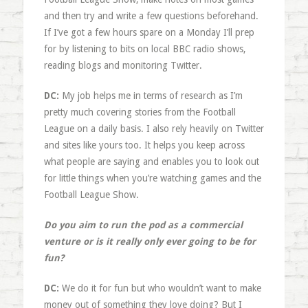
and then try and write a few questions beforehand.
If I’ve got a few hours spare on a Monday I’ll prep
for by listening to bits on local BBC radio shows,
reading blogs and monitoring Twitter.
DC:
My job helps me in terms of research as I’m
pretty much covering stories from the Football
League on a daily basis. I also rely heavily on Twitter
and sites like yours too. It helps you keep across
what people are saying and enables you to look out
for little things when you’re watching games and the
Football League Show.
Do you aim to run the pod as a commercial
venture or is it really only ever going to be for
fun?
DC:
We do it for fun but who wouldn’t want to make
money out of something they love doing? But I