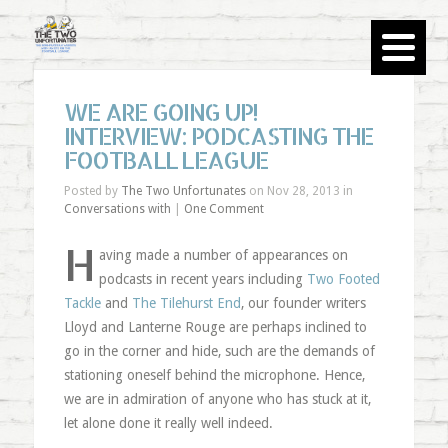
WE ARE GOING UP!
INTERVIEW: PODCASTING THE
FOOTBALL LEAGUE
Posted by
The Two Unfortunates
on Nov 28, 2013 in
Conversations with
|
One Comment
H
aving made a number of appearances on
podcasts in recent years including
Two Footed
Tackle
and
The Tilehurst End
, our founder writers
Lloyd and Lanterne Rouge are perhaps inclined to
go in the corner and hide, such are the demands of
stationing oneself behind the microphone. Hence,
we are in admiration of anyone who has stuck at it,
let alone done it really well indeed.