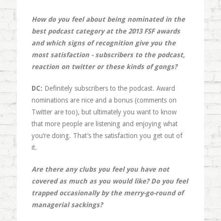
How do you feel about being nominated in the
best podcast category at the 2013 FSF awards
and which signs of recognition give you the
most satisfaction - subscribers to the podcast,
reaction on twitter or these kinds of gongs?
DC:
Definitely subscribers to the podcast. Award
nominations are nice and a bonus (comments on
Twitter are too), but ultimately you want to know
that more people are listening and enjoying what
you’re doing. That’s the satisfaction you get out of
it.
Are there any clubs you feel you have not
covered as much as you would like? Do you feel
trapped occasionally by the merry-go-round of
managerial sackings?