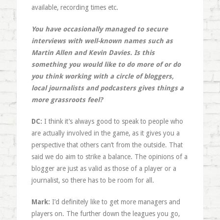
available, recording times etc.
You have occasionally managed to secure
interviews with well-known names such as
Martin Allen and Kevin Davies. Is this
something you would like to do more of or do
you think working with a circle of bloggers,
local journalists and podcasters gives things a
more grassroots feel?
DC:
I think it’s always good to speak to people who
are actually involved in the game, as it gives you a
perspective that others can’t from the outside. That
said we do aim to strike a balance. The opinions of a
blogger are just as valid as those of a player or a
journalist, so there has to be room for all.
Mark:
I’d definitely like to get more managers and
players on. The further down the leagues you go,