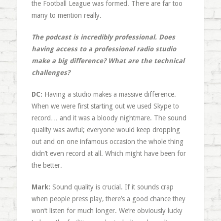
the Football League was formed. There are far too
many to mention really.
The podcast is incredibly professional. Does
having access to a professional radio studio
make a big difference? What are the technical
challenges?
DC:
Having a studio makes a massive difference.
When we were first starting out we used Skype to
record… and it was a bloody nightmare. The sound
quality was awful; everyone would keep dropping
out and on one infamous occasion the whole thing
didn’t even record at all. Which might have been for
the better.
Mark:
Sound quality is crucial. If it sounds crap
when people press play, there’s a good chance they
won’t listen for much longer. We’re obviously lucky