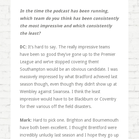
In the time the podcast has been running,
which team do you think has been consistently
the most impressive and which consistently
the least?
DC:
It’s hard to say. The really impressive teams
have been so good they’ve gone up to the Premier
League and we’ve stopped covering them!
Southampton would be an obvious candidate. I was
massively impressed by what Bradford achieved last
season though, even though they didn’t show up at
Wembley against Swansea. I think the least
impressive would have to be Blackburn or Coventry
for their various off the field disasters.
Mark:
Hard to pick one. Brighton and Bournemouth
have both been excellent. I thought Brentford were
incredibly unlucky last season and I hope they go up