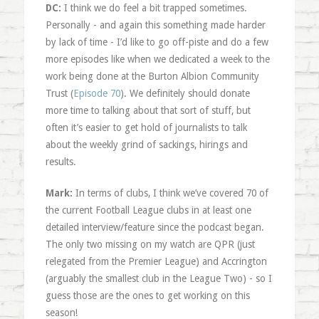
DC:
I think we do feel a bit trapped sometimes.
Personally - and again this something made harder
by lack of time - I’d like to go off-piste and do a few
more episodes like when we dedicated a week to the
work being done at the Burton Albion Community
Trust (
Episode 70
). We definitely should donate
more time to talking about that sort of stuff, but
often it’s easier to get hold of journalists to talk
about the weekly grind of sackings, hirings and
results.
Mark:
In terms of clubs, I think we’ve covered 70 of
the current Football League clubs in at least one
detailed interview/feature since the podcast began.
The only two missing on my watch are QPR (just
relegated from the Premier League) and Accrington
(arguably the smallest club in the League Two) - so I
guess those are the ones to get working on this
season!