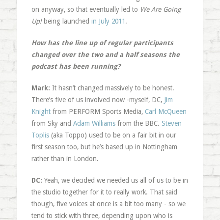
on anyway, so that eventually led to
We Are Going
Up!
being launched
in July 2011
.
How has the line up of regular participants
changed over the two and a half seasons the
podcast has been running?
Mark:
It hasn’t changed massively to be honest.
There’s five of us involved now -myself, DC,
Jim
Knight
from PERFORM Sports Media,
Carl McQueen
from Sky and
Adam Williams
from the BBC.
Steven
Toplis
(aka Toppo) used to be on a fair bit in our
first season too, but he’s based up in Nottingham
rather than in London.
DC:
Yeah, we decided we needed us all of us to be in
the studio together for it to really work. That said
though, five voices at once is a bit too many - so we
tend to stick with three, depending upon who is