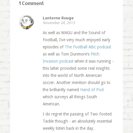
1 Comment
Lanterne Rouge
November 28, 2013
As well as WAGU and the Sound of
Football, I’ve very much enjoyed early
episodes of
The Football Attic podcast
as well as Tom Dunmore’s
Pitch
Invasion podcast
when it was running -
this latter provided some real insights
into the world of North American
soccer. Another mention should go to
the brilliantly named
Hand of Pod
which surveys all things South
American.
I do regret the passing of Two Footed
Tackle though - an absolutely essential
weekly listen back in the day.