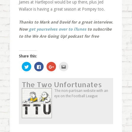
James at Hartlepool would be up there, plus Jed
Wallace is having a great season at Pompey too.
Thanks to Mark and David for a great interview.
Now
get yourselves over to iTunes
to subscribe
to the We Are Going Up! podcast for free
Share this:
Click
Click
Click
Click
to
to
to
to
share
share
share
email
on
on
on
this
Twitter
Facebook
Google+
to
The Two Unfortunates
(Opens
(Opens
(Opens
a
in
in
in
friend
new
new
new
(Opens
The non-partisan website with an
window)
window)
window)
in
eye on the Football League
new
window)