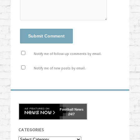
Notify me of follow-up comments by email.
Notify me of new posts by email.
Football
News
24/7
CATEGORIES