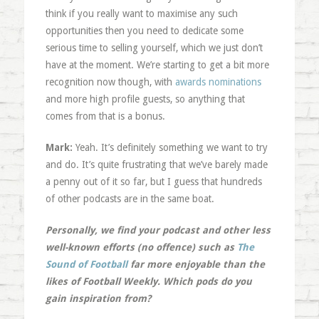
think if you really want to maximise any such
opportunities then you need to dedicate some
serious time to selling yourself, which we just don’t
have at the moment. We’re starting to get a bit more
recognition now though, with
awards nominations
and more high profile guests, so anything that
comes from that is a bonus.
Mark:
Yeah. It’s definitely something we want to try
and do. It’s quite frustrating that we’ve barely made
a penny out of it so far, but I guess that hundreds
of other podcasts are in the same boat.
Personally, we find your podcast and other less
well-known efforts (no offence) such as
The
Sound of Football
far more enjoyable than the
likes of Football Weekly. Which pods do you
gain inspiration from?