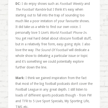
DC:
I do enjoy shows such as
Football Weekly
and
The Football Ramble
but I think it’s easy when
starting out to fall into the trap of sounding too
much like a poor imitation of your favourite shows.
It did take us a while to find our own voice. I
personally love 5 Live’s
World Football Phone In
.
You get real hard detail about obscure football stuff,
but in a relatively free form, easy-going style. I also
love the way
The Sound Of Football
will dedicate a
whole show to debating a particular issue or topic
and it’s something we could potentially explore
further down the line.
Mark:
I think we gained inspiration from the fact
that most of the big football podcasts don’t cover the
Football League in any great depth. I still listen to
loads of different sports podcasts though - from FW
and TFR to 5 Live Sport Specials, My Sporting Life,
TMS etc.