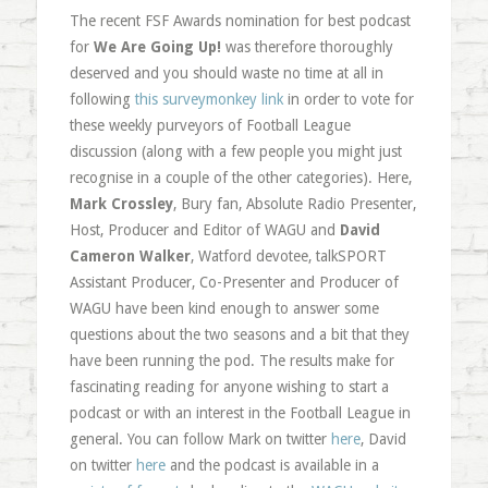
The recent FSF Awards nomination for best podcast
for
We Are Going Up!
was therefore thoroughly
deserved and you should waste no time at all in
following
this surveymonkey link
in order to vote for
these weekly purveyors of Football League
discussion (along with a few people you might just
recognise in a couple of the other categories). Here,
Mark Crossley
, Bury fan, Absolute Radio Presenter,
Host, Producer and Editor of WAGU and
David
Cameron Walker
, Watford devotee, talkSPORT
Assistant Producer, Co-Presenter and Producer of
WAGU have been kind enough to answer some
questions about the two seasons and a bit that they
have been running the pod. The results make for
fascinating reading for anyone wishing to start a
podcast or with an interest in the Football League in
general. You can follow Mark on twitter
here
, David
on twitter
here
and the podcast is available in a