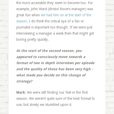
the more accessible they seem to become too. For
example, John Ward (Bristol Rovers manager) was
great fun when
we had him on at the start of the
season
. I do think the critical eye of a fan or
journalist is important too though. If we were just
interviewing a manager a week then that might get
boring pretty quickly.
At the start of the second season, you
appeared to consciously move towards a
format of two in depth interviews per episode
and the quality of these has been very high -
what made you decide on this change of
strategy?
Mark:
We were still finding our feet in the first
season. We weren’t quite sure of the best format to
use, but slowly we stumbled upon it.