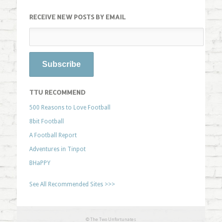
RECEIVE NEW POSTS BY EMAIL
TTU RECOMMEND
500 Reasons to Love Football
8bit Football
A Football Report
Adventures in Tinpot
BHaPPY
See All Recommended Sites >>>
© The Two Unfortunates