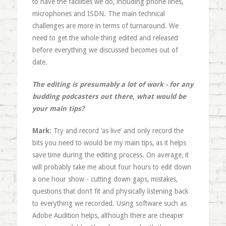
to have the facilities we do, including phone lines,
microphones and ISDN. The main technical
challenges are more in terms of turnaround. We
need to get the whole thing edited and released
before everything we discussed becomes out of
date.
The editing is presumably a lot of work - for any
budding podcasters out there, what would be
your main tips?
Mark:
Try and record ‘as live’ and only record the
bits you need to would be my main tips, as it helps
save time during the editing process. On average, it
will probably take me about four hours to edit down
a one hour show - cutting down gaps, mistakes,
questions that don’t fit and physically listening back
to everything we recorded. Using software such as
Adobe Audition helps, although there are cheaper