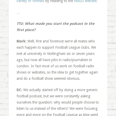
variety of formats
by heading to the
WAGU website
.
…
TTU: What made you start the podcast in the
first place?
Mark:
Well, first and foremost we’re all mates who
each happen to support Football League clubs. We
met at university in Nottingham six or seven years
ago, but now all have jobs in radio/journalism in
London. In fact most of us work on football radio
shows or websites, so the idea to get together again
and do a football show seemed obvious.
DC:
We actually started off by doing a more generic
football podcast, but we were constantly asking
ourselves the question: why would people choose to
listen to us instead of the others? We were focusing
more and more on the Football League as time went