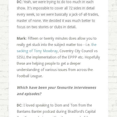
DC:
Yeah, we were trying to do too much in each
show. It’s impossible to cover all 72 sides in detail
every week, so we were basically a jack-of-all-trades,
master of none. We decided it was much better to
focus on two stories or clubs in detail.
Mark:
Fifteen or twenty minutes does allow you to
really get stuck into the subject matter too - i.e.
the
sacking of Tony Mowbray
, Coventry City Council vs
SISU, the implementation of the EPPP etc. Hopefully
these are helping people to get a deeper
understanding of various issues from across the
Football League.
Which have been your favourite interviewees
and episodes?
DC:
I loved speaking to Dom and Tom from the
Bantams Banter podcast during Bradford’s Capital