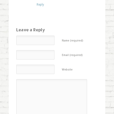
Reply
Leave a Reply
Name (required)
Email (required)
Website