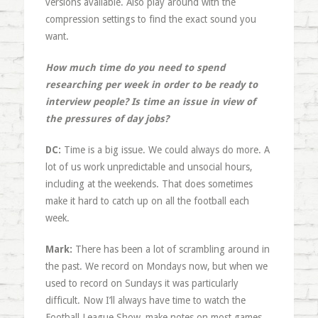
versions available. Also play around with the
compression settings to find the exact sound you
want.
How much time do you need to spend
researching per week in order to be ready to
interview people? Is time an issue in view of
the pressures of day jobs?
DC:
Time is a big issue. We could always do more. A
lot of us work unpredictable and unsocial hours,
including at the weekends. That does sometimes
make it hard to catch up on all the football each
week.
Mark:
There has been a lot of scrambling around in
the past. We record on Mondays now, but when we
used to record on Sundays it was particularly
difficult. Now I’ll always have time to watch the
Football League Show, make notes on most games