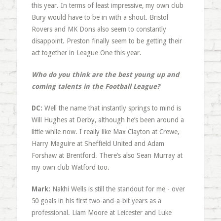
this year. In terms of least impressive, my own club
Bury would have to be in with a shout. Bristol
Rovers and MK Dons also seem to constantly
disappoint. Preston finally seem to be getting their
act together in League One this year.
Who do you think are the best young up and
coming talents in the Football League?
DC:
Well the name that instantly springs to mind is
Will Hughes at Derby, although he’s been around a
little while now. I really like Max Clayton at Crewe,
Harry Maguire at Sheffield United and Adam
Forshaw at Brentford. There’s also Sean Murray at
my own club Watford too.
Mark:
Nakhi Wells is still the standout for me - over
50 goals in his first two-and-a-bit years as a
professional. Liam Moore at Leicester and Luke