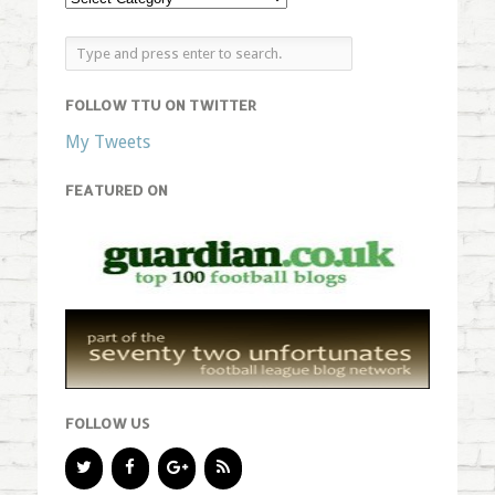
FOLLOW TTU ON TWITTER
My Tweets
FEATURED ON
FOLLOW US