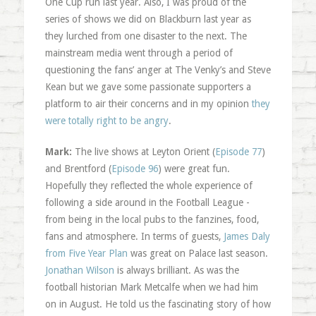
One Cup run last year. Also, I was proud of the
series of shows we did on Blackburn last year as
they lurched from one disaster to the next. The
mainstream media went through a period of
questioning the fans’ anger at The Venky’s and Steve
Kean but we gave some passionate supporters a
platform to air their concerns and in my opinion
they
were totally right to be angry
.
Mark:
The live shows at Leyton Orient (
Episode 77
)
and Brentford (
Episode 96
) were great fun.
Hopefully they reflected the whole experience of
following a side around in the Football League -
from being in the local pubs to the fanzines, food,
fans and atmosphere. In terms of guests,
James Daly
from Five Year Plan
was great on Palace last season.
Jonathan Wilson
is always brilliant. As was the
football historian Mark Metcalfe when we had him
on in August. He told us the fascinating story of how