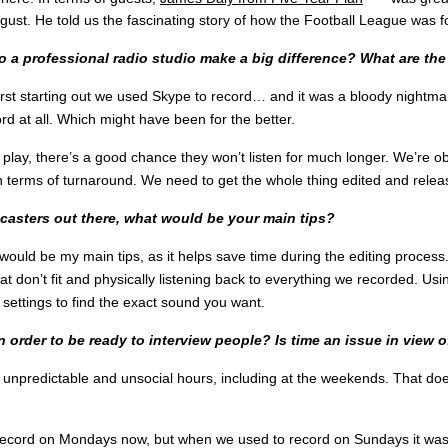
ust. He told us the fascinating story of how the Football League was f
o a professional radio studio make a big difference? What are the
st starting out we used Skype to record… and it was a bloody nightma
d at all. Which might have been for the better.
play, there’s a good chance they won’t listen for much longer. We’re obv
 terms of turnaround. We need to get the whole thing edited and relea
dcasters out there, what would be your main tips?
 would be my main tips, as it helps save time during the editing process.
 don’t fit and physically listening back to everything we recorded. Us
settings to find the exact sound you want.
rder to be ready to interview people? Is time an issue in view o
 unpredictable and unsocial hours, including at the weekends. That doe
cord on Mondays now, but when we used to record on Sundays it was part