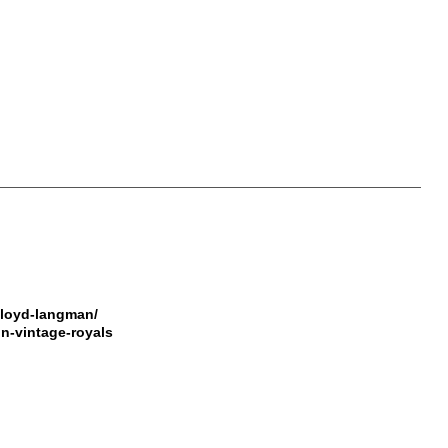
lloyd-langman/
on-vintage-royals