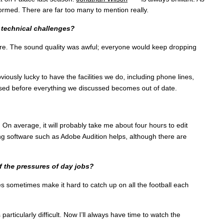
ormed. There are far too many to mention really.
 technical challenges?
re. The sound quality was awful; everyone would keep dropping
iously lucky to have the facilities we do, including phone lines,
sed before everything we discussed becomes out of date.
 On average, it will probably take me about four hours to edit
ing software such as Adobe Audition helps, although there are
f the pressures of day jobs?
s sometimes make it hard to catch up on all the football each
icularly difficult. Now I’ll always have time to watch the