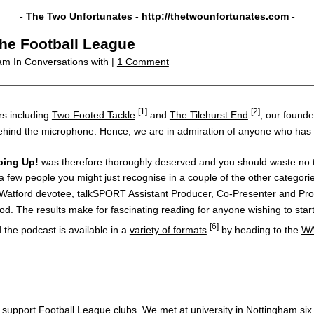
- The Two Unfortunates -
http://thetwounfortunates.com
-
the Football League
 am
In Conversations with |
1 Comment
[1]
[2]
s including
Two Footed Tackle
and
The Tilehurst End
, our founde
hind the microphone. Hence, we are in admiration of anyone who has stuc
oing Up!
was therefore thoroughly deserved and you should waste no ti
 few people you might just recognise in a couple of the other categori
 Watford devotee, talkSPORT Assistant Producer, Co-Presenter and P
d. The results make for fascinating reading for anyone wishing to start 
[6]
the podcast is available in a
variety of formats
by heading to the
WA
support Football League clubs. We met at university in Nottingham six o