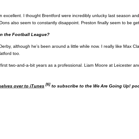
xcellent. I thought Brentford were incredibly unlucky last season and 
Dons also seem to constantly disappoint. Preston finally seem to be gett
in the Football League?
 Derby, although he’s been around a little while now. I really like Max 
tford too.
is first two-and-a-bit years as a professional. Liam Moore at Leicester 
[6]
selves over to iTunes
to subscribe to the We Are Going Up! pod