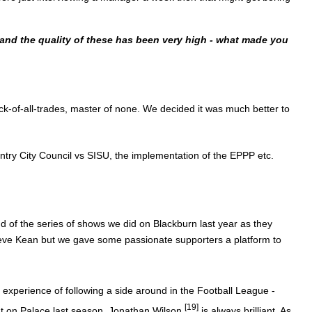
 and the quality of these has been very high - what made you
ack-of-all-trades, master of none. We decided it was much better to
ntry City Council vs SISU, the implementation of the EPPP etc.
 of the series of shows we did on Blackburn last year as they
teve Kean but we gave some passionate supporters a platform to
e experience of following a side around in the Football League -
[19]
 on Palace last season.
Jonathan Wilson
is always brilliant. As