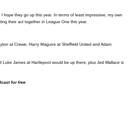
I hope they go up this year. In terms of least impressive, my own
ing their act together in League One this year.
Clayton at Crewe, Harry Maguire at Sheffield United and Adam
and Luke James at Hartlepool would be up there, plus Jed Wallace is
cast for free