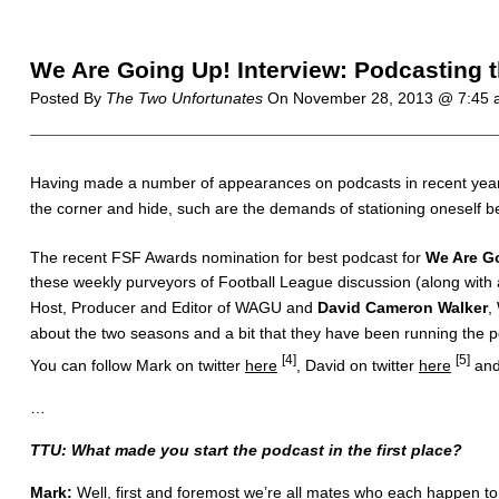
We Are Going Up! Interview: Podcasting 
Posted By
The Two Unfortunates
On
November 28, 2013 @ 7:45
H
aving made a number of appearances on podcasts in recent year
the corner and hide, such are the demands of stationing oneself be
The recent FSF Awards nomination for best podcast for
We Are G
these weekly purveyors of Football League discussion (along with a
Host, Producer and Editor of WAGU and
David Cameron Walker
,
about the two seasons and a bit that they have been running the po
[4]
[5]
You can follow Mark on twitter
here
, David on twitter
here
and 
…
TTU: What made you start the podcast in the first place?
Mark:
Well, first and foremost we’re all mates who each happen to 