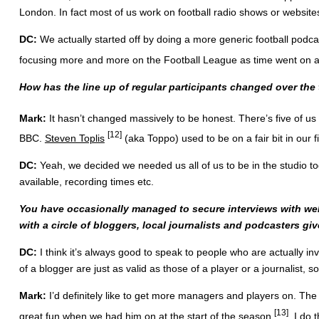
London. In fact most of us work on football radio shows or website
DC:
We actually started off by doing a more generic football podca
focusing more and more on the Football League as time went on an
How has the line up of regular participants changed over th
Mark:
It hasn’t changed massively to be honest. There’s five of u
[12]
BBC.
Steven Toplis
(aka Toppo) used to be on a fair bit in our 
DC:
Yeah, we decided we needed us all of us to be in the studio toge
available, recording times etc.
You have occasionally managed to secure interviews with wel
with a circle of bloggers, local journalists and podcasters gi
DC:
I think it’s always good to speak to people who are actually in
of a blogger are just as valid as those of a player or a journalist, s
Mark:
I’d definitely like to get more managers and players on. T
[13]
great fun when
we had him on at the start of the season
. I do 