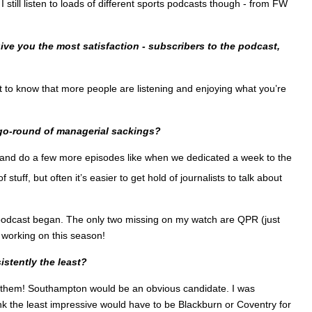
 still listen to loads of different sports podcasts though - from FW
ve you the most satisfaction - subscribers to the podcast,
t to know that more people are listening and enjoying what you’re
-go-round of managerial sackings?
ste and do a few more episodes like when we dedicated a week to the
stuff, but often it’s easier to get hold of journalists to talk about
he podcast began. The only two missing on my watch are QPR (just
 working on this season!
stently the least?
g them! Southampton would be an obvious candidate. I was
 the least impressive would have to be Blackburn or Coventry for