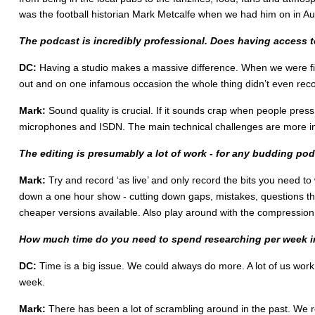
was the football historian Mark Metcalfe when we had him on in Aug
The podcast is incredibly professional. Does having access t
DC:
Having a studio makes a massive difference. When we were fir
out and on one infamous occasion the whole thing didn’t even recor
Mark:
Sound quality is crucial. If it sounds crap when people press 
microphones and ISDN. The main technical challenges are more in
The editing is presumably a lot of work - for any budding po
Mark:
Try and record ‘as live’ and only record the bits you need to
down a one hour show - cutting down gaps, mistakes, questions that
cheaper versions available. Also play around with the compression 
How much time do you need to spend researching per week in o
DC:
Time is a big issue. We could always do more. A lot of us work
week.
Mark:
There has been a lot of scrambling around in the past. We re