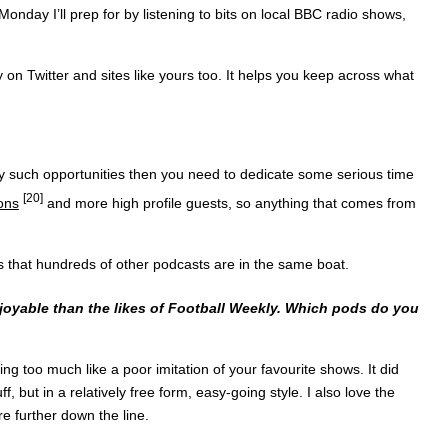
day I’ll prep for by listening to bits on local BBC radio shows,
 on Twitter and sites like yours too. It helps you keep across what
ny such opportunities then you need to dedicate some serious time
[20]
ons
and more high profile guests, so anything that comes from
ess that hundreds of other podcasts are in the same boat.
joyable than the likes of Football Weekly. Which pods do you
ding too much like a poor imitation of your favourite shows. It did
f, but in a relatively free form, easy-going style. I also love the
re further down the line.