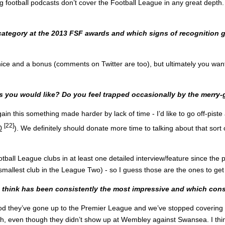
ig football podcasts don’t cover the Football League in any great depth. I
ategory at the 2013 FSF awards and which signs of recognition gi
nice and a bonus (comments on Twitter are too), but ultimately you wan
s you would like? Do you feel trapped occasionally by the merry
gain this something made harder by lack of time - I’d like to go off-pi
[22]
0
). We definitely should donate more time to talking about that sort of 
ootball League clubs in at least one detailed interview/feature since t
mallest club in the League Two) - so I guess those are the ones to get
 think has been consistently the most impressive and which consi
good they’ve gone up to the Premier League and we’ve stopped coverin
, even though they didn’t show up at Wembley against Swansea. I think