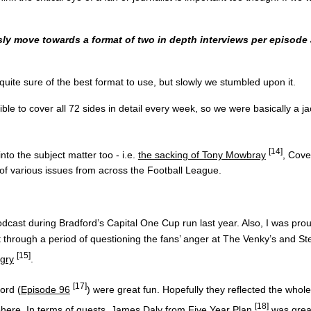
ly move towards a format of two in depth interviews per episode
 quite sure of the best format to use, but slowly we stumbled upon it.
le to cover all 72 sides in detail every week, so we were basically a j
[14]
nto the subject matter too - i.e.
the sacking of Tony Mowbray
, Cove
of various issues from across the Football League.
st during Bradford’s Capital One Cup run last year. Also, I was proud
 through a period of questioning the fans’ anger at The Venky’s and S
[15]
ngry
.
[17]
ord (
Episode 96
) were great fun. Hopefully they reflected the whol
[18]
phere. In terms of guests,
James Daly from Five Year Plan
was great