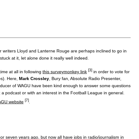
r writers Lloyd and Lanterne Rouge are perhaps inclined to go in
k at it, let alone done it really well indeed.
[3]
me at all in following
this surveymonkey link
in order to vote for
es). Here,
Mark Crossley
, Bury fan, Absolute Radio Presenter,
roducer of WAGU have been kind enough to answer some questions
a podcast or with an interest in the Football League in general.
[7]
GU website
.
r seven years ago, but now all have jobs in radio/journalism in