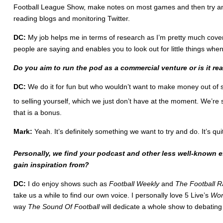
Football League Show, make notes on most games and then try and wr
reading blogs and monitoring Twitter.
DC:
My job helps me in terms of research as I’m pretty much coverin
people are saying and enables you to look out for little things w
Do you aim to run the pod as a commercial venture or is it rea
DC:
We do it for fun but who wouldn’t want to make money out of s
to selling yourself, which we just don’t have at the moment. We’re 
that is a bonus.
Mark:
Yeah. It’s definitely something we want to try and do. It’s qu
Personally, we find your podcast and other less well-known e
gain inspiration from?
DC:
I do enjoy shows such as
Football Weekly
and
The Football 
take us a while to find our own voice. I personally love 5 Live’s
Wor
way
The Sound Of Football
will dedicate a whole show to debating a