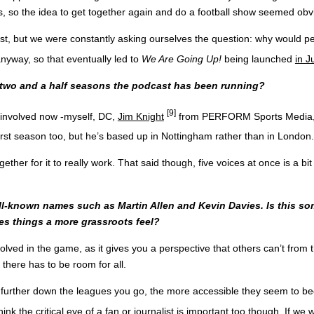
s, so the idea to get together again and do a football show seemed obv
st, but we were constantly asking ourselves the question: why would pe
yway, so that eventually led to
We Are Going Up!
being launched
in J
e two and a half seasons the podcast has been running?
[9]
s involved now -myself, DC,
Jim Knight
from PERFORM Sports Media
first season too, but he’s based up in Nottingham rather than in London.
ther for it to really work. That said though, five voices at once is a b
l-known names such as Martin Allen and Kevin Davies. Is this so
ves things a more grassroots feel?
volved in the game, as it gives you a perspective that others can’t from
o there has to be room for all.
he further down the leagues you go, the more accessible they seem to
think the critical eye of a fan or journalist is important too though. If 