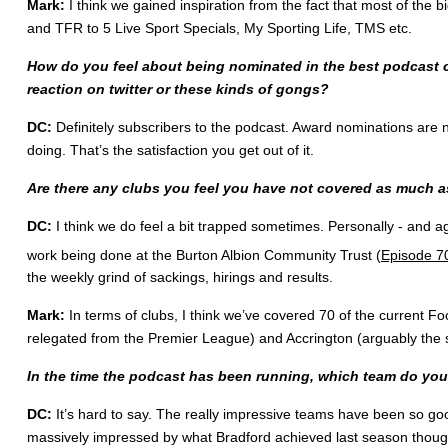
Mark:
I think we gained inspiration from the fact that most of the b
and TFR to 5 Live Sport Specials, My Sporting Life, TMS etc.
How do you feel about being nominated in the best podcast c
reaction on twitter or these kinds of gongs?
DC:
Definitely subscribers to the podcast. Award nominations are 
doing. That’s the satisfaction you get out of it.
Are there any clubs you feel you have not covered as much a
DC:
I think we do feel a bit trapped sometimes. Personally - and a
work being done at the Burton Albion Community Trust (
Episode 7
the weekly grind of sackings, hirings and results.
Mark:
In terms of clubs, I think we’ve covered 70 of the current F
relegated from the Premier League) and Accrington (arguably the s
In the time the podcast has been running, which team do you
DC:
It’s hard to say. The really impressive teams have been so 
massively impressed by what Bradford achieved last season though