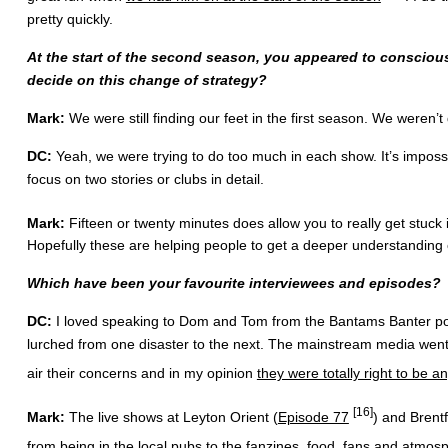
pretty quickly.
At the start of the second season, you appeared to conscious
decide on this change of strategy?
Mark:
We were still finding our feet in the first season. We weren’t
DC:
Yeah, we were trying to do too much in each show. It’s impossib
focus on two stories or clubs in detail.
Mark:
Fifteen or twenty minutes does allow you to really get stuck i
Hopefully these are helping people to get a deeper understanding 
Which have been your favourite interviewees and episodes?
DC:
I loved speaking to Dom and Tom from the Bantams Banter podca
lurched from one disaster to the next. The mainstream media went
air their concerns and in my opinion
they were totally right to be a
[16]
Mark:
The live shows at Leyton Orient (
Episode 77
) and Brentf
from being in the local pubs to the fanzines, food, fans and atmos