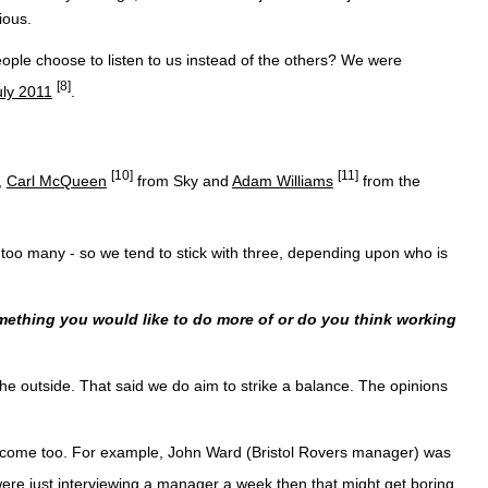
ious.
ople choose to listen to us instead of the others? We were
[8]
uly 2011
.
[10]
[11]
,
Carl McQueen
from Sky and
Adam Williams
from the
it too many - so we tend to stick with three, depending upon who is
mething you would like to do more of or do you think working
 the outside. That said we do aim to strike a balance. The opinions
 become too. For example, John Ward (Bristol Rovers manager) was
we were just interviewing a manager a week then that might get boring