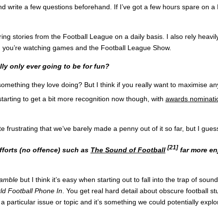
ite a few questions beforehand. If I’ve got a few hours spare on a Mon
g stories from the Football League on a daily basis. I also rely heavily
hen you’re watching games and the Football League Show.
lly only ever going to be for fun?
omething they love doing? But I think if you really want to maximise a
starting to get a bit more recognition now though, with
awards nominati
ite frustrating that we’ve barely made a penny out of it so far, but I gu
[21]
fforts (no offence) such as
The Sound of Football
far more en
Ramble
but I think it’s easy when starting out to fall into the trap of soun
ld Football Phone In
. You get real hard detail about obscure football stuf
 particular issue or topic and it’s something we could potentially explo