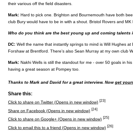
their various off the field disasters.
Mark:
Hard to pick one. Brighton and Bournemouth have both been e
club Bury would have to be in with a shout. Bristol Rovers and MK 
Who do you think are the best young up and coming talents 
DC:
Well the name that instantly springs to mind is Will Hughes at
Forshaw at Brentford. There’s also Sean Murray at my own club Wa
Mark:
Nakhi Wells is still the standout for me - over 50 goals in h
having a great season at Pompey too.
Thanks to Mark and David for a great interview. Now
get your
Share this:
[23]
Click to share on Twitter (Opens in new window)
[24]
Share on Facebook (Opens in new window)
[25]
Click to share on Google+ (Opens in new window)
[26]
Click to email this to a friend (Opens in new window)