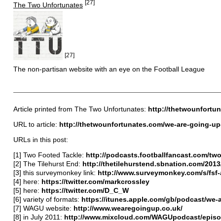
[27]
The Two Unfortunates
[27]
The non-partisan website with an eye on the Football League
Article printed from The Two Unfortunates:
http://thetwounfortu
URL to article:
http://thetwounfortunates.com/we-are-going-up-
URLs in this post:
[1] Two Footed Tackle:
http://podcasts.footballfancast.com/t
[2] The Tilehurst End:
http://thetilehurstend.sbnation.com/2013
[3] this surveymonkey link:
http://www.surveymonkey.com/s/fsf
[4] here:
https://twitter.com/markcrossley
[5] here:
https://twitter.com/D_C_W
[6] variety of formats:
https://itunes.apple.com/gb/podcast/we-
[7] WAGU website:
http://www.wearegoingup.co.uk/
[8] in July 2011:
http://www.mixcloud.com/WAGUpodcast/episo