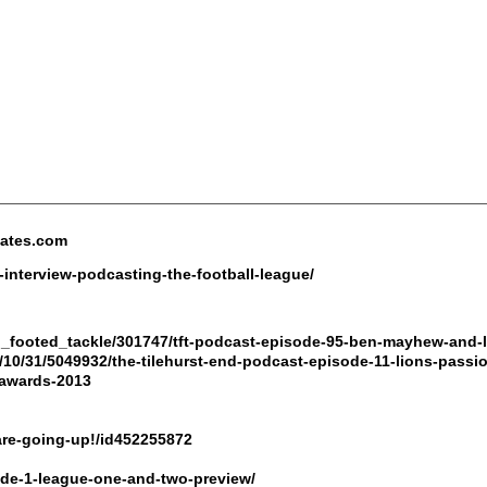
nates.com
interview-podcasting-the-football-league/
wo_footed_tackle/301747/tft-podcast-episode-95-ben-mayhew-and-
/10/31/5049932/the-tilehurst-end-podcast-episode-11-lions-passi
-awards-2013
are-going-up!/id452255872
de-1-league-one-and-two-preview/