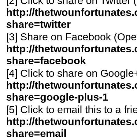
[2]
Click to share on Twitte
http://thetwounfortunates
share=twitter
[3]
Share on Facebook (Ope
http://thetwounfortunates
share=facebook
[4]
Click to share on Googl
http://thetwounfortunates
share=google-plus-1
[5]
Click to email this to a 
http://thetwounfortunates
share=email