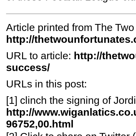
Article printed from The Two
http://thetwounfortunates
URL to article:
http://thetw
success/
URLs in this post:
[1] clinch the signing of Jor
http://www.wiganlatics.co
96752,00.html