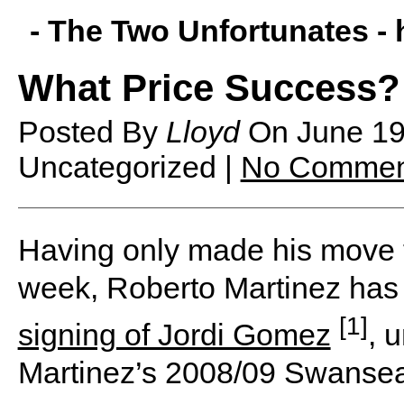
- The Two Unfortunates -
What Price Success?
Posted By
Lloyd
On
June 1
Uncategorized |
No Commen
Having only made his move to 
week, Roberto Martinez has
[1]
signing of Jordi Gomez
, 
Martinez’s 2008/09 Swansea