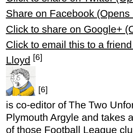
Share on Facebook (Opens 
Click to share on Google+ 
Click to email this to a fri
[6]
Lloyd
[6]
is co-editor of The Two Unfo
Plymouth Argyle and takes a p
of those Football League club