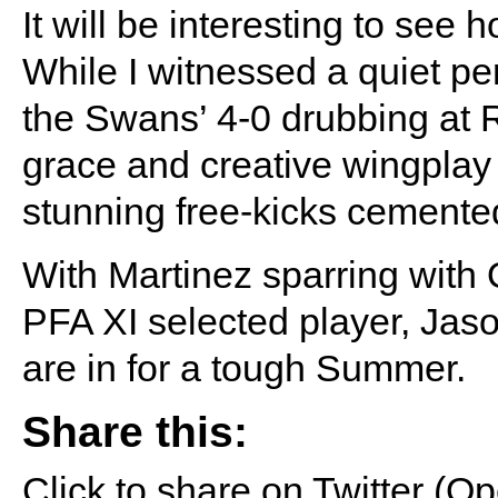
It will be interesting to see 
While I witnessed a quiet p
the Swans’ 4-0 drubbing at 
grace and creative wingplay 
stunning free-kicks cemented
With Martinez sparring wit
PFA XI selected player, Jason
are in for a tough Summer.
Share this:
Click to share on Twitter (