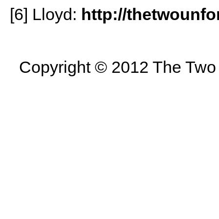
[6] Lloyd:
http://thetwounfo
Copyright © 2012 The Two U