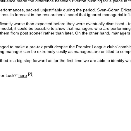
nfluence made the difference between Everton pushing for a place in t
formances, sacked unjustifiably during the period. Sven-Göran Erikss
ults forecast in the researchers’ model that ignored managerial influ
icantly worse than expected before they were eventually dismissed - fo
 model, it could be possible to show that managers who are performing s
 them from post sooner rather than later. On the other hand, managers 
ged to make a pre-tax profit despite the Premier League clubs’ combined 
ng manager can be extremely costly as managers are entitled to compens
thod is a big step forward as for the first time we are able to identif
[2]
 or Luck?’
here
.