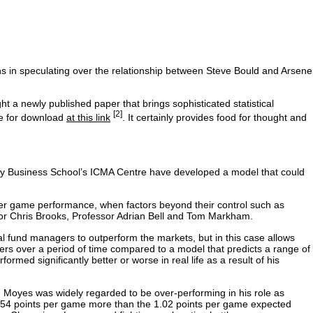
 in speculating over the relationship between Steve Bould and Arsene
t a newly published paper that brings sophisticated statistical
[2]
ble for download
at this link
. It certainly provides food for thought and
y Business School’s ICMA Centre have developed a model that could
 per game performance, when factors beyond their control such as
or Chris Brooks, Professor Adrian Bell and Tom Markham.
ual fund managers to outperform the markets, but in this case allows
rs over a period of time compared to a model that predicts a range of
d significantly better or worse in real life as a result of his
 Moyes was widely regarded to be over-performing in his role as
.54 points per game more than the 1.02 points per game expected