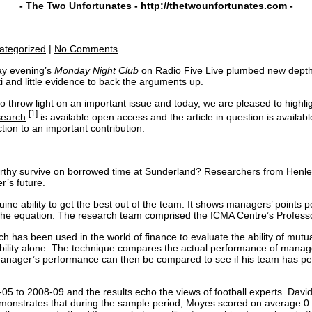
- The Two Unfortunates -
http://thetwounfortunates.com
-
ategorized
|
No Comments
day evening’s
Monday Night Club
on Radio Five Live plumbed new depths
i and little evidence to back the arguments up.
 throw light on an important issue and today, we are pleased to highligh
[1]
search
is available open access and the article in question is availa
tion to an important contribution.
rthy survive on borrowed time at Sunderland? Researchers from Henle
r’s future.
ine ability to get the best out of the team. It shows managers’ points
 the equation. The research team comprised the ICMA Centre’s Profess
ich has been used in the world of finance to evaluate the ability of mut
bility alone. The technique compares the actual performance of manage
ger’s performance can then be compared to see if his team has performe
 to 2008-09 and the results echo the views of football experts. David
emonstrates that during the sample period, Moyes scored on average 0