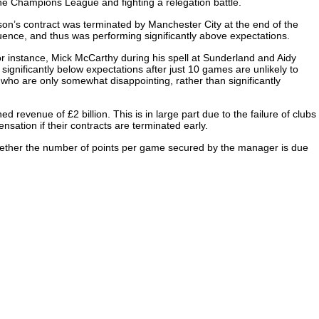
he Champions League and fighting a relegation battle.
on’s contract was terminated by Manchester City at the end of the
ence, and thus was performing significantly above expectations.
r instance, Mick McCarthy during his spell at Sunderland and Aidy
ignificantly below expectations after just 10 games are unlikely to
who are only somewhat disappointing, rather than significantly
revenue of £2 billion. This is in large part due to the failure of clubs
ation if their contracts are terminated early.
y whether the number of points per game secured by the manager is due