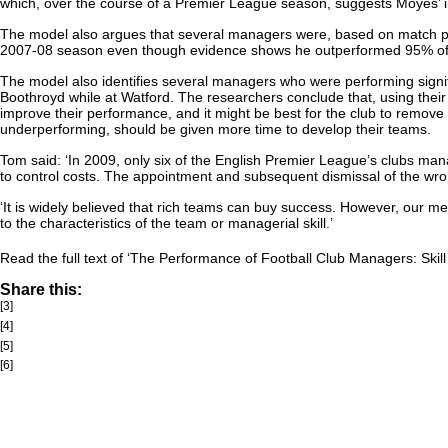
which, over the course of a Premier League season, suggests Moyes’ i
The model also argues that several managers were, based on match per
2007-08 season even though evidence shows he outperformed 95% of res
The model also identifies several managers who were performing signif
Boothroyd while at Watford. The researchers conclude that, using their
improve their performance, and it might be best for the club to remove
underperforming, should be given more time to develop their teams.
Tom said: ‘In 2009, only six of the English Premier League’s clubs mana
to control costs. The appointment and subsequent dismissal of the wro
‘It is widely believed that rich teams can buy success. However, our me
to the characteristics of the team or managerial skill.’
Read the full text of ‘The Performance of Football Club Managers: Skill
Share this:
[3]
[4]
[5]
[6]