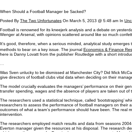
When Should a Football Manager be Sacked?
Posted By
The Two Unfortunates
On March 5, 2013 @ 5:48 am In
Unc
F
ootball is renowned for its kneejerk analysis and a debate on yester
Wenger at Arsenal, with opinions scattered around like so much confett
It’s good, therefore, when a serious minded, analytical study emerges to
methods to bear on a key issue. The journal
Economics & Finance Re
here is Danny Lovatt from the publisher Routledge with a short introduc
…
Was Sven unlucky to be dismissed at Manchester City? Did Mick McCa
give directors of football clubs vital data when deciding on their manage
The model crucially evaluates the managers’ performance on their genu
transfer spending, wages and the absence of players are taken out of
The researchers used a statistical technique, called ‘bootstrapping’ wh
researchers to assess the performance of football managers on their a
outcomes of what a team’s performance should have been. The real mana
intervention.
The researchers employed match results and data from seasons 2004-05
Everton manager given the resources at his disposal. The research d