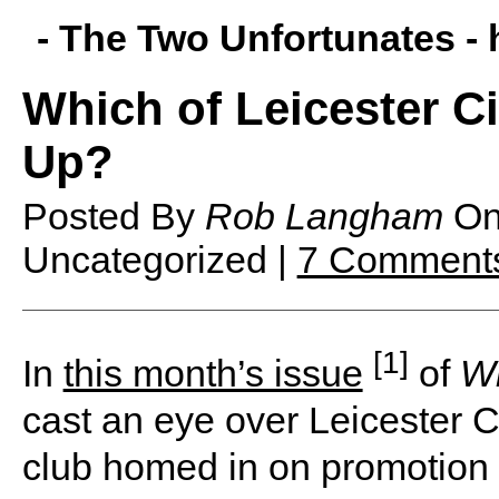
- The Two Unfortunates -
Which of Leicester Ci
Up?
Posted By
Rob Langham
O
Uncategorized |
7 Comment
[1]
I
n
this month’s issue
of
W
cast an eye over Leicester Ci
club homed in on promotion t