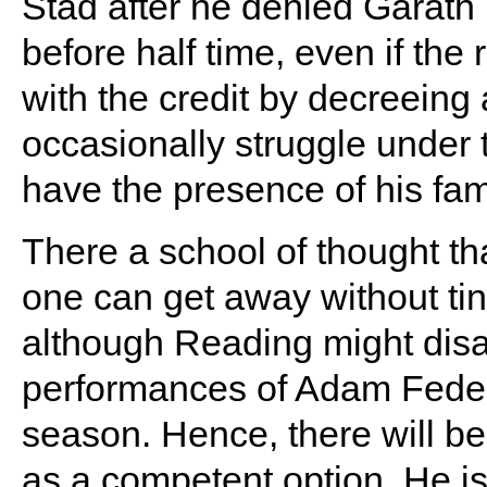
Stad after he denied Garath
before half time, even if the
with the credit by decreeing 
occasionally struggle under 
have the presence of his fam
There a school of thought th
one can get away without tin
although Reading might disa
performances of Adam Federi
season. Hence, there will b
as a competent option. He is