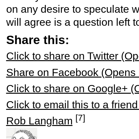
on any desire to speculate w
will agree is a question left
Share this:
Click to share on Twitter (
Share on Facebook (Opens 
Click to share on Google+ 
Click to email this to a fri
[7]
Rob Langham