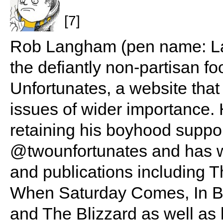
[7]
Rob Langham (pen name: Lan
the defiantly non-partisan f
Unfortunates, a website that
issues of wider importance. 
retaining his boyhood suppo
@twounfortunates and has wr
and publications including Th
When Saturday Comes, In B
and The Blizzard as well as 