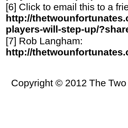
[6]
Click to email this to a 
http://thetwounfortunates.
players-will-step-up/?sha
[7] Rob Langham:
http://thetwounfortunates
Copyright © 2012 The Two U