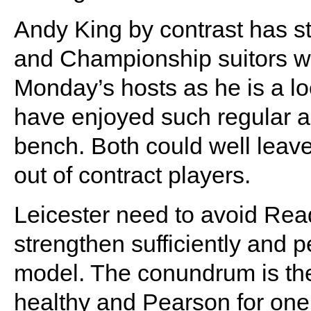
Andy King by contrast has st
and Championship suitors wil
Monday’s hosts as he is a lo
have enjoyed such regular ac
bench. Both could well leave 
out of contract players.
Leicester need to avoid Readi
strengthen sufficiently and 
model. The conundrum is the f
healthy and Pearson for one