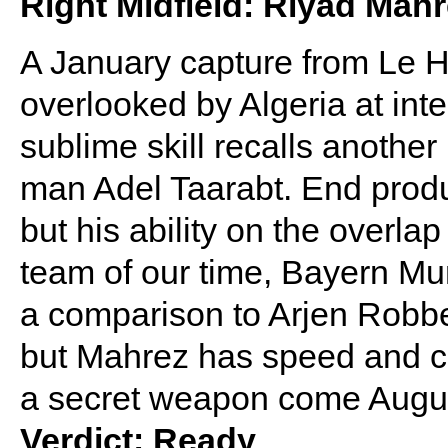
Right Midfield: Riyad Mah
A January capture from Le 
overlooked by Algeria at inte
sublime skill recalls anoth
man Adel Taarabt. End produc
but his ability on the overla
team of our time, Bayern Muni
a comparison to Arjen Robben
but Mahrez has speed and co
a secret weapon come Augu
Verdict: Ready