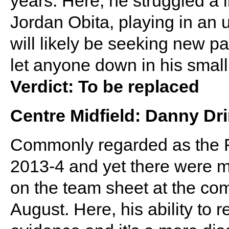
years. Here, he struggled a li
Jordan Obita, playing in an 
will likely be seeking new p
let anyone down in his smal
Verdict: To be replaced
Centre Midfield: Danny Dr
Commonly regarded as the F
2013-4 and yet there were
on the team sheet at the com
August. Here, his ability to 