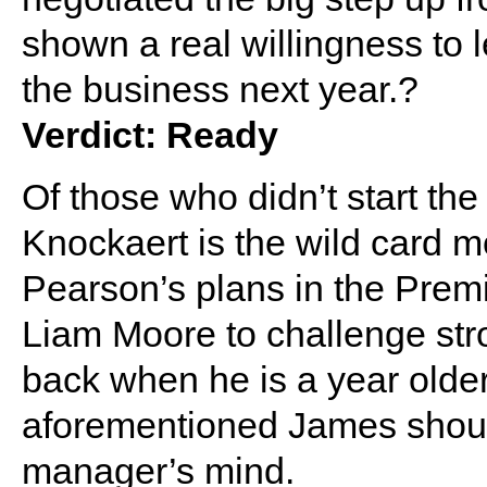
shown a real willingness to 
the business next year.?
Verdict: Ready
Of those who didn’t start th
Knockaert is the wild card mos
Pearson’s plans in the Prem
Liam Moore to challenge stron
back when he is a year olde
aforementioned James should
manager’s mind.