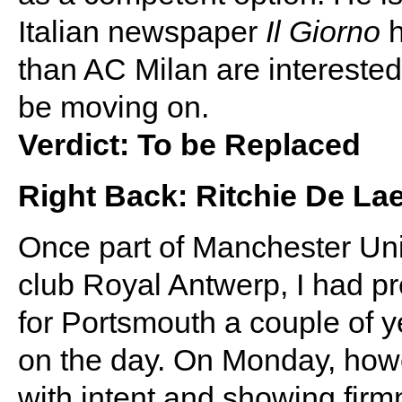
Italian newspaper
Il Giorno
h
than AC Milan are interested. 
be moving on.
Verdict: To be Replaced
Right Back: Ritchie De Lae
Once part of Manchester Unit
club Royal Antwerp, I had pr
for Portsmouth a couple of 
on the day. On Monday, howe
with intent and showing firmn