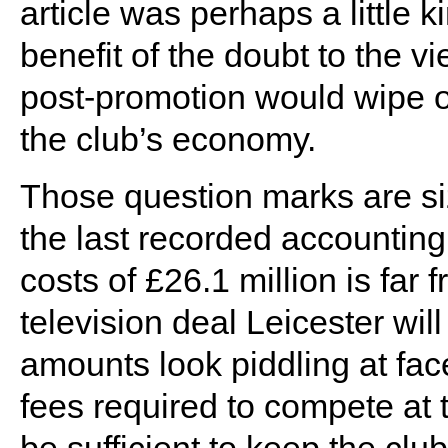
article was perhaps a little 
benefit of the doubt to the vi
post-promotion would wipe ou
the club’s economy.
Those question marks are siz
the last recorded accounting 
costs of £26.1 million is far 
television deal Leicester wi
amounts look piddling at fac
fees required to compete at t