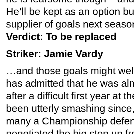
He’ll be kept as an option b
supplier of goals next seaso
Verdict: To be replaced
Striker: Jamie Vardy
…and those goals might wel
has admitted that he was al
after a difficult first year a
been utterly smashing since,
many a Championship defence
negotiated the big step up 