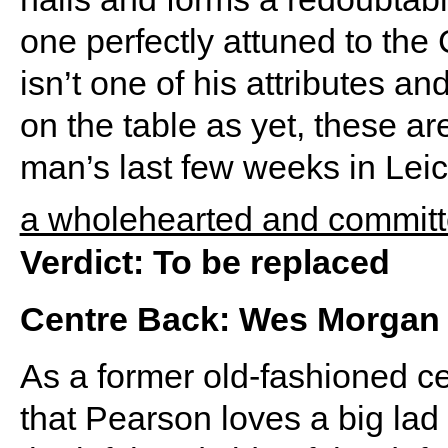
one perfectly attuned to th
isn’t one of his attributes a
on the table as yet, these a
man’s last few weeks in Leice
a wholehearted and committ
Verdict: To be replaced
Centre Back: Wes Morgan
As a former old-fashioned cen
that Pearson loves a big l