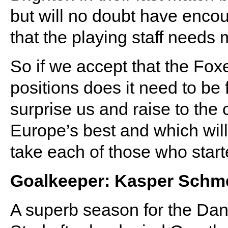
but will no doubt have enc
that the playing staff needs
So if we accept that the Fo
positions does it need to be
surprise us and raise to the
Europe’s best and which will f
take each of those who star
Goalkeeper: Kasper Schm
A superb season for the Dan