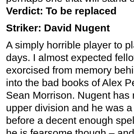
Verdict: To be replaced
Striker: David Nugent
A simply horrible player to p
days. I almost expected fel
exorcised from memory behi
into the bad books of Alex P
Sean Morrison. Nugent has ne
upper division and he was a
before a decent enough spel
he is fearsome though – and 