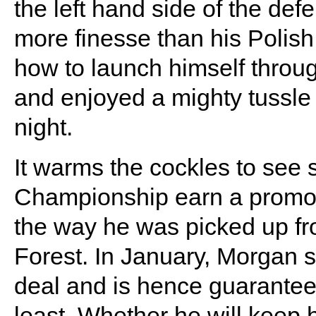
the left hand side of the def
more finesse than his Polish
how to launch himself throug
and enjoyed a mighty tussle
night.
It warms the cockles to see 
Championship earn a promot
the way he was picked up fro
Forest. In January, Morgan 
deal and is hence guaranteed
least. Whether he will keep h