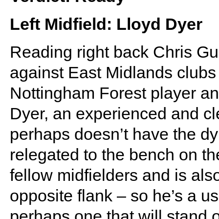
Left Midfield: Lloyd Dyer
Reading right back Chris Gu
against East Midlands clubs
Nottingham Forest player an
Dyer, an experienced and cl
perhaps doesn’t have the d
relegated to the bench on the
fellow midfielders and is als
opposite flank – so he’s a us
perhaps one that will stand 