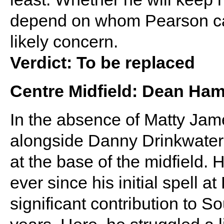
depend on whom Pearson can
likely concern.
Verdict: To be replaced
Centre Midfield: Dean H
In the absence of Matty Jam
alongside Danny Drinkwater
at the base of the midfield. 
ever since his initial spell 
significant contribution to 