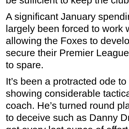
be sufficient to keep the clu
A significant January spend
largely been forced to work 
allowing the Foxes to develo
secure their Premier League
to spare.
It’s been a protracted ode 
showing considerable tacti
coach. He’s turned round pla
to deceive such as Danny D