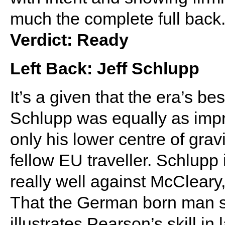
much the complete full back
Verdict: Ready
Left Back: Jeff Schlupp
It’s a given that the era’s b
Schlupp was equally as impr
only his lower centre of grav
fellow EU traveller. Schlupp 
really well against McCleary,
That the German born man star
illustrates Pearson’s skill in