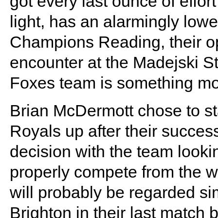
got every last ounce of effor
light, has an alarmingly low
Champions Reading, their op
encounter at the Madejski S
Foxes team is something more
Brian McDermott chose to st
Royals up after their succes
decision with the team look
properly compete from the wo
will probably be regarded sim
Brighton in their last matc