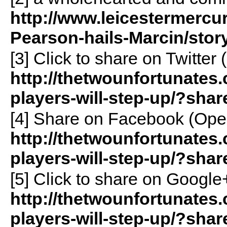
http://www.leicestermercur
Pearson-hails-Marcin/story
[3]
Click to share on Twitte
http://thetwounfortunates.
players-will-step-up/?shar
[4]
Share on Facebook (Ope
http://thetwounfortunates.
players-will-step-up/?sha
[5]
Click to share on Googl
http://thetwounfortunates.
players-will-step-up/?sha