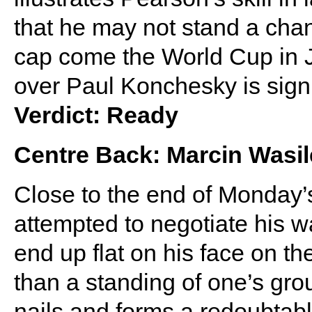
that he may not stand a cha
cap come the World Cup in J
over Paul Konchesky is signi
Verdict: Ready
Centre Back: Marcin Wasi
Close to the end of Monday
attempted to negotiate his w
end up flat on his face on the
than a standing of one’s gro
nails and forms a redoubtab