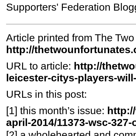
Supporters' Federation Blog
Article printed from The Two
http://thetwounfortunates
URL to article:
http://thetw
leicester-citys-players-will
URLs in this post:
[1] this month’s issue:
http:
april-2014/11373-wsc-327-
[2] a wholehearted and comm