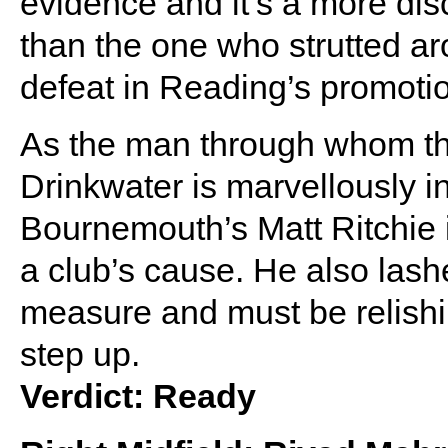
evidence and it’s a more disc
than the one who strutted ar
defeat in Reading’s promotio
As the man through whom the 
Drinkwater is marvellously in
Bournemouth’s Matt Ritchie 
a club’s cause. He also lash
measure and must be relishi
step up.
Verdict: Ready