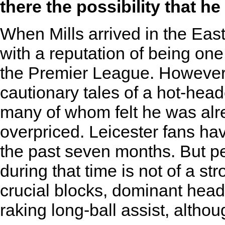
there the possibility that he
When Mills arrived in the Eas
with a reputation of being one
the Premier League. However, 
cautionary tales of a hot-hea
many of whom felt he was alr
overpriced. Leicester fans hav
the past seven months. But p
during that time is not of a 
crucial blocks, dominant hea
raking long-ball assist, altho