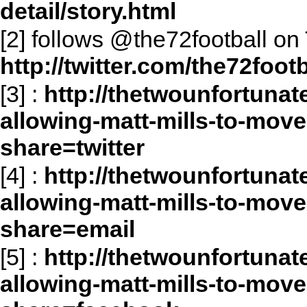
detail/story.html
[2] follows @the72football on 
http://twitter.com/the72footb
[3]
:
http://thetwounfortunat
allowing-matt-mills-to-move
share=twitter
[4]
:
http://thetwounfortunat
allowing-matt-mills-to-move
share=email
[5]
:
http://thetwounfortunat
allowing-matt-mills-to-move