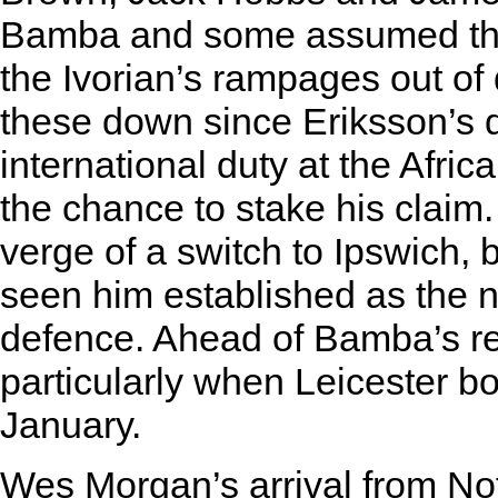
Bamba and some assumed that
the Ivorian’s rampages out o
these down since Eriksson’s de
international duty at the Afri
the chance to stake his claim.
verge of a switch to Ipswich, 
seen him established as the n
defence. Ahead of Bamba’s retu
particularly when Leicester bo
January.
Wes Morgan’s arrival from No