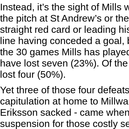
Instead, it’s the sight of Mills
the pitch at St Andrew’s or 
straight red card or leading 
line having conceded a goal,
the 30 games Mills has played
have lost seven (23%). Of the
lost four (50%).
Yet three of those four defeats
capitulation at home to Millw
Eriksson sacked - came when
suspension for those costly s