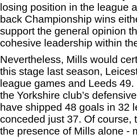
losing position in the league 
back Championship wins either
support the general opinion th
cohesive leadership within th
Nevertheless, Mills would cer
this stage last season, Leice
league games and Leeds 49. 
the Yorkshire club’s defensive 
have shipped 48 goals in 32 
conceded just 37. Of course, t
the presence of Mills alone -