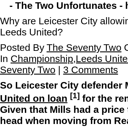
- The Two Unfortunates -
Why are Leicester City allowi
Leeds United?
Posted By
The Seventy Two
O
In
Championship,Leeds United
Seventy Two
|
3 Comments
So Leicester City defender 
[1]
United on loan
for the re
Given that Mills had a price
head when moving from Rea