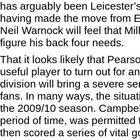
has arguably been Leicester’s
having made the move from El
Neil Warnock will feel that Mil
figure his back four needs.
That it looks likely that Pears
useful player to turn out for an
division will bring a severe s
fans. In many ways, the situat
the 2009/10 season. Campbell
period of time, was permitted
then scored a series of vital g