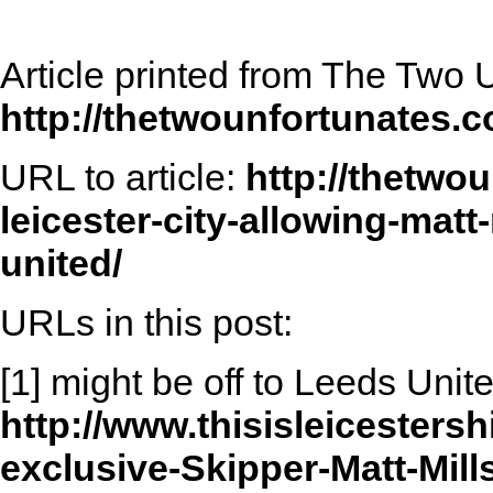
Article printed from The Two 
http://thetwounfortunates.
URL to article:
http://thetwo
leicester-city-allowing-matt
united/
URLs in this post:
[1] might be off to Leeds Unit
http://www.thisisleicestersh
exclusive-Skipper-Matt-Mill