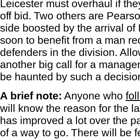
Leicester must overhaul if the
off bid. Two others are Pears
side boosted by the arrival o
soon to benefit from a man re
defenders in the division. All
another big call for a manage
be haunted by such a decisio
A brief note:
Anyone who
fol
will know the reason for the la
has improved a lot over the pas
of a way to go. There will be f