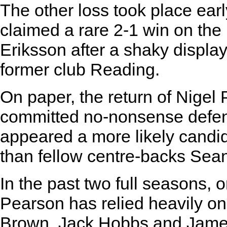
The other loss took place earl
claimed a rare 2-1 win on the
Eriksson after a shaky display
former club Reading.
On paper, the return of Nigel 
committed no-nonsense defen
appeared a more likely candi
than fellow centre-backs Sea
In the past two full seasons, 
Pearson has relied heavily o
Brown, Jack Hobbs and James 