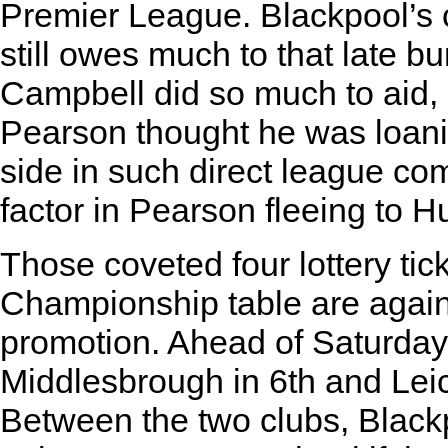
Premier League. Blackpool’s 
still owes much to that late b
Campbell did so much to aid, 
Pearson thought he was loanin
side in such direct league co
factor in Pearson fleeing to Hu
Those coveted four lottery tic
Championship table are again 
promotion. Ahead of Saturday’
Middlesbrough in 6th and Leice
Between the two clubs, Blackp