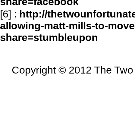
share=facebook
[6]
:
http://thetwounfortunat
allowing-matt-mills-to-move
share=stumbleupon
Copyright © 2012 The Two U