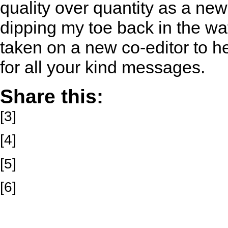
quality over quantity as a new
dipping my toe back in the wate
taken on a new co-editor to h
for all your kind messages.
Share this:
[3]
[4]
[5]
[6]