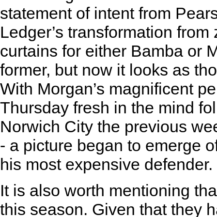
statement of intent from Pear
Ledger’s transformation from z
curtains for either Bamba or 
former, but now it looks as tho
With Morgan’s magnificent p
Thursday fresh in the mind fo
Norwich City the previous wee
- a picture began to emerge of
his most expensive defender.
It is also worth mentioning th
this season. Given that they 