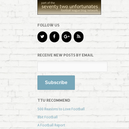
FOLLOW US
RECEIVE NEW POSTS BY EMAIL
TTU RECOMMEND
500 Reasons to Love Football
8bit Football
A Football Report