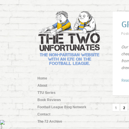
G
Post
Our 
chee
from
drew
Home
Rea
About
TTU Series
Book Reviews
Football League Blog Network
1
2
Contact
The 72 Archive