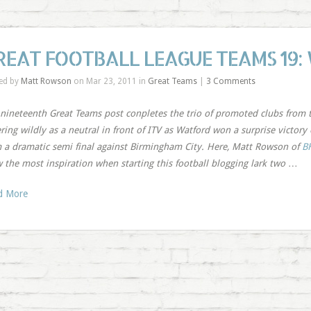
REAT FOOTBALL LEAGUE TEAMS 19:
ed by
Matt Rowson
on Mar 23, 2011 in
Great Teams
|
3 Comments
nineteenth Great Teams post conpletes the trio of promoted clubs from 
ring wildly as a neutral in front of ITV as Watford won a surprise victor
 a dramatic semi final against Birmingham City. Here, Matt Rowson of
B
 the most inspiration when starting this football blogging lark two
…
d More