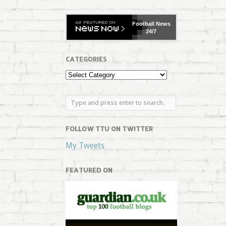
Football
News
24/7
CATEGORIES
FOLLOW TTU ON TWITTER
My Tweets
FEATURED ON