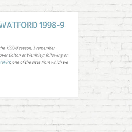
 WATFORD 1998-9
the 1998-9 season. I remember
y over Bolton at Wembley; following on
HaPPY
, one of the sites from which we