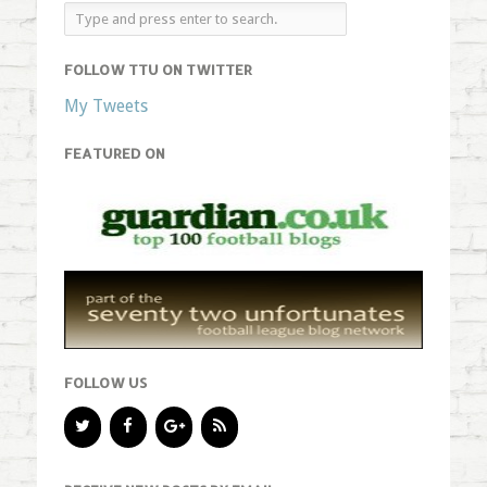
FOLLOW TTU ON TWITTER
My Tweets
FEATURED ON
FOLLOW US