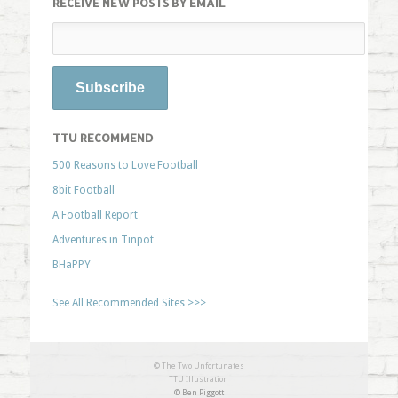
RECEIVE NEW POSTS BY EMAIL
TTU RECOMMEND
500 Reasons to Love Football
8bit Football
A Football Report
Adventures in Tinpot
BHaPPY
See All Recommended Sites >>>
© The Two Unfortunates
TTU Illustration
© Ben Piggott