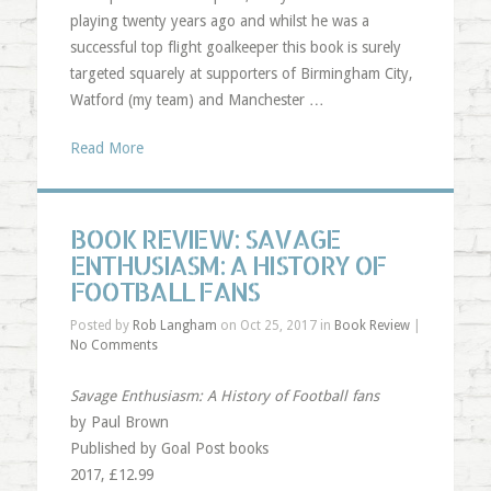
playing twenty years ago and whilst he was a
successful top flight goalkeeper this book is surely
targeted squarely at supporters of Birmingham City,
Watford (my team) and Manchester …
Read More
BOOK REVIEW: SAVAGE
ENTHUSIASM: A HISTORY OF
FOOTBALL FANS
Posted by
Rob Langham
on Oct 25, 2017 in
Book Review
|
No Comments
Savage Enthusiasm: A History of Football fans
by Paul Brown
Published by Goal Post books
2017, £12.99