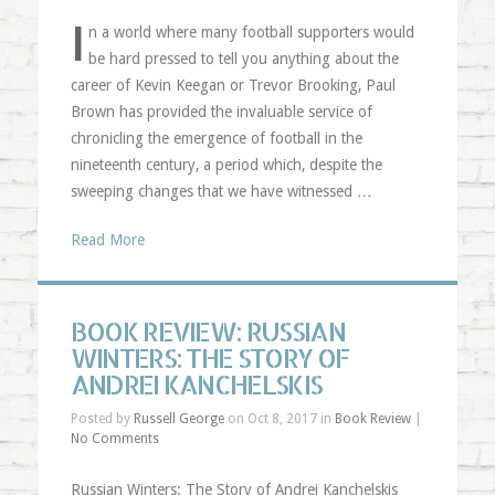
I
n a world where many football supporters would
be hard pressed to tell you anything about the
career of Kevin Keegan or Trevor Brooking, Paul
Brown has provided the invaluable service of
chronicling the emergence of football in the
nineteenth century, a period which, despite the
sweeping changes that we have witnessed …
Read More
BOOK REVIEW: RUSSIAN
WINTERS: THE STORY OF
ANDREI KANCHELSKIS
Posted by
Russell George
on Oct 8, 2017 in
Book Review
|
No Comments
Russian Winters: The Story of Andrei Kanchelskis