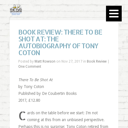
BOOK REVIEW: THERE TO BE
SHOT AT: THE
AUTOBIOGRAPHY OF TONY
COTON
Posted by
Matt Rowson
on Nov 27, 2017 in
Book Review
|
One Comment
There To Be Shot At
by Tony Coton
Published by De Coubertin Books
2017, £12.80
C
ards on the table before we start: I’m not
coming at this from an unbiased perspective.
Perhaps this is no surprise; Tony Coton retired from