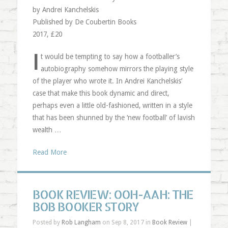
by Andrei Kanchelskis
Published by De Coubertin Books
2017, £20
I
t would be tempting to say how a footballer’s
autobiography somehow mirrors the playing style
of the player who wrote it. In Andrei Kanchelskis’
case that make this book dynamic and direct,
perhaps even a little old-fashioned, written in a style
that has been shunned by the ‘new football’ of lavish
wealth …
Read More
BOOK REVIEW: OOH-AAH: THE
BOB BOOKER STORY
Posted by
Rob Langham
on Sep 8, 2017 in
Book Review
|