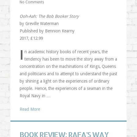
No Comments
Ooh-Aah: The Bob Booker Story
by Greville Waterman
Published by Bennion Kearny
2017, £12.99
I
n academic history books of recent years, the
tendency has been to move the story away from a
concentration on the machinations of Kings, Queens
and politicians and to attempt to understand the past
by shining a light on the experiences of ordinary
people. Hence, the experiences of a seaman in the
Royal Navy in …
Read More
BOOK REVIEW: RAFA’S WAY