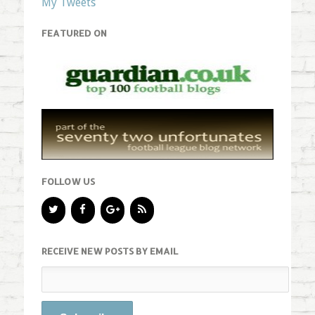
My Tweets
FEATURED ON
FOLLOW US
RECEIVE NEW POSTS BY EMAIL