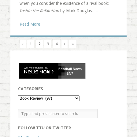
when you consider the existence of a rival book:
Inside the Rafalution
by Mark Douglas. …
Read More
‹
1
2
3
4
›
»
Football
News
24/7
CATEGORIES
FOLLOW TTU ON TWITTER