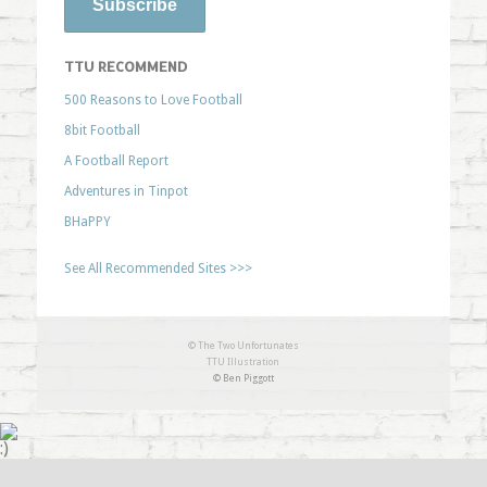
TTU RECOMMEND
500 Reasons to Love Football
8bit Football
A Football Report
Adventures in Tinpot
BHaPPY
See All Recommended Sites >>>
© The Two Unfortunates
TTU Illustration
© Ben Piggott