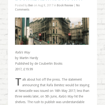
Posted by
Ben
on Aug 8, 2017 in
Book Review
|
No
Comments
Rafa’s Way
by Martin Hardy
Published by de Coubertin Books
2017, £19.99
T
alk about hot off the press. The statement
announcing that Rafa Benitez would be staying
at Newcastle was issued on 16th May 2017; less than
three weeks later, on 5th June,
Rafa’s Way
hit the
shelves. The rush to publish was understandable