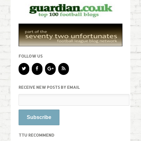
FOLLOW US
RECEIVE NEW POSTS BY EMAIL
TTU RECOMMEND