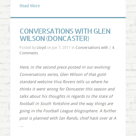
Read More
CONVERSATIONS WITH GLEN
WILSON (DONCASTER)
Posted by
Lloyd
on Jun 7, 2011 in
Conversations with
|
4
Comments
Here, in the second piece posted in our evolving
Conversations series, Glen Wilson of that gold-
standard webzine
Viva Rovers
tells us where he
thinks it went wrong for Doncaster this season and
talks about his thoughts in regards to the state of
football in South Yorkshire and the way things are
going in the Football League blogosphere. A further
post is planned with Ian Rands, chief hack over at
A
…