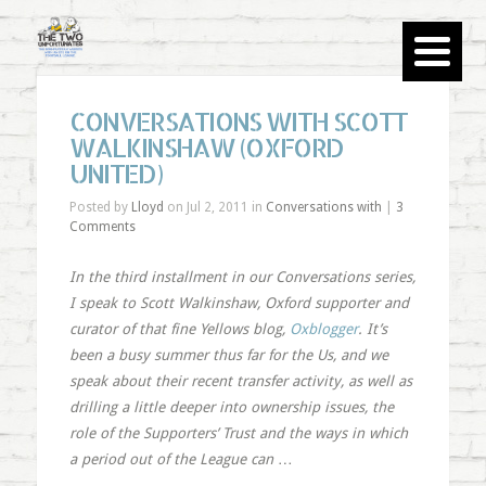
CONVERSATIONS WITH SCOTT
WALKINSHAW (OXFORD
UNITED)
Posted by
Lloyd
on Jul 2, 2011 in
Conversations with
|
3
Comments
In the third installment in our Conversations series,
I speak to Scott Walkinshaw, Oxford supporter and
curator of that fine Yellows blog,
Oxblogger
. It’s
been a busy summer thus far for the Us, and we
speak about their recent transfer activity, as well as
drilling a little deeper into ownership issues, the
role of the Supporters’ Trust and the ways in which
a period out of the League can
…