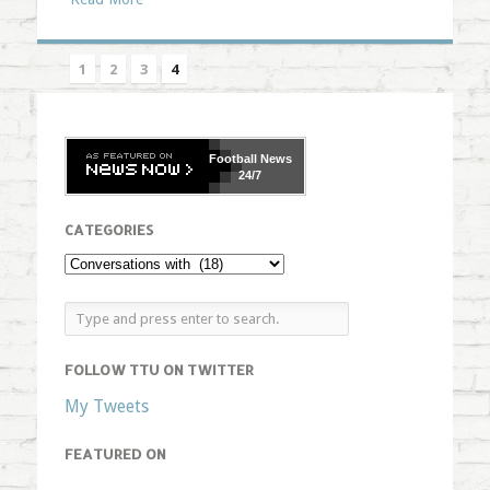
1
2
3
4
Football
News
24/7
CATEGORIES
FOLLOW TTU ON TWITTER
My Tweets
FEATURED ON