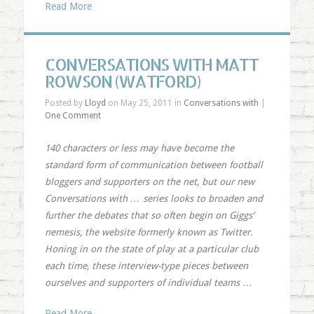
Read More
CONVERSATIONS WITH MATT
ROWSON (WATFORD)
Posted by
Lloyd
on May 25, 2011 in
Conversations with
|
One Comment
140 characters or less may have become the
standard form of communication between football
bloggers and supporters on the net, but our new
Conversations with … series looks to broaden and
further the debates that so often begin on Giggs’
nemesis, the website formerly known as Twitter.
Honing in on the state of play at a particular club
each time, these interview-type pieces between
ourselves and supporters of individual teams
…
Read More