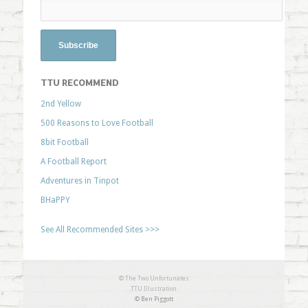
TTU RECOMMEND
2nd Yellow
500 Reasons to Love Football
8bit Football
A Football Report
Adventures in Tinpot
BHaPPY
See All Recommended Sites >>>
© The Two Unfortunates
TTU Illustration
© Ben Piggott