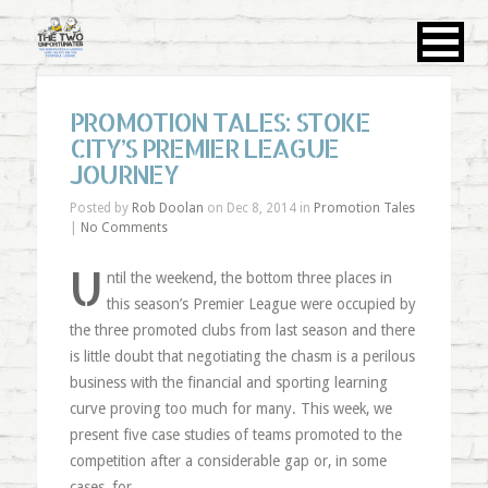
PROMOTION TALES: STOKE
CITY’S PREMIER LEAGUE
JOURNEY
Posted by
Rob Doolan
on Dec 8, 2014 in
Promotion Tales
|
No Comments
U
ntil the weekend, the bottom three places in
this season’s Premier League were occupied by
the three promoted clubs from last season and there
is little doubt that negotiating the chasm is a perilous
business with the financial and sporting learning
curve proving too much for many. This week, we
present five case studies of teams promoted to the
competition after a considerable gap or, in some
cases, for …