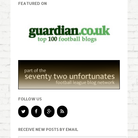
FEATURED ON
FOLLOW US
RECEIVE NEW POSTS BY EMAIL