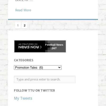
Read More
1
2
Football
News
24/7
CATEGORIES
FOLLOW TTU ON TWITTER
My Tweets