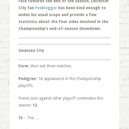
race towards the end of the season, Leicester
City fan
Foxblogger
has been kind enough to
widen his usual scope and provide a few
statistics about the four sides involved in the
Championship’s end-of-season showdown.
Swansea City
Form:
Won last three matches.
Pedigree:
1st appearance in the Championship
playoffs.
Points won against other playoff contenders this
season:
12
15
– The …