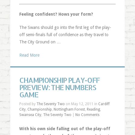
Feeling confident? Hows your form?
The Swans should go into the first leg of the play-
off semi-finals full of confidence as they travel to
The City Ground on …
Read More
CHAMPIONSHIP PLAY-OFF
PREVIEW: THE NUMBERS
GAME
Posted by
The Seventy Two
on May 12, 2011 in
Cardiff
City
,
Championship
,
Nottingham Forest
,
Reading
,
Swansea City
,
The Seventy Two
|
No Comments
With his own side falling out of the play-off