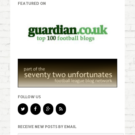
FEATURED ON
FOLLOW US
RECEIVE NEW POSTS BY EMAIL