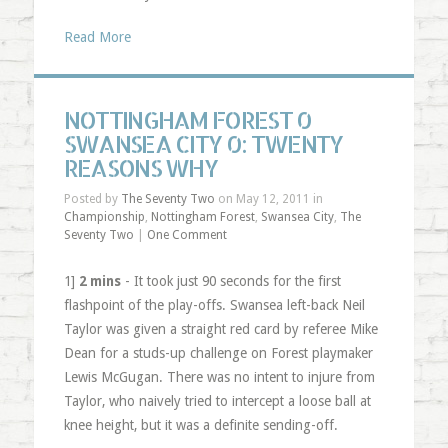
Read More
NOTTINGHAM FOREST 0
SWANSEA CITY 0: TWENTY
REASONS WHY
Posted by
The Seventy Two
on May 12, 2011 in
Championship
,
Nottingham Forest
,
Swansea City
,
The
Seventy Two
|
One Comment
1]
2 mins
- It took just 90 seconds for the first
flashpoint of the play-offs. Swansea left-back Neil
Taylor was given a straight red card by referee Mike
Dean for a studs-up challenge on Forest playmaker
Lewis McGugan. There was no intent to injure from
Taylor, who naively tried to intercept a loose ball at
knee height, but it was a definite sending-off.