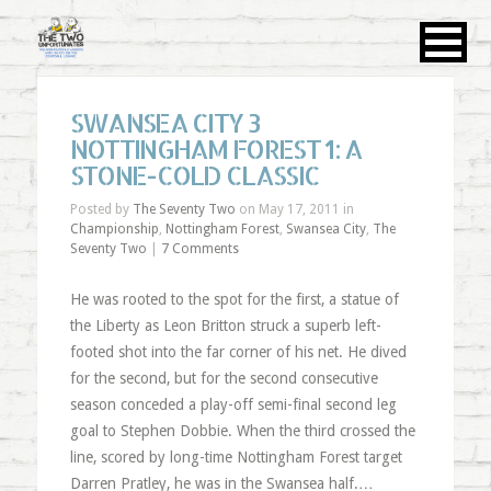
SWANSEA CITY 3
NOTTINGHAM FOREST 1: A
STONE-COLD CLASSIC
Posted by
The Seventy Two
on May 17, 2011 in
Championship
,
Nottingham Forest
,
Swansea City
,
The
Seventy Two
|
7 Comments
He was rooted to the spot for the first, a statue of
the Liberty as Leon Britton struck a superb left-
footed shot into the far corner of his net. He dived
for the second, but for the second consecutive
season conceded a play-off semi-final second leg
goal to Stephen Dobbie. When the third crossed the
line, scored by long-time Nottingham Forest target
Darren Pratley, he was in the Swansea half.…