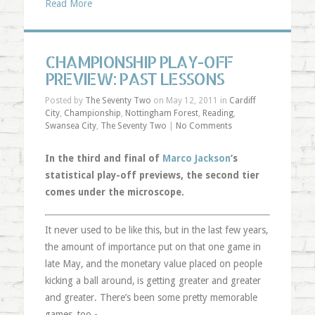
Read More
CHAMPIONSHIP PLAY-OFF
PREVIEW: PAST LESSONS
Posted by
The Seventy Two
on May 12, 2011 in
Cardiff
City
,
Championship
,
Nottingham Forest
,
Reading
,
Swansea City
,
The Seventy Two
|
No Comments
In the third and final of
Marco Jackson
‘s
statistical play-off previews, the second tier
comes under the microscope.
It never used to be like this, but in the last few years,
the amount of importance put on that one game in
late May, and the monetary value placed on people
kicking a ball around, is getting greater and greater
and greater. There’s been some pretty memorable
games, too - …