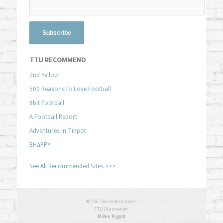
TTU RECOMMEND
2nd Yellow
500 Reasons to Love Football
8bit Football
A Football Report
Adventures in Tinpot
BHaPPY
See All Recommended Sites >>>
© The Two Unfortunates
TTU Illustration
© Ben Piggott