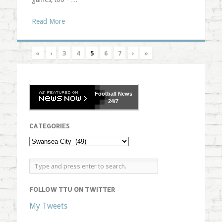
Read More
«
‹
3
4
5
6
7
›
»
Football
News
24/7
CATEGORIES
FOLLOW TTU ON TWITTER
My Tweets