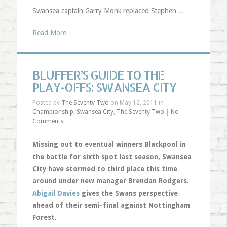
Swansea captain Garry Monk replaced Stephen …
Read More
BLUFFER’S GUIDE TO THE
PLAY-OFFS: SWANSEA CITY
Posted by
The Seventy Two
on May 12, 2011 in
Championship
,
Swansea City
,
The Seventy Two
|
No
Comments
Missing out to eventual winners Blackpool in
the battle for sixth spot last season, Swansea
City have stormed to third place this time
around under new manager Brendan Rodgers.
Abigail Davies
gives the Swans perspective
ahead of their semi-final against Nottingham
Forest.