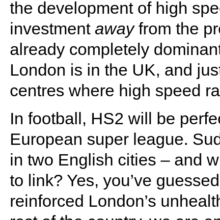
the development of high spee
investment
away
from the pr
already completely dominant 
London is in the UK, and jus
centres where high speed rai
In football, HS2 will be perf
European super league. Sudd
in two English cities – and
to link? Yes, you’ve guessed
reinforced London’s unheal