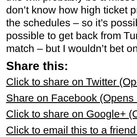
don’t know how high ticket p
the schedules – so it’s possi
possible to get back from Tu
match – but I wouldn’t bet on 
Share this:
Click to share on Twitter (
Share on Facebook (Opens 
Click to share on Google+ 
Click to email this to a fri