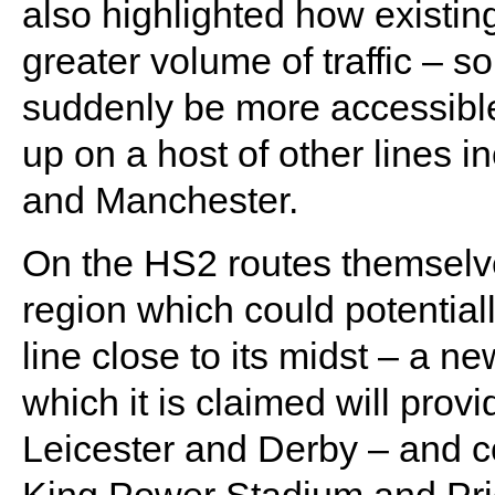
also highlighted how existing 
greater volume of traffic – s
suddenly be more accessible 
up on a host of other lines 
and Manchester.
On the HS2 routes themselve
region which could potentiall
line close to its midst – a n
which it is claimed will pro
Leicester and Derby – and c
King Power Stadium and Pride