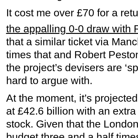
It cost me over £70 for a ret
the appalling 0-0 draw with 
that a similar ticket via Ma
times that and Robert Peston
the project’s devisers are ‘s
hard to argue with.
At the moment, it’s projected
at £42.6 billion with an extra 
stock. Given that the London
budget three and a half times 