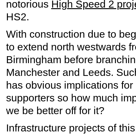
notorious
High Speed 2 proj
HS2.
With construction due to begi
to extend north westwards fr
Birmingham before branching
Manchester and Leeds. Suc
has obvious implications for 
supporters so how much impa
we be better off for it?
Infrastructure projects of thi