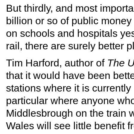
But thirdly, and most importan
billion or so of public mone
on schools and hospitals yes
rail, there are surely better 
Tim Harford, author of
The U
that it would have been bet
stations where it is currentl
particular where anyone who 
Middlesbrough on the train wi
Wales will see little benefit 