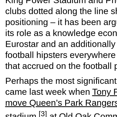
clubs dotted along the line s
positioning – it has been arg
its role as a knowledge econ
Eurostar and an additionally 
football hipsters everywhere
that accrued on the football p
Perhaps the most significant
came last week when
Tony 
move Queen’s Park Rangers 
[3]
stadium
at Old Oak Commo