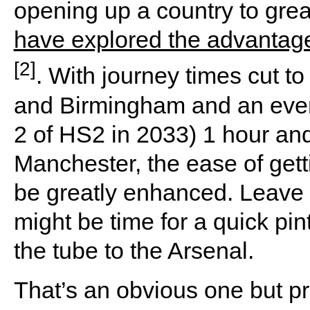
opening up a country to grea
have explored the advantages
[2]
. With journey times cut 
and Birmingham and an event
2 of HS2 in 2033) 1 hour a
Manchester, the ease of gett
be greatly enhanced. Leave 
might be time for a quick pin
the tube to the Arsenal.
That’s an obvious one but p