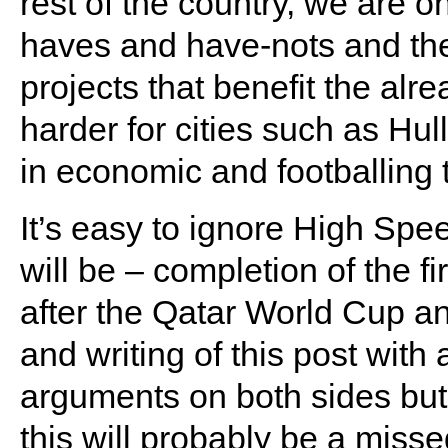
rest of the country, we are o
haves and have-nots and the
projects that benefit the alr
harder for cities such as Hu
in economic and footballing 
It’s easy to ignore High Spee
will be – completion of the fi
after the Qatar World Cup a
and writing of this post wit
arguments on both sides but 
this will probably be a misse