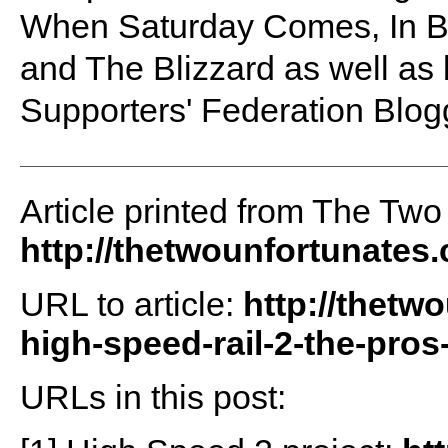
When Saturday Comes, In B
and The Blizzard as well as 
Supporters' Federation Blog
Article printed from The Two
http://thetwounfortunates
URL to article:
http://thetw
high-speed-rail-2-the-pros
URLs in this post: