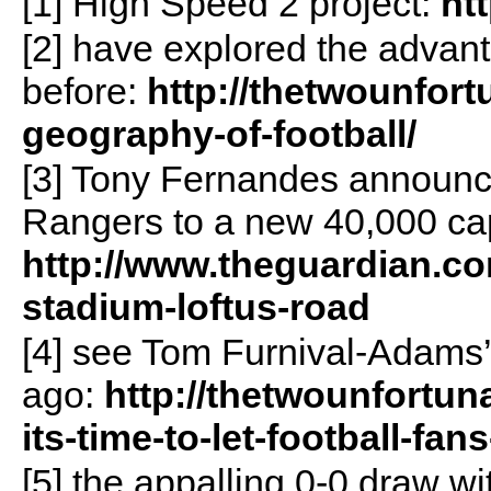
[1] High Speed 2 project:
ht
[2] have explored the advant
before:
http://thetwounfor
geography-of-football/
[3] Tony Fernandes announc
Rangers to a new 40,000 cap
http://www.theguardian.co
stadium-loftus-road
[4] see Tom Furnival-Adams’
ago:
http://thetwounfortun
its-time-to-let-football-fan
[5] the appalling 0-0 draw w