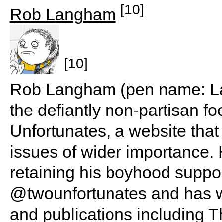
[10]
Rob Langham
[10]
Rob Langham (pen name: Lan
the defiantly non-partisan f
Unfortunates, a website that
issues of wider importance. 
retaining his boyhood suppo
@twounfortunates and has wr
and publications including Th