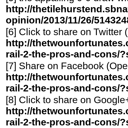
http://thetilehurstend.sbn
opinion/2013/11/26/514324
[6]
Click to share on Twitte
http://thetwounfortunates
rail-2-the-pros-and-cons/?
[7]
Share on Facebook (Ope
http://thetwounfortunates
rail-2-the-pros-and-cons/
[8]
Click to share on Googl
http://thetwounfortunates
rail-2-the-pros-and-cons/