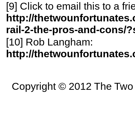
[9]
Click to email this to a 
http://thetwounfortunates
rail-2-the-pros-and-cons/
[10] Rob Langham:
http://thetwounfortunates
Copyright © 2012 The Two U