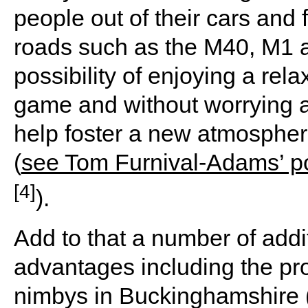
people out of their cars and
roads such as the M40, M1 a
possibility of enjoying a rela
game and without worrying ab
help foster a new atmosphere
(
see Tom Furnival-Adams’ po
[4]
).
Add to that a number of addi
advantages including the pr
nimbys in Buckinghamshire (I