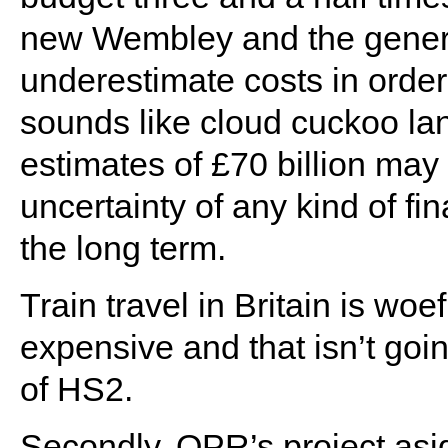
new Wembley and the genera
underestimate costs in order
sounds like cloud cuckoo lan
estimates of £70 billion may
uncertainty of any kind of fin
the long term.
Train travel in Britain is woe
expensive and that isn’t goi
of HS2.
Secondly, QPR’s project asid