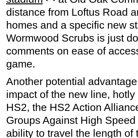
distance from Loftus Road a
homes and a specific new sta
Wormwood Scrubs is just do
comments on ease of access 
game.
Another potential advantage 
impact of the new line, hotl
HS2, the HS2 Action Allianc
Groups Against High Speed 
ability to travel the length o