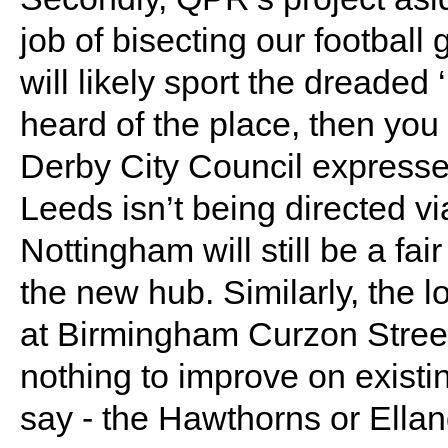
job of bisecting our football
will likely sport the dreaded
heard of the place, then you
Derby City Council expressed
Leeds isn’t being directed via
Nottingham will still be a fa
the new hub. Similarly, the l
at Birmingham Curzon Stree
nothing to improve on existin
say - the Hawthorns or Ella