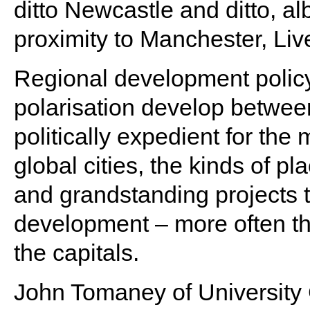
ditto Newcastle and ditto, alb
proximity to Manchester, Liv
Regional development policy
polarisation develop betwee
politically expedient for the
global cities, the kinds of p
and grandstanding projects
development – more often th
the capitals.
John Tomaney of Universit