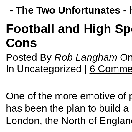
- The Two Unfortunates -
Football and High Sp
Cons
Posted By
Rob Langham
O
In Uncategorized |
6 Comme
O
ne of the more emotive of p
has been the plan to build a
London, the North of Englan