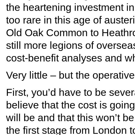
the heartening investment in
too rare in this age of auste
Old Oak Common to Heathrow 
still more legions of overse
cost-benefit analyses and wha
Very little – but the operativ
First, you’d have to be sever
believe that the cost is going
will be and that this won’t be
the first stage from London 