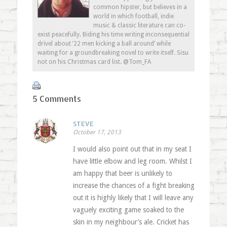
common hipster, but believes in a
world in which football, indie
music & classic literature can co-
exist peacefully. Biding his time writing inconsequential
drivel about ’22 men kicking a ball around’ while
waiting for a groundbreaking novel to write itself. Sisu
not on his Christmas card list. @Tom_FA
5 Comments
STEVE
October 17, 2013
I would also point out that in my seat I
have little elbow and leg room. Whilst I
am happy that beer is unlikely to
increase the chances of a fight breaking
out it is highly likely that I will leave any
vaguely exciting game soaked to the
skin in my neighbour’s ale. Cricket has