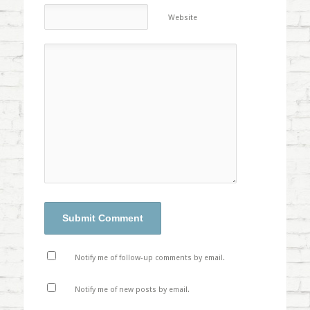
Website
Notify me of follow-up comments by email.
Notify me of new posts by email.