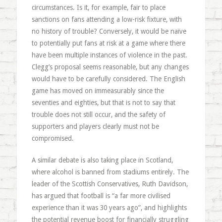
circumstances. Is it, for example, fair to place
sanctions on fans attending a low-risk fixture, with
no history of trouble? Conversely, it would be naïve
to potentially put fans at risk at a game where there
have been multiple instances of violence in the past.
Clegg’s proposal seems reasonable, but any changes
would have to be carefully considered. The English
game has moved on immeasurably since the
seventies and eighties, but that is not to say that
trouble does not still occur, and the safety of
supporters and players clearly must not be
compromised.
A similar debate is also taking place in Scotland,
where alcohol is banned from stadiums entirely. The
leader of the Scottish Conservatives, Ruth Davidson,
has argued that football is “a far more civilised
experience than it was 30 years ago”, and highlights
the potential revenue boost for financially struggling