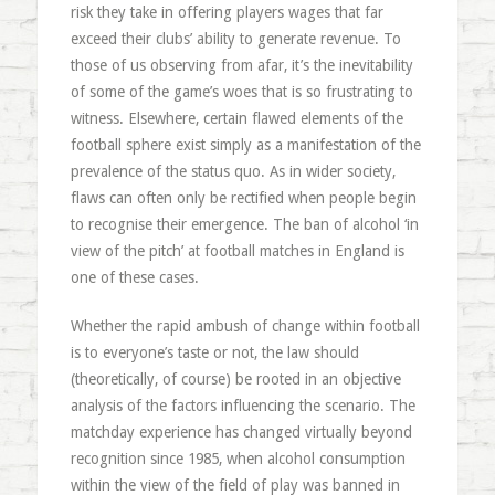
risk they take in offering players wages that far
exceed their clubs’ ability to generate revenue. To
those of us observing from afar, it’s the inevitability
of some of the game’s woes that is so frustrating to
witness. Elsewhere, certain flawed elements of the
football sphere exist simply as a manifestation of the
prevalence of the status quo. As in wider society,
flaws can often only be rectified when people begin
to recognise their emergence. The ban of alcohol ‘in
view of the pitch’ at football matches in England is
one of these cases.
Whether the rapid ambush of change within football
is to everyone’s taste or not, the law should
(theoretically, of course) be rooted in an objective
analysis of the factors influencing the scenario. The
matchday experience has changed virtually beyond
recognition since 1985, when alcohol consumption
within the view of the field of play was banned in