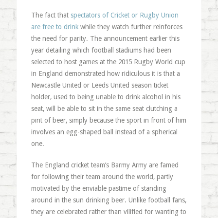
The fact that
spectators of Cricket or Rugby Union
are free to drink
while they watch further reinforces
the need for parity. The announcement earlier this
year detailing which football stadiums had been
selected to host games at the 2015 Rugby World cup
in England demonstrated how ridiculous it is that a
Newcastle United or Leeds United season ticket
holder, used to being unable to drink alcohol in his
seat, will be able to sit in the same seat clutching a
pint of beer, simply because the sport in front of him
involves an egg-shaped ball instead of a spherical
one.
The England cricket team’s Barmy Army are famed
for following their team around the world, partly
motivated by the enviable pastime of standing
around in the sun drinking beer. Unlike football fans,
they are celebrated rather than vilified for wanting to