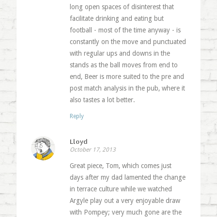
long open spaces of disinterest that
facilitate drinking and eating but
football - most of the time anyway - is
constantly on the move and punctuated
with regular ups and downs in the
stands as the ball moves from end to
end, Beer is more suited to the pre and
post match analysis in the pub, where it
also tastes a lot better.
Reply
Lloyd
October 17, 2013
Great piece, Tom, which comes just
days after my dad lamented the change
in terrace culture while we watched
Argyle play out a very enjoyable draw
with Pompey; very much gone are the