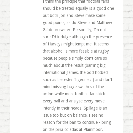
I think the principle that football fans
should be treated equally is a good one
but both Jon and Steve make some
good points, as do Steve and Matthew
Gabb on twitter. Personally, I’m not
sure I’d indulge although the presence
of Harveys might tempt me. It seems
that alcohol is more feasible at rugby
because people simply don’t care so
much about trhe result (barring big
international games, the odd hotbed
such as Leicester Tigers etc.) and don’t
mind missing huge swathes of the
action while most football fans kick
every ball and analyse every move
intently in their heads. Spillage is an
issue too but on balance, I see no
reason for the ban to continue - bring
on the pina coladas at Plainmoor.