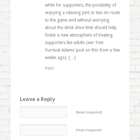
while for supporters, the possibility of
enjoying a relaxing pint or two en route
to the game and without worrying
about the drink drive limit should help
foster a new atmosphere of treating
supporters like adults (see Tom
Furnival-Adams’ post on this from a few
weeks ago). […]
Reply
Leave a Reply
Name (required)
Email (required)