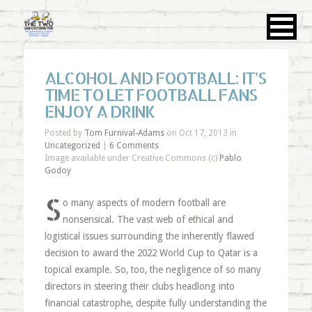
ALCOHOL AND FOOTBALL: IT’S
TIME TO LET FOOTBALL FANS
ENJOY A DRINK
Posted by
Tom Furnival-Adams
on Oct 17, 2013 in
Uncategorized
|
6 Comments
Image available under Creative Commons (c)
Pablo
Godoy
S
o many aspects of modern football are
nonsensical. The vast web of ethical and
logistical issues surrounding the inherently flawed
decision to award the 2022 World Cup to Qatar is a
topical example. So, too, the negligence of so many
directors in steering their clubs headlong into
financial catastrophe, despite fully understanding the