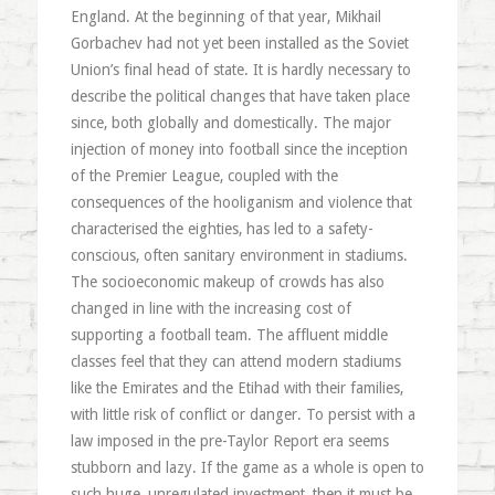
England. At the beginning of that year, Mikhail
Gorbachev had not yet been installed as the Soviet
Union’s final head of state. It is hardly necessary to
describe the political changes that have taken place
since, both globally and domestically. The major
injection of money into football since the inception
of the Premier League, coupled with the
consequences of the hooliganism and violence that
characterised the eighties, has led to a safety-
conscious, often sanitary environment in stadiums.
The socioeconomic makeup of crowds has also
changed in line with the increasing cost of
supporting a football team. The affluent middle
classes feel that they can attend modern stadiums
like the Emirates and the Etihad with their families,
with little risk of conflict or danger. To persist with a
law imposed in the pre-Taylor Report era seems
stubborn and lazy. If the game as a whole is open to
such huge, unregulated investment, then it must be