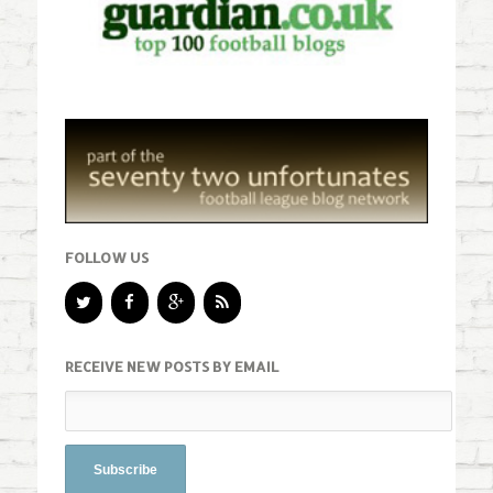
FOLLOW US
RECEIVE NEW POSTS BY EMAIL