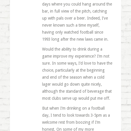
days where you could hang around the
bar, in full view of the pitch, catching
up with pals over a beer. Indeed, I’ve
never known such a time myself,
having only watched football since
1993 long after the new laws came in.
Would the ability to drink during a
game improve my experience? I’m not
sure. In some ways, I’d love to have the
choice, particularly at the beginning
and end of the season when a cold
lager would go down quite nicely,
although the standard of beverage that
most clubs serve up would put me off.
But when I’m drinking on a football
day, I tend to look towards 3-5pm as a
welcome rest from boozing if I’m
honest. On some of my more