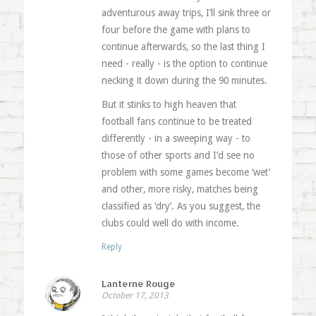
adventurous away trips, I’ll sink three or
four before the game with plans to
continue afterwards, so the last thing I
need - really - is the option to continue
necking it down during the 90 minutes.
But it stinks to high heaven that
football fans continue to be treated
differently - in a sweeping way - to
those of other sports and I’d see no
problem with some games become ‘wet’
and other, more risky, matches being
classified as ‘dry’. As you suggest, the
clubs could well do with income.
Reply
Lanterne Rouge
October 17, 2013