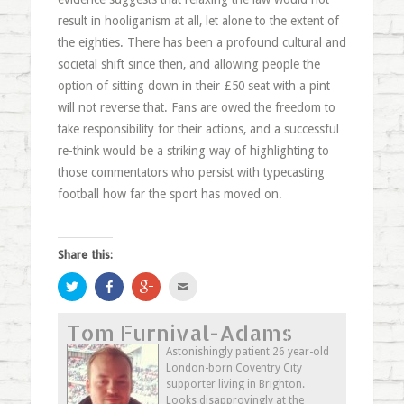
result in hooliganism at all, let alone to the extent of
the eighties. There has been a profound cultural and
societal shift since then, and allowing people the
option of sitting down in their £50 seat with a pint
will not reverse that. Fans are owed the freedom to
take responsibility for their actions, and a successful
re-think would be a striking way of highlighting to
those commentators who persist with typecasting
football how far the sport has moved on.
Share this:
Click
Share
Click
Click
to
on
to
to
share
Facebook
share
email
on
(Opens
on
this
Tom Furnival-Adams
Twitter
in
Google+
to
(Opens
new
(Opens
a
in
window)
in
friend
Astonishingly patient 26 year-old
new
new
(Opens
London-born Coventry City
window)
window)
in
new
supporter living in Brighton.
window)
Looks disapprovingly at the