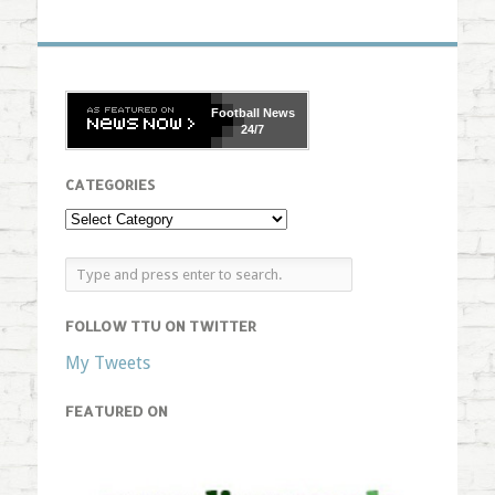
Football
News
24/7
CATEGORIES
FOLLOW TTU ON TWITTER
My Tweets
FEATURED ON