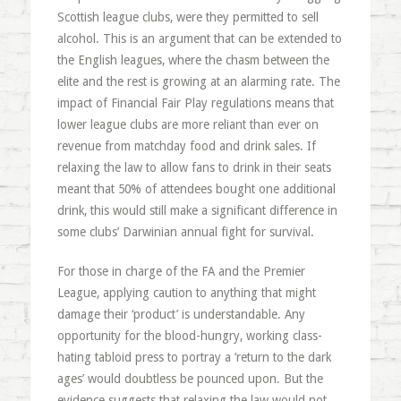
Scottish league clubs, were they permitted to sell
alcohol. This is an argument that can be extended to
the English leagues, where the chasm between the
elite and the rest is growing at an alarming rate. The
impact of Financial Fair Play regulations means that
lower league clubs are more reliant than ever on
revenue from matchday food and drink sales. If
relaxing the law to allow fans to drink in their seats
meant that 50% of attendees bought one additional
drink, this would still make a significant difference in
some clubs’ Darwinian annual fight for survival.
For those in charge of the FA and the Premier
League, applying caution to anything that might
damage their ‘product’ is understandable. Any
opportunity for the blood-hungry, working class-
hating tabloid press to portray a ‘return to the dark
ages’ would doubtless be pounced upon. But the
evidence suggests that relaxing the law would not