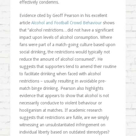
effectively condemns.
Evidence cited by Geoff Pearson in his excellent
article
Alcohol and Football Crowd Behaviour
shows
that “alcohol restrictions…did not have a significant
impact upon levels of alcohol consumption. Where
fans were part of a match-going culture based upon
social drinking, the restrictions would typically not
reduce the amount of alcohol consumed”. He
suggests that supporters tend to amend their routine
to facilitate drinking when faced with alcohol
restrictions – usually resulting in avoidable pre-
match binge drinking. Pearson also highlights
evidence that appears to show that alcohol is not
necessarily conducive to violent behaviour or
hooliganism at matches. If academic research
suggests that restrictions are futile, are we simply
witnessing an unsubstantiated infringement on
individual liberty based on outdated stereotypes?