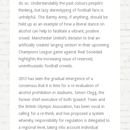
do so. Understandably the past colours people’s
thinking, but lazy stereotyping of football fans is
unhelpful. The Barmy Army, if anything, should be
held up as an example of how a liberal stance on
alcohol can help to facilitate a vibrant, positive
crowd. Manchester United’s decision to trial an
artificially created ‘singing section’ in their upcoming
Champions League game against Real Sociedad
highlights the increasing issue of reserved,
unenthusiastic football crowds.
2013 has seen the gradual emergence of a
consensus that it is time for a re-evaluation of
alcohol prohibition in stadiums. Simon Clegg, the
former chief executive of both Ipswich Town and
the British Olympic Association, has been vocal in
calling for a re-think, and has proposed a system
whereby responsibility for regulation is delegated to
a regional level, taking into account individual