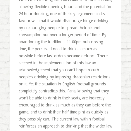
allowing flexible opening hours and the potential for
24 hour drinking, one of the key arguments in its
favour was that it would discourage binge drinking
by encouraging people to spread their alcohol
consumption out over a longer period of time. By
abandoning the traditional 11.00pm pub closing
time, the perceived need to drink as much as
possible before last orders became defunct. There
seemed in the implementation of this law an
acknowledgement that you can’t hope to curb
people’s drinking by imposing draconian restrictions
on it. Yet the situation in English football grounds
completely contradicts this. Fans, knowing that they
won’t be able to drink in their seats, are indirectly
encouraged to drink as much as they can before the
game, and to drink their half time pint as quickly as
they possibly can. The current law within football
reinforces an approach to drinking that the wider law