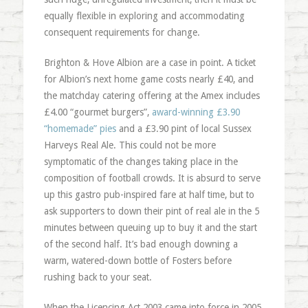
equally flexible in exploring and accommodating
consequent requirements for change.
Brighton & Hove Albion are a case in point. A ticket
for Albion’s next home game costs nearly £40, and
the matchday catering offering at the Amex includes
£4.00 “gourmet burgers”,
award-winning £3.90
“homemade” pies
and a £3.90 pint of local Sussex
Harveys Real Ale. This could not be more
symptomatic of the changes taking place in the
composition of football crowds. It is absurd to serve
up this gastro pub-inspired fare at half time, but to
ask supporters to down their pint of real ale in the 5
minutes between queuing up to buy it and the start
of the second half. It’s bad enough downing a
warm, watered-down bottle of Fosters before
rushing back to your seat.
When the Licencing Act 2003 came into force in 2005,