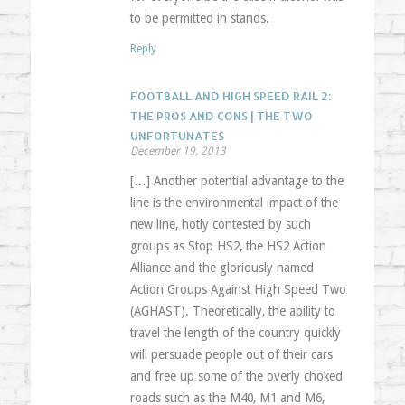
to be permitted in stands.
Reply
FOOTBALL AND HIGH SPEED RAIL 2:
THE PROS AND CONS | THE TWO
UNFORTUNATES
December 19, 2013
[…] Another potential advantage to the
line is the environmental impact of the
new line, hotly contested by such
groups as Stop HS2, the HS2 Action
Alliance and the gloriously named
Action Groups Against High Speed Two
(AGHAST). Theoretically, the ability to
travel the length of the country quickly
will persuade people out of their cars
and free up some of the overly choked
roads such as the M40, M1 and M6,