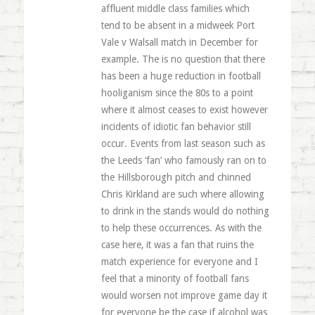
affluent middle class families which
tend to be absent in a midweek Port
Vale v Walsall match in December for
example. The is no question that there
has been a huge reduction in football
hooliganism since the 80s to a point
where it almost ceases to exist however
incidents of idiotic fan behavior still
occur. Events from last season such as
the Leeds ‘fan’ who famously ran on to
the Hillsborough pitch and chinned
Chris Kirkland are such where allowing
to drink in the stands would do nothing
to help these occurrences. As with the
case here, it was a fan that ruins the
match experience for everyone and I
feel that a minority of football fans
would worsen not improve game day it
for everyone be the case if alcohol was