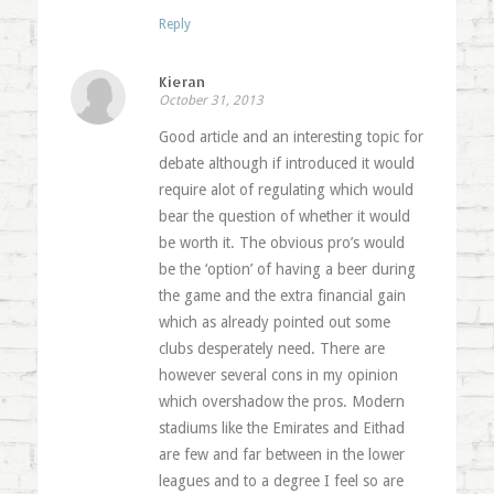
Reply
Kieran
October 31, 2013
Good article and an interesting topic for
debate although if introduced it would
require alot of regulating which would
bear the question of whether it would
be worth it. The obvious pro’s would
be the ‘option’ of having a beer during
the game and the extra financial gain
which as already pointed out some
clubs desperately need. There are
however several cons in my opinion
which overshadow the pros. Modern
stadiums like the Emirates and Eithad
are few and far between in the lower
leagues and to a degree I feel so are