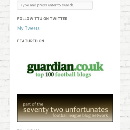
FOLLOW TTU ON TWITTER
My Tweets
FEATURED ON