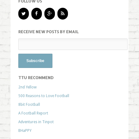
FOLLOW US
RECEIVE NEW POSTS BY EMAIL
TTU RECOMMEND
2nd Yellow
500 Reasons to Love Football
8bit Football
A Football Report
Adventures in Tinpot
BHaPPY