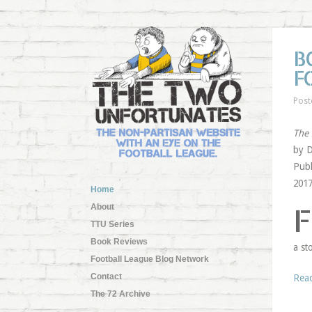
B
F
Post
The 
by D
Publ
201
Home
F
About
TTU Series
Book Reviews
a st
Football League Blog Network
Contact
Rea
The 72 Archive