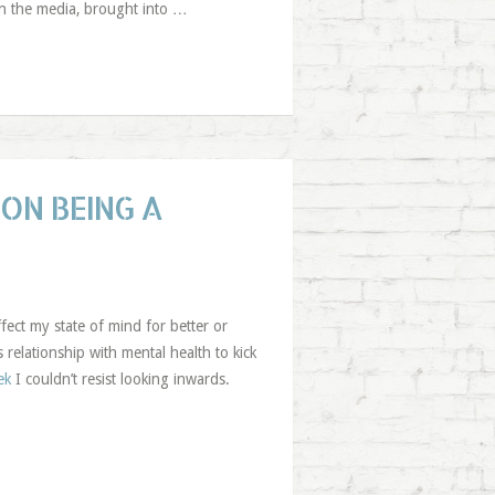
in the media, brought into …
ON BEING A
ffect my state of mind for better or
relationship with mental health to kick
ek
I couldn’t resist looking inwards.