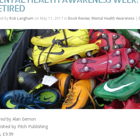
ETIRED
ed by
Rob Langham
on May 11, 2017 in
Book Review
,
Mental Health Awareness
|
red
by Alan Gernon
ished by Pitch Publishing
, £9.99