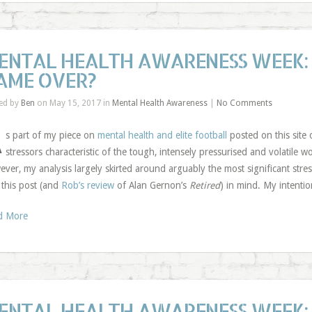
ENTAL HEALTH AWARENESS WEEK: 
AME OVER?
ed by
Ben
on May 15, 2017 in
Mental Health Awareness
|
No Comments
A
s part of my piece on
mental health and elite football
posted on this site
stressors characteristic of the tough, intensely pressurised and volatile 
ver, my analysis largely skirted around arguably the most significant stress
 this post (and
Rob’s review
of Alan Gernon’s
Retired
) in mind. My intenti
d More
ENTAL HEALTH AWARENESS WEEK: 