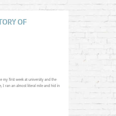
TORY OF
ce my first week at university and the
 I ran an almost literal mile and hid in