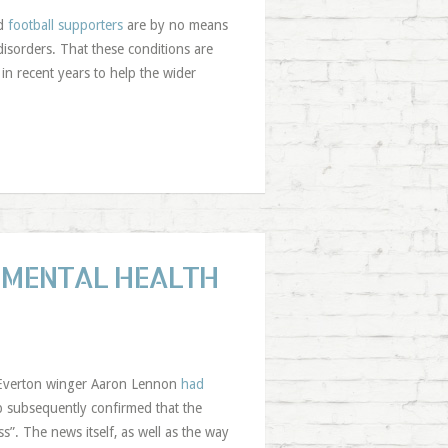
nd
football supporters
are by no means
disorders. That these conditions are
in recent years to help the wider
 MENTAL HEALTH
at Everton winger Aaron Lennon
had
b subsequently confirmed that the
s”. The news itself, as well as the way