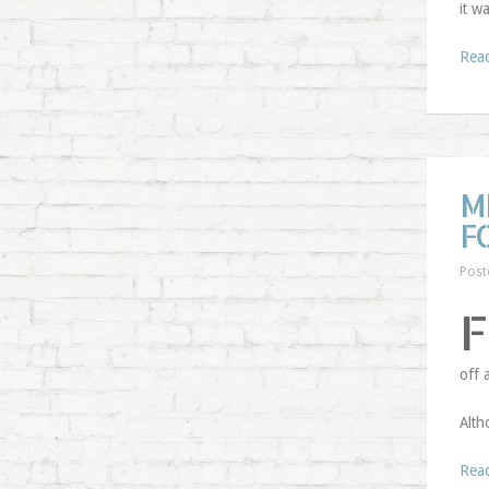
it w
Rea
M
F
Post
F
off 
Alth
Rea