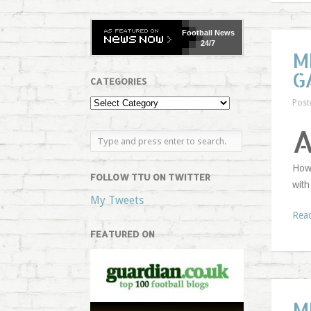
Football
News
24/7
M
G
CATEGORIES
Post
Howe
FOLLOW TTU ON TWITTER
with
My Tweets
Rea
FEATURED ON
M