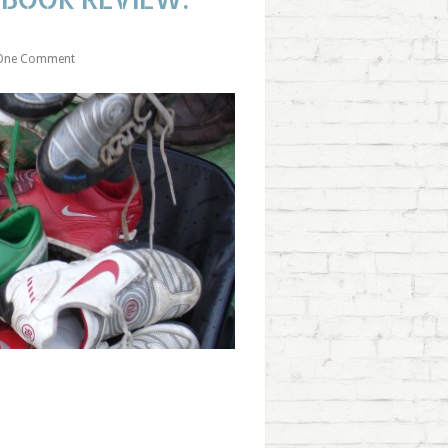
One Comment