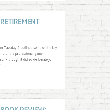
RETIREMENT -
 on Tuesday, I outlined some of the key
world of the professional game.
or – though it did so deliberately,
on …
BOOK REVIEW: