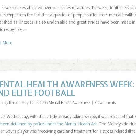
A
s we have established over our series of articles this week, footballers a
exempt from the fact that a quarter of people suffer from mental health 
blished as illnesses is also undeniable and great strides have been made in 
ic recognise …
d More
ENTAL HEALTH AWARENESS WEEK:
ND ELITE FOOTBALL
ed by
Ben
on May 10, 2017 in
Mental Health Awareness
|
3 Comments
ast Wednesday, with this article already taking shape, it was revealed th
been detained by police under the Mental Health Act
. The Merseyside clu
er Spurs player was “receiving care and treatment for a stress-related illnes