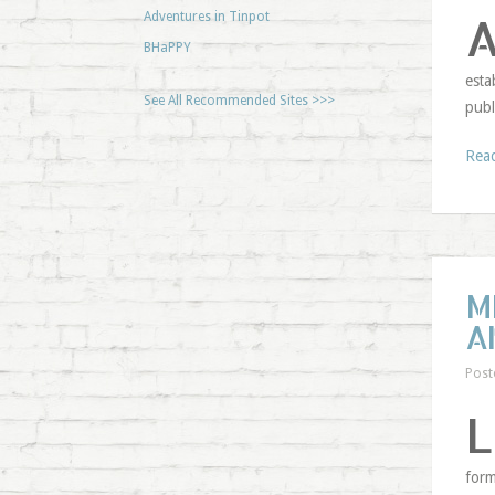
Adventures in Tinpot
BHaPPY
esta
See All Recommended Sites >>>
publ
Rea
M
A
Post
L
form