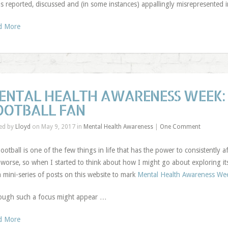
as reported, discussed and (in some instances) appallingly misrepresented 
d More
ENTAL HEALTH AWARENESS WEEK: 
OOTBALL FAN
ed by
Lloyd
on May 9, 2017 in
Mental Health Awareness
|
One Comment
ootball is one of the few things in life that has the power to consistently a
worse, so when I started to think about how I might go about exploring its 
a mini-series of posts on this website to mark
Mental Health Awareness We
ough such a focus might appear …
d More