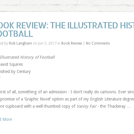
OOK REVIEW: THE ILLUSTRATED HIS
OOTBALL
ed by
Rob Langham
on Jun 5, 2017 in
Book Review
|
No Comments
Illustrated History of Football
avid Squires
ished by Century
7
irst of all, something of an admission - I don’t really do cartoons. Ever sin
promise of a ‘Graphic Novel’ option as part of my English Literature degree,
ore cupboard with a well-thumbed copy of
Vanity Fair
- the Thackeray …
d More