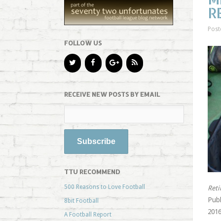
R
Post
FOLLOW US
RECEIVE NEW POSTS BY EMAIL
TTU RECOMMEND
500 Reasons to Love Football
Reti
Publ
8bit Football
2016
A Football Report