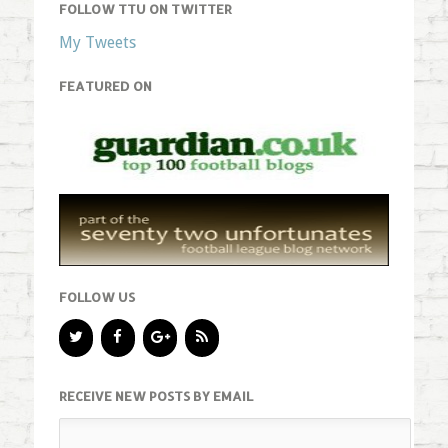
FOLLOW TTU ON TWITTER
My Tweets
FEATURED ON
FOLLOW US
RECEIVE NEW POSTS BY EMAIL