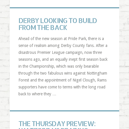
DERBY LOOKING TO BUILD
FROM THE BACK
Ahead of the new season at Pride Park, there is a
sense of realism among Derby County fans. After a
disastrous Premier League campaign, now three
seasons ago, and an equally inept first season back
in the Championship, which was only bearable
through the two fabulous wins against Nottingham
Forest and the appointment of Nigel Clough, Rams
supporters have come to terms with the long road
back to where they …
THE THURSDAY PREVIEW: