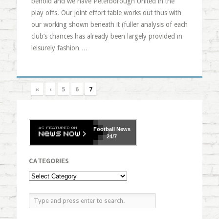
behold and we have Peterborough United in the
play offs. Our joint effort table works out thus with
our working shown beneath it (fuller analysis of each
club’s chances has already been largely provided in
leisurely fashion …
«
‹
5
6
7
Football
News
24/7
CATEGORIES