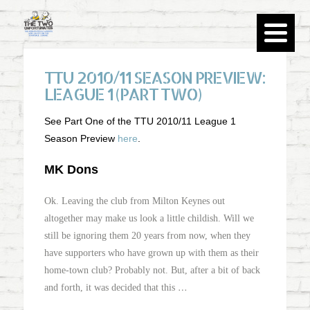
TTU 2010/11 SEASON PREVIEW:
LEAGUE 1 (PART TWO)
See Part One of the TTU 2010/11 League 1
Season Preview
here
.
MK Dons
Ok. Leaving the club from Milton Keynes out
altogether may make us look a little childish. Will we
still be ignoring them 20 years from now, when they
have supporters who have grown up with them as their
home-town club? Probably not. But, after a bit of back
…
and forth, it was decided that this