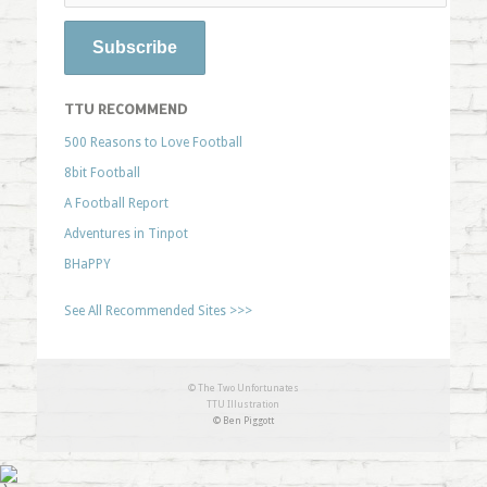
TTU RECOMMEND
500 Reasons to Love Football
8bit Football
A Football Report
Adventures in Tinpot
BHaPPY
See All Recommended Sites >>>
© The Two Unfortunates
TTU Illustration
© Ben Piggott