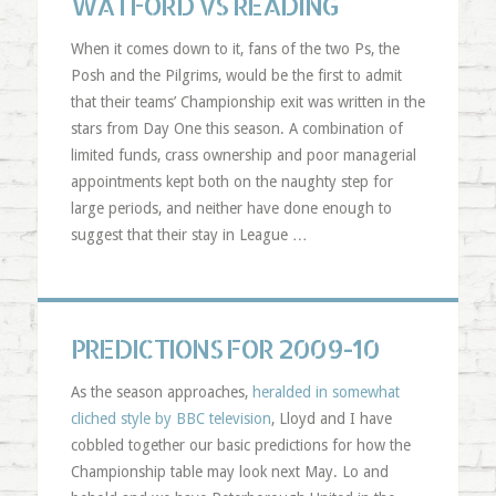
WATFORD VS READING
When it comes down to it, fans of the two
Ps
, the
Posh and the Pilgrims, would be the first to admit
that their teams’ Championship exit was written in the
stars from Day One this season. A combination of
limited funds, crass ownership and poor managerial
appointments kept both on the naughty step for
large periods, and neither have done enough to
suggest that their stay in League …
PREDICTIONS FOR 2009-10
As the season approaches,
heralded in somewhat
cliched style by BBC television
, Lloyd and I have
cobbled together our basic predictions for how the
Championship table may look next May. Lo and