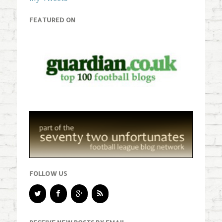
FEATURED ON
FOLLOW US