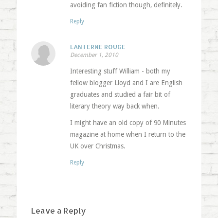
avoiding fan fiction though, definitely.
Reply
LANTERNE ROUGE
December 1, 2010
Interesting stuff William - both my
fellow blogger Lloyd and I are English
graduates and studied a fair bit of
literary theory way back when.
I might have an old copy of 90 Minutes
magazine at home when I return to the
UK over Christmas.
Reply
Leave a Reply