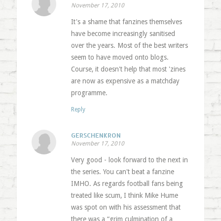
November 17, 2010
It's a shame that fanzines themselves
have become increasingly sanitised
over the years. Most of the best writers
seem to have moved onto blogs.
Course, it doesn't help that most 'zines
are now as expensive as a matchday
programme.
Reply
GERSCHENKRON
November 17, 2010
Very good - look forward to the next in
the series. You can't beat a fanzine
IMHO. As regards football fans being
treated like scum, I think Mike Hume
was spot on with his assessment that
there was a “grim culmination of a