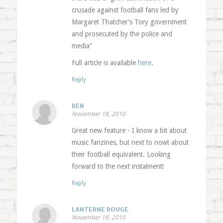
crusade against football fans led by
Margaret Thatcher’s Tory government
and prosecuted by the police and
media”
Full article is available
here
.
Reply
BEN
November 18, 2010
Great new feature - I know a bit about
music fanzines, but next to nowt about
their football equivalent. Looking
forward to the next instalment!
Reply
LANTERNE ROUGE
November 18, 2010