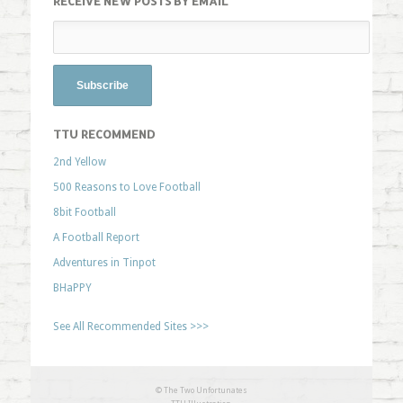
RECEIVE NEW POSTS BY EMAIL
TTU RECOMMEND
2nd Yellow
500 Reasons to Love Football
8bit Football
A Football Report
Adventures in Tinpot
BHaPPY
See All Recommended Sites >>>
© The Two Unfortunates