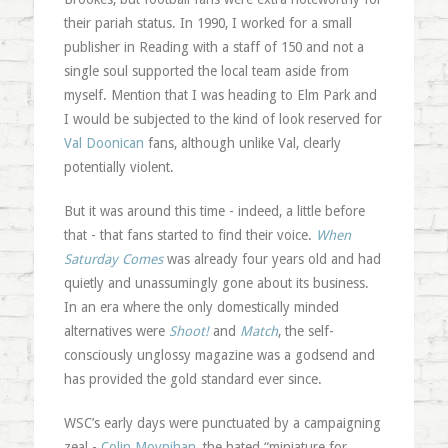
their pariah status. In 1990, I worked for a small
publisher in Reading with a staff of 150 and not a
single soul supported the local team aside from
myself. Mention that I was heading to Elm Park and
I would be subjected to the kind of look reserved for
Val Doonican
fans, although unlike Val, clearly
potentially violent.
But it was around this time - indeed, a little before
that - that fans started to find their voice.
When
Saturday Comes
was already four years old and had
quietly and unassumingly gone about its business.
In an era where the only domestically minded
alternatives were
Shoot!
and
Match
, the self-
consciously unglossy magazine was a godsend and
has provided the gold standard ever since.
WSC’s early days were punctuated by a campaigning
zeal -
Colin Moynihan
, the hated “miniature for