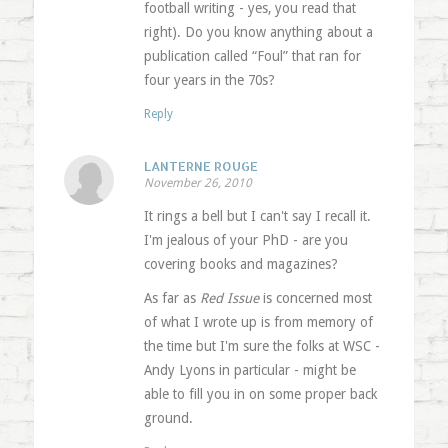
football writing - yes, you read that
right). Do you know anything about a
publication called “Foul” that ran for
four years in the 70s?
Reply
LANTERNE ROUGE
November 26, 2010
It rings a bell but I can't say I recall it.
I'm jealous of your PhD - are you
covering books and magazines?
As far as
Red Issue
is concerned most
of what I wrote up is from memory of
the time but I'm sure the folks at WSC -
Andy Lyons in particular - might be
able to fill you in on some proper back
ground.