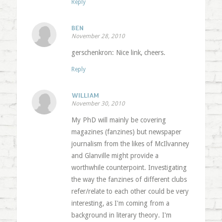
Reply
BEN
November 28, 2010
gerschenkron: Nice link, cheers.
Reply
WILLIAM
November 30, 2010
My PhD will mainly be covering
magazines (fanzines) but newspaper
journalism from the likes of McIlvanney
and Glanville might provide a
worthwhile counterpoint. Investigating
the way the fanzines of different clubs
refer/relate to each other could be very
interesting, as I'm coming from a
background in literary theory. I'm