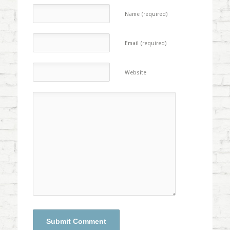
Name (required)
Email (required)
Website