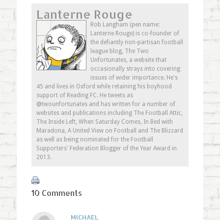
on
(Opens
on
this
Lanterne Rouge
Twitter
in
Google+
to
(Opens
new
(Opens
a
in
window)
in
friend
Rob Langham (pen name:
new
new
(Opens
Lanterne Rouge) is co-founder of
window)
window)
in
new
the defiantly non-partisan football
window)
league blog, The Two
Unfortunates, a website that
occasionally strays into covering
issues of wider importance. He's
45 and lives in Oxford while retaining his boyhood
support of Reading FC. He tweets as
@twounfortunates and has written for a number of
websites and publications including The Football Attic,
The Inside Left, When Saturday Comes, In Bed with
Maradona, A United View on Football and The Blizzard
as well as being nominated for the Football
Supporters' Federation Blogger of the Year Award in
2013.
10 Comments
MICHAEL