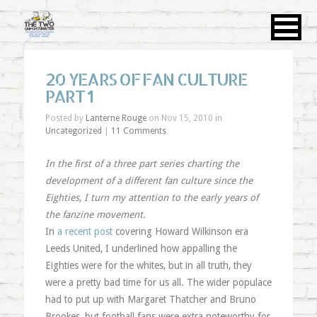
20 YEARS OF FAN CULTURE
PART 1
Posted by
Lanterne Rouge
on Nov 15, 2010 in
Uncategorized
|
11 Comments
In the first of a three part series charting the
development of a different fan culture since the
Eighties, I turn my attention to the early years of
the fanzine movement.
In
a recent post
covering Howard Wilkinson era
Leeds United, I underlined how appalling the
Eighties were for the whites, but in all truth, they
were a pretty bad time for us all. The wider populace
had to put up with Margaret Thatcher and Bruno
Brookes, but football fans were extra noteworthy for