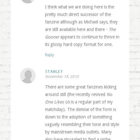
I think what we are doing here is the
pretty much direct successor of the
fanzine although as Michael says, they
are still available here and there -
The
Gooner
appears to continue to thrive in
its glossy hard copy format for one.
Reply
STANLEY
November 18, 2010
There are some great fanzines kicking
around still (the recently revived
No
One Likes Us
is a regular part of my
matchday). The demise of the form is
down to the adoption of something
vaguely resembling their tone and style
by mainstream media outlets. Many
also have struggled to find a niche