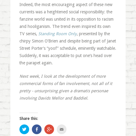
Indeed, the most encouraging aspect of these new
currents was a heightened social responsibility: the
fanzine world was united in its opposition to racism
and hooliganism. The trend even inspired its own
TV series,
Standing Room Only
, presented by the
chirpy Simon O’Brien and despite being part of Janet
Street Porter’s “yoof” schedule, eminently watchable.
Suddenly, it was acceptable to put one’s head over
the parapet again.
Next week, I look at the development of more
commercial forms of fan involvement, not all of it
pretty - unsurprising given a dramatis personae
involving Davids Mellor and Baddiel
.
Share this:
Click
Share
Click
Click
to
on
to
to
share
Facebook
share
email