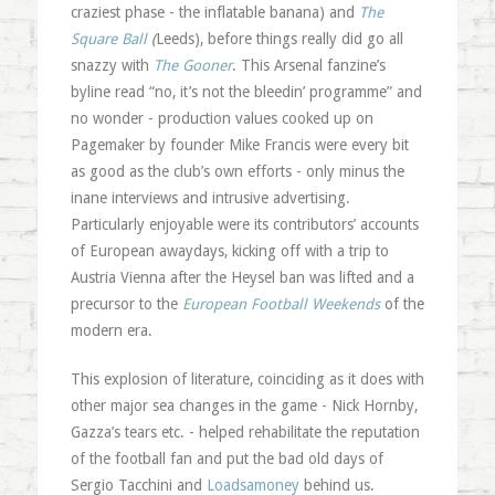
craziest phase - the inflatable banana) and
The
Square Ball
(
Leeds), before things really did go all
snazzy with
The Gooner
. This Arsenal fanzine’s
byline read “no, it’s not the bleedin’ programme” and
no wonder - production values cooked up on
Pagemaker by founder Mike Francis were every bit
as good as the club’s own efforts - only minus the
inane interviews and intrusive advertising.
Particularly enjoyable were its contributors’ accounts
of European awaydays, kicking off with a trip to
Austria Vienna after the Heysel ban was lifted and a
precursor to the
European Football Weekends
of the
modern era.
This explosion of literature, coinciding as it does with
other major sea changes in the game - Nick Hornby,
Gazza’s tears etc. - helped rehabilitate the reputation
of the football fan and put the bad old days of
Sergio Tacchini and
Loadsamoney
behind us.