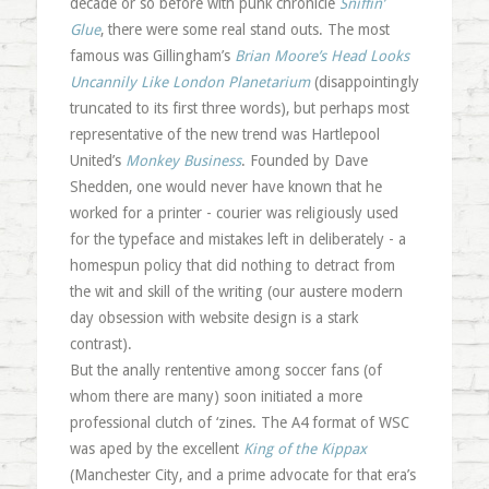
decade or so before with punk chronicle
Sniffin’
Glue
, there were some real stand outs. The most
famous was Gillingham’s
Brian Moore’s Head Looks
Uncannily Like London Planetarium
(disappointingly
truncated to its first three words), but perhaps most
representative of the new trend was Hartlepool
United’s
Monkey Business
. Founded by Dave
Shedden, one would never have known that he
worked for a printer - courier was religiously used
for the typeface and mistakes left in deliberately - a
homespun policy that did nothing to detract from
the wit and skill of the writing (our austere modern
day obsession with website design is a stark
contrast).
But the anally rententive among soccer fans (of
whom there are many) soon initiated a more
professional clutch of ‘zines. The A4 format of WSC
was aped by the excellent
King of the Kippax
(Manchester City, and a prime advocate for that era’s