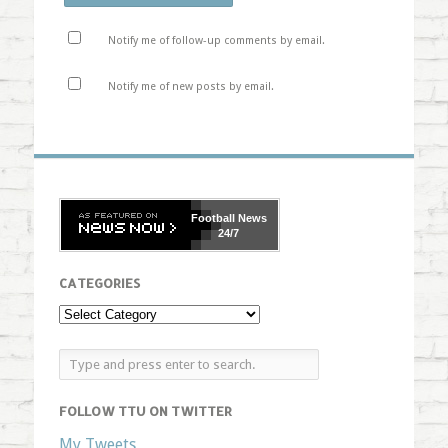
Notify me of follow-up comments by email.
Notify me of new posts by email.
Football
News
24/7
CATEGORIES
FOLLOW TTU ON TWITTER
My Tweets