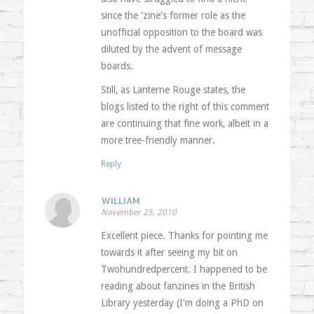
since the 'zine's former role as the
unofficial opposition to the board was
diluted by the advent of message
boards.
Still, as Lanterne Rouge states, the
blogs listed to the right of this comment
are continuing that fine work, albeit in a
more tree-friendly manner.
Reply
WILLIAM
November 25, 2010
Excellent piece. Thanks for pointing me
towards it after seeing my bit on
Twohundredpercent. I happened to be
reading about fanzines in the British
Library yesterday (I'm doing a PhD on