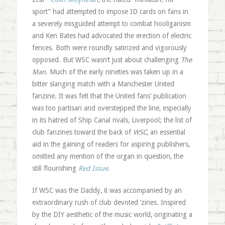
sport” had attempted to impose ID cards on fans in
a severely misguided attempt to combat hooliganism
and Ken Bates had advocated the erection of electric
fences. Both were roundly satirized and vigorously
opposed. But WSC wasn’t just about challenging
The
Man
. Much of the early nineties was taken up in a
bitter slanging match with a Manchester United
fanzine. It was felt that the United fans’ publication
was too partisan and overstepped the line, especially
in its hatred of Ship Canal rivals, Liverpool; the list of
club fanzines toward the back of
WSC
, an essential
aid in the gaining of readers for aspiring publishers,
omitted any mention of the organ in question, the
still flourishing
Red Issue
.
If WSC was the Daddy, it was accompanied by an
extraordinary rush of club devoted ‘zines. Inspired
by the DIY aesthetic of the music world, originating a