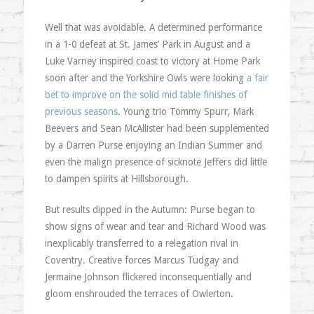
Well that was avoidable. A determined performance
in a 1-0 defeat at St. James’ Park in August and a
Luke Varney inspired coast to victory at Home Park
soon after and the Yorkshire Owls were looking
a fair
bet to improve on the solid mid table finishes of
previous seasons
. Young trio Tommy Spurr, Mark
Beevers and Sean McAllister had been supplemented
by a Darren Purse enjoying an Indian Summer and
even the malign presence of sicknote Jeffers did little
to dampen spirits at Hillsborough.
But results dipped in the Autumn: Purse began to
show signs of wear and tear and Richard Wood was
inexplicably transferred to a relegation rival in
Coventry. Creative forces Marcus Tudgay and
Jermaine Johnson flickered inconsequentially and
gloom enshrouded the terraces of Owlerton.