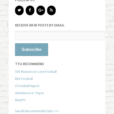
FOLLOW US
RECEIVE NEW POSTS BY EMAIL
TTU RECOMMEND
500 Reasons to Love Football
8bit Football
A Football Report
Adventures in Tinpot
BHaPPY
See All Recommended Sites >>>