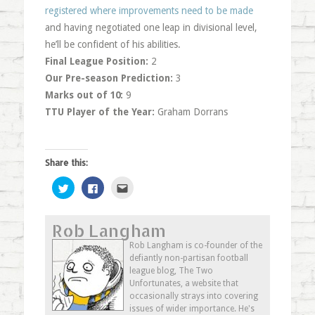
registered where improvements need to be made
and having negotiated one leap in divisional level,
he’ll be confident of his abilities.
Final League Position:
2
Our Pre-season Prediction:
3
Marks out of 10:
9
TTU Player of the Year:
Graham Dorrans
Share this:
Click
Click
Click
to
to
to
share
share
email
on
on
this
Twitter
Facebook
to
Rob Langham
(Opens
(Opens
a
in
in
friend
new
new
(Opens
Rob Langham is co-founder of the
window)
window)
in
defiantly non-partisan football
new
window)
league blog, The Two
Unfortunates, a website that
occasionally strays into covering
issues of wider importance. He's