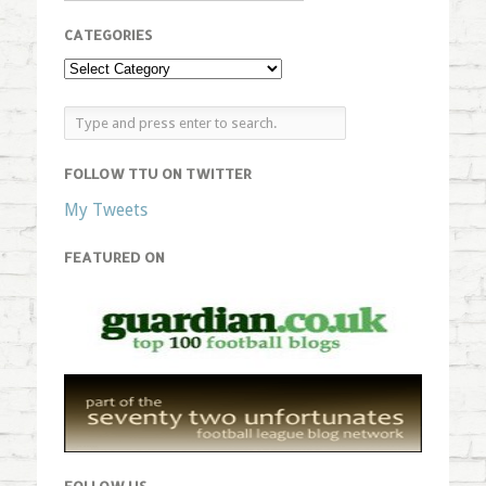
CATEGORIES
FOLLOW TTU ON TWITTER
My Tweets
FEATURED ON