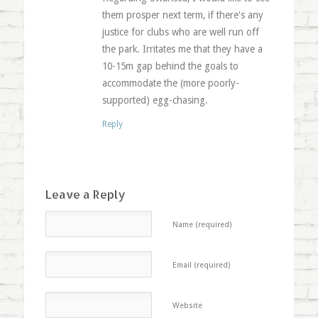
them prosper next term, if there's any
justice for clubs who are well run off
the park. Irritates me that they have a
10-15m gap behind the goals to
accommodate the (more poorly-
supported) egg-chasing.
Reply
Leave a Reply
Name (required)
Email (required)
Website