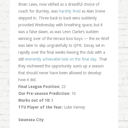
Brian Laws, now vilified as a dreadful choice of
coach for Burnley, was
harshly fired
as Alan Irvine
stepped in. Three back to back wins suddenly
provided Wednesday with breathing space, but it
was a false dawn, as was Leon Clarke’s sudden
winning over of the terrace boo boys — the ex-Wolf
was later to skip ungratefully to QPR. Decay set in
rapidly over the final weeks leaving the club with a
still
eminently achievable task on the final day
. That
they eschewed the opportunity sums up a season
that should never have been allowed to develop
how it did.
Final League Position:
22
Our Pre-season Prediction:
10
Marks out of 10:
3
TTU Player of the Year:
Luke Varney
Swansea City