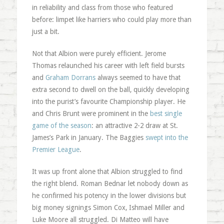
in reliability and class from those who featured
before: limpet like harriers who could play more than
just a bit.
Not that Albion were purely efficient. Jerome
Thomas relaunched his career with left field bursts
and
Graham Dorrans
always seemed to have that
extra second to dwell on the ball, quickly developing
into the purist’s favourite Championship player. He
and Chris Brunt were prominent in the
best single
game of the season
: an attractive 2-2 draw at St.
James’s Park in January. The Baggies
swept into the
Premier League
.
It was up front alone that Albion struggled to find
the right blend. Roman Bednar let nobody down as
he confirmed his potency in the lower divisions but
big money signings Simon Cox, Ishmael Miller and
Luke Moore all struggled. Di Matteo will have