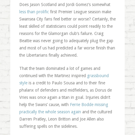
Does Jason Scotland and Jordi Gomez’s somewhat
less than prolific
first Premier League season make
Swansea City fans feel better or worse? Certainly, the
least skilled of statisticians could point readily to the
reasons for the Glamorgan club’s failure. Craig
Beattie was never going to adequately plug the gap
and most of us had predicted a far worse finish than
the Libertarians finally achieved.
That the team dominated a lot of games and
continued with the Martinez inspired
grassbound
style
is a credit to Paulo Sousa and to their fine
phalanx of defenders and midfielders, as Dorus de
Vries was once again a titan in goal. Injuries didn’t
help the Swans’ cause, with
Ferrie Bodde missing
practically the whole season again
and the cultured
Darren Pratley, Leon Britton and Joe Allen also
suffering spells on the sidelines.