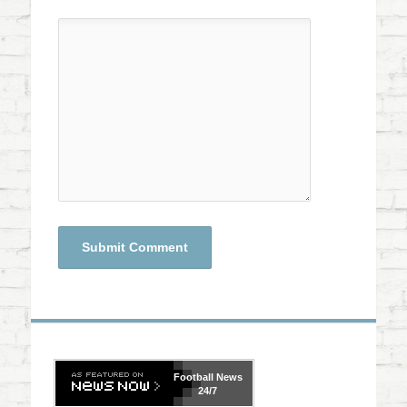
Football
News
24/7