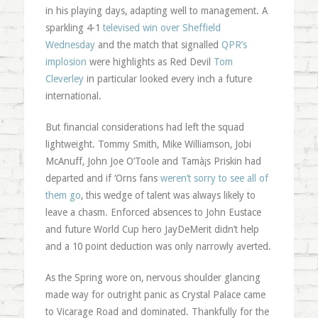
in his playing days, adapting well to management. A
sparkling 4-1
televised win over Sheffield
Wednesday
and the match that signalled
QPR’s
implosion
were highlights as Red Devil
Tom
Cleverley
in particular looked every inch a future
international.
But financial considerations had left the squad
lightweight. Tommy Smith, Mike Williamson, Jobi
McAnuff, John Joe O’Toole and Tamà¡s Priskin had
departed and if ‘Orns fans
weren’t sorry to see all of
them go
, this wedge of talent was always likely to
leave a chasm. Enforced absences to John Eustace
and future World Cup hero JayDeMerit didn’t help
and a 10 point deduction was only narrowly averted.
As the Spring wore on, nervous shoulder glancing
made way for outright panic as Crystal Palace came
to Vicarage Road and dominated. Thankfully for the