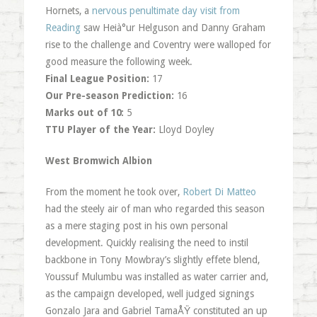
Hornets, a
nervous penultimate day visit from
Reading
saw Heià°ur Helguson and Danny Graham
rise to the challenge and Coventry were walloped for
good measure the following week.
Final League Position:
17
Our Pre-season Prediction:
16
Marks out of 10:
5
TTU Player of the Year:
Lloyd Doyley
West Bromwich Albion
From the moment he took over,
Robert Di Matteo
had the steely air of man who regarded this season
as a mere staging post in his own personal
development. Quickly realising the need to instil
backbone in Tony Mowbray’s slightly effete blend,
Youssuf Mulumbu was installed as water carrier and,
as the campaign developed, well judged signings
Gonzalo Jara and Gabriel TamaÅŸ constituted an up