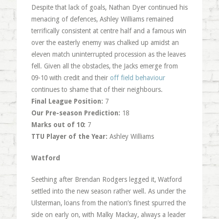
Despite that lack of goals, Nathan Dyer continued his
menacing of defences, Ashley Williams remained
terrifically consistent at centre half and a famous win
over the easterly enemy was chalked up amidst an
eleven match uninterrupted procession as the leaves
fell. Given all the obstacles, the Jacks emerge from
09-10 with credit and their
off field behaviour
continues to shame that of their neighbours.
Final League Position:
7
Our Pre-season Prediction:
18
Marks out of 10:
7
TTU Player of the Year:
Ashley Williams
Watford
Seething after Brendan Rodgers legged it, Watford
settled into the new season rather well. As under the
Ulsterman, loans from the nation’s finest spurred the
side on early on, with Malky Mackay, always a leader