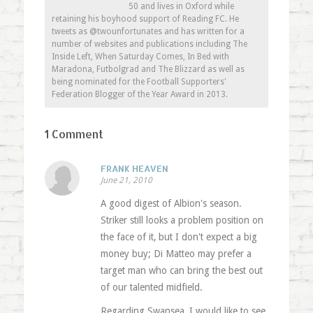
50 and lives in Oxford while
retaining his boyhood support of Reading FC. He
tweets as @twounfortunates and has written for a
number of websites and publications including The
Inside Left, When Saturday Comes, In Bed with
Maradona, Futbolgrad and The Blizzard as well as
being nominated for the Football Supporters'
Federation Blogger of the Year Award in 2013.
1 Comment
FRANK HEAVEN
June 21, 2010
A good digest of Albion's season.
Striker still looks a problem position on
the face of it, but I don't expect a big
money buy; Di Matteo may prefer a
target man who can bring the best out
of our talented midfield.
Regarding Swansea, I would like to see