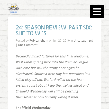
24: SEASON REVIEW, PART SIX:
SHE TO WES
Posted by
Rob Langham
on Jun 20, 2010 in
Uncategorized
|
One Comment
Decidedly mixed fortunes for this final foursome.
West Brom sprang back into the Premier League
with ease but will the string once again be
elasticated? Swansea were tidy but punchless in a
failed play-off bid, Watford relied on the loan
system to just about keep themselves afloat and
Sheffield Wednesday will still be pinching
themselves at how horribly wrong it went.
Sheffield Wednesday