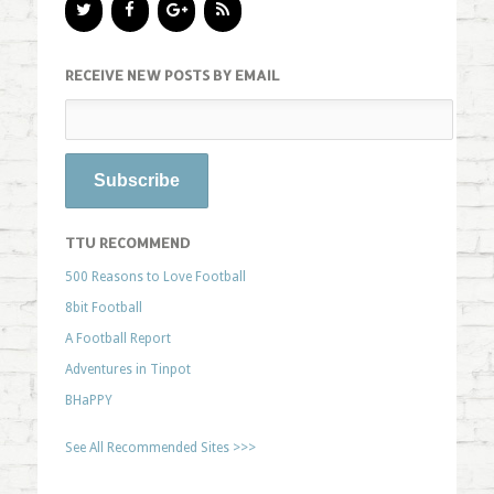
RECEIVE NEW POSTS BY EMAIL
TTU RECOMMEND
500 Reasons to Love Football
8bit Football
A Football Report
Adventures in Tinpot
BHaPPY
See All Recommended Sites >>>