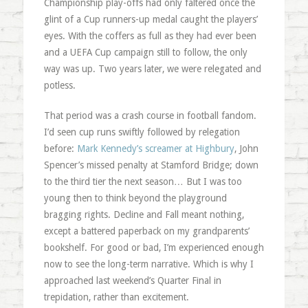
Championship play-offs had only faltered once the
glint of a Cup runners-up medal caught the players’
eyes. With the coffers as full as they had ever been
and a UEFA Cup campaign still to follow, the only
way was up. Two years later, we were relegated and
potless.
That period was a crash course in football fandom.
I’d seen cup runs swiftly followed by relegation
before:
Mark Kennedy’s screamer at Highbury
, John
Spencer’s missed penalty at Stamford Bridge; down
to the third tier the next season… But I was too
young then to think beyond the playground
bragging rights. Decline and Fall meant nothing,
except a battered paperback on my grandparents’
bookshelf. For good or bad, I’m experienced enough
now to see the long-term narrative. Which is why I
approached last weekend’s Quarter Final in
trepidation, rather than excitement.