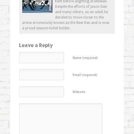
Kent before alighting at Millwall.
Despite the efforts of Jason Dair
and many others, as an adult he
decided to move closer to the
arena erroneously known as the New Den and is now
a proud season-ticket holder.
Leave a Reply
Name (required)
Email (required)
Website