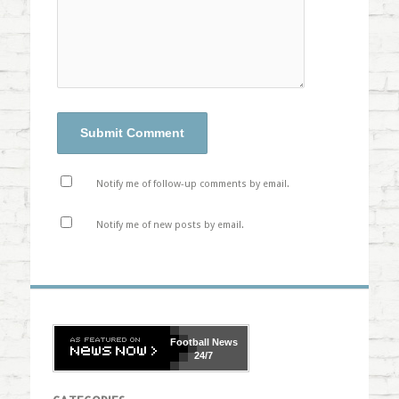
Notify me of follow-up comments by email.
Notify me of new posts by email.
Football
News
24/7