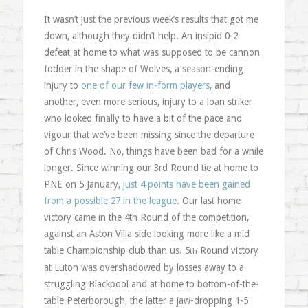
It wasn’t just the previous week’s results that got me
down, although they didn’t help. An insipid 0-2
defeat at home to what was supposed to be cannon
fodder in the shape of Wolves, a season-ending
injury to
one of our few in-form players
, and
another, even more serious, injury to a loan striker
who looked finally to have a bit of the pace and
vigour that we’ve been missing since the departure
of Chris Wood. No, things have been bad for a while
longer. Since winning our 3rd Round tie at home to
PNE on 5 January,
just 4 points have been gained
from a possible 27 in the league
. Our last home
victory came in the 4th Round of the competition,
against an Aston Villa side looking more like a mid-
table Championship club than us. 5
Round victory
th
at Luton was overshadowed by losses away to a
struggling Blackpool and at home to bottom-of-the-
table Peterborough, the latter a jaw-dropping 1-5