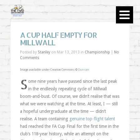
A CUP HALF EMPTY FOR
MILLWALL
Posted by
Stanley
on Mar 13, 2013 in
Championship
|
No
Comments
Image available under Creative Commons ©
Dun can
S
ome nine years have passed since the last peak
in the endlessly repeating cycle of Millwall
boom-and-bust. Of course, we didn’t realise that was
what we were watching at the time. At least, I — still
a hopeful undergraduate at the time — didn’t
realise. A team containing
genuine top-flight talent
had reached the FA Cup Final for the first time in the
club’s 118-year history, while an attempt on the