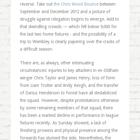
reverse. Take out
the Chris Wood Bounce
between
September and December 2012 and a picture of
struggle against relegation begins to emerge. Add to
that dwindling crowds — which fell below 9,000 for
the last two home fixtures - and the possibility of a
trip to Wembley is clearly papering over the cracks of
a difficult season.
There are, as always, other extenuating
circumstances: injuries to key attackers in ex-Oldham
winger Chris Taylor and James Henry, loss of form
from Liam Trotter and Andy Keogh, and the transfer
of Darius Henderson to Forest have all destabilized
the squad. However, despite protestations otherwise
by some remaining members of that squad, there
has been a marked decline in performance in league
fixtures recently. As Sunday showed, a lack of
finishing prowess and physical presence among the
forwards has stymied the side. Nevertheless, the