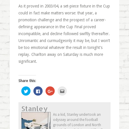
As it proved in 2003/04, a set-piece fixture in the Cup
could in fact make matters worse: that year, a
promotion challenge and the prospect of a career-
defining appearance in the Cup Final proved
incompatible, and decline followed swiftly thereafter.
Unromantic and curmudgeonly it may be, but I won’t
be too emotional whatever the result in tonight’s
replay. Charlton away on Saturday is much more
significant.
Share this:
Click
Click
Click
Click
to
to
to
to
share
share
share
email
on
on
on
this
Twitter
Facebook
Google+
to
Stanley
(Opens
(Opens
(Opens
a
in
in
in
friend
new
new
new
(Opens
As a kid, Stanley undertook an
window)
window)
window)
in
odyssey around the football
new
window)
grounds of London and North