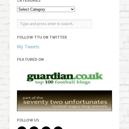
CATEGORIES
FOLLOW TTU ON TWITTER
My Tweets
FEATURED ON
FOLLOW US