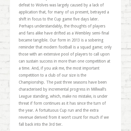
defeat to Wolves was largely caused by a lack of
application that, for many of us present, betrayed a
shift in focus to the Cup game five days later.
Perhaps understandably, the thoughts of players
and fans alike have drifted as a Wembley semi-final
became tangible. Our form in 2013 is a sobering
reminder that modern football is a squad game; only
those with an extensive pool of players to call upon
can sustain success in more than one competition at
a time. And, if you ask me, the most important
competition to a club of our size is the
Championship. The past three seasons have been
characterised by incremental progress in Millwall’s
League standing, which, make no mistake, is under
threat if form continues as it has since the turn of
the year. A fortuituous Cup run and the extra
revenue derived from it won’t count for much if we
fall back into the 3rd tier.