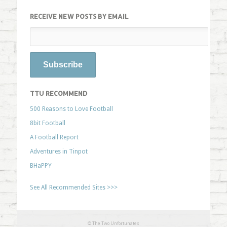
RECEIVE NEW POSTS BY EMAIL
TTU RECOMMEND
500 Reasons to Love Football
8bit Football
A Football Report
Adventures in Tinpot
BHaPPY
See All Recommended Sites >>>
© The Two Unfortunates