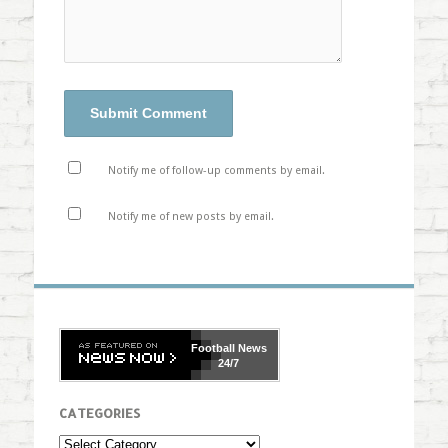
Notify me of follow-up comments by email.
Notify me of new posts by email.
Football
News
24/7
CATEGORIES