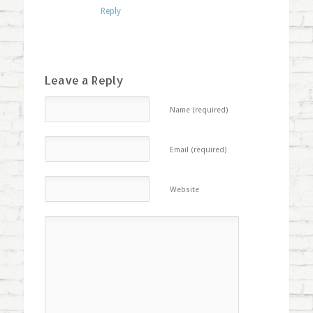
Reply
Leave a Reply
Name (required)
Email (required)
Website