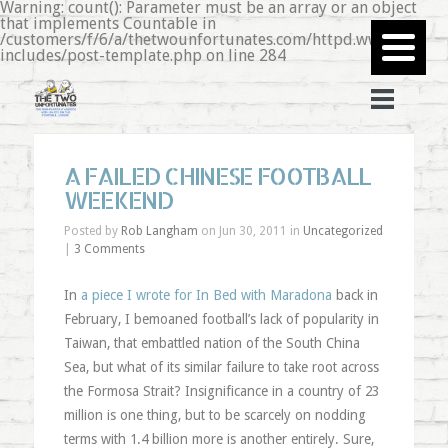
Warning: count(): Parameter must be an array or an object
that implements Countable in
/customers/f/6/a/thetwounfortunates.com/httpd.www/wp-
includes/post-template.php on line 284
A FAILED CHINESE FOOTBALL
WEEKEND
Posted by
Rob Langham
on Jun 30, 2011 in
Uncategorized
|
3 Comments
In
a piece I wrote for In Bed with Maradona
back in
February, I bemoaned football’s lack of popularity in
Taiwan, that embattled nation of the South China
Sea, but what of its similar failure to take root across
the Formosa Strait? Insignificance in a country of 23
million is one thing, but to be scarcely on nodding
terms with 1.4 billion more is another entirely. Sure,