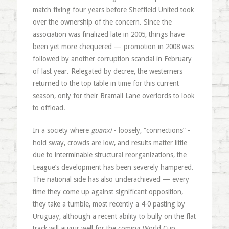
match fixing four years before Sheffield United took
over the ownership of the concern. Since the
association was finalized late in 2005, things have
been yet more chequered — promotion in 2008 was
followed by another corruption scandal in February
of last year. Relegated by decree, the westerners
returned to the top table in time for this current
season, only for their Bramall Lane overlords to look
to offload.
In a society where
guanxi
- loosely, “connections” -
hold sway, crowds are low, and results matter little
due to interminable structural reorganizations, the
League’s development has been severely hampered.
The national side has also underachieved — every
time they come up against significant opposition,
they take a tumble, most recently a 4-0 pasting by
Uruguay, although a recent ability to bully on the flat
track will augur well for the coming World Cup