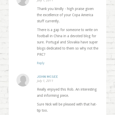
July 1, 2011
Thank you kindly - high praise given
the excellence of your Copa America
stuff currently.
There is a gap for someone to write on
football in China in a devoted blog for
sure. Portugal and Slovakia have super
blogs dedicated to them so why not the
PRC?
Reply
JOHN MCGEE
July 1, 2011
Really enjoyed this Rob. An interesting
and informing piece.
Sure Nick will be pleased with that hat-
tip too.