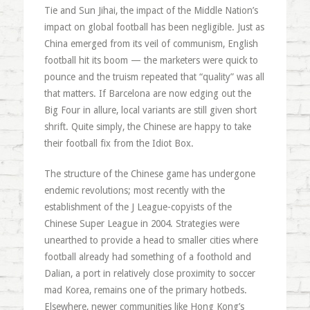
Tie and Sun Jihai, the impact of the Middle Nation’s
impact on global football has been negligible. Just as
China emerged from its veil of communism, English
football hit its boom — the marketers were quick to
pounce and the truism repeated that “quality” was all
that matters. If Barcelona are now edging out the
Big Four in allure, local variants are still given short
shrift. Quite simply, the Chinese are happy to take
their football fix from the Idiot Box.
The structure of the Chinese game has undergone
endemic revolutions; most recently with the
establishment of the J League-copyists of the
Chinese Super League in 2004. Strategies were
unearthed to provide a head to smaller cities where
football already had something of a foothold and
Dalian, a port in relatively close proximity to soccer
mad Korea, remains one of the primary hotbeds.
Elsewhere, newer communities like Hong Kong’s