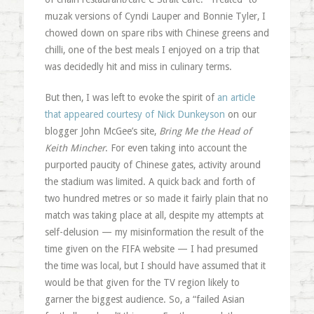
muzak versions of Cyndi Lauper and Bonnie Tyler, I
chowed down on spare ribs with Chinese greens and
chilli, one of the best meals I enjoyed on a trip that
was decidedly hit and miss in culinary terms.
But then, I was left to evoke the spirit of
an article
that appeared courtesy of Nick Dunkeyson
on our
blogger John McGee’s site,
Bring Me the Head of
Keith Mincher
. For even taking into account the
purported paucity of Chinese gates, activity around
the stadium was limited. A quick back and forth of
two hundred metres or so made it fairly plain that no
match was taking place at all, despite my attempts at
self-delusion — my misinformation the result of the
time given on the FIFA website — I had presumed
the time was local, but I should have assumed that it
would be that given for the TV region likely to
garner the biggest audience. So, a “failed Asian