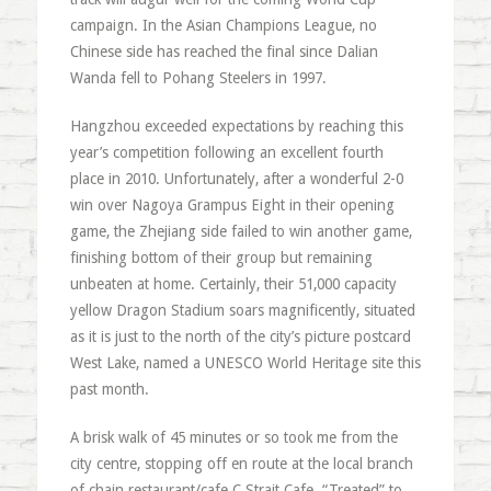
campaign. In the Asian Champions League, no
Chinese side has reached the final since Dalian
Wanda fell to Pohang Steelers in 1997.
Hangzhou exceeded expectations by reaching this
year’s competition following an excellent fourth
place in 2010. Unfortunately, after a wonderful 2-0
win over Nagoya Grampus Eight in their opening
game, the Zhejiang side failed to win another game,
finishing bottom of their group but remaining
unbeaten at home. Certainly, their 51,000 capacity
yellow Dragon Stadium soars magnificently, situated
as it is just to the north of the city’s picture postcard
West Lake, named a UNESCO World Heritage site this
past month.
A brisk walk of 45 minutes or so took me from the
city centre, stopping off en route at the local branch
of chain restaurant/cafe C Strait Cafe. “Treated” to