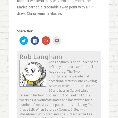
football weekend” this was. For the record, the
Blades earned a creditable away point with a 1-1
draw. China remains elusive.
Share this:
Click
Click
Click
Click
to
to
to
to
share
share
share
email
on
on
on
this
Twitter
Facebook
Google+
to
Rob Langham
(Opens
(Opens
(Opens
a
in
in
in
friend
new
new
new
(Opens
Rob Langham is co-founder of the
window)
window)
window)
in
defiantly non-partisan football
new
window)
league blog, The Two
Unfortunates, a website that
occasionally strays into covering
issues of wider importance. He's
50 and lives in Oxford while
retaining his boyhood support of Reading FC. He
tweets as @twounfortunates and has written for a
number of websites and publications including The
Inside Left, When Saturday Comes, In Bed with
Maradona, Futbolgrad and The Blizzard as well as