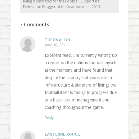
being nominated for the Football Supporters'
Federation Blogger of the Year Award in 2013.
3 Comments
THEOVALLOG
June 30, 2011
Excellent read. I'm currently writing up
a report on the nations football myself,
at the moment, and have found that
despite the country's obvious rise in
infrastructure & standard of living; the
football itself is failing to progress due
to a basic lack of management and
coaching throughout the game.
Reply
LANTERNE ROUGE