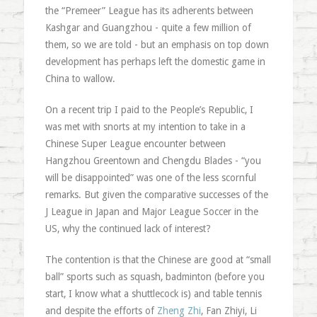
the “Premeer” League has its adherents between
Kashgar and Guangzhou - quite a few million of
them, so we are told - but an emphasis on top down
development has perhaps left the domestic game in
China to wallow.
On a recent trip I paid to the People’s Republic, I
was met with snorts at my intention to take in a
Chinese Super League encounter between
Hangzhou Greentown and Chengdu Blades - “you
will be disappointed” was one of the less scornful
remarks. But given the comparative successes of the
J League in Japan and Major League Soccer in the
US, why the continued lack of interest?
The contention is that the Chinese are good at “small
ball” sports such as squash, badminton (before you
start, I know what a shuttlecock is) and table tennis
and despite the efforts of
Zheng Zhi
, Fan Zhiyi, Li