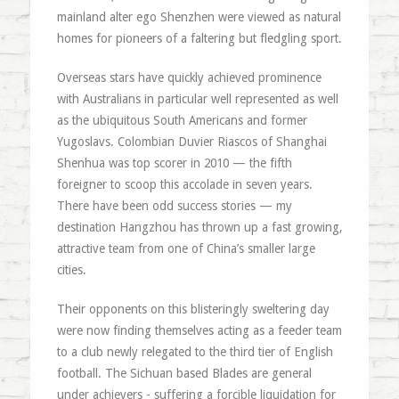
mainland alter ego Shenzhen were viewed as natural
homes for pioneers of a faltering but fledgling sport.
Overseas stars have quickly achieved prominence
with Australians in particular well represented as well
as the ubiquitous South Americans and former
Yugoslavs. Colombian Duvier Riascos of Shanghai
Shenhua was top scorer in 2010 — the fifth
foreigner to scoop this accolade in seven years.
There have been odd success stories — my
destination Hangzhou has thrown up a fast growing,
attractive team from one of China’s smaller large
cities.
Their opponents on this blisteringly sweltering day
were now finding themselves acting as a feeder team
to a club newly relegated to the third tier of English
football. The Sichuan based Blades are general
under achievers - suffering a forcible liquidation for