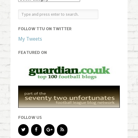
FOLLOW TTU ON TWITTER
My Tweets
FEATURED ON
FOLLOW US