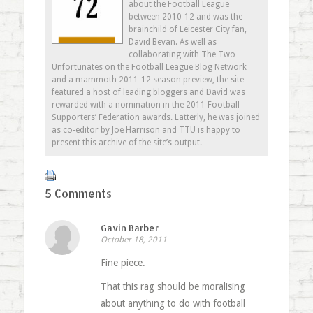
new
about the Football League
window)
between 2010-12 and was the
brainchild of Leicester City fan,
David Bevan. As well as
collaborating with The Two
Unfortunates on the Football League Blog Network
and a mammoth 2011-12 season preview, the site
featured a host of leading bloggers and David was
rewarded with a nomination in the 2011 Football
Supporters’ Federation awards. Latterly, he was joined
as co-editor by Joe Harrison and TTU is happy to
present this archive of the site’s output.
5 Comments
Gavin Barber
October 18, 2011
Fine piece.
That this rag should be moralising
about anything to do with football