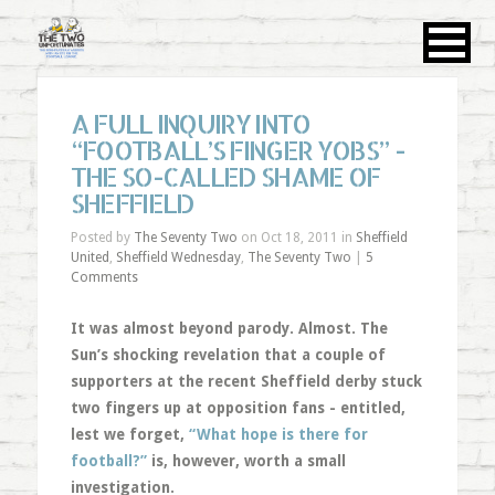
A FULL INQUIRY INTO
“FOOTBALL’S FINGER YOBS” -
THE SO-CALLED SHAME OF
SHEFFIELD
Posted by
The Seventy Two
on Oct 18, 2011 in
Sheffield
United
,
Sheffield Wednesday
,
The Seventy Two
|
5
Comments
It was almost beyond parody. Almost. The
Sun’s shocking revelation that a couple of
supporters at the recent Sheffield derby stuck
two fingers up at opposition fans - entitled,
lest we forget,
“What hope is there for
football?”
is, however, worth a small
investigation.