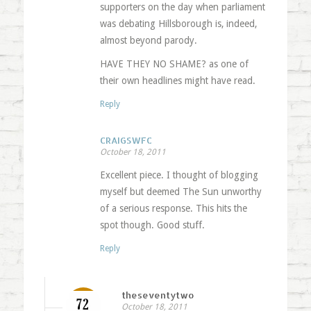
supporters on the day when parliament
was debating Hillsborough is, indeed,
almost beyond parody.
HAVE THEY NO SHAME? as one of
their own headlines might have read.
Reply
CRAIGSWFC
October 18, 2011
Excellent piece. I thought of blogging
myself but deemed The Sun unworthy
of a serious response. This hits the
spot though. Good stuff.
Reply
theseventytwo
October 18, 2011