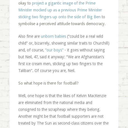
okay to
project a gigantic image of the Prime
Minister mocked up as a previous Prime Minister
sticking two fingers up onto the side of Big Ben
to
symbolise a perceived attitude towards democracy.
Also fine are
unborn babies
(“could be a real wild
child” or, bizarrely, showing similar traits to Churchill)
and, of course,
“our boys”
- it goes without saying
but Neil, 47, said it anyway: “We are Afghanistan’s
first ice cream men, sticking up two fingers to the
Taliban”. Of course you are, Neil.
So what hope is there for football?
Well, one hope is that the likes of Kelvin MacKenzie
are eliminated from the national media and
consigned to the scrapheap where they belong.
Another might be that football supporters are not
treated by The Sun as second-class citizens over the