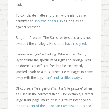
lout.
To complicate matters further, whole islands are
permitted to
stick two fingers up
as long as it’s
against recession.
But John Prescott, The Sun’s readers declare, is not
awarded the privilege. He
should have resigned
.
I know what you’re thinking. Where does Danny
Dyer fit into the spectrum of right and wrong? Well,
he doesn’t get off scot-free but he isn’t exactly
labelled a yob or a thug either. He manages to come
away with the tags
“lairy” and “a little rowdy”
.
Of course, a “vile gesture” isn’t a “vile gesture” when
it’s used in the correct fashion - for example, a rather
large front-page image of said gesture intended for
the President of the European Commission
. It’s also