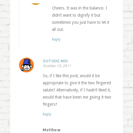
Cheers. It was in the balance. I
didn’t want to dignify it but
sometimes you just have to let it
all out.
Reply
OUTSIDE MID
October 19, 2011
So, if I like this post, would it be
appropriate to give it the two fingered
salute? Alternatively, if I hadn’t liked it,
would that have been me giving it two
fingers?
Reply
Matthew