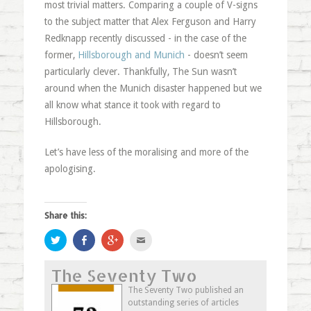
most trivial matters. Comparing a couple of V-signs
to the subject matter that Alex Ferguson and Harry
Redknapp recently discussed - in the case of the
former,
Hillsborough and Munich
- doesn’t seem
particularly clever. Thankfully, The Sun wasn’t
around when the Munich disaster happened but we
all know what stance it took with regard to
Hillsborough.
Let’s have less of the moralising and more of the
apologising.
Share this:
Click
Share
Click
Click
to
on
to
to
share
Facebook
share
email
on
(Opens
on
this
The Seventy Two
Twitter
in
Google+
to
(Opens
new
(Opens
a
in
window)
in
friend
The Seventy Two published an
new
new
(Opens
outstanding series of articles
window)
window)
in