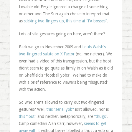
Lovable old Fergie ignored a charge of something-
or-other and The Sun again chose to interpret that
as
sticking two fingers up, this time at “FA bosses”
.
Lots of vile gestures going on here, aren’t there?
Back we go to November 2009 and
Louis Walsh’s
two-fingered salute on X Factor
(no, me neither). We
even had a video of this transgression, but the boot
didn’t seem to go quite as firmly in on Walsh as it did
on Sheffield’s “football yobs”. We had to make do
with a brief reference to viewers being “disgusted”
with the action.
So who aren’t allowed to carry out two-fingered
gestures? Well,
this “serial yob”
isn’t allowed, nor is
this “lout”
and neither, metaphorically, are
“thugs”
.
Camp comedian Alan Carr, however,
seems to get
away with it
without being labelled a thug, a yob or a