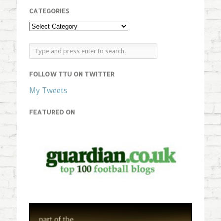
CATEGORIES
FOLLOW TTU ON TWITTER
My Tweets
FEATURED ON