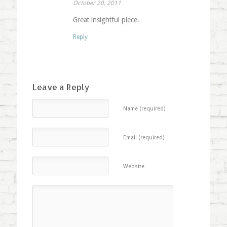
October 20, 2011
Great insightful piece.
Reply
Leave a Reply
Name (required)
Email (required)
Website