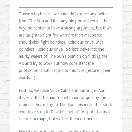
Those who believe we shouldn’t expect any better
from The Sun and that anything published in it is
beyond contempt have a strong argument, but if we
are taught to fight fire with fire then maybe we
should also fight pointless, ludicrous drivel with
pointless, ludicrous drivel. So let’s delve into the
murky waters of The Sun’s opinion on flicking the
V’s and try to work out how consistent the
publication is with regard to this “vile gesture” (their
words…)
First up, we have Vince Cable announcing in April
this year that he had “no intention of quitting the
cabinet”. According to The Sun, this meant he
“stuck
two fingers up to David Cameron”
. A spot of artistic
licence, perhaps, but we’ll let them off here.
Next it’s your friend and mine, Alex Ferguson.