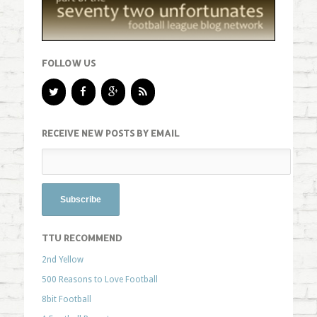
FOLLOW US
RECEIVE NEW POSTS BY EMAIL
TTU RECOMMEND
2nd Yellow
500 Reasons to Love Football
8bit Football