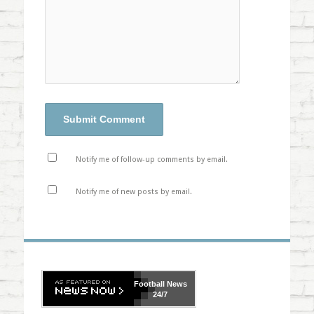
Notify me of follow-up comments by email.
Notify me of new posts by email.
Football
News
24/7