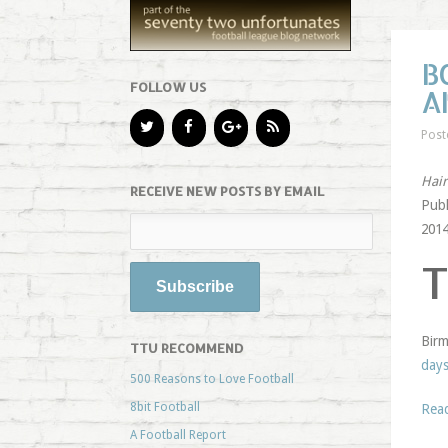
B
FOLLOW US
A
Post
Hair
RECEIVE NEW POSTS BY EMAIL
Publ
2014
Birm
TTU RECOMMEND
day
500 Reasons to Love Football
8bit Football
Rea
A Football Report