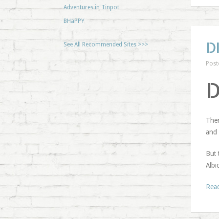
Adventures in Tinpot
BHaPPY
D
See All Recommended Sites >>>
Post
Ther
and 
But 
Albi
Rea