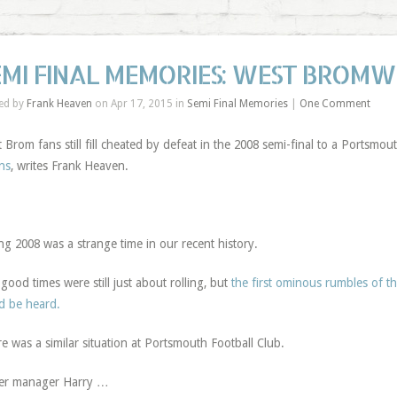
EMI FINAL MEMORIES: WEST BROMW
ed by
Frank Heaven
on Apr 17, 2015 in
Semi Final Memories
|
One Comment
 Brom fans still fill cheated by defeat in the 2008 semi-final to a Portsmo
ns
, writes Frank Heaven.
ng 2008 was a strange time in our recent history.
good times were still just about rolling, but
the first ominous rumbles of t
d be heard.
e was a similar situation at Portsmouth Football Club.
er manager Harry …