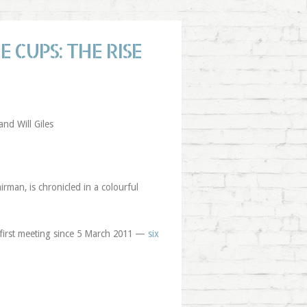
 CUPS: THE RISE
nd Will Giles
rman, is chronicled in a colourful
 first meeting since 5 March 2011 —
six