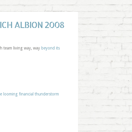
ICH ALBION 2008
uth team living way, way
beyond its
he looming financial thunderstorm