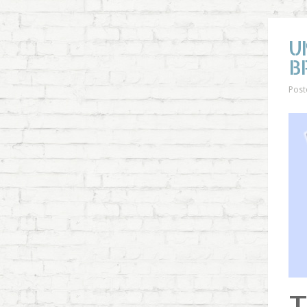
U
B
Post