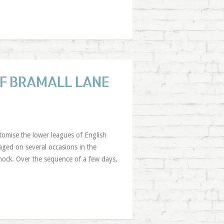
OF BRAMALL LANE
tomise the lower leagues of English
aged on several occasions in the
ock. Over the sequence of a few days,