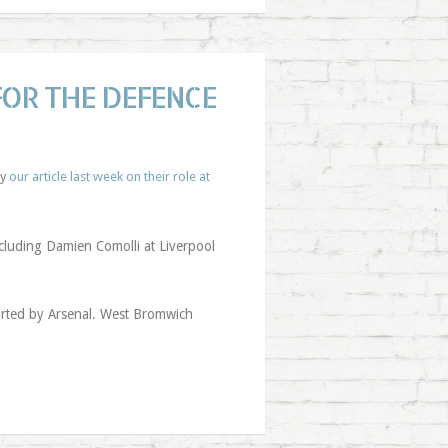
FOR THE DEFENCE
by
our article last week on their role at
ncluding Damien Comolli at Liverpool
urted by Arsenal. West Bromwich