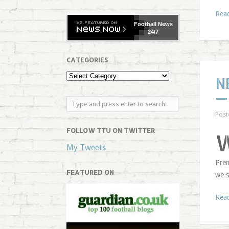
Rea
Football
News
24/7
CATEGORIES
N
—
Post
FOLLOW TTU ON TWITTER
My Tweets
Prem
FEATURED ON
we s
Rea