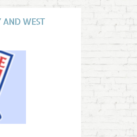
TY AND WEST