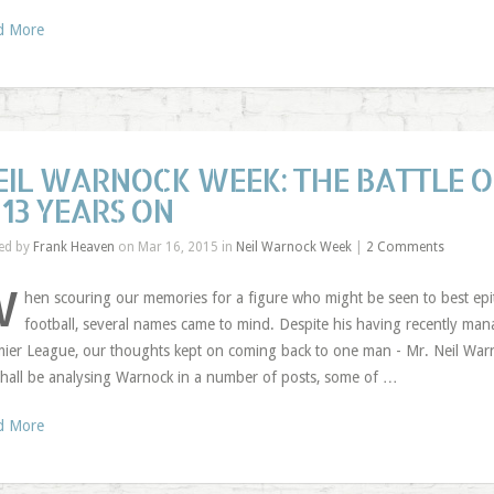
d More
EIL WARNOCK WEEK: THE BATTLE 
 13 YEARS ON
ed by
Frank Heaven
on Mar 16, 2015 in
Neil Warnock Week
|
2 Comments
W
hen scouring our memories for a figure who might be seen to best epi
football, several names came to mind. Despite his having recently man
ier League, our thoughts kept on coming back to one man - Mr. Neil Warn
hall be analysing Warnock in a number of posts, some of …
d More