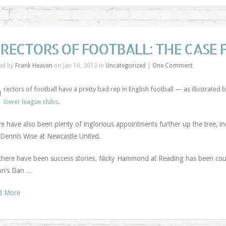
IRECTORS OF FOOTBALL: THE CASE 
ed by
Frank Heaven
on Jan 16, 2013 in
Uncategorized
|
One Comment
D
rectors of football have a pretty bad rep in English football — as illustrated 
lower league clubs
.
e have also been plenty of inglorious appointments further up the tree, i
Dennis Wise at Newcastle United.
there have been success stories. Nicky Hammond at Reading has been co
on’s Dan …
d More