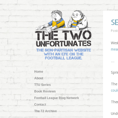
S
Post
West
mea
…
Home
Spri
About
The 
TTU Series
coul
Book Reviews
Football League Blog Network
Ther
Contact
The 72 Archive
Und