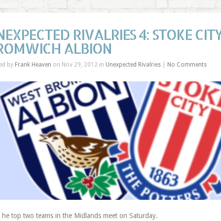
NEXPECTED RIVALRIES 4: STOKE CI
ROMWICH ALBION
ed by
Frank Heaven
on Nov 29, 2012 in
Unexpected Rivalries
|
No Comments
T
he top two teams in the Midlands meet on Saturday.