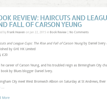
OOK REVIEW: HAIRCUTS AND LEAGUE
ND FALL OF CARSON YEUNG
ed by
Frank Heaven
on Jan 22, 2015 in
Book Review
|
No Comments
cuts and League Cups: The Rise and Fall of Carson Yeung
by Daniel Ivery a
ished by GHI HK Limited
, £20
T
he career of Carson Yeung, and his troubled reign as Birmingham City chai
book by Blues blogger Daniel Ivery.
ingham City meet West Bromwich Albion on Saturday at St Andrews, their
s
…
d More