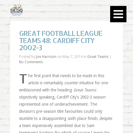
GREAT FOOTBALL LEAGUE
TEAMS 48: CARDIFF CITY
2002-3
Posted by
Joe Harrison
on May 7, 2014 in
Great Teams
|
No Comments
T
he first point that needs to be made in this
article is remarkably counter-intuitive for one
emblazoned with the heading
Great Teams
:
objectively speaking, Cardiff City’s 2002-3 season
represented one of underachievement. The
division’s pre-season title favourites could only
stumble to a disappointing sixth place finish, despite
a team expensively assembled due to Sam
Hammam’s backing (by which of course I mean his