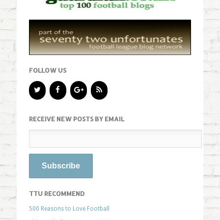
FOLLOW US
RECEIVE NEW POSTS BY EMAIL
TTU RECOMMEND
500 Reasons to Love Football