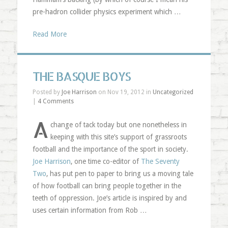
pre-hadron collider physics experiment which …
Read More
THE BASQUE BOYS
Posted by
Joe Harrison
on Nov 19, 2012 in
Uncategorized
|
4 Comments
A
change of tack today but one nonetheless in
keeping with this site’s support of grassroots
football and the importance of the sport in society.
Joe Harrison
, one time co-editor of
The Seventy
Two
, has put pen to paper to bring us a moving tale
of how football can bring people together in the
teeth of oppression. Joe’s article is inspired by and
uses certain information from Rob …