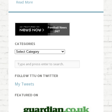
Read More
Football
News
24/7
CATEGORIES
FOLLOW TTU ON TWITTER
My Tweets
FEATURED ON