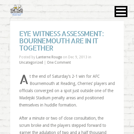
EYE WITNESS ASSESSMENT:
BOURNEMOUTH ARE IN IT
TOGETHER
Posted by
Lanterne Rouge
on Dec 9, 2013 in
Uncategorized
|
One Comment
A
t the end of Saturday’s 2-1 win for AFC
Bournemouth at Reading, Cherries’ players and
officials converged on a spot just outside one of the
Madejski Stadium penalty areas and positioned
themselves in huddle formation.
After a minute or two of close consultation, the
scrum broke and the players stepped forward to
garner the adulation of two and a half thousand