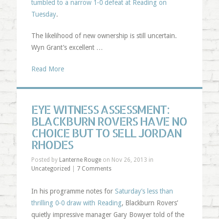
tumbled to a narrow 1-0 defeat at Reading on
Tuesday
.
The likelihood of new ownership is still uncertain.
Wyn Grant’s excellent …
Read More
EYE WITNESS ASSESSMENT:
BLACKBURN ROVERS HAVE NO
CHOICE BUT TO SELL JORDAN
RHODES
Posted by
Lanterne Rouge
on Nov 26, 2013 in
Uncategorized
|
7 Comments
In his programme notes for
Saturday’s less than
thrilling 0-0 draw with Reading
, Blackburn Rovers’
quietly impressive manager Gary Bowyer told of the