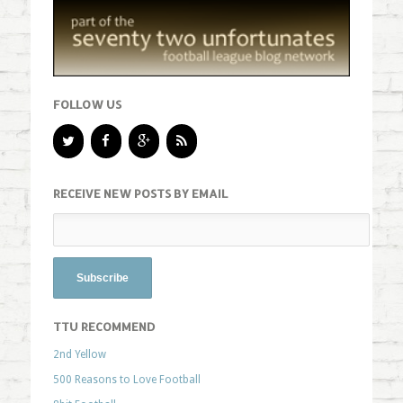
FOLLOW US
RECEIVE NEW POSTS BY EMAIL
TTU RECOMMEND
2nd Yellow
500 Reasons to Love Football