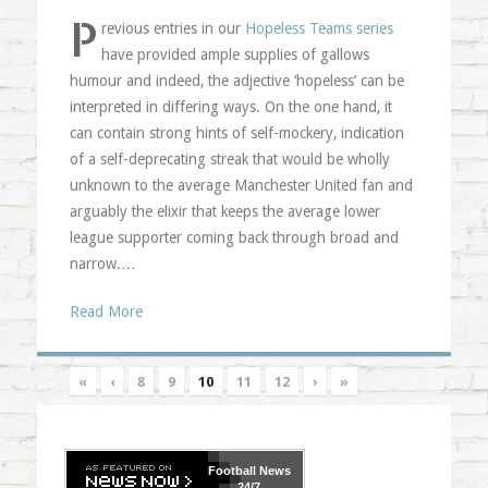
P
revious entries in our
Hopeless Teams series
have provided ample supplies of gallows
humour and indeed, the adjective ‘hopeless’ can be
interpreted in differing ways. On the one hand, it
can contain strong hints of self-mockery, indication
of a self-deprecating streak that would be wholly
unknown to the average Manchester United fan and
arguably the elixir that keeps the average lower
league supporter coming back through broad and
narrow.…
Read More
«
‹
8
9
10
11
12
›
»
Football
News
24/7