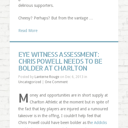
delirious supporters.
Cheesy? Perhaps? But from the vantage …
Read More
EYE WITNESS ASSESSMENT:
CHRIS POWELL NEEDS TO BE
BOLDER AT CHARLTON
Posted by
Lanterne Rouge
on Dec 6, 2013 in
Uncategorized
|
One Comment
M
oney and opportunities are in short supply at
Charlton Athletic at the moment but in spite of
the fact that key players are injured and a rumoured
takeover is in the offing, I couldn’t help feel that
Chris Powell could have been bolder as th
e Addicks