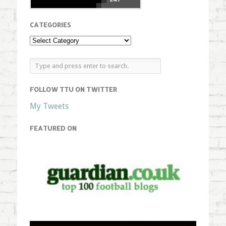
CATEGORIES
FOLLOW TTU ON TWITTER
My Tweets
FEATURED ON