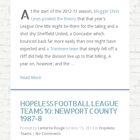
A
t the start of the 2012-13 season,
blogger Chris
Lines posited the theory
that that year’s
League One title might be there for the taking and a
shot shy Sheffield United, a Doncaster which
bounced back far more easily than one might have
expected and
a Tranmere team
that simply fell off a
cliff did help the division live up to that billing. A
year on, however, and the …
Read More
HOPELESS FOOTBALL LEAGUE
TEAMS 10: NEWPORT COUNTY
1987-8
Posted by
Lanterne Rouge
on Nov 15, 2013 in
Hopeless
Teams
|
No Comments