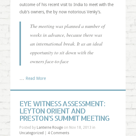
outcome of his recent visit to India to meet with the
club’s owners, the by now notorious Venky’s.
The meeting was planned a number of
weeks in advance, because there was
an international break. It as an ideal
opportunity to sit down with the
owners face-to-face
…
Read More
EYE WITNESS ASSESSMENT:
LEYTON ORIENT AND
PRESTON’S SUMMIT MEETING
Posted by
Lanterne Rouge
on Nov 18, 2013 in
Uncategorized
|
4 Comments