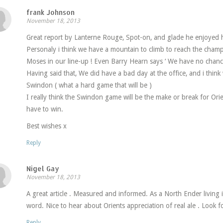
frank Johnson
November 18, 2013
Great report by Lanterne Rouge, Spot-on, and glade he enjoyed hi
Personaly i think we have a mountain to climb to reach the cha
Moses in our line-up ! Even Barry Hearn says ‘ We have no chanc
Having said that, We did have a bad day at the office, and i think
Swindon ( what a hard game that will be )
I really think the Swindon game will be the make or break for Ori
have to win.
Best wishes x
Reply
Nigel Gay
November 18, 2013
A great article . Measured and informed. As a North Ender living 
word. Nice to hear about Orients appreciation of real ale . Look f
Reply