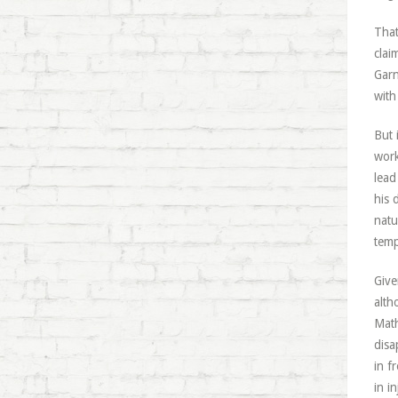
That
clai
Garn
with
But 
work
lead
his 
natu
temp
Give
alth
Math
disa
in f
in i