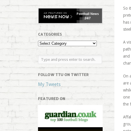
So i
Football
News
pret
24/7
has 
stee
CATEGORIES
A vi
path
and 
chan
FOLLOW TTU ON TWITTER
On a
are 
My Tweets
whil
one 
FEATURED ON
the 
Affa
grou