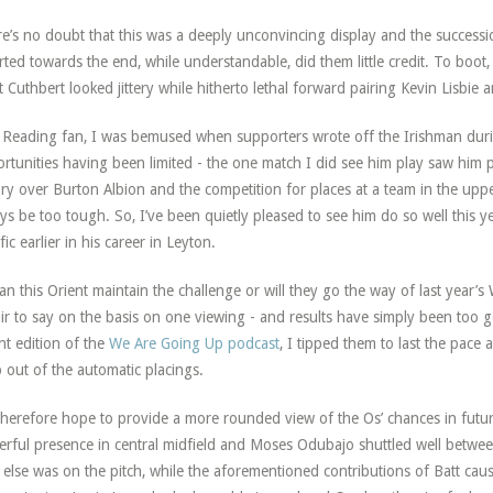
e’s no doubt that this was a deeply unconvincing display and the successi
rted towards the end, while understandable, did them little credit. To boot,
t Cuthbert looked jittery while hitherto lethal forward pairing Kevin Lisbi
 Reading fan, I was bemused when supporters wrote off the Irishman durin
rtunities having been limited - the one match I did see him play saw him 
ory over Burton Albion and the competition for places at a team in the u
ys be too tough. So, I’ve been quietly pleased to see him do so well this yea
fic earlier in his career in Leyton.
an this Orient maintain the challenge or will they go the way of last year’s
ir to say on the basis on one viewing - and results have simply been too g
nt edition of the
We Are Going Up podcast
, I tipped them to last the pace
 out of the automatic placings.
herefore hope to provide a more rounded view of the Os’ chances in futur
rful presence in central midfield and Moses Odubajo shuttled well betwe
else was on the pitch, while the aforementioned contributions of Batt ca