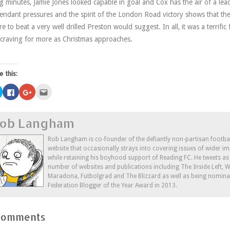
g minutes, Jamie Jones looked capable in goal and Cox has the air of a leade
ttendant pressures and the spirit of the London Road victory shows that the
ure to beat a very well drilled Preston would suggest. In all, it was a terrif
craving for more as Christmas approaches.
e this:
Click
Click
Click
Click
to
to
to
to
share
share
share
email
on
on
on
this
Twitter
Facebook
Google+
to
ob Langham
(Opens
(Opens
(Opens
a
in
in
in
friend
new
new
new
(Opens
window)
window)
window)
in
Rob Langham is co-founder of the defiantly non-partisan footba
new
website that occasionally strays into covering issues of wider im
window)
while retaining his boyhood support of Reading FC. He tweets a
number of websites and publications including The Inside Left,
Maradona, Futbolgrad and The Blizzard as well as being nominat
Federation Blogger of the Year Award in 2013.
Comments