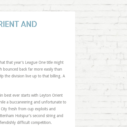
RIENT AND
hat that year’s League One title might
ch bounced back far more easily than
elp the division live up to that billing. A
in best ever starts with Leyton Orient
ile a buccaneering and unfortunate to
City fresh from cup exploits and
ttenham Hotspur’s second string and
iendishly difficult competition.