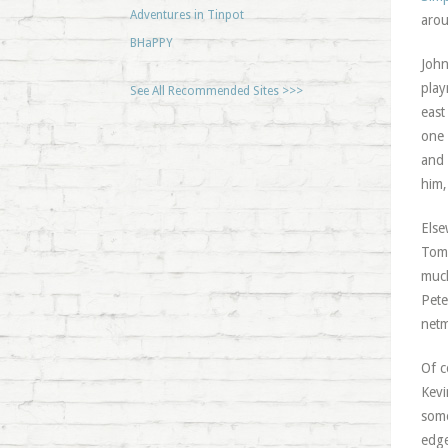
Adventures in Tinpot
arou
BHaPPY
John
play
See All Recommended Sites >>>
east
one 
and 
him,
Else
Tom 
much
Pete
netm
Of c
Kevi
some
edge