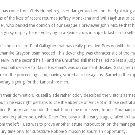
 has come from Chris Humphrey, ever dangerous here on the right wing 
ms of the likes of recent returnee Jeffrey Monakana and Will Hayhurst to ce
er, who backed the opinion of our League 1 previewer John McGee that his b
 a gutsy display here - volleying in a Keane cross in superb fashion to settl
it’s the arrival of Paul Gallagher that has really provided Preston with the s
manlike Grayson team needed - his clever chip was characteristic of the m
 early in the second half - and the unruffled skill that has led no less a ju
dead ball delivery to David Beckham’s was on constant display. Gallagher re
re of the proceedings and, having scored a treble against Barnet in the cup l
orary signing for the Lancashire men.
n their domination, Russell Slade rather oddly described the visitors as ‘n
ough he was right perhaps to cite the absence of Vincelot in those centra
ieu Baudry came on did the match become more even, former Southampt
ppointing afternoon, while Dean Cox, busy in the early stages, failed to ha
rom the left - Batt was to prove another astute introduction on the manage
njury time only for substitute Robbie Simpson to spurn an opportunity.