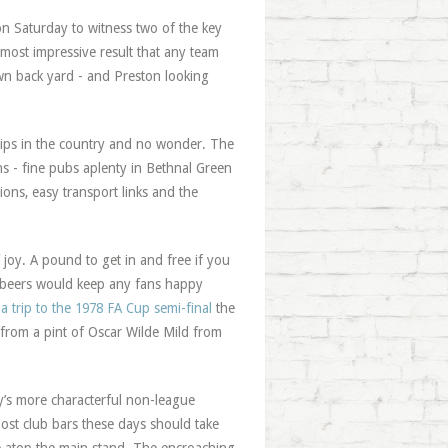
on Saturday to witness two of the key
most impressive result that any team
wn back yard - and Preston looking
rips in the country and no wonder. The
ns - fine pubs aplenty in Bethnal Green
ions, easy transport links and the
 joy. A pound to get in and free if you
f beers would keep any fans happy
-
a trip to the 1978 FA Cup semi-final
the
 from a pint of Oscar Wilde Mild from
y’s more characterful non-league
most club bars these days should take