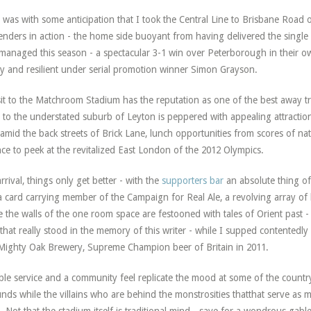
t was with some anticipation that I took the Central Line to Brisbane Road 
enders in action - the home side buoyant from having delivered the single 
managed this season - a spectacular 3-1 win over Peterborough in their o
ly and resilient under serial promotion winner Simon Grayson.
sit to the Matchroom Stadium has the reputation as one of the best away t
 to the understated suburb of Leyton is peppered with appealing attractio
amid the back streets of Brick Lane, lunch opportunities from scores of nat
ce to peek at the revitalized East London of the 2012 Olympics.
rrival, things only get better - with the
supporters bar
an absolute thing of
a card carrying member of the Campaign for Real Ale, a revolving array o
e the walls of the one room space are festooned with tales of Orient past 
that really stood in the memory of this writer - while I supped contentedly
Mighty Oak Brewery, Supreme Champion beer of Britain in 2011.
ble service and a community feel replicate the mood at some of the countr
nds while the villains who are behind the monstrosities thatthat serve as 