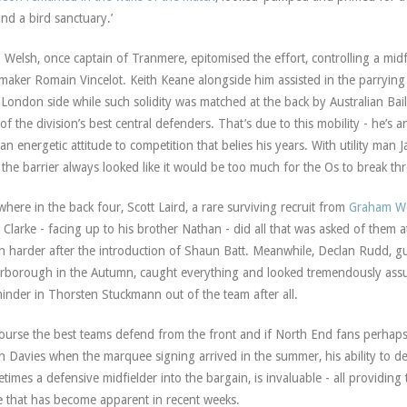
nd a bird sanctuary.’
 Welsh, once captain of Tranmere, epitomised the effort, controlling a midf
maker Romain Vincelot. Keith Keane alongside him assisted in the parrying o
 London side while such solidity was matched at the back by Australian Bail
of the division’s best central defenders. That’s due to this mobility - he’s a
an energetic attitude to competition that belies his years. With utility man J
 the barrier always looked like it would be too much for the Os to break th
where in the back four, Scott Laird, a rare surviving recruit from
Graham Wes
Clarke - facing up to his brother Nathan - did all that was asked of them at 
 harder after the introduction of Shaun Batt. Meanwhile, Declan Rudd, gu
rborough in the Autumn, caught everything and looked tremendously assur
inder in Thorsten Stuckmann out of the team after all.
ourse the best teams defend from the front and if North End fans perhap
n Davies when the marquee signing arrived in the summer, his ability to d
times a defensive midfielder into the bargain, is invaluable - all providing
 that has become apparent in recent weeks.