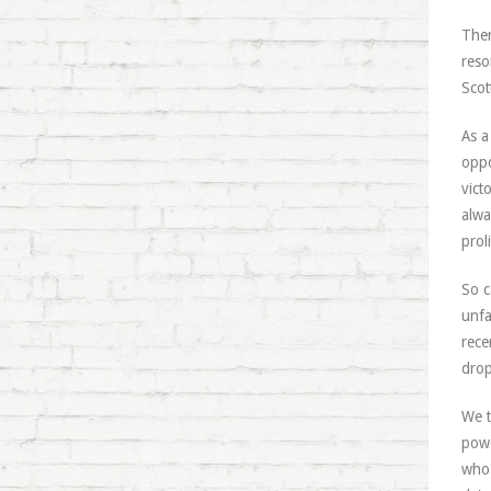
Ther
reso
Scot
As a
oppo
vict
alwa
proli
So c
unfa
rece
drop
We t
powe
who 