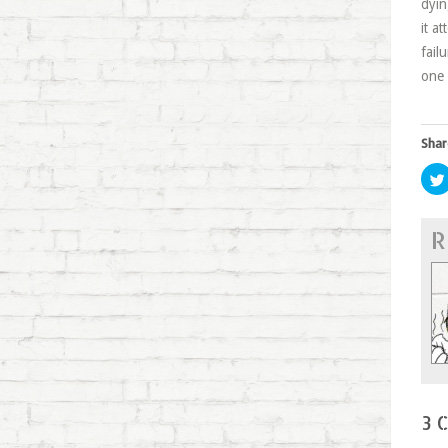
dyin
it a
fail
one 
Shar
R
3 