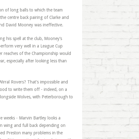
on of long balls to which the team
 the centre back pairing of Clarke and
e and David Mooney was ineffective.
g his spell at the club, Mooney’s
perform very well in a League Cup
pper reaches of the Championship would
r, especially after looking less than
 Wirral Rovers? That’s impossible and
ood to write them off - indeed, on a
 alongside Wolves, with Peterborough to
e weeks - Marvin Bartley looks a
en wing and full back depending on
used Preston many problems in the