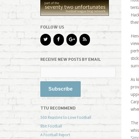
note
tent
Hack
thei
FOLLOW US
Henc
view
perh
stic
RECEIVE NEW POSTS BY EMAIL
surr
As k
prov
uppe
Carp
TTU RECOMMEND
when
500 Reasons to Love Football
The 
8bit Football
whis
A Football Report
Simp