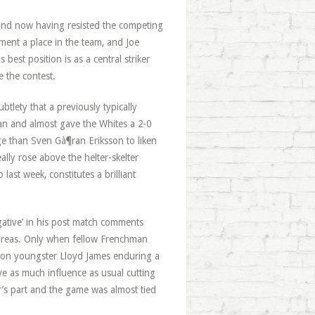
and now having resisted the competing
ment a place in the team, and Joe
est position is as a central striker
e the contest.
ubtlety that a previously typically
an and almost gave the Whites a 2-0
dge than Sven Gà¶ran Eriksson to liken
ally rose above the helter-skelter
ast week, constitutes a brilliant
egative’ in his post match comments
l areas. Only when fellow Frenchman
on youngster Lloyd James enduring a
ve as much influence as usual cutting
r’s part and the game was almost tied