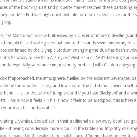
. Not that the stadium itself is traditional mind - save for a wondrous ga
acles of the booming East End property market reached these parts long 
ney and Mile End well nigh uninhabitable for new residents save for the s
r grasp.
e, the Matchroom is now buttressed by a cluster of modern dwellings and
 of the pitch itself while given that two of the stands seem temporary in cons
aps confirmed by the Olympic Stadium wrangling the club has been invol
ks of a Saturday to see Sam Allardyce’s West Ham or AVB’s faltering Spurs
ounds, especially with the team previously prefaced with Clapton enjoying
ick-off approached, the atmosphere, fuelled by the excellent beverages, b
ided by the wooden seating and low roof of the old stand allowed a sell-o
r hand — all to the tune of ‘Jump around if you hate Blackpool’ and a won
ets ‘This is how it feels’ - ‘This is how it feels to be Blackpool, this is how it 
 your team has no fans at all’.
visiting Lilywhites, decked out in their traditional yellow away kit at last, 
tle - showing considerably more vigour in the tackle and fifty-fifty challe
son remarked in the wake of the match
, looked ‘pumped and primed for a