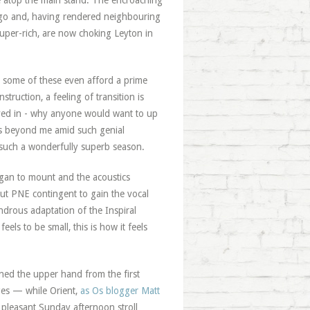
ble atop the main stand. The encroaching
ago and, having rendered neighbouring
uper-rich, are now choking Leyton in
 some of these even afford a prime
truction, a feeling of transition is
ved in - why anyone would want to up
 is beyond me amid such genial
 such a wonderfully superb season.
egan to mount and the acoustics
ut PNE contingent to gain the vocal
drous adaptation of the Inspiral
feels to be small, this is how it feels
gained the upper hand from the first
nges — while Orient,
as Os blogger Matt
 pleasant Sunday afternoon stroll