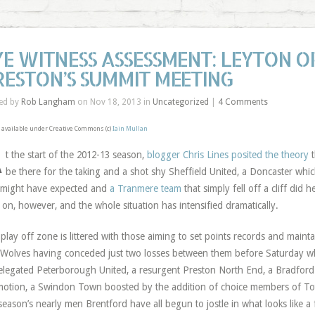
YE WITNESS ASSESSMENT: LEYTON O
RESTON’S SUMMIT MEETING
ed by
Rob Langham
on Nov 18, 2013 in
Uncategorized
|
4 Comments
available under Creative Commons (c)
Iain Mullan
A
t the start of the 2012-13 season,
blogger Chris Lines posited the theory
t
be there for the taking and a shot shy Sheffield United, a Doncaster whi
might have expected and
a Tranmere team
that simply fell off a cliff did h
 on, however, and the whole situation has intensified dramatically.
play off zone is littered with those aiming to set points records and mainta
Wolves having conceded just two losses between them before Saturday wh
elegated Peterborough United, a resurgent Preston North End, a Bradford 
otion, a Swindon Town boosted by the addition of choice members of To
 season’s nearly men Brentford have all begun to jostle in what looks like a f