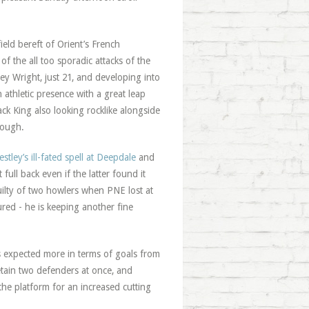
ield bereft of Orient’s French
f the all too sporadic attacks of the
ey Wright, just 21, and developing into
n athletic presence with a great leap
ack King also looking rocklike alongside
rough.
tley’s ill-fated spell at Deepdale
and
full back even if the latter found it
ilty of two howlers when PNE lost at
ed - he is keeping another fine
s expected more in terms of goals from
etain two defenders at once, and
 the platform for an increased cutting