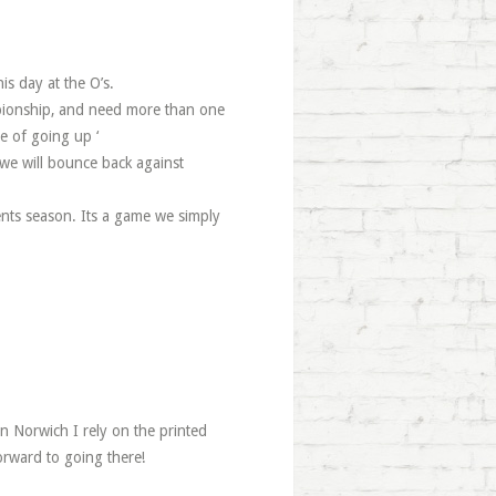
s day at the O’s.
mpionship, and need more than one
e of going up ‘
 we will bounce back against
ents season. Its a game we simply
in Norwich I rely on the printed
orward to going there!