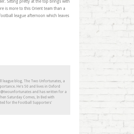
r. Sitting pretty at the top brings with
re is more to this Orient team than a
ic football league afternoon which leaves
ll league blog, The Two Unfortunates, a
portance. He's 50 and lives in Oxford
s @twounfortunates and has written for a
 When Saturday Comes, In Bed with
ed for the Football Supporters'