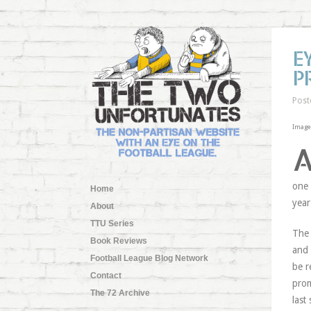
E
P
Post
Image 
one 
Home
year
About
TTU Series
The 
Book Reviews
and 
Football League Blog Network
be r
Contact
prom
The 72 Archive
last