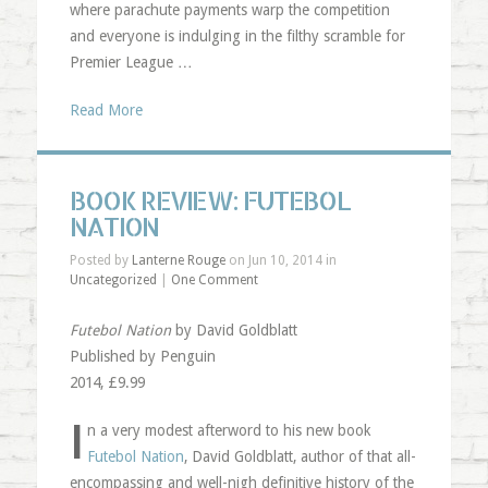
where parachute payments warp the competition
and everyone is indulging in the filthy scramble for
Premier League …
Read More
BOOK REVIEW: FUTEBOL
NATION
Posted by
Lanterne Rouge
on Jun 10, 2014 in
Uncategorized
|
One Comment
Futebol Nation
by David Goldblatt
Published by Penguin
2014, £9.99
I
n a very modest afterword to his new book
Futebol Nation
, David Goldblatt, author of that all-
encompassing and well-nigh definitive history of the