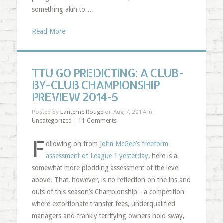
something akin to …
Read More
TTU GO PREDICTING: A CLUB-
BY-CLUB CHAMPIONSHIP
PREVIEW 2014-5
Posted by
Lanterne Rouge
on Aug 7, 2014 in
Uncategorized
|
11 Comments
F
ollowing on from
John McGee’s freeform
assessment of League 1 yesterday
, here is a
somewhat more plodding assessment of the level
above. That, however, is no reflection on the ins and
outs of this season’s Championship - a competition
where extortionate transfer fees, underqualified
managers and frankly terrifying owners hold sway,