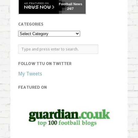
Football
News
24/7
CATEGORIES
FOLLOW TTU ON TWITTER
My Tweets
FEATURED ON