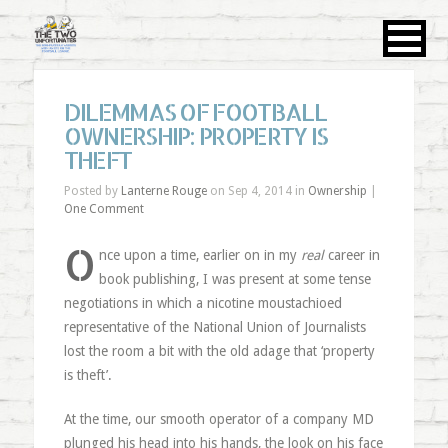
DILEMMAS OF FOOTBALL
OWNERSHIP: PROPERTY IS
THEFT
Posted by
Lanterne Rouge
on Sep 4, 2014 in
Ownership
|
One Comment
O
nce upon a time, earlier on in my
real
career in
book publishing, I was present at some tense
negotiations in which a nicotine moustachioed
representative of the National Union of Journalists
lost the room a bit with the old adage that ‘property
is theft’.
At the time, our smooth operator of a company MD
plunged his head into his hands, the look on his face