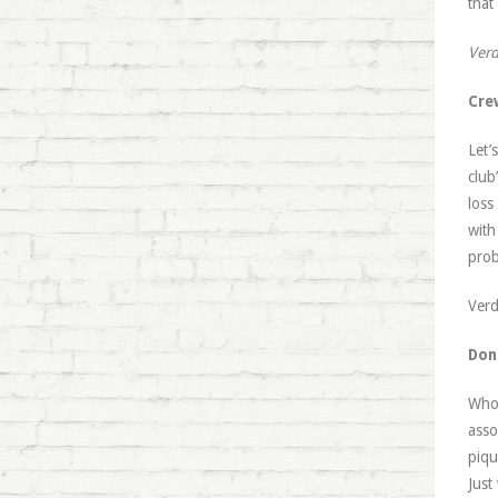
that
Verd
Cre
Let’
club
loss
with
prob
Verd
Don
Whoe
asso
piqu
Just