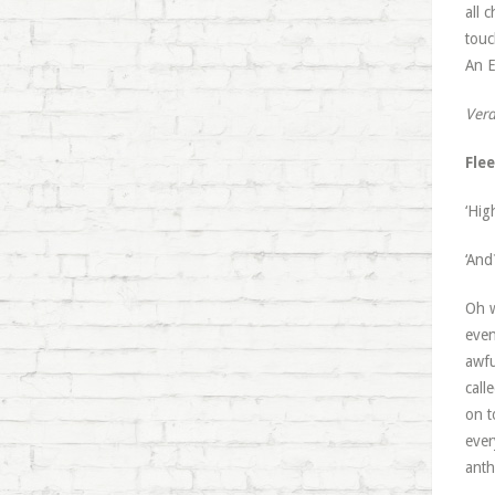
all 
touc
An E
Verd
Fle
‘Hig
‘And
Oh w
even
awfu
call
on t
ever
anth