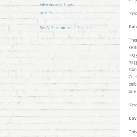
Adventures in Tinpot
Verd
BHaPPY
Col
See All Recommended Sites >>>
Ther
sent
sugg
hagg
ston
Colc
emba
one 
Verd
Cov
This