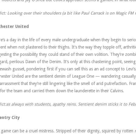
ict: Looking over their shoulders (a bit like Paul Carrack is on Magic FM 
chester United
e’s a day in the life of every male undergraduate when they begin to seri
ient when not plastered to their thighs. It’s the way they topple off, arthritic
esting the possibility they could stand of their own volition. They’re zom
ard, perilous Dawn of the Denim. It’s only at this chastening point, seeing
ewash gusset, pondering first if you can sell this as an ad concept to Levi’s,
hester United are the sentient denim of League One — wandering casually 
rrassment that they’re still lingering like the smell of arid putrefaction. Fran
for the team and carried them down the launderette in their Calvins.
ict:as always with students, apathy reins. Sentient denim sticks it to Feb
entry City
 game can be a cruel mistress. Stripped of their dignity, squired by rotten