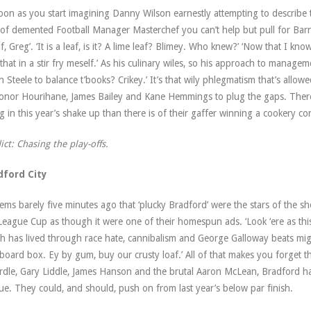
oon as you start imagining Danny Wilson earnestly attempting to describe 
 of demented Football Manager Masterchef you can’t help but pull for Barnsle
af, Greg’. ‘It is a leaf, is it? A lime leaf? Blimey. Who knew?’ ‘Now that I kno
that in a stir fry meself.’ As his culinary wiles, so his approach to manageme
n Steele to balance t’books? Crikey.’ It’s that wily phlegmatism that’s allowe
onor Hourihane, James Bailey and Kane Hemmings to plug the gaps. There’
g in this year’s shake up than there is of their gaffer winning a cookery co
ict: Chasing the play-offs.
dford City
eems barely five minutes ago that ‘plucky Bradford’ were the stars of the 
League Cup as though it were one of their homespun ads. ‘Look ‘ere as this
h has lived through race hate, cannibalism and George Galloway beats might
board box. Ey by gum, buy our crusty loaf.’ All of that makes you forget th
dle, Gary Liddle, James Hanson and the brutal Aaron McLean, Bradford hav
ue. They could, and should, push on from last year’s below par finish.