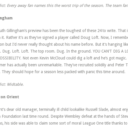
ict: Every away fan names this the worst trip of the season. The team far
lingham
ruth Gillingham’s preview has been the toughest of these 24 to write. That 
 it. Rather it’s as they’ve signed a player called Doug Loft. Now, I remembe
on but I’d never really thought about his name before. But it’s hanging li
’. Dug. Loft. Loft. The top room. Dug. In the ground. YOU CAN’T DIG 
SSIBILITY. Not even Kevin McCloud could dig a loft and he’s got magic. Lo
er has actually been unremarkable. They’ve recruited solidily and Peter T
er. They should hope for a season less packed with panic this time around.
ict: Midtable.
ton Orient
nt’s dear old manager, terminally ill child lookalike Russell Slade, almost 
 Foundation last time round. Despite Wembley defeat at the hands of S
s, his side was able to claim some sort of moral League One title thanks t