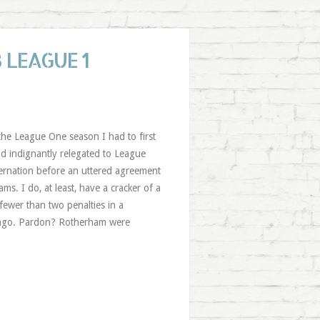
 LEAGUE 1
 the League One season I had to first
nd indignantly relegated to League
ernation before an uttered agreement
ms. I do, at least, have a cracker of a
fewer than two penalties in a
rs ago. Pardon? Rotherham were