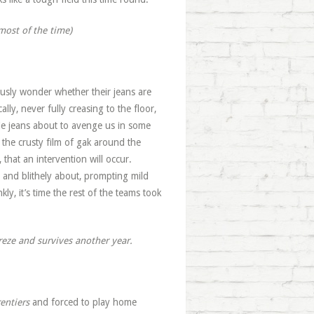
most of the time)
ously wonder whether their jeans are
ally, never fully creasing to the floor,
bie jeans about to avenge us in some
 the crusty film of gak around the
 that an intervention will occur.
and blithely about, prompting mild
kly, it’s time the rest of the teams took
reze and survives another year.
rentiers
and forced to play home