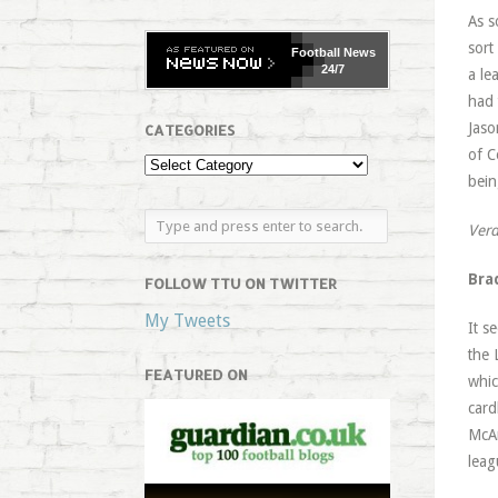
As s
sort
Football
News
24/7
a le
had 
Jaso
CATEGORIES
of C
bein
Verd
Bra
FOLLOW TTU ON TWITTER
My Tweets
It s
the 
FEATURED ON
whic
card
McAr
leag