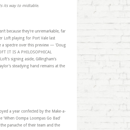
ts its way to midtable.
isn’t because they’re unremarkable, far
r Loft playing for Port Vale last
ke a spectre over this preview — ‘Doug
A LOFT IT IS A PHILOSOPHICAL
ft’s signing aside, Gillingham’s
aylor’s steadying hand remains at the
enjoyed a year confected by the Make-a-
teve ‘When Oompa Loompas Go Bad’
o the panache of their team and the