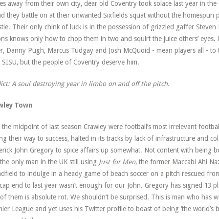
s away from their own city, dear old Coventry took solace last year in the
d they battle on at their unwanted Sixfields squat without the homespun
stie. Their only chink of luck is in the possession of grizzled gaffer Stev
ns knows only how to chop them in two and squirt the juice others’ eyes. 
er, Danny Pugh, Marcus Tudgay and Josh McQuoid - mean players all - to 
 SISU, but the people of Coventry deserve him.
ict: A soul destroying year in limbo on and off the pitch.
wley Town
l the midpoint of last season Crawley were football’s most irrelevant footb
ng their way to success, halted in its tracks by lack of infrastructure and c
rick John Gregory to spice affairs up somewhat. Not content with being bot
the only man in the UK still using
Just for Men
, the former Maccabi Ahi Na
dfield to indulge in a heady game of beach soccer on a pitch rescued from
ap end to last year wasn’t enough for our John. Gregory has signed 13 p
of them is absolute rot. We shouldn’t be surprised. This is man who has
ier League and yet uses his Twitter profile to boast of being ‘the world’s bi