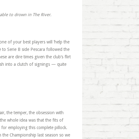
iable to drown in The River.
one of your best players will ‘help the
 to Serie B side Pescara followed the
e are dire times given the club’s flirt
sh into a clutch of signings — quite
ir, the temper, the obsession with
he whole idea was that the fits of
for employing this complete pillock.
in the Championship last season so we