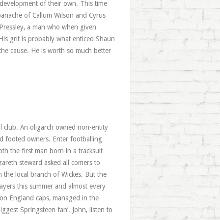
 development of their own. This time
 panache of Callum Wilson and Cyrus
en Pressley, a man who when given
His grit is probably what enticed Shaun
the cause. He is worth so much better
all club. An oligarch owned non-entity
old footed owners. Enter footballing
h the first man born in a tracksuit
zareth steward asked all comers to
 the local branch of Wickes. But the
layers this summer and almost every
 won England caps, managed in the
ggest Springsteen fan’. John, listen to