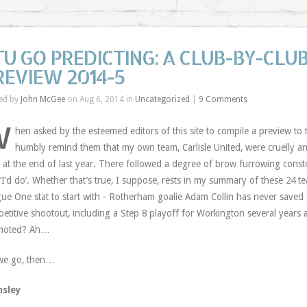
TU GO PREDICTING: A CLUB-BY-CLUB
REVIEW 2014-5
ed by
John McGee
on Aug 6, 2014 in
Uncategorized
|
9 Comments
W
hen asked by the esteemed editors of this site to compile a preview to
humbly remind them that my own team, Carlisle United, were cruelly a
at the end of last year. There followed a degree of brow furrowing const
 ‘I’d do’. Whether that’s true, I suppose, rests in my summary of these 24 tea
ue One stat to start with - Rotherham goalie Adam Collin has never saved 
etitive shootout, including a Step 8 playoff for Workington several yea
moted? Ah…
we go, then…
nsley