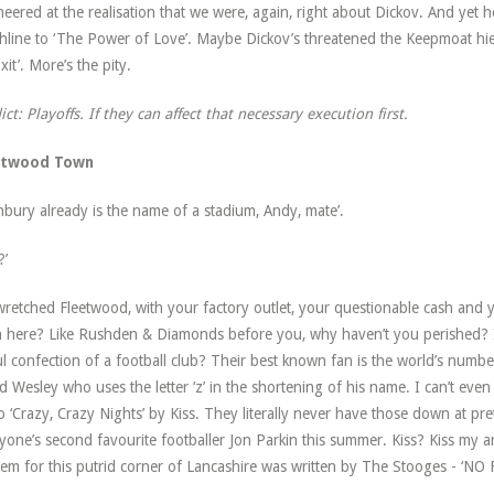
cheered at the realisation that we were, again, right about Dickov. And yet he
hline to ‘The Power of Love’. Maybe Dickov’s threatened the Keepmoat hier
xit’. More’s the pity.
ict: Playoffs. If they can affect that necessary execution first.
etwood Town
hbury already is the name of a stadium, Andy, mate’.
?’
retched Fleetwood, with your factory outlet, your questionable cash and
 here? Like Rushden & Diamonds before you, why haven’t you perished? I
l confection of a football club? Their best known fan is the world’s numbe
ed Wesley who uses the letter ‘z’ in the shortening of his name. I can’t eve
o ‘Crazy, Crazy Nights’ by Kiss. They literally never have those down at p
yone’s second favourite footballer Jon Parkin this summer. Kiss? Kiss my ars
em for this putrid corner of Lancashire was written by The Stooges - ‘N