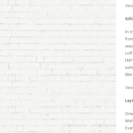
Verd
Gil
In t
from
seas
Loft
IMPO
summ
till
Verd
Ley
Orie
Wish
Evan