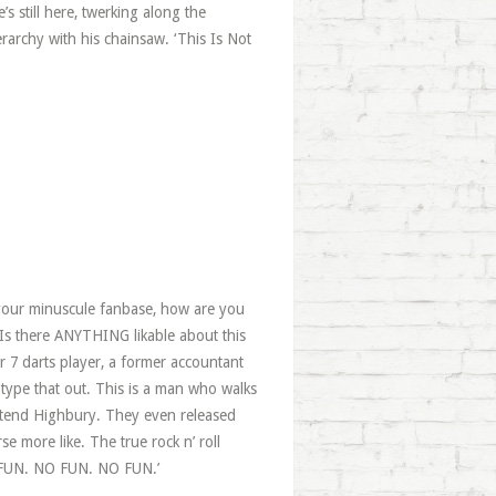
’s still here, twerking along the
archy with his chainsaw. ‘This Is Not
 your minuscule fanbase, how are you
s there ANYTHING likable about this
r 7 darts player, a former accountant
n type that out. This is a man who walks
retend Highbury. They even released
e more like. The true rock n’ roll
O FUN. NO FUN. NO FUN.’