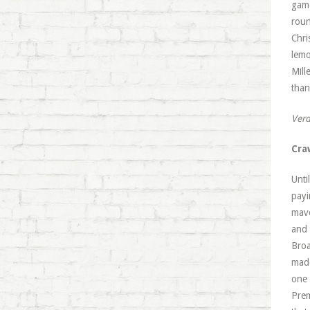
game
roun
Chri
lemo
Mill
than
Verd
Cra
Unti
payi
mave
and 
Broa
madc
one 
Prem