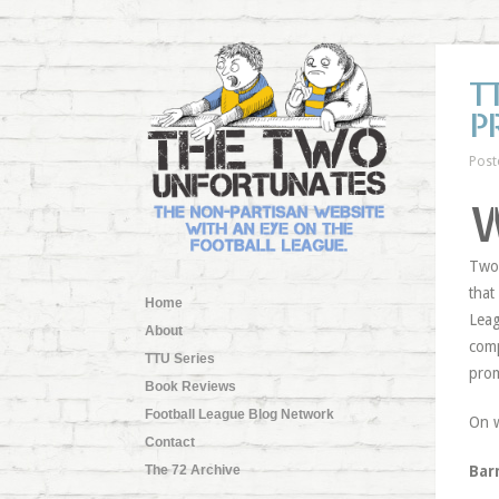
T
P
Post
Two 
that
Home
Leag
About
comp
TTU Series
pro
Book Reviews
Football League Blog Network
On 
Contact
The 72 Archive
Bar