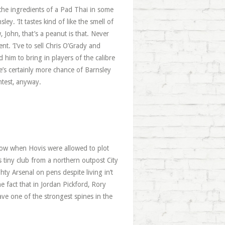
the ingredients of a Pad Thai in some
y. ‘It tastes kind of like the smell of
w, John, that’s a peanut is that. Never
nt. ‘I’ve to sell Chris O’Grady and
d him to bring in players of the calibre
s certainly more chance of Barnsley
ntest, anyway.
show when Hovis were allowed to plot
 tiny club from a northern outpost City
y Arsenal on pens despite living in’t
e fact that in Jordan Pickford, Rory
e one of the strongest spines in the