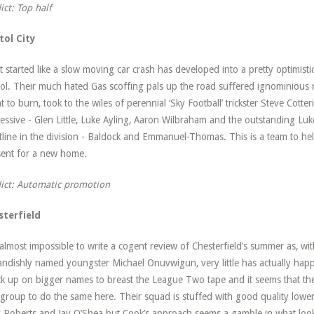
ict: Top half
tol City
 started like a slow moving car crash has developed into a pretty optimisti
tol. Their much hated Gas scoffing pals up the road suffered ignominious r
nt to burn, took to the wiles of perennial ‘Sky Football’ trickster Steve Cot
essive - Glen Little, Luke Ayling, Aaron Wilbraham and the outstanding Lu
tline in the division - Baldock and Emmanuel-Thomas. This is a team to hel
ent for a new home.
ict: Automatic promotion
sterfield
s almost impossible to write a cogent review of Chesterfield’s summer as, wi
andishly named youngster Michael Onuvwigun, very little has actually happ
k up on bigger names to breast the League Two tape and it seems that their
 group to do the same here. Their squad is stuffed with good quality lower
 Roberts and Jay O’Shea but Cook’s approach seems a gamble in what looks 