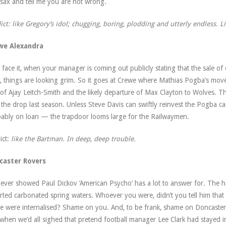
 sax and tell me you are not wrong.
ict: like Gregory’s idol; chugging, boring, plodding and utterly endless. L
we Alexandra
s face it, when your manager is coming out publicly stating that the sale of 
’, things are looking grim. So it goes at Crewe where Mathias Pogba’s move
 of Ajay Leitch-Smith and the likely departure of Max Clayton to Wolves. Thes
 the drop last season. Unless Steve Davis can swiftly reinvest the Pogba ca
ably on loan — the trapdoor looms large for the Railwaymen.
ict:
like the Bartman. In deep, deep trouble.
caster Rovers
ver showed Paul Dickov ‘American Psycho’ has a lot to answer for. The ha
rted carbonated spring waters. Whoever you were, didn’t you tell him that t
e were internalised? Shame on you. And, to be frank, shame on Doncaster 
 when we’d all sighed that pretend football manager Lee Clark had stayed 