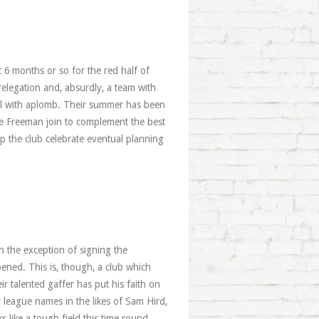
c 6 months or so for the red half of
elegation and, absurdly, a team with
teril with aplomb. Their summer has been
ke Freeman join to complement the best
p the club celebrate eventual planning
th the exception of signing the
ened. This is, though, a club which
 talented gaffer has put his faith on
 league names in the likes of Sam Hird,
like a tough field this time round.