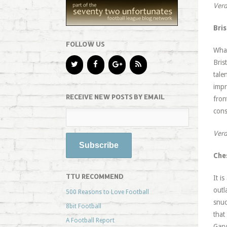
Verd
Bris
FOLLOW US
What
Bris
tale
impr
RECEIVE NEW POSTS BY EMAIL
fron
cons
Verd
Che
TTU RECOMMEND
It i
outl
500 Reasons to Love Football
snuc
8bit Football
that
A Football Report
Gary