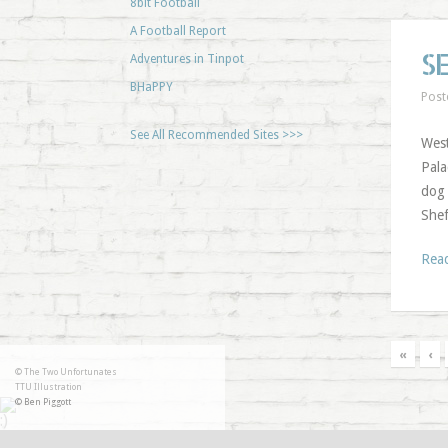
8bit Football
A Football Report
S
Adventures in Tinpot
BHaPPY
Post
See All Recommended Sites >>>
West
Pala
dog 
Shef
Rea
«
‹
© The Two Unfortunates
TTU Illustration
© Ben Piggott