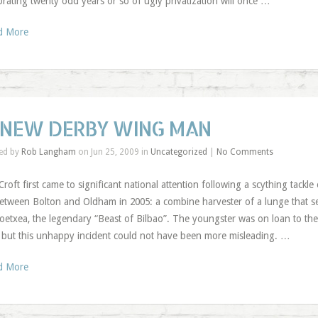
brating twenty odd years or so of ugly privatization will once …
d More
 NEW DERBY WING MAN
ed by
Rob Langham
on Jun 25, 2009 in
Uncategorized
|
No Comments
Croft first came to significant national attention following a scything tackl
between Bolton and Oldham in 2005: a combine harvester of a lunge that s
oetxea, the legendary “Beast of Bilbao”. The youngster was on loan to the
, but this unhappy incident could not have been more misleading. …
d More