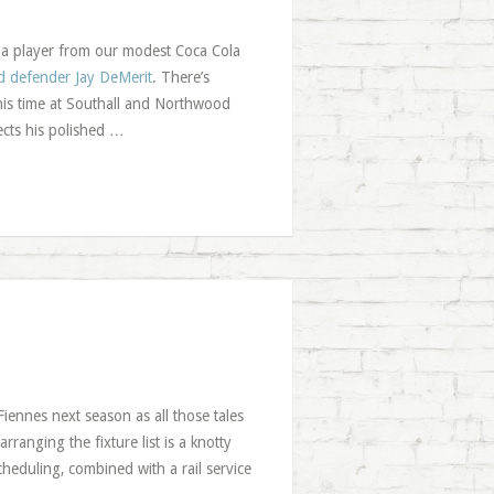
o a player from our modest Coca Cola
rd defender Jay DeMerit
. There’s
 his time at Southall and Northwood
cts his polished …
iennes next season as all those tales
ranging the fixture list is a knotty
cheduling, combined with a rail service