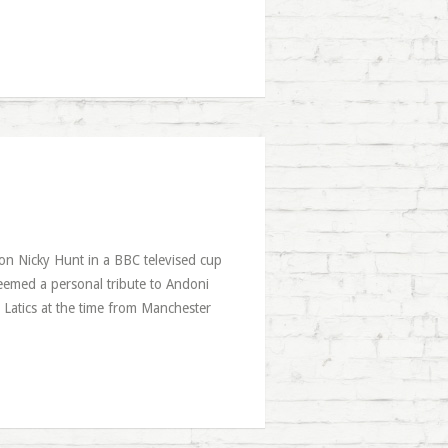
e on Nicky Hunt in a BBC televised cup
eemed a personal tribute to Andoni
 Latics at the time from Manchester