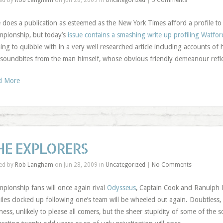
ed by
Rob Langham
on Jun 28, 2009 in
Uncategorized
|
5 Comments
 does a publication as esteemed as the New York Times afford a profile t
pionship, but today’s
issue contains a smashing write up profiling Watfo
ing to quibble with in a very well researched article including accounts of
soundbites from the man himself, whose obvious friendly demeanour refle
d More
HE EXPLORERS
ed by
Rob Langham
on Jun 28, 2009 in
Uncategorized
|
No Comments
pionship fans will once again rival
Odysseus
, Captain Cook and Ranulph F
iles clocked up following one’s team will be wheeled out again. Doubtless, ar
ness, unlikely to please all comers, but the sheer stupidity of some of the s