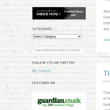
Post
Rare
Football
News
24/7
Cham
noth
CATEGORIES
and 
Rea
FOLLOW TTU ON TWITTER
My Tweets
T
Post
FEATURED ON
Cham
of m
busi