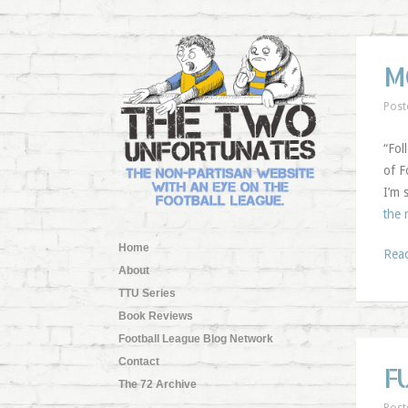
M
Post
“Fol
of F
I’m 
the 
Home
Rea
About
TTU Series
Book Reviews
Football League Blog Network
Contact
F
The 72 Archive