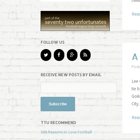
cele
Rea
FOLLOW US
A
Post
RECEIVE NEW POSTS BY EMAIL
Lee 
tie 
Goik
City
Rea
TTU RECOMMEND
500 Reasons to Love Football