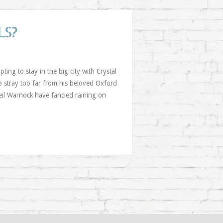
LS?
ng to stay in the big city with Crystal
 stray too far from his beloved Oxford
Neil Warnock have fancied raining on