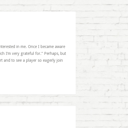
interested in me. Once I became aware
ich I’m very grateful for.” Perhaps, but
t and to see a player so eagerly join