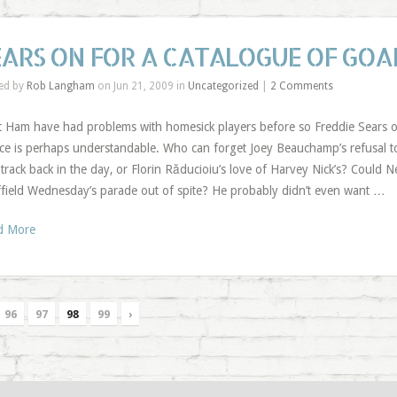
EARS ON FOR A CATALOGUE OF GOA
ed by
Rob Langham
on Jun 21, 2009 in
Uncategorized
|
2 Comments
 Ham have had problems with homesick players before so Freddie Sears opti
ce is perhaps understandable. Who can forget Joey Beauchamp’s refusal to
track back in the day, or Florin Răducioiu’s love of Harvey Nick’s? Could 
field Wednesday’s parade out of spite? He probably didn’t even want …
d More
96
97
98
99
›