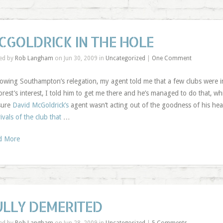
CGOLDRICK IN THE HOLE
ed by
Rob Langham
on Jun 30, 2009 in
Uncategorized
|
One Comment
lowing Southampton’s relegation, my agent told me that a few clubs were 
orest’s interest, I told him to get me there and he’s managed to do that, wh
sure
David McGoldrick’s
agent wasn’t acting out of the goodness of his hear
rivals of the club that
…
d More
ULLY DEMERITED