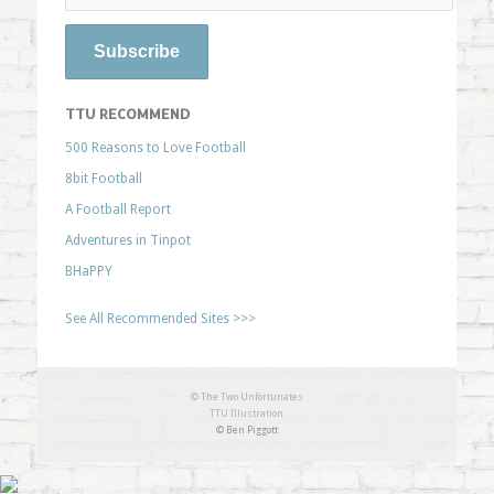
TTU RECOMMEND
500 Reasons to Love Football
8bit Football
A Football Report
Adventures in Tinpot
BHaPPY
See All Recommended Sites >>>
© The Two Unfortunates
TTU Illustration
© Ben Piggott