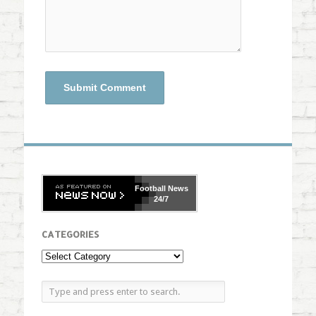
Football
News
24/7
CATEGORIES