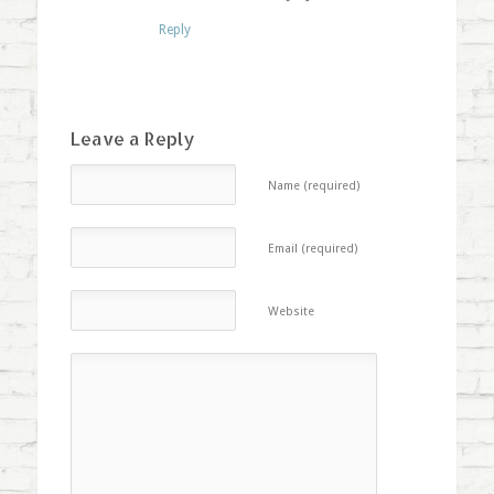
Reply
Leave a Reply
Name (required)
Email (required)
Website