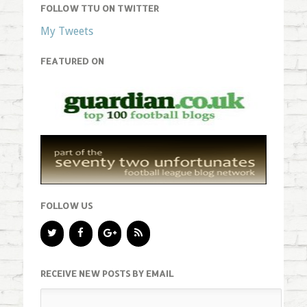
FOLLOW TTU ON TWITTER
My Tweets
FEATURED ON
FOLLOW US
RECEIVE NEW POSTS BY EMAIL