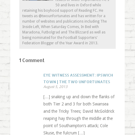
50 and lives in Oxford while
retaining his boyhood support of Reading FC. He
tweets as @twounfortunates and has written for a
number of websites and publications including The
Inside Left, When Saturday Comes, In Bed with
Maradona, Futbolgrad and The Blizzard as well as
being nominated for the Football Supporters'
Federation Blogger of the Year Award in 2013.
1 Comment
EYE WITNESS ASSESSMENT: IPSWICH
TOWN | THE TWO UNFORTUNATES
August 5, 2013
[…] snaking up and down the flanks of
both Tier 2 and 3 for both Swansea
and the Tricky Trees; David McGoldrick
reaping hay through the middle at the
point of Southampton’s attack; Cole
Skuse, the fulcrum […]