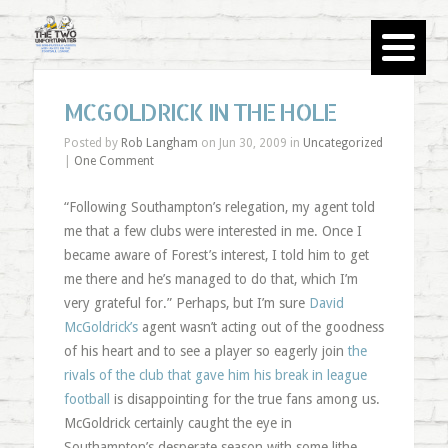
MCGOLDRICK IN THE HOLE
Posted by
Rob Langham
on Jun 30, 2009 in
Uncategorized
|
One Comment
“Following Southampton’s relegation, my agent told
me that a few clubs were interested in me. Once I
became aware of Forest’s interest, I told him to get
me there and he’s managed to do that, which I’m
very grateful for.” Perhaps, but I’m sure
David
McGoldrick’s
agent wasn’t acting out of the goodness
of his heart and to see a player so eagerly join
the
rivals of the club that gave him his break in league
football
is disappointing for the true fans among us.
McGoldrick certainly caught the eye in
Southampton’s desperate season with some lithe