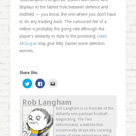
displays in the fabled hole between defence and
midfield — you know, the one where you don’t have
to do any tracking back. The rumoured fee of a
million is probably the going rate although the
player’s similarity in style to the promising
Lewis
McGugan
may give Billy Davies some selection
worries.
Share this:
Click
Click
Click
to
to
to
share
share
email
on
on
this
Twitter
Facebook
to
Rob Langham
(Opens
(Opens
a
in
in
friend
new
new
(Opens
Rob Langham is co-founder of the
window)
window)
in
defiantly non-partisan football
new
window)
league blog, The Two
Unfortunates, a website that
occasionally strays into covering
issues of wider importance. He's