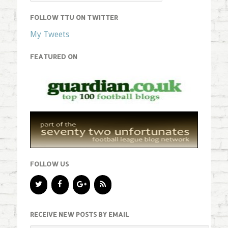
FOLLOW TTU ON TWITTER
My Tweets
FEATURED ON
FOLLOW US
RECEIVE NEW POSTS BY EMAIL