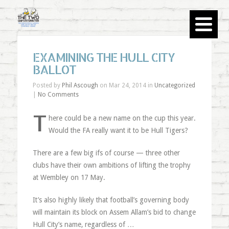
EXAMINING THE HULL CITY
BALLOT
Posted by
Phil Ascough
on Mar 24, 2014 in
Uncategorized
|
No Comments
T
here could be a new name on the cup this year.
Would the FA really want it to be Hull Tigers?
There are a few big ifs of course — three other
clubs have their own ambitions of lifting the trophy
at Wembley on 17 May.
It’s also highly likely that football’s governing body
will maintain its block on Assem Allam’s bid to change
Hull City’s name, regardless of …