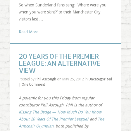
So when Sunderland fans sang: ‘Where were you
when you were skint?’ to their Manchester City
visitors last …
Read More
20 YEARS OF THE PREMIER
LEAGUE: AN ALTERNATIVE
VIEW
Posted by
Phil Ascough
on May 25, 2012 in
Uncategorized
|
One Comment
A polemic for you this Friday from regular
contributor Phil Ascough. Phil is the author of
Kissing The Badge — How Much Do You Know
About 20 Years Of The Premier League?
and
The
Armchair Olympian
, both published by