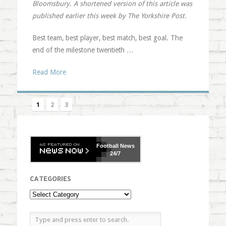
Bloomsbury. A shortened version of this article was
published earlier this week by The Yorkshire Post.
Best team, best player, best match, best goal. The
end of the milestone twentieth …
Read More
1
2
3
Football
News
24/7
CATEGORIES