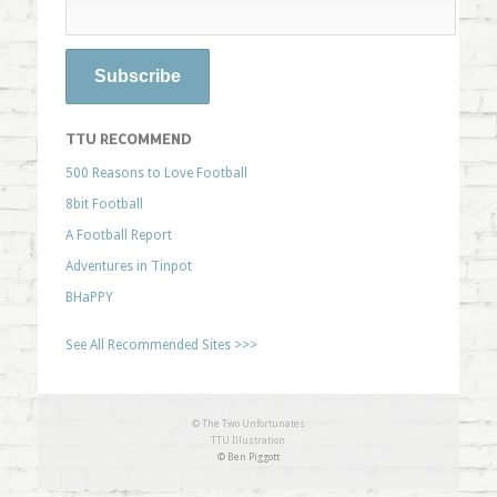
TTU RECOMMEND
500 Reasons to Love Football
8bit Football
A Football Report
Adventures in Tinpot
BHaPPY
See All Recommended Sites >>>
© The Two Unfortunates
TTU Illustration
© Ben Piggott