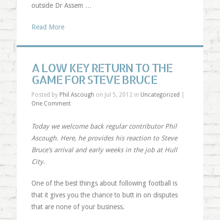
outside Dr Assem …
Read More
A LOW KEY RETURN TO THE
GAME FOR STEVE BRUCE
Posted by
Phil Ascough
on Jul 5, 2012 in
Uncategorized
|
One Comment
Today we welcome back regular contributor Phil
Ascough. Here, he provides his reaction to Steve
Bruce’s arrival and early weeks in the job at Hull
City.
One of the best things about following football is
that it gives you the chance to butt in on disputes
that are none of your business.