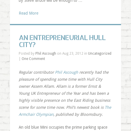
by Steve Bruce will be enough to …
Read More
AN ENTREPRENEURIAL HULL
CITY?
Posted by
Phil Ascough
on Aug 23, 2012 in
Uncategorized
|
One Comment
Regular contributor
Phil Ascough
recently had the
pleasure of spending some time with Hull City
owner Assem Allam. Allam is a former Ernst &
Young UK Entrepreneur of the Year and has been a
highly visible presence on the East Riding business
scene for some time now. Phil’s newest book is
The
Armchair Olympian
, published by Bloomsbury.
An old blue Mini occupies the prime parking space