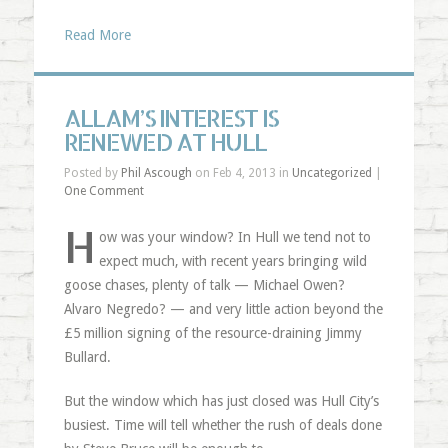
Read More
ALLAM’S INTEREST IS
RENEWED AT HULL
Posted by
Phil Ascough
on Feb 4, 2013 in
Uncategorized
|
One Comment
H
ow was your window? In Hull we tend not to
expect much, with recent years bringing wild
goose chases, plenty of talk — Michael Owen?
Alvaro Negredo? — and very little action beyond the
£5 million signing of the resource-draining Jimmy
Bullard.
But the window which has just closed was Hull City’s
busiest. Time will tell whether the rush of deals done