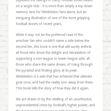
bypasses the failings of many football books based
on a single club - it is more than simply a trip down
memory lane for Wimbledon fans alone, but an
intriguing illustration of one of the more gripping
football stories of recent years.
While it may not be the preferred read of the
armchair fan who couldn’t name a side below the
second tier, this book is one that will surely enthral
all those who know the delight and devastation of
supporting a non-league or lower-league side; all
those who share the same dream, of rising through
the pyramid and finding glory at its peak.
Wimbledon is a side that has achieved that ultimate
goal once, and had the reality torn away from them.
This book tells the story of how they did it again.
We are drawn in by the retelling of an unorthodox,
unprecedented crime by football’s higher power, and