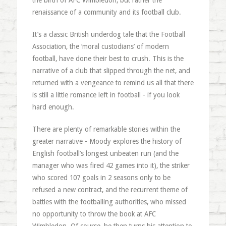
the birth of AFC Wimbledon, but rather the
renaissance of a community and its football club.
It’s a classic British underdog tale that the Football
Association, the ‘moral custodians’ of modern
football, have done their best to crush. This is the
narrative of a club that slipped through the net, and
returned with a vengeance to remind us all that there
is still a little romance left in football - if you look
hard enough.
There are plenty of remarkable stories within the
greater narrative - Moody explores the history of
English football’s longest unbeaten run (and the
manager who was fired 42 games into it), the striker
who scored 107 goals in 2 seasons only to be
refused a new contract, and the recurrent theme of
battles with the footballing authorities, who missed
no opportunity to throw the book at AFC