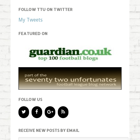
FOLLOW TTU ON TWITTER
My Tweets
FEATURED ON
FOLLOW US
RECEIVE NEW POSTS BY EMAIL