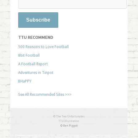
TTU RECOMMEND
500 Reasons to Love Football
8bit Football
A Football Report
Adventures in Tinpot
BHaPPY
See All Recommended Sites >>>
© The Two Unfortunates
TTU Illustration
© Ben Piggott