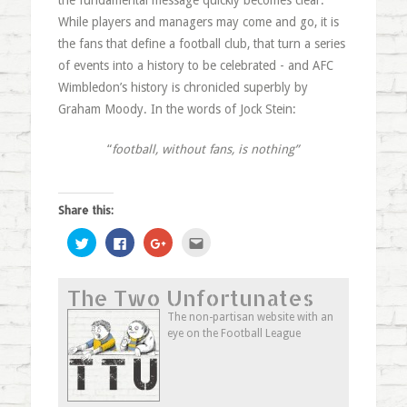
the fundamental message quickly becomes clear.
While players and managers may come and go, it is
the fans that define a football club, that turn a series
of events into a history to be celebrated - and AFC
Wimbledon’s history is chronicled superbly by
Graham Moody. In the words of Jock Stein:
“
football, without fans, is nothing”
Share this:
Click
Click
Click
Click
to
to
to
to
share
share
share
email
on
on
on
this
Twitter
Facebook
Google+
to
The Two Unfortunates
(Opens
(Opens
(Opens
a
in
in
in
friend
new
new
new
(Opens
The non-partisan website with an
window)
window)
window)
in
eye on the Football League
new
window)