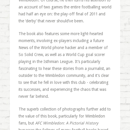
Wimbledon. Of course, he then turns his attention to
an account of two games the entire footballing world
had half an eye on: the play-off final of 2011 and
the ‘derby’ that never should’ve been.
The book also features some more light-hearted
moments, involving ex-players including a future
News of the World phone hacker and a member of
So Solid Crew, as well as a World Cup goal scorer
playing in the Isthmian League. It’s particularly
fascinating to hear these stories from a journalist, an
outsider to the Wimbledon community, and it’s clear
to see that he fell in love with this club - celebrating
its successes, and experiencing the chaos that was
never far behind.
The superb collection of photographs further add to
the value of this book, particularly for Wimbledon
fans, but
AFC Wimbledon: A Pictorial History