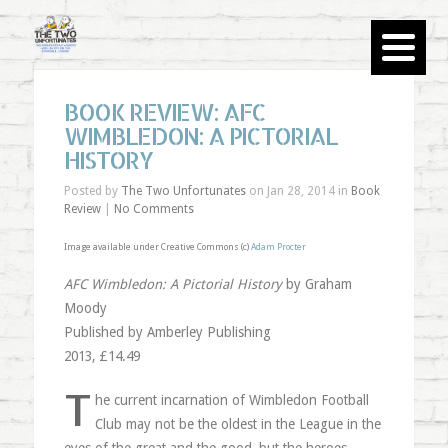
BOOK REVIEW: AFC
WIMBLEDON: A PICTORIAL
HISTORY
Posted by
The Two Unfortunates
on Jan 28, 2014 in
Book
Review
|
No Comments
Image available under Creative Commons (c)
Adam Procter
AFC Wimbledon: A Pictorial History
by Graham
Moody
Published by Amberley Publishing
2013, £14.49
T
he current incarnation of Wimbledon Football
Club may not be the oldest in the League in the