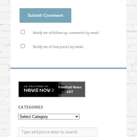
Notify me of follow-up comments by email.
Notify me of new posts by email.
Football
News
24/7
CATEGORIES