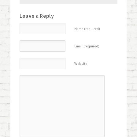
Leave a Reply
Name (required)
Email (required)
Website