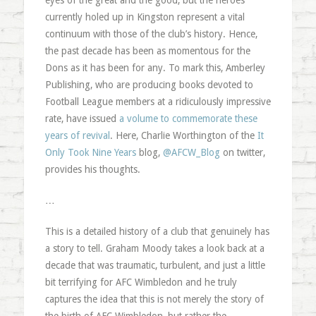
eyes of the great and the good, but the heroes
currently holed up in Kingston represent a vital
continuum with those of the club’s history. Hence,
the past decade has been as momentous for the
Dons as it has been for any. To mark this, Amberley
Publishing, who are producing books devoted to
Football League members at a ridiculously impressive
rate, have issued
a volume to commemorate these
years of revival
. Here, Charlie Worthington of the
It
Only Took Nine Years
blog,
@AFCW_Blog
on twitter,
provides his thoughts.
…
This is a detailed history of a club that genuinely has
a story to tell. Graham Moody takes a look back at a
decade that was traumatic, turbulent, and just a little
bit terrifying for AFC Wimbledon and he truly
captures the idea that this is not merely the story of