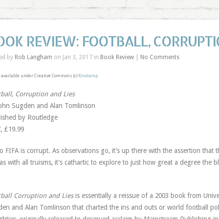
OOK REVIEW: FOOTBALL, CORRUPTI
ed by
Rob Langham
on Jan 3, 2017 in
Book Review
|
No Comments
available under Creative Commons (c)
Kinolamp
ball, Corruption and Lies
ohn Sugden and Alan Tomlinson
ished by Routledge
, £19.99
o FIFA is corrupt. As observations go, it’s up there with the assertion that 
as with all truisms, it’s cathartic to explore to just how great a degree the b
ball Corruption and Lies
is essentially a reissue of a 2003 book from Univ
en and Alan Tomlinson that charted the ins and outs or world football politi