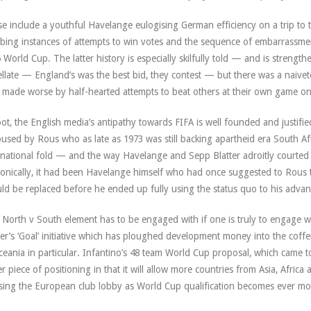
e include a youthful Havelange eulogising German efficiency on a trip to 
ing instances of attempts to win votes and the sequence of embarrassment
 World Cup. The latter history is especially skilfully told — and is strength
ellate — England’s was the best bid, they contest — but there was a naivet
 made worse by half-hearted attempts to beat others at their own game o
oot, the English media’s antipathy towards FIFA is well founded and justified 
used by Rous who as late as 1973 was still backing apartheid era South Afr
rnational fold — and the way Havelange and Sepp Blatter adroitly courted 
onically, it had been Havelange himself who had once suggested to Rous t
ld be replaced before he ended up fully using the status quo to his advan
 North v South element has to be engaged with if one is truly to engage w
ter’s ‘Goal’ initiative which has ploughed development money into the coffer
ceania in particular. Infantino’s 48 team World Cup proposal, which came to
er piece of positioning in that it will allow more countries from Asia, Afr
sing the European club lobby as World Cup qualification becomes ever mor