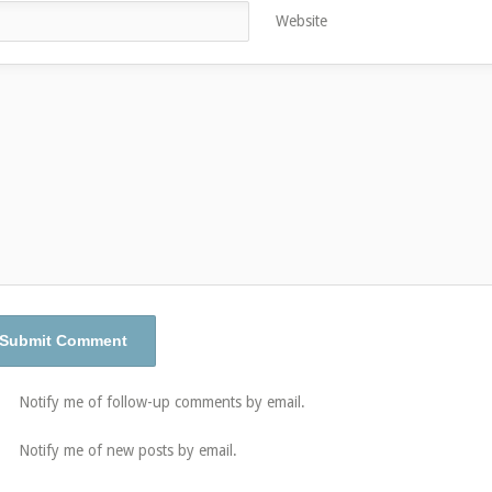
Website
Notify me of follow-up comments by email.
Notify me of new posts by email.