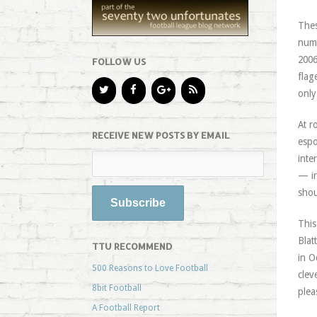
Thes
numb
2006
FOLLOW US
flag
only
At r
RECEIVE NEW POSTS BY EMAIL
espo
inte
— ir
shou
This
Blat
TTU RECOMMEND
in O
500 Reasons to Love Football
clev
8bit Football
plea
A Football Report