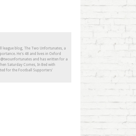
ll league blog, The Two Unfortunates, a
portance. He's 48 and lives in Oxford
s @twounfortunates and has written for a
 When Saturday Comes, In Bed with
ed for the Football Supporters'