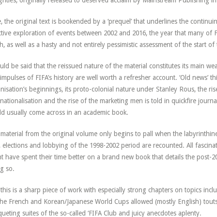
hties, originally released to deserved acclaim by Mainstream Publishing in
, the original text is bookended by a ‘prequel’ that underlines the continui
ctive exploration of events between 2002 and 2016, the year that many of F
h, as well as a hasty and not entirely pessimistic assessment of the start of
ould be said that the reissued nature of the material constitutes its main
impulses of FIFA’s history are well worth a refresher account. ‘Old news’ th
nisation’s beginnings, its proto-colonial nature under Stanley Rous, the ri
rnationalisation and the rise of the marketing men is told in quickfire journa
d usually come across in an academic book.
material from the original volume only begins to pall when the labyrinthin
, elections and lobbying of the 1998-2002 period are recounted. All fascinati
t have spent their time better on a brand new book that details the post-
g so.
l, this is a sharp piece of work with especially strong chapters on topics inc
the French and Korean/Japanese World Cups allowed (mostly English) touts 
ueting suites of the so-called ‘FIFA Club and juicy anecdotes aplenty.