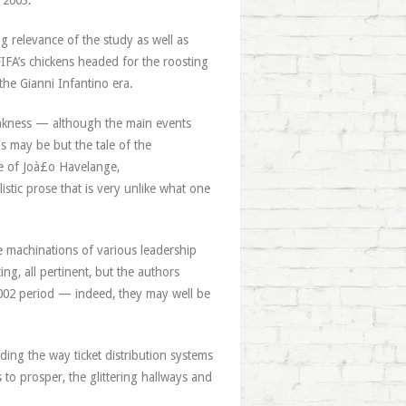
 2003.
ng relevance of the study as well as
IFA’s chickens headed for the roosting
 the Gianni Infantino era.
 weakness — although the main events
is may be but the tale of the
se of Joà£o Havelange,
listic prose that is very unlike what one
e machinations of various leadership
ng, all pertinent, but the authors
2002 period — indeed, they may well be
luding the way ticket distribution systems
to prosper, the glittering hallways and