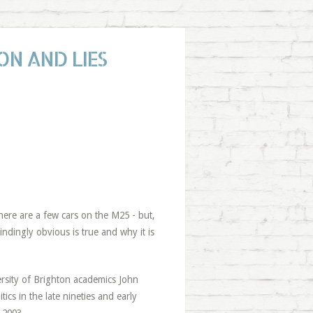
ON AND LIES
there are a few cars on the M25 - but,
lindingly obvious is true and why it is
ersity of Brighton academics John
cs in the late nineties and early