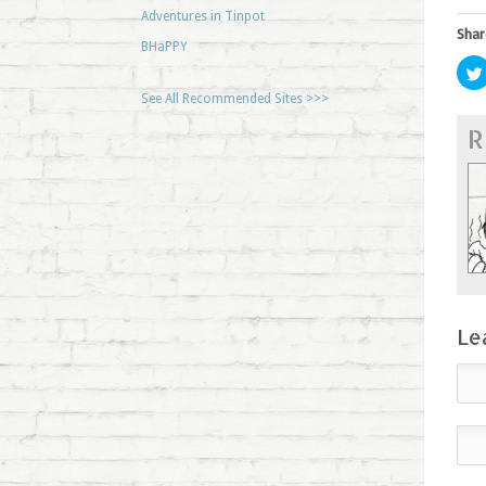
Adventures in Tinpot
Shar
BHaPPY
See All Recommended Sites >>>
R
Le