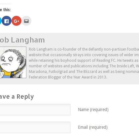
e this:
Click
Click
Click
Click
to
to
to
to
share
share
share
email
on
on
on
this
Twitter
Facebook
Google+
to
ob Langham
(Opens
(Opens
(Opens
a
in
in
in
friend
new
new
new
(Opens
window)
window)
window)
in
Rob Langham is co-founder of the defiantly non-partisan footba
new
website that occasionally strays into covering issues of wider im
window)
while retaining his boyhood support of Reading FC. He tweets a
number of websites and publications including The Inside Left,
Maradona, Futbolgrad and The Blizzard as well as being nominat
Federation Blogger of the Year Award in 2013.
ave a Reply
Name (required)
Email (required)