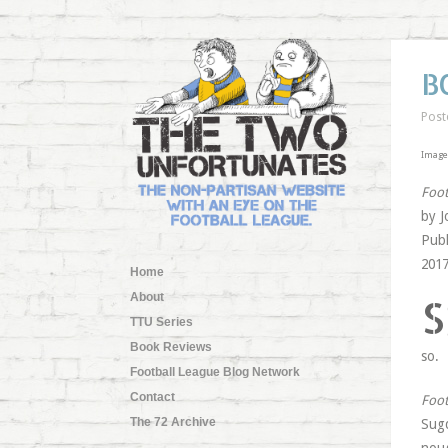
B
Post
Image 
Foot
by J
Publ
2017
Home
S
About
TTU Series
Book Reviews
so.
Football League Blog Network
Contact
Foot
The 72 Archive
Sugd