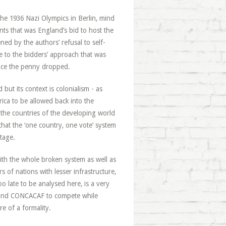
the 1936 Nazi Olympics in Berlin, mind
s that was England’s bid to host the
ened by the authors’ refusal to self-
e to the bidders’ approach that was
nce the penny dropped.
but its context is colonialism - as
ica to be allowed back into the
the countries of the developing world
hat the ‘one country, one vote’ system
tage.
ith the whole broken system as well as
s of nations with lesser infrastructure,
o late to be analysed here, is a very
ica and CONCACAF to compete while
e of a formality.