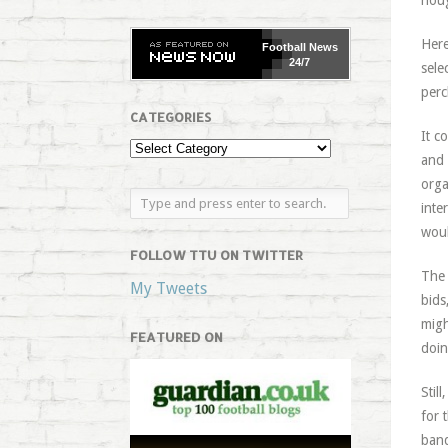
noug
Here
Football
News
24/7
sele
perc
CATEGORIES
It c
and 
orga
inte
woul
FOLLOW TTU ON TWITTER
The 
My Tweets
bids
migh
FEATURED ON
doin
Stil
for 
banq