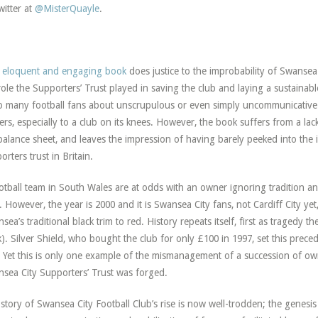
witter at
@MisterQuayle
.
 eloquent and engaging book
does justice to the improbability of Swansea 
role the Supporters’ Trust played in saving the club and laying a sustainabl
o many football fans about unscrupulous or even simply uncommunicative
ers, especially to a club on its knees. However, the book suffers from a lac
balance sheet, and leaves the impression of having barely peeked into the
orters trust in Britain.
otball team in South Wales are at odds with an owner ignoring tradition an
t. However, the year is 2000 and it is Swansea City fans, not Cardiff City y
sea’s traditional black trim to red. History repeats itself, first as tragedy t
k). Silver Shield, who bought the club for only £100 in 1997, set this pre
 Yet this is only one example of the mismanagement of a succession of own
sea City Supporters’ Trust was forged.
story of Swansea City Football Club’s rise is now well-trodden; the genesis o