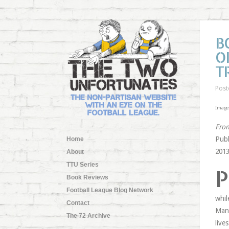
B
O
T
Post
Image 
From
Publ
Home
2013
About
TTU Series
P
Book Reviews
Football League Blog Network
whil
Contact
Manc
The 72 Archive
live