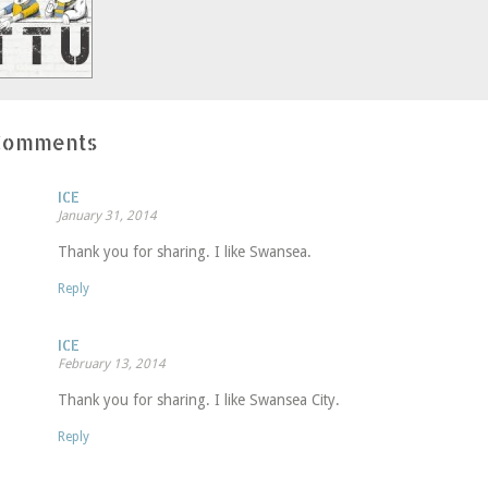
window)
Comments
ICE
January 31, 2014
Thank you for sharing. I like Swansea.
Reply
ICE
February 13, 2014
Thank you for sharing. I like Swansea City.
Reply