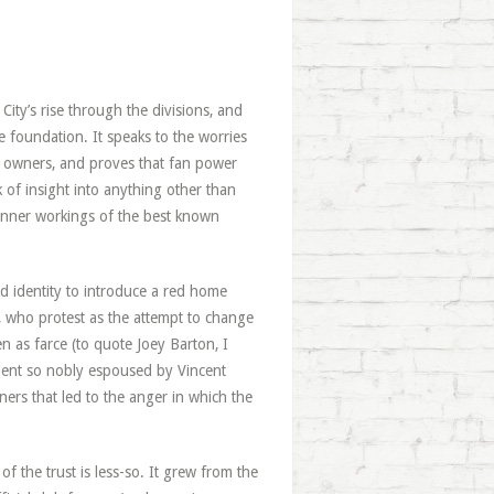
City’s rise through the divisions, and
e foundation. It speaks to the worries
 owners, and proves that fan power
k of insight into anything other than
 inner workings of the best known
d identity to introduce a red home
et, who protest as the attempt to change
hen as farce (to quote Joey Barton, I
cedent so nobly espoused by Vincent
ers that led to the anger in which the
f the trust is less-so. It grew from the