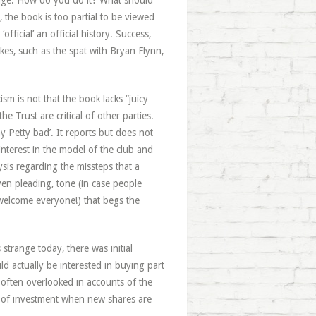
ledge. How do you do it? What should
the book is too partial to be viewed
official’ an official history. Success,
takes, such as the spat with Bryan Flynn,
cism is not that the book lacks “juicy
e Trust are critical of other parties.
y Petty bad’. It reports but does not
interest in the model of the club and
ysis regarding the missteps that a
ven pleading, tone (in case people
 welcome everyone!) that begs the
strange today, there was initial
 actually be interested in buying part
 often overlooked in accounts of the
vel of investment when new shares are