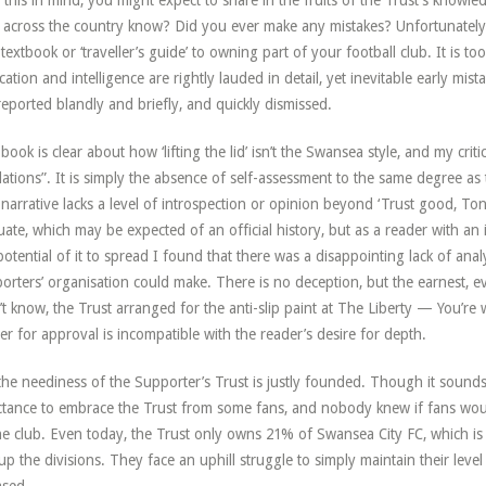
 this in mind, you might expect to share in the fruits of the Trust’s know
 across the country know? Did you ever make any mistakes? Unfortunately, 
 textbook or ‘traveller’s guide’ to owning part of your football club. It is too ‘
cation and intelligence are rightly lauded in detail, yet inevitable early mis
reported blandly and briefly, and quickly dismissed.
book is clear about how ‘lifting the lid’ isn’t the Swansea style, and my criti
lations”. It is simply the absence of self-assessment to the same degree as th
narrative lacks a level of introspection or opinion beyond ‘Trust good, Ton
uate, which may be expected of an official history, but as a reader with an 
potential of it to spread I found that there was a disappointing lack of anal
orters’ organisation could make. There is no deception, but the earnest, e
’t know, the Trust arranged for the anti-slip paint at The Liberty — You’re
er for approval is incompatible with the reader’s desire for depth.
 the neediness of the Supporter’s Trust is justly founded. Though it sounds 
ctance to embrace the Trust from some fans, and nobody knew if fans would
he club. Even today, the Trust only owns 21% of Swansea City FC, which is
 up the divisions. They face an uphill struggle to simply maintain their le