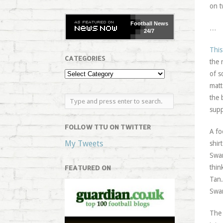
on t
Football
News
…
24/7
This
CATEGORIES
the 
of s
matt
the 
supp
FOLLOW TTU ON TWITTER
A fo
My Tweets
shir
Swan
thin
FEATURED ON
Tan.
Swan
The 