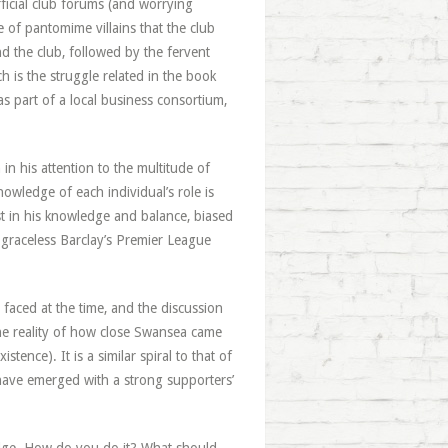
ficial club forums (and worrying
 of pantomime villains that the club
d the club, followed by the fervent
ch is the struggle related in the book
as part of a local business consortium,
in his attention to the multitude of
nowledge of each individual’s role is
st in his knowledge and balance, biased
 graceless Barclay’s Premier League
 faced at the time, and the discussion
 the reality of how close Swansea came
tence). It is a similar spiral to that of
have emerged with a strong supporters’