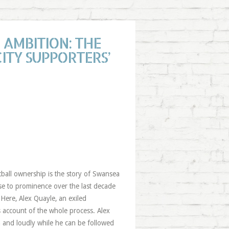
AMBITION: THE
ITY SUPPORTERS’
tball ownership is the story of Swansea
ise to prominence over the last decade
 Here, Alex Quayle, an exiled
s account of the whole process. Alex
n and loudly while he can be followed