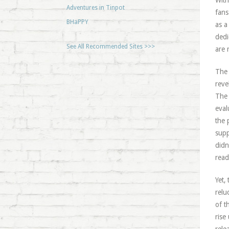
With
Adventures in Tinpot
fans
BHaPPY
as a
dedi
See All Recommended Sites >>>
are 
The 
reve
The 
eval
the 
supp
didn
read
Yet,
relu
of t
rise