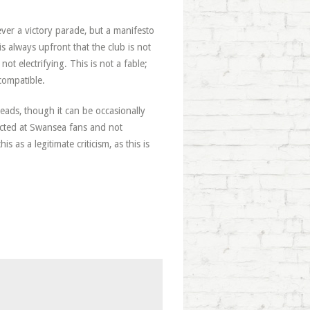
ever a victory parade, but a manifesto
s always upfront that the club is not
not electrifying. This is not a fable;
compatible.
 treads, though it can be occasionally
rected at Swansea fans and not
s as a legitimate criticism, as this is