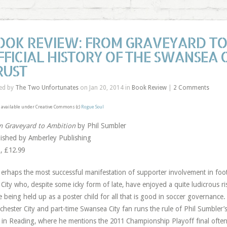
OOK REVIEW: FROM GRAVEYARD TO 
FFICIAL HISTORY OF THE SWANSEA C
RUST
ed by
The Two Unfortunates
on Jan 20, 2014 in
Book Review
|
2 Comments
available under Creative Commons (c)
Rogue Soul
 Graveyard to Ambition
by Phil Sumbler
ished by Amberley Publishing
, £12.99
erhaps the most successful manifestation of supporter involvement in foo
City who, despite some icky form of late, have enjoyed a quite ludicrous r
e being held up as a poster child for all that is good in soccer governance.
hester City and part-time Swansea City fan runs the rule of Phil Sumbler’
s in Reading, where he mentions the 2011 Championship Playoff final ofte