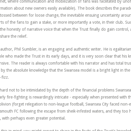
rnet, where communication and mobilization of fans was facilitated by unof
rmation about new owners easily available). The book describes the parade
tossed between for loose change, the inevitable ensuing uncertainty aroun
rts of the fans to gain a stake, or more importantly a vote, in their club. Su
the honesty of narrative voice that when the Trust finally do gain control, 
share the relief.
author, Phil Sumbler, is an engaging and authentic writer. He is egalitarian 
le who made the Trust in its early days, and it is very soon clear that his k
nsive. The reader is always comfortable with his narrator and has total tru
 by the absolute knowledge that the Swansea model is a bright light in the
-fizz.
s hard not to be intimidated by the depth of the financial problems Swansea
arly fire-fighting is rewardingly intricate - especially when presented with
blivion (forget relegation to non-league football, Swansea City faced non-exis
smouth FC following the escape from sheik-infested waters, and they too 
t, with perhaps even greater potential.