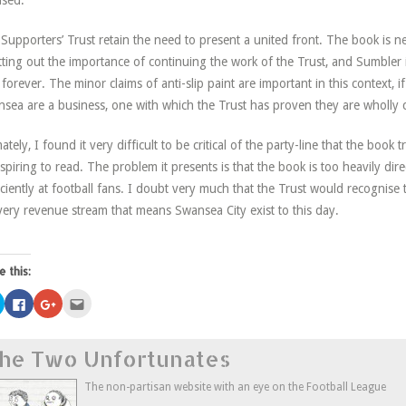
ased.
Supporters’ Trust retain the need to present a united front. The book is n
tting out the importance of continuing the work of the Trust, and Sumbler i
 forever. The minor claims of anti-slip paint are important in this context, if 
sea are a business, one with which the Trust has proven they are wholly 
mately, I found it very difficult to be critical of the party-line that the book
spiring to read. The problem it presents is that the book is too heavily di
iciently at football fans. I doubt very much that the Trust would recognise thi
very revenue stream that means Swansea City exist to this day.
e this:
Click
Click
Click
Click
to
to
to
to
share
share
share
email
on
on
on
this
Twitter
Facebook
Google+
to
he Two Unfortunates
(Opens
(Opens
(Opens
a
in
in
in
friend
new
new
new
(Opens
window)
window)
window)
in
The non-partisan website with an eye on the Football League
new