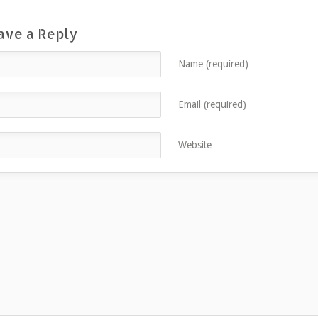
ave a Reply
Name (required)
Email (required)
Website