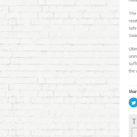
rele
The 
rese
safe
Swan
Ulti
unin
suff
the 
Shar
T