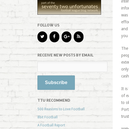
inte
info
was 
effo
FOLLOW US
and 
you 
The 
RECEIVE NEW POSTS BY EMAIL
peop
exte
only
cash
It i
of e
TTU RECOMMEND
to o
500 Reasons to Love Football
Port
trus
8bit Football
A Football Report