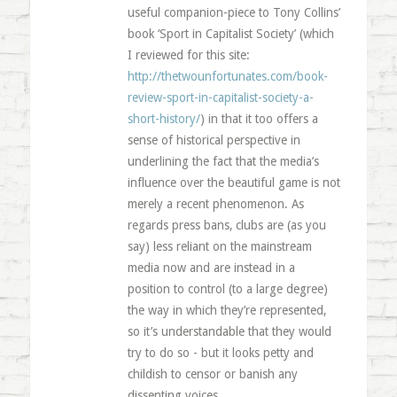
useful companion-piece to Tony Collins’
book ‘Sport in Capitalist Society’ (which
I reviewed for this site:
http://thetwounfortunates.com/book-
review-sport-in-capitalist-society-a-
short-history/
) in that it too offers a
sense of historical perspective in
underlining the fact that the media’s
influence over the beautiful game is not
merely a recent phenomenon. As
regards press bans, clubs are (as you
say) less reliant on the mainstream
media now and are instead in a
position to control (to a large degree)
the way in which they’re represented,
so it’s understandable that they would
try to do so - but it looks petty and
childish to censor or banish any
dissenting voices.