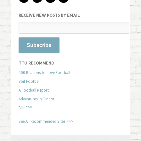
RECEIVE NEW POSTS BY EMAIL
TTU RECOMMEND
500 Reasons to Love Football
8bit Football
A Football Report
Adventures in Tinpot
BHaPPY
See All Recommended Sites >>>