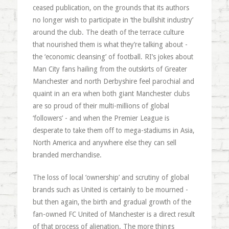
ceased publication, on the grounds that its authors
no longer wish to participate in ‘the bullshit industry’
around the club. The death of the terrace culture
that nourished them is what they’re talking about -
the ‘economic cleansing’ of football. RI’s jokes about
Man City fans hailing from the outskirts of Greater
Manchester and north Derbyshire feel parochial and
quaint in an era when both giant Manchester clubs
are so proud of their multi-millions of global
‘followers’ - and when the Premier League is
desperate to take them off to mega-stadiums in Asia,
North America and anywhere else they can sell
branded merchandise.
The loss of local ‘ownership’ and scrutiny of global
brands such as United is certainly to be mourned -
but then again, the birth and gradual growth of the
fan-owned FC United of Manchester is a direct result
of that process of alienation. The more things