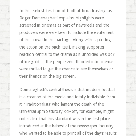
In the earliest iteration of football broadcasting, as
Roger Domeneghetti explains, highlights were
screened in cinemas as part of newsreels and the
producers were very keen to include the excitement
of the crowd in the package. Along with capturing
the action on the pitch itself, making supporter
reaction central to the drama as it unfolded was box
office gold — the people who flooded into cinemas
were thrilled to get the chance to see themselves or
their friends on the big screen.
Domeneghetti’s central thesis is that modern football
is a creation of the media and totally indivisible from
it. ‘Traditionalists’ who lament the death of the
universal 3pm Saturday kick-off, for example, might
not realise that this standard was in the first place
introduced at the behest of the newspaper industry,
who wanted to be able to print all of the day’s results