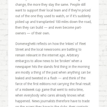
change, the more they stay the same. People still
want to support their local team and if they’re priced
out of the one they used to watch, or if it’s suddenly
picked up and transplanted 100 miles down the road,
then they can build — and even become part-
owners — of their own.
Domeneghetti reflects on how the ‘inkies’ of Fleet
Street and the local newsrooms are battling to
remain relevant in the internet age. Arbitrary
embargos to allow news to be ‘broken’ when a
newspaper hits the stands first thing in the morning
are mostly a thing of the past when anything can be
leaked and tweeted in a flash — and think of the
farce of the first editions not carrying the final result
of a midweek cup game that went to extra time,
when everybody who cares already knows what
happened. News journalists therefore have to trade
on the access they have to the clubs, their contacts