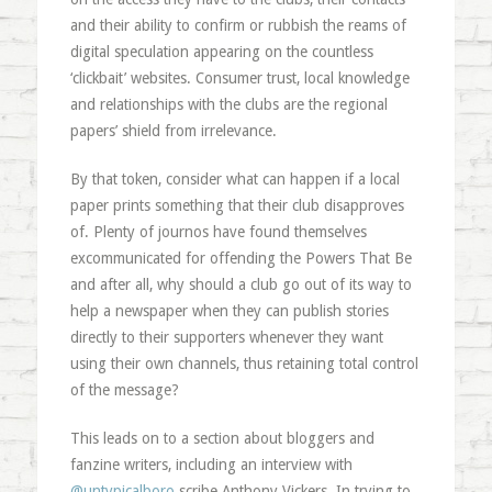
and their ability to confirm or rubbish the reams of
digital speculation appearing on the countless
‘clickbait’ websites. Consumer trust, local knowledge
and relationships with the clubs are the regional
papers’ shield from irrelevance.
By that token, consider what can happen if a local
paper prints something that their club disapproves
of. Plenty of journos have found themselves
excommunicated for offending the Powers That Be
and after all, why should a club go out of its way to
help a newspaper when they can publish stories
directly to their supporters whenever they want
using their own channels, thus retaining total control
of the message?
This leads on to a section about bloggers and
fanzine writers, including an interview with
@untypicalboro
scribe Anthony Vickers. In trying to