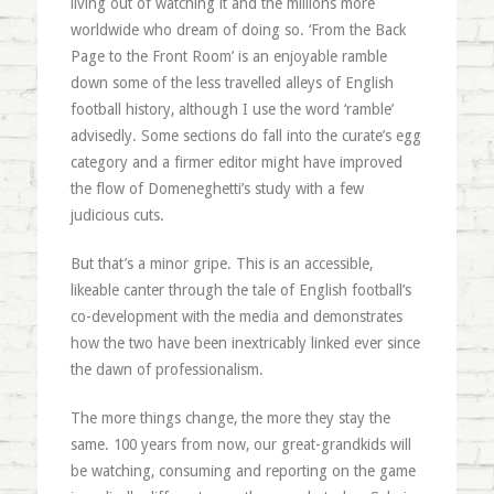
living out of watching it and the millions more
worldwide who dream of doing so. ‘From the Back
Page to the Front Room’ is an enjoyable ramble
down some of the less travelled alleys of English
football history, although I use the word ‘ramble’
advisedly. Some sections do fall into the curate’s egg
category and a firmer editor might have improved
the flow of Domeneghetti’s study with a few
judicious cuts.
But that’s a minor gripe. This is an accessible,
likeable canter through the tale of English football’s
co-development with the media and demonstrates
how the two have been inextricably linked ever since
the dawn of professionalism.
The more things change, the more they stay the
same. 100 years from now, our great-grandkids will
be watching, consuming and reporting on the game