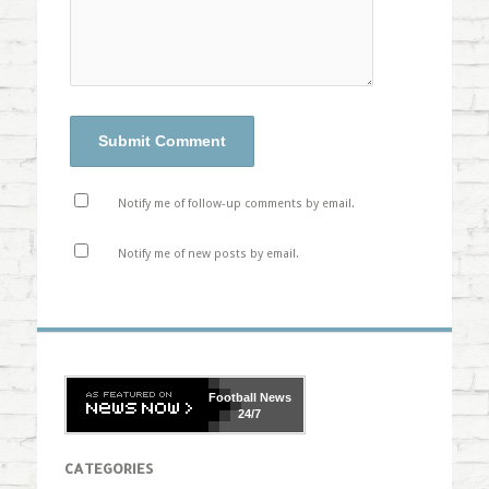
Notify me of follow-up comments by email.
Notify me of new posts by email.
Football
News
24/7
CATEGORIES