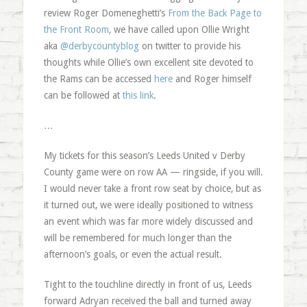
review Roger Domeneghetti’s
From the Back Page to
the Front Room
,
we have called upon Ollie Wright
aka
@derbycountyblog
on twitter to provide his
thoughts while Ollie’s own excellent site devoted to
the Rams can be accessed
here
and Roger himself
can be followed at
this link
.
…
My tickets for this season’s Leeds United v Derby
County game were on row AA — ringside, if you will.
I would never take a front row seat by choice, but as
it turned out, we were ideally positioned to witness
an event which was far more widely discussed and
will be remembered for much longer than the
afternoon’s goals, or even the actual result.
Tight to the touchline directly in front of us, Leeds
forward Adryan received the ball and turned away