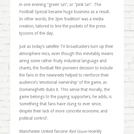
in one evening “green ‘un”, or “pink ‘un”. The
Football Special became huge business as a result.
In other words, the 3pm ‘tradition’ was a media
creation, tailored to line the pockets of the press
tycoons of the day.
Just as today’s satellite TV broadcasters turn up their
atmosphere mics, even though this inevitably means
airing some rather fruity industrial language and
chants, the football film pioneers decision to include
the fans in the newsreels helped to reinforce their
audience’s ‘emotional ownership’ of the game, as
Domeneghetti dubs it. This sense that morally, the
game belongs to the paying supporters, he adds, is
‘something that fans have clung to ever since,
despite their lack of more concrete economic and
political control’.
Manchester United fanzine
Red Issue
recently