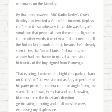
workmates on the Monday.
By that time, however, BBC Radio Derby’s Owen
Bradley had tweeted a Vine of the incident. Replays
confirmed it - so colossally laughable was Adryan’s
simulation that people all over the world delighted in
it — in other words, it went viral. I didn’t need to tell
the Bolton fan at work about it, because he’d already
seen it. He, like football fans of all nations, had
already had the chance to marvel at the risible
histrionics of the boy signed from Flamengo.
That evening, I watched the highlights package back
on Derby’s official website and as Adryan performed
his party piece, the camera cut to an angle facing the
stand. There I was, in my hat and scarf, howling
blue murder in the Brazilian’s direction -
gesticulating, pointing and in all possible ways,
expressing my displeasure.