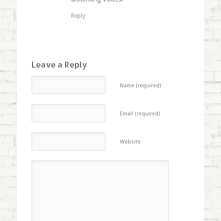
Reply
Leave a Reply
Name (required)
Email (required)
Website