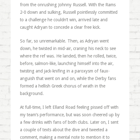
from the onrushing Johnny Russell. With the Rams
2-0 down and sulking, Russell pointlessly committed
to a challenge he couldn’t win, arrived late and
caught Adryan to concede a clear free kick.
So far, so unremarkable. Then, as Adryan went
down, he twisted in mid-air, craning his neck to see
where the ref was. He landed, then he rolled, twice,
before, salmon-like, launching himself into the air,
twisting and jack-knifing in a paroxysm of faux-
anguish that went on and on, while the Derby fans
formed a hellish Greek chorus of wrath in the
background.
At full-time, I left Elland Road feeling pissed off with
my team’s performance, but was soon cheered up by
a few drinks with fans of both clubs. Later on, I sent
a couple of texts about the dive and tweeted a
comment, making a mental note to mention it to