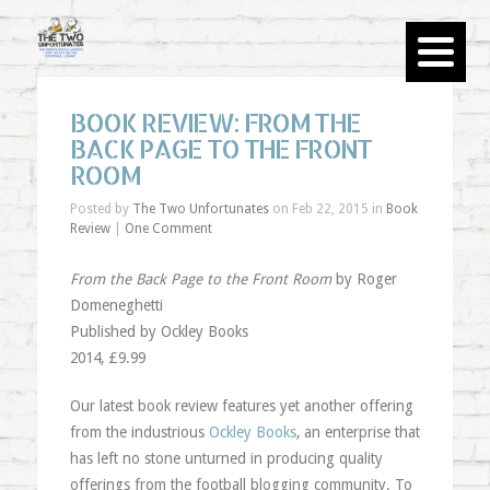
BOOK REVIEW: FROM THE
BACK PAGE TO THE FRONT
ROOM
Posted by
The Two Unfortunates
on Feb 22, 2015 in
Book
Review
|
One Comment
From the Back Page to the Front Room
by Roger
Domeneghetti
Published by Ockley Books
2014, £9.99
Our latest book review features yet another offering
from the industrious
Ockley Books
, an enterprise that
has left no stone unturned in producing quality
offerings from the football blogging community. To