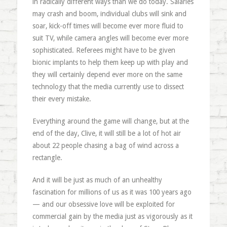
in radically different ways than we do today. Salaries
may crash and boom, individual clubs will sink and
soar, kick-off times will become ever more fluid to
suit TV, while camera angles will become ever more
sophisticated. Referees might have to be given
bionic implants to help them keep up with play and
they will certainly depend ever more on the same
technology that the media currently use to dissect
their every mistake.
Everything around the game will change, but at the
end of the day, Clive, it will still be a lot of hot air
about 22 people chasing a bag of wind across a
rectangle.
And it will be just as much of an unhealthy
fascination for millions of us as it was 100 years ago
— and our obsessive love will be exploited for
commercial gain by the media just as vigorously as it