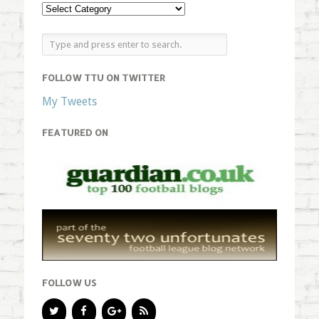
FOLLOW TTU ON TWITTER
My Tweets
FEATURED ON
FOLLOW US