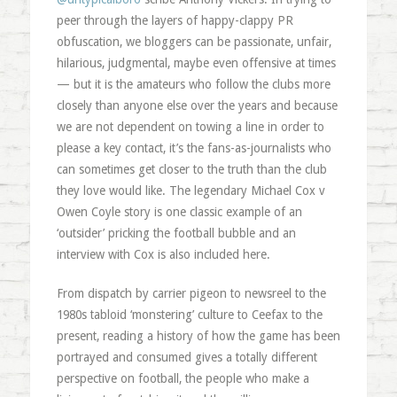
peer through the layers of happy-clappy PR
obfuscation, we bloggers can be passionate, unfair,
hilarious, judgmental, maybe even offensive at times
— but it is the amateurs who follow the clubs more
closely than anyone else over the years and because
we are not dependent on towing a line in order to
please a key contact, it’s the fans-as-journalists who
can sometimes get closer to the truth than the club
they love would like. The legendary Michael Cox v
Owen Coyle story is one classic example of an
‘outsider’ pricking the football bubble and an
interview with Cox is also included here.
From dispatch by carrier pigeon to newsreel to the
1980s tabloid ‘monstering’ culture to Ceefax to the
present, reading a history of how the game has been
portrayed and consumed gives a totally different
perspective on football, the people who make a