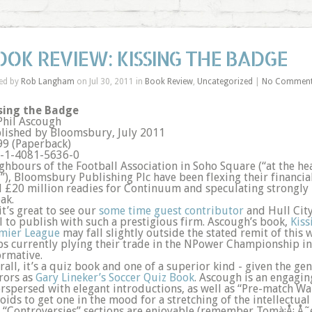
OOK REVIEW: KISSING THE BADGE
ed by
Rob Langham
on Jul 30, 2011 in
Book Review
,
Uncategorized
|
No Commen
sing the Badge
Phil Ascough
lished by Bloomsbury, July 2011
99 (Paperback)
-1-4081-5636-0
ghbours of the Football Association in Soho Square (“at the he
”), Bloomsbury Publishing Plc have been flexing their financia
l £20 million readies for Continuum and speculating strongly i
ak.
it’s great to see our
some time guest contributor
and Hull City
l to publish with such a prestigious firm. Ascough’s book,
Kiss
mier League
may fall slightly outside the stated remit of this
bs currently plying their trade in the NPower Championship in
ormative.
rall, it’s a quiz book and one of a superior kind - given the g
rors as
Gary Lineker’s Soccer Quiz Book
. Ascough is an engagin
erspersed with elegant introductions, as well as “Pre-match W
toids to get one in the mood for a stretching of the intellectua
 “Controversies” sections are enjoyable (remember Tomà¡Å¡ Å˜