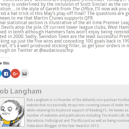
rency is underlined by the inclusion of Scott Sinclair as the co
stion….in the style of Gareth from
The Office
, I’ll now ask yo
red a hat-trick in this May’s play-off final? The questions are 
s news to me that Martin Clunes supports QPR.
inal statistical section is illustrative of the all time Premier 
 Devils atop the pile. Of current lower league clubs, West Ham
ked in tenth although Hammers fans won’t enjoy being reminde
ted in 2000. Sadly, Swindon Town are the least successful Prem
lking up just the five wins and conceding 100 goals back in 19
rall, it’s a well produced sticking filler, so get your orders in 
ough on Twitter at @audaciouschip
e this:
Click
Click
Click
Click
to
to
to
to
share
share
share
email
on
on
on
this
Twitter
Facebook
Google+
to
ob Langham
(Opens
(Opens
(Opens
a
in
in
in
friend
new
new
new
(Opens
window)
window)
window)
in
Rob Langham is co-founder of the defiantly non-partisan footba
new
website that occasionally strays into covering issues of wider im
window)
while retaining his boyhood support of Reading FC. He tweets a
number of websites and publications including The Inside Left,
Maradona, Futbolgrad and The Blizzard as well as being nominat
Federation Blogger of the Year Award in 2013.