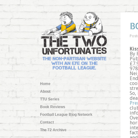
B
Post
Kis
By 
Pub
£7.
978
Nei
End
coo
Home
stre
About
So, 
dea
TTU Series
Pre
Book Reviews
clu
inf
Football League Blog Network
Ove
hor
Contact
int
The 72 Archive
fac
and