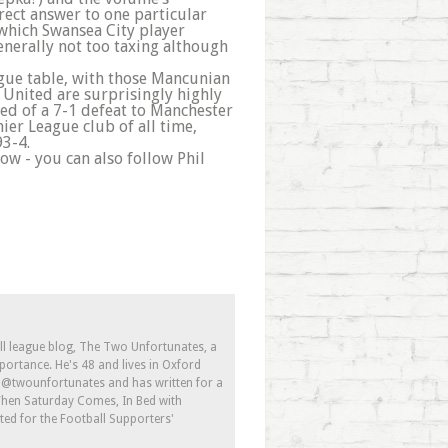
rrect answer to one particular
u which Swansea City player
generally not too taxing although
League table, with those Mancunian
 United are surprisingly highly
d of a 7-1 defeat to Manchester
ier League club of all time,
93-4.
now - you can also follow Phil
ll league blog, The Two Unfortunates, a
portance. He's 48 and lives in Oxford
s @twounfortunates and has written for a
 When Saturday Comes, In Bed with
ed for the Football Supporters'