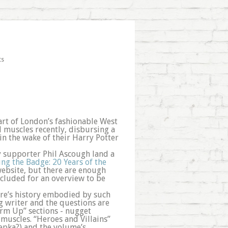
ts
art of London’s fashionable West
l muscles recently, disbursing a
n the wake of their Harry Potter
 supporter Phil Ascough land a
ing the Badge: 20 Years of the
 website, but there are enough
cluded for an overview to be
enre’s history embodied by such
g writer and the questions are
arm Up” sections - nugget
l muscles. “Heroes and Villains”
epka?) and the volume’s