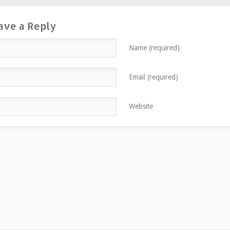
ave a Reply
Name (required)
Email (required)
Website