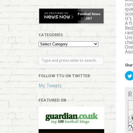
cur
que
sco
Football
News
it’
24/7
A f
Red
ran
CATEGORIES
Uni
cha
Ove
Asc
Shar
FOLLOW TTU ON TWITTER
My Tweets
R
FEATURED ON