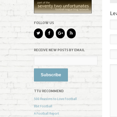
Le
FOLLOW US
RECEIVE NEW POSTS BY EMAIL
TTU RECOMMEND
500 Reasons to Love Football
8bit Football
A Football Report