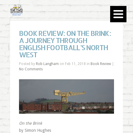
BOOK REVIEW: ON THE BRINK:
A JOURNEY THROUGH
ENGLISH FOOTBALL’S NORTH
WEST
Posted by
Rob Langham
on Feb 11, 2018 in
Book Review
|
No Comments
On the Brink
by Simon Hughes