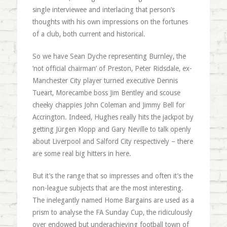
single interviewee and interlacing that person’s
thoughts with his own impressions on the fortunes
of a club, both current and historical.
So we have Sean Dyche representing Burnley, the
‘not official chairman’ of Preston, Peter Ridsdale, ex-
Manchester City player turned executive Dennis
Tueart, Morecambe boss Jim Bentley and scouse
cheeky chappies John Coleman and Jimmy Bell for
Accrington. Indeed, Hughes really hits the jackpot by
getting Jürgen Klopp and Gary Neville to talk openly
about Liverpool and Salford City respectively – there
are some real big hitters in here.
But it’s the range that so impresses and often it’s the
non-league subjects that are the most interesting.
The inelegantly named Home Bargains are used as a
prism to analyse the FA Sunday Cup, the ridiculously
over endowed but underachieving football town of