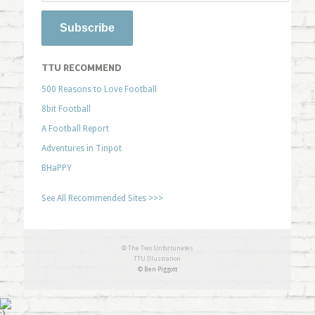
TTU RECOMMEND
500 Reasons to Love Football
8bit Football
A Football Report
Adventures in Tinpot
BHaPPY
See All Recommended Sites >>>
© The Two Unfortunates
TTU Illustration
© Ben Piggott