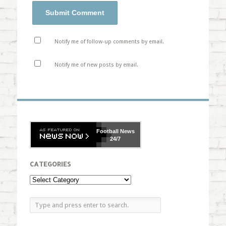
Notify me of follow-up comments by email.
Notify me of new posts by email.
Football
News
24/7
CATEGORIES