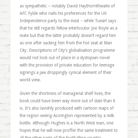
as sympathetic – notably David Haythornthwaite of
AFC Fylde who nails his preferences for the UK
Independence party to the mast – while Tueart says
that he still regards fellow interlocutor Joe Royle as a
mate but that the latter probably doesn’t regard him
as one after sacking him from the hot seat at Man
City. Descriptions of City’s globalisation programme
would not look out of place in a dystopian novel
with the provision of private education for teenage
signings a jaw droppingly cynical element of their
world view.
Given the shortness of managerial shelf lives, the
book could have been way more out of date than it
is. It’s also lavishly produced with cartoon maps of
the region seeing Accrington represented by a milk
bottle. Although Hughes is a North West man, one
hopes that he will now proffer the same treatment to
all the other parts of the footballing country.