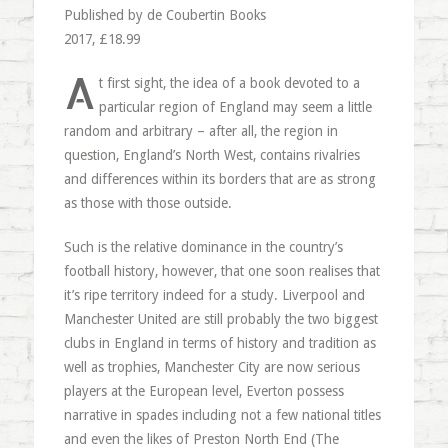
Published by de Coubertin Books
2017, £18.99
A
t first sight, the idea of a book devoted to a
particular region of England may seem a little
random and arbitrary – after all, the region in
question, England’s North West, contains rivalries
and differences within its borders that are as strong
as those with those outside.
Such is the relative dominance in the country’s
football history, however, that one soon realises that
it’s ripe territory indeed for a study. Liverpool and
Manchester United are still probably the two biggest
clubs in England in terms of history and tradition as
well as trophies, Manchester City are now serious
players at the European level, Everton possess
narrative in spades including not a few national titles
and even the likes of Preston North End (The