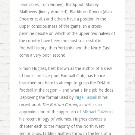
Invincibles, Tom Finney), Blackpool (Stanley
Matthews, Jimmy Armfield), Blackburn Rovers (Alan
Shearer et al.) and others have a position in the
upper consciousness of the game. In a cross-
pennine debate on which of the upper two halves of
the country have been the most successful in
football history, then Yorkshire and the North East
come a very poor second.
Simon Hughes, best known as the author of a slew
of books on Liverpool Football Club, has hence
branched out here to attempt to grasp the DNA of
football in the region – and what a fine job he does.
Deploying the format used by
Nige Tassell
in his
recent book
The Bottom Corner
, as well as an
approximation of the approach of
Michael Calvin
in
his recent trilogy of volumes, Hughes devotes a
chapter each to the majority of the North West’
senior clubs, tackling matters through the lens of a