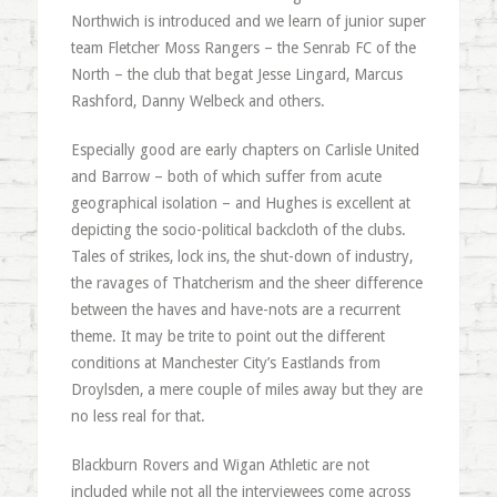
Northwich is introduced and we learn of junior super
team Fletcher Moss Rangers – the Senrab FC of the
North – the club that begat Jesse Lingard, Marcus
Rashford, Danny Welbeck and others.
Especially good are early chapters on Carlisle United
and Barrow – both of which suffer from acute
geographical isolation – and Hughes is excellent at
depicting the socio-political backcloth of the clubs.
Tales of strikes, lock ins, the shut-down of industry,
the ravages of Thatcherism and the sheer difference
between the haves and have-nots are a recurrent
theme. It may be trite to point out the different
conditions at Manchester City’s Eastlands from
Droylsden, a mere couple of miles away but they are
no less real for that.
Blackburn Rovers and Wigan Athletic are not
included while not all the interviewees come across