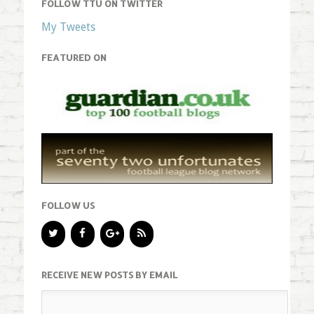
FOLLOW TTU ON TWITTER
My Tweets
FEATURED ON
FOLLOW US
RECEIVE NEW POSTS BY EMAIL