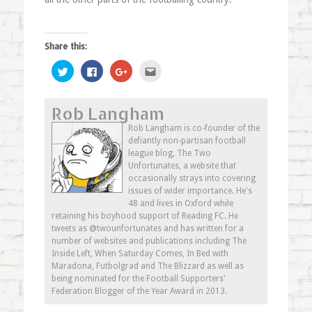
Share this:
Click
Click
Click
Click
to
to
to
to
share
share
share
email
on
on
on
this
Twitter
Facebook
Google+
to
Rob Langham
(Opens
(Opens
(Opens
a
in
in
in
friend
new
new
new
(Opens
Rob Langham is co-founder of the
window)
window)
window)
in
defiantly non-partisan football
new
window)
league blog, The Two
Unfortunates, a website that
occasionally strays into covering
issues of wider importance. He's
48 and lives in Oxford while
retaining his boyhood support of Reading FC. He
tweets as @twounfortunates and has written for a
number of websites and publications including The
Inside Left, When Saturday Comes, In Bed with
Maradona, Futbolgrad and The Blizzard as well as
being nominated for the Football Supporters'
Federation Blogger of the Year Award in 2013.