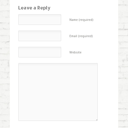
Leave a Reply
Name (required)
Email (required)
Website