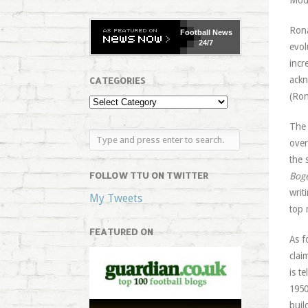
Mode
Rona
Football
News
24/7
evol
incr
ackn
CATEGORIES
(Ron
The 
over
the 
FOLLOW TTU ON TWITTER
Bog
writ
My Tweets
top 
FEATURED ON
As f
clai
is t
1950
buil