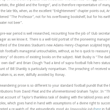
artistic, the gilded and the foreign”, and is therefore representative of ma
l the late 90s, when, as the excellent “Enlightenment” chapter points out,
stened “The Professor”, not for his overflowing bookshelf, but for his eart
water not beer”.
pre-war period is well researched, recounting how the job of ‘club secret
ger as we know it. There is a well-told portrait of the pioneering manage
 third of the Emirates Stadium’s new Adams-Henry-Chapman sculpted tripty
ish football’s managerial untouchables, without, as he is quick to reassur
story” of dozens of existing books on the subject. Matt Busby is “The dad
 own dad” and Brian Clough “had a kind of supra-football folk hero status”
unt of Bill Shankly is particularly nonpartisan. The preaching of received 
nalism is, as ever, skilfully avoided by Ronay.
meandering prose is so different to your standard football pundit that the 
ributions from David Pleat and the aforementioned Graham Taylor. In “T
eat account of Taylor’s thankless task of dealing with the tabloid press and 
lex, which goes hand in hand with assumptions of a divine right to succe
pted a re-watch of, the astoundingly good
An Impossible Job
(
here
in fu