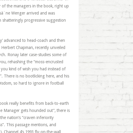
ny of the managers in the book, right up
 Arsà¨ne Wenger arrived and was
h shatteringly progressive suggestion
ary’ advanced to head-coach and then
r Herbert Chapman, recently unveiled
ch. Ronay later case-studies some of
e you, rehashing the “moss-encrusted
 you kind of wish you had instead of
. There is no bootlicking here, and his
wisdom, so hard to ignore in football
book really benefits from back-to-earth
he Manager gets hounded out”, there is
the nation’s “craven inferiority
ss”. This passage mentions, and
ll), Channel 4’s 1993 fly-on-the-wall