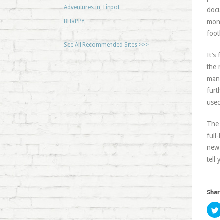
Adventures in Tinpot
docu
BHaPPY
mons
foot
See All Recommended Sites >>>
It’s
the 
mana
furt
used
The 
full
new 
tell 
Shar