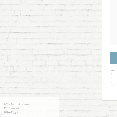
© The Two Unfortunates
TTU Illustration
© Ben Piggott