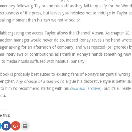
mentary following Taylor and his staff as they fail to qualify for the Wor
trousness of the press, but leaves you helpless not to indulge in Taylor s
balling moment than his ‘can we not knock it?’.
 flabbergasting the access Taylor allows the Channel 4 team. As chapter 28
modern manager would never do so, indeed Ronay reveals he hand-wrote l
ger asking for an afternoon of company, and was rejected (or ignored) by a
her interviews or contributions, as I think in Ronay’s hands something ne
 to media rituals suffused with habitual banality.
book is probably best suited to existing fans of Ronay’s tangential writin
-lengther,
Any Chance of a Game?
, I’d argue his decorative style is better s
to him I’d recommend starting with his
Guardian
archive
), but it’s all rea
you.
e this:
Click
Click
Click
Click
to
to
to
to
share
share
share
email