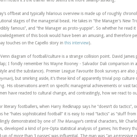
rn nostril it’s the trainer who seems the more swamp-stinking.”
y’s offbeat and typically hilarious overview is made up of roughly chrono
utional stages of the managerial beast. He takes in “the Manager’s New T
edibly famous”, and “the Manager as proto-yuppie”. So whether he read it 
owledgement of this book would have been an amusing, and therefore perfe
ay touches on the Capello story in
this interview
).
Venn diagram of football/culture is a strange collision point. David James p
lap; I fondly remember his Wayne Rooney - Salvador Dali comparison in 
style and the substance). Premier League Favourite Book surveys are also
eyman
), but smirking aside, it’s these kind of apparently trivial pop culture 
ing. His observations aren’t on specific managerial achievements or vast tact
men have reacted to cultural change, and contrastingly, how we react to o
or literary footballers, when Harry Redknapp says he “doesn’t do tactics”, o
ms he “hates sophisticated football” it is easy to read “tactics” as “stuff fr
ellingly demonstrated by one of
The Manager
’s central characters, Mr Charl
s, developed a kind of pre-Opta statistical analysis of games; his theory t
d-up of more than 3 passes’ was influential. The man was “an aggressive re