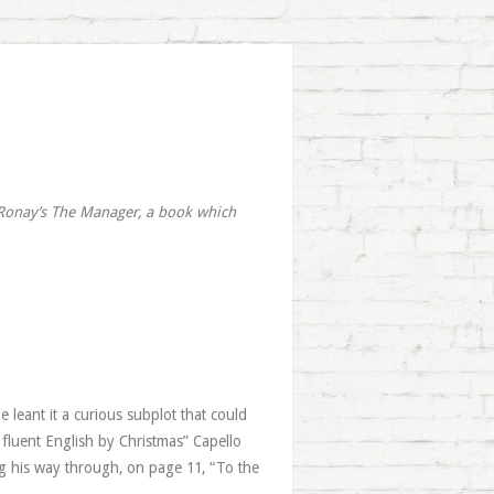
 Ronay’s
The Manager
, a book which
leant it a curious subplot that could
k fluent English by Christmas” Capello
king his way through, on page 11, “To the