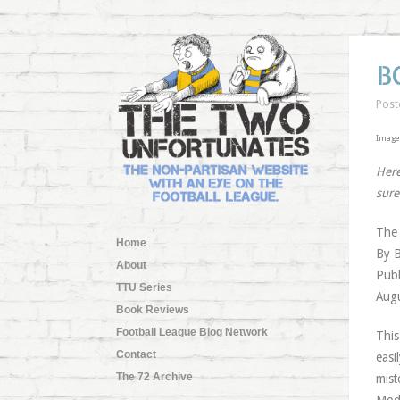
B
Post
Image
Here
sure
The 
Home
By 
About
Publ
TTU Series
Augu
Book Reviews
Football League Blog Network
This
Contact
easi
The 72 Archive
mist