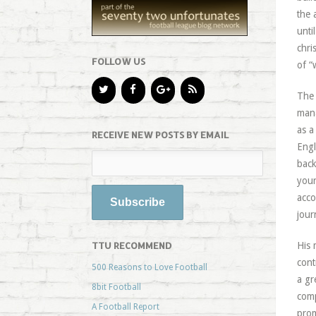
the 
unti
chri
FOLLOW US
of “
The 
mana
as a
RECEIVE NEW POSTS BY EMAIL
Engl
back
your
acco
jour
TTU RECOMMEND
His 
cont
500 Reasons to Love Football
a gr
8bit Football
comp
A Football Report
prom