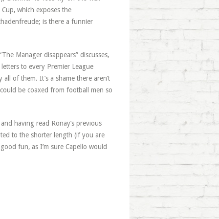
ld Cup, which exposes the
chadenfreude; is there a funnier
, “The Manager disappears” discusses,
etters to every Premier League
ll of them. It’s a shame there aren’t
w could be coaxed from football men so
g, and having read Ronay’s previous
uited to the shorter length (if you are
lly good fun, as I’m sure Capello would