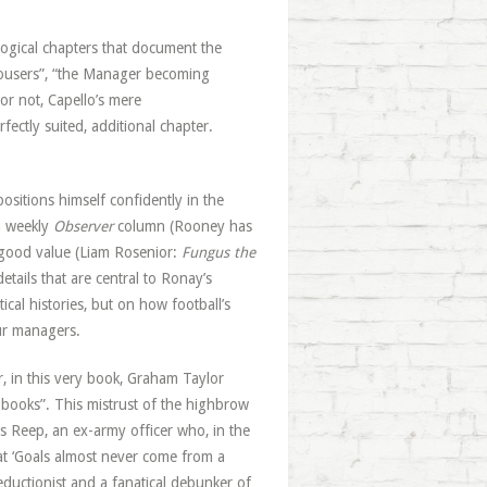
logical chapters that document the
rousers”, “the Manager becoming
or not, Capello’s mere
ctly suited, additional chapter.
ositions himself confidently in the
a weekly
Observer
column (Rooney has
 good value (Liam Rosenior:
Fungus the
details that are central to Ronay’s
ical histories, but on how football’s
ur managers.
r, in this very book, Graham Taylor
om books”. This mistrust of the highbrow
es Reep, an ex-army officer who, in the
hat ‘Goals almost never come from a
ductionist and a fanatical debunker of