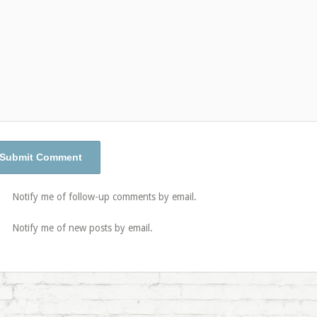
Notify me of follow-up comments by email.
Notify me of new posts by email.