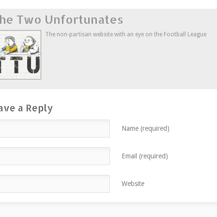
on
on
on
this
Twitter
Facebook
Google+
to
he Two Unfortunates
(Opens
(Opens
(Opens
a
in
in
in
friend
new
new
new
(Opens
window)
window)
window)
in
The non-partisan website with an eye on the Football League
new
window)
ave a Reply
Name (required)
Email (required)
Website