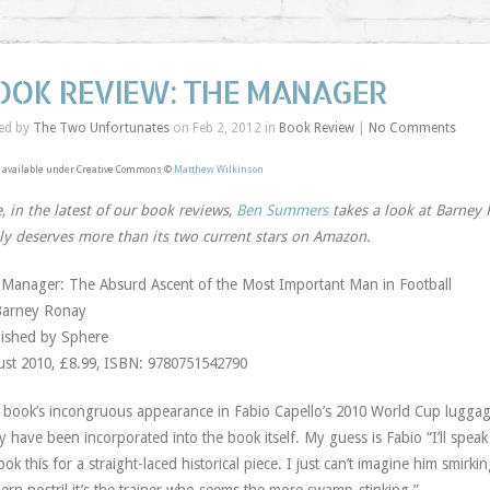
OOK REVIEW: THE MANAGER
ed by
The Two Unfortunates
on Feb 2, 2012 in
Book Review
|
No Comments
 available under Creative Commons ©
Matthew Wilkinson
, in the latest of our book reviews,
Ben Summers
takes a look at Barney
ly deserves more than its two current stars on Amazon.
Manager: The Absurd Ascent of the Most Important Man in Football
Barney Ronay
ished by Sphere
st 2010, £8.99, ISBN: 9780751542790
 book’s incongruous appearance in Fabio Capello’s 2010 World Cup luggage 
ly have been incorporated into the book itself. My guess is Fabio “I’ll spea
ook this for a straight-laced historical piece. I just can’t imagine him smir