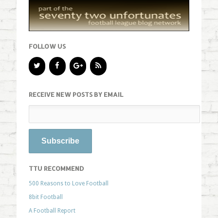
FOLLOW US
RECEIVE NEW POSTS BY EMAIL
TTU RECOMMEND
500 Reasons to Love Football
8bit Football
A Football Report