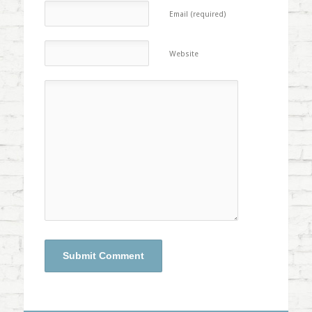
Email (required)
Website