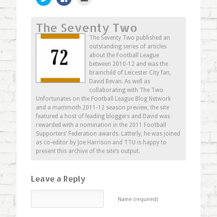
to
to
to
share
share
email
on
on
this
Twitter
Facebook
to
The Seventy Two
(Opens
(Opens
a
in
in
friend
new
new
(Opens
The Seventy Two published an
window)
window)
in
outstanding series of articles
new
window)
about the Football League
between 2010-12 and was the
brainchild of Leicester City fan,
David Bevan. As well as
collaborating with The Two
Unfortunates on the Football League Blog Network
and a mammoth 2011-12 season preview, the site
featured a host of leading bloggers and David was
rewarded with a nomination in the 2011 Football
Supporters’ Federation awards. Latterly, he was joined
as co-editor by Joe Harrison and TTU is happy to
present this archive of the site’s output.
Leave a Reply
Name (required)