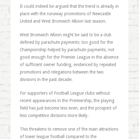
It could indeed be argued that the trend is already in
place with the runaway promotions of Newcastle
United and West Bromwich Albion last season.
West Bromwich Albion might be said to be a club
defined by parachute payments: too good for the
Championship helped by parachute payments; not
good enough for the Premier League in the absence
of sufficient owner funding, evidenced by repeated
promotions and relegations between the two
divisions in the past decade.
For supporters of Football League clubs without
recent appearances in the Premiership, the playing
field has just become less even, and the prospect of
less competitive divisions more likely.
This threatens to remove one of the main attractions
of lower league football compared to the