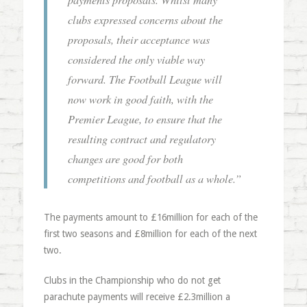
clubs expressed concerns about the
proposals, their acceptance was
considered the only viable way
forward. The Football League will
now work in good faith, with the
Premier League, to ensure that the
resulting contract and regulatory
changes are good for both
competitions and football as a whole.”
The payments amount to £16million for each of the
first two seasons and £8million for each of the next
two.
Clubs in the Championship who do not get
parachute payments will receive £2.3million a