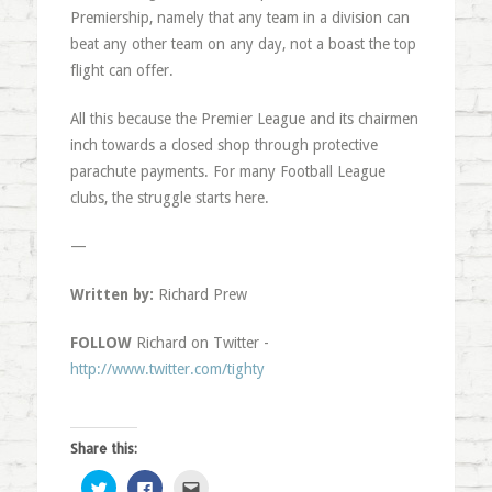
Premiership, namely that any team in a division can
beat any other team on any day, not a boast the top
flight can offer.
All this because the Premier League and its chairmen
inch towards a closed shop through protective
parachute payments. For many Football League
clubs, the struggle starts here.
—
Written by:
Richard Prew
FOLLOW
Richard on Twitter -
http://www.twitter.com/tighty
Share this:
Click
Click
Click