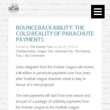
BOUNCEBACKABILITY: THE
COLD REALITY OF PARACHUTE
PAYMENTS
Posted by
The Seventy Two
on Jun 29, 2010 in
Championship
,
League Two
,
Swansea City
,
The Seventy
Two
|
No Comments
Clubs relegated from the Premier League will receive
£48 million in parachute payments over four years
after Football League chairmen voted in May in
favour of a new proposal.
The new payments will start from next season and
are part of a package of solidarity payments from
the Premier League to the Football League.