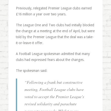
Previously, relegated Premier League clubs earned
£16 million a year over two years.
The League One and Two clubs had initially blocked
the change at a meeting at the end of April, but were
told by the Premier League that the deal was a take-
it-or-leave-it offer.
A Football League spokesman admitted that many
clubs had expressed fears about the changes.
The spokesman said:
“
Following a frank but constructive
meeting, Football League clubs have
voted to accept the Premier League’s
revised solidarity and parachute
payments proposals. Whilst many