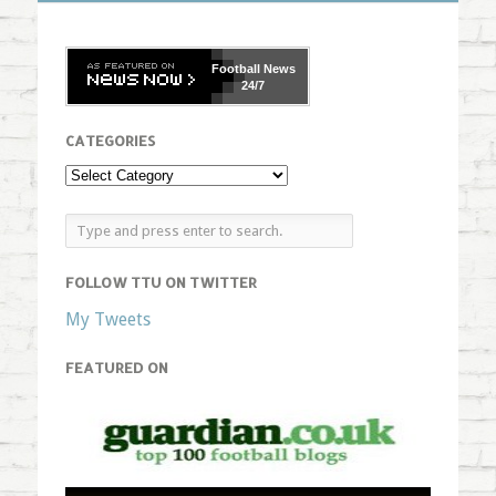
Football
News
24/7
CATEGORIES
FOLLOW TTU ON TWITTER
My Tweets
FEATURED ON