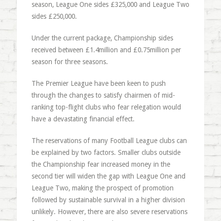
season, League One sides £325,000 and League Two
sides £250,000.
Under the current package, Championship sides
received between £1.4million and £0.75million per
season for three seasons.
The Premier League have been keen to push
through the changes to satisfy chairmen of mid-
ranking top-flight clubs who fear relegation would
have a devastating financial effect.
The reservations of many Football League clubs can
be explained by two factors. Smaller clubs outside
the Championship fear increased money in the
second tier will widen the gap with League One and
League Two, making the prospect of promotion
followed by sustainable survival in a higher division
unlikely. However, there are also severe reservations