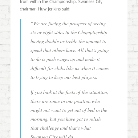
from within the Championship. Swansea City
chairman Huw Jenkins said:
“We are facing the prospect of seeing
six or eight sides in the Championship
having double or treble the amount to
spend that others have. All that’s going
to do is push wages up and make it
difficult for clubs like us when it comes
to trying to keep our best players.
If you look at the facts of the situation,
there are some in our position who
might not want to get out of bed in the
morning, but you have got to relish
that challenge and that’s what
Swansea City will do.