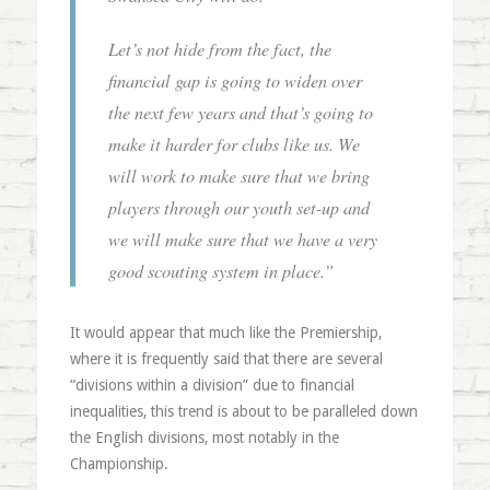
Let’s not hide from the fact, the
financial gap is going to widen over
the next few years and that’s going to
make it harder for clubs like us. We
will work to make sure that we bring
players through our youth set-up and
we will make sure that we have a very
good scouting system in place.”
It would appear that much like the Premiership,
where it is frequently said that there are several
“divisions within a division” due to financial
inequalities, this trend is about to be paralleled down
the English divisions, most notably in the
Championship.