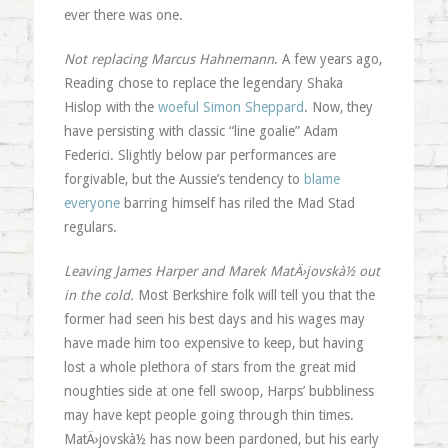
ever there was one.
Not replacing Marcus Hahnemann
. A few years ago,
Reading chose to replace the legendary Shaka
Hislop with the
woeful Simon Sheppard
. Now, they
have persisting with classic “line goalie” Adam
Federici. Slightly below par performances are
forgivable, but the Aussie’s tendency to
blame
everyone
barring himself has riled the Mad Stad
regulars.
Leaving James Harper and Marek MatÄ›jovskà½ out
in the cold.
Most Berkshire folk will tell you that the
former had seen his best days and his wages may
have made him too expensive to keep, but having
lost a whole plethora of stars from the great mid
noughties side at one fell swoop, Harps’ bubbliness
may have kept people going through thin times.
MatÄ›jovskà½ has now been pardoned, but his early