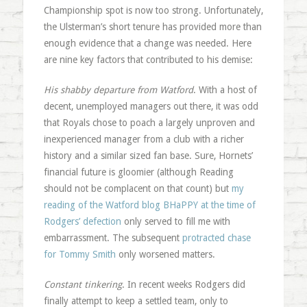
Championship spot is now too strong. Unfortunately,
the Ulsterman’s short tenure has provided more than
enough evidence that a change was needed. Here
are nine key factors that contributed to his demise:
His shabby departure from Watford
. With a host of
decent, unemployed managers out there, it was odd
that Royals chose to poach a largely unproven and
inexperienced manager from a club with a richer
history and a similar sized fan base. Sure, Hornets’
financial future is gloomier (although Reading
should not be complacent on that count) but
my
reading of the Watford blog BHaPPY at the time of
Rodgers’ defection
only served to fill me with
embarrassment. The subsequent
protracted chase
for Tommy Smith
only worsened matters.
Constant tinkering
. In recent weeks Rodgers did
finally attempt to keep a settled team, only to