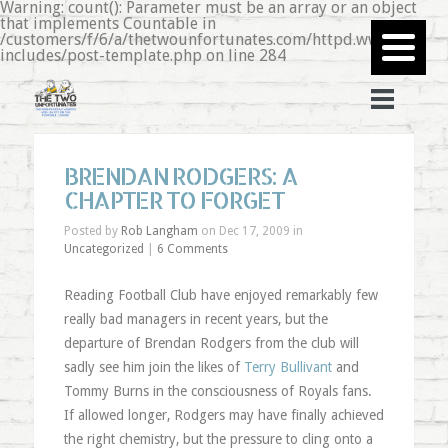
Warning: count(): Parameter must be an array or an object
that implements Countable in
/customers/f/6/a/thetwounfortunates.com/httpd.www/wp-
includes/post-template.php on line 284
BRENDAN RODGERS: A
CHAPTER TO FORGET
Posted by
Rob Langham
on Dec 17, 2009 in
Uncategorized
|
6 Comments
Reading Football Club have enjoyed remarkably few
really bad managers in recent years, but the
departure of Brendan Rodgers from the club will
sadly see him join the likes of
Terry Bullivant
and
Tommy Burns in the consciousness of Royals fans.
If allowed longer, Rodgers may have finally achieved
the right chemistry, but the pressure to cling onto a