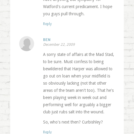
Watford's current predicament. I hope
you guys pull through.
Reply
BEN
December 22, 2009
A sorry state of affairs at the Mad Stad,
to be sure. Must confess to being
bewildered that Harper was allowed to
go out on loan when your midfield is
so obviously lacking (not that other
areas of the team aren't too). That he's
been playing week in week out and
performing well for arguably a bigger
club just rubs salt into the wound.
So, who's next then? Curbishley?
Reply