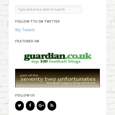
FOLLOW TTU ON TWITTER
My Tweets
FEATURED ON
FOLLOW US