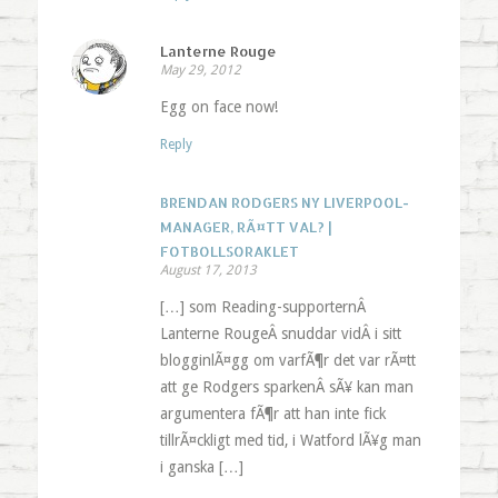
Lanterne Rouge
May 29, 2012
Egg on face now!
Reply
BRENDAN RODGERS NY LIVERPOOL-
MANAGER, RÃ¤TT VAL? |
FOTBOLLSORAKLET
August 17, 2013
[…] som Reading-supporternÂ
Lanterne RougeÂ snuddar vidÂ i sitt
blogginlÃ¤gg om varfÃ¶r det var rÃ¤tt
att ge Rodgers sparkenÂ sÃ¥ kan man
argumentera fÃ¶r att han inte fick
tillrÃ¤ckligt med tid, i Watford lÃ¥g man
i ganska […]