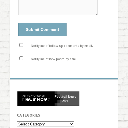
Notify me of follow-up comments by email.
Notify me of new posts by email.
Football
News
24/7
CATEGORIES