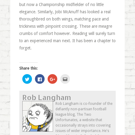
but now a Championship midfielder of no little
elegance. Similarly, Jobi McAnuff has looked a real
thoroughbred on both wings, matching pace and
trickiness with pinpoint crossing. These are meagre
crumbs of comfort however. Reading will surely turn
to an experienced man next. It has been a chapter to
forget.
Share this:
Click
Click
Click
Click
to
to
to
to
share
share
share
email
on
on
on
this
Twitter
Facebook
Google+
to
Rob Langham
(Opens
(Opens
(Opens
a
in
in
in
friend
new
new
new
(Opens
Rob Langham is co-founder of the
window)
window)
window)
in
defiantly non-partisan football
new
window)
league blog, The Two
Unfortunates, a website that
occasionally strays into covering
issues of wider importance. He's