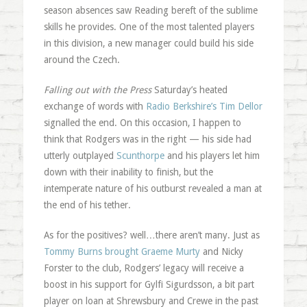
season absences saw Reading bereft of the sublime
skills he provides. One of the most talented players
in this division, a new manager could build his side
around the Czech.
Falling out with the Press
Saturday’s heated
exchange of words with
Radio Berkshire’s Tim Dellor
signalled the end. On this occasion, I happen to
think that Rodgers was in the right — his side had
utterly outplayed
Scunthorpe
and his players let him
down with their inability to finish, but the
intemperate nature of his outburst revealed a man at
the end of his tether.
As for the positives? well…there aren’t many. Just as
Tommy Burns brought Graeme Murty
and Nicky
Forster to the club, Rodgers’ legacy will receive a
boost in his support for Gylfi Sigurdsson, a bit part
player on loan at Shrewsbury and Crewe in the past