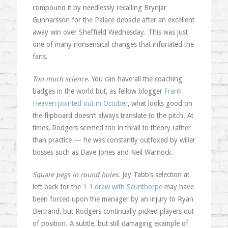
compound it by needlessly recalling Brynjar
Gunnarsson for the Palace debacle after an excellent
away win over Sheffield Wednesday. This was just
one of many nonsensical changes that infuriated the
fans.
Too much science
. You can have all the coaching
badges in the world but, as fellow blogger
Frank
Heaven pointed out in October
, what looks good on
the flipboard doesn’t always translate to the pitch. At
times, Rodgers seemed too in thrall to theory rather
than practice — he was constantly outfoxed by wilier
bosses such as Dave Jones and Neil Warnock.
Square pegs in round holes
. Jay Tabb’s selection at
left back for the
1-1 draw with Scunthorpe
may have
been forced upon the manager by an injury to Ryan
Bertrand, but Rodgers continually picked players out
of position. A subtle, but still damaging example of