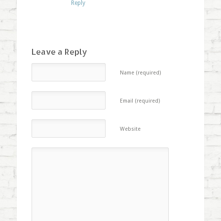
Reply
Leave a Reply
Name (required)
Email (required)
Website