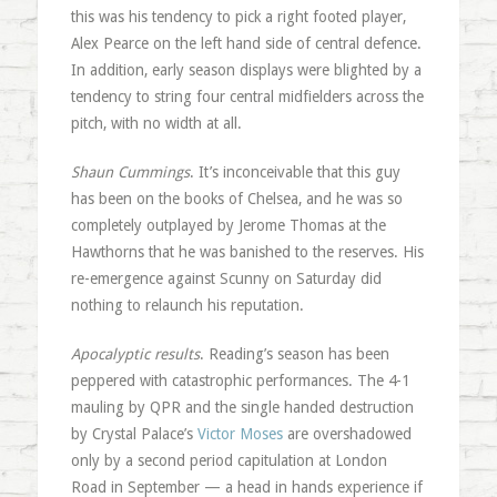
this was his tendency to pick a right footed player,
Alex Pearce on the left hand side of central defence.
In addition, early season displays were blighted by a
tendency to string four central midfielders across the
pitch, with no width at all.
Shaun Cummings
. It’s inconceivable that this guy
has been on the books of Chelsea, and he was so
completely outplayed by Jerome Thomas at the
Hawthorns that he was banished to the reserves. His
re-emergence against Scunny on Saturday did
nothing to relaunch his reputation.
Apocalyptic results
. Reading’s season has been
peppered with catastrophic performances. The 4-1
mauling by QPR and the single handed destruction
by Crystal Palace’s
Victor Moses
are overshadowed
only by a second period capitulation at London
Road in September — a head in hands experience if