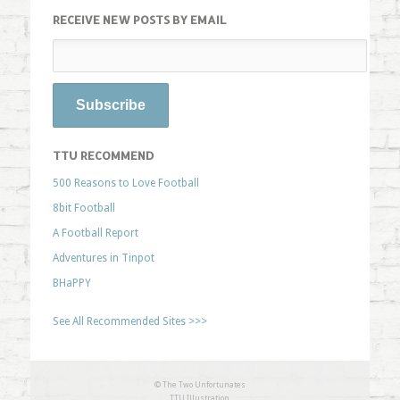
RECEIVE NEW POSTS BY EMAIL
TTU RECOMMEND
500 Reasons to Love Football
8bit Football
A Football Report
Adventures in Tinpot
BHaPPY
See All Recommended Sites >>>
© The Two Unfortunates
TTU Illustration