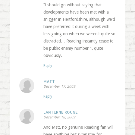
It should go without saying that
developments have been met with a
snigger in Hertfordshire, although we'd
have preferred it during a week with
less going on when we weren't quite so
distracted… Reading instantly cease to
be public enemy number 1, quite
obviously.
Reply
MATT
December 17, 2009
Reply
LANTERNE ROUGE
December 18, 2009
And Matt, no genuine Reading fan will
have anything but sympathy for