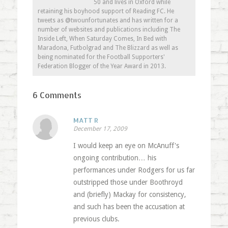
50 and lives in Oxford while
retaining his boyhood support of Reading FC. He
tweets as @twounfortunates and has written for a
number of websites and publications including The
Inside Left, When Saturday Comes, In Bed with
Maradona, Futbolgrad and The Blizzard as well as
being nominated for the Football Supporters'
Federation Blogger of the Year Award in 2013.
6 Comments
MATT R
December 17, 2009
I would keep an eye on McAnuff's
ongoing contribution… his
performances under Rodgers for us far
outstripped those under Boothroyd
and (briefly) Mackay for consistency,
and such has been the accusation at
previous clubs.