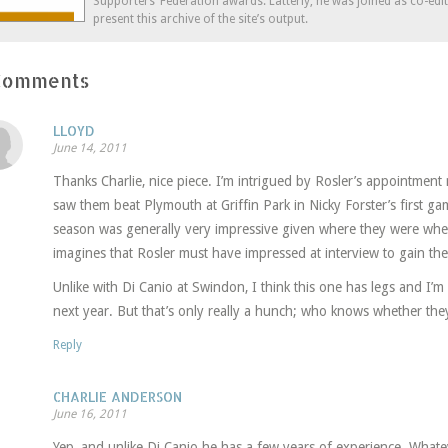
Supporters’ Federation awards. Latterly, he was joined as co-edi
present this archive of the site’s output.
Comments
LLOYD
June 14, 2011
Thanks Charlie, nice piece. I’m intrigued by Rosler’s appointmen
saw them beat Plymouth at Griffin Park in Nicky Forster’s first ga
season was generally very impressive given where they were whe
imagines that Rosler must have impressed at interview to gain the
Unlike with Di Canio at Swindon, I think this one has legs and I’
next year. But that’s only really a hunch; who knows whether the
Reply
CHARLIE ANDERSON
June 16, 2011
Yep, and unlike Di Canio he has a few years of experience. Whate