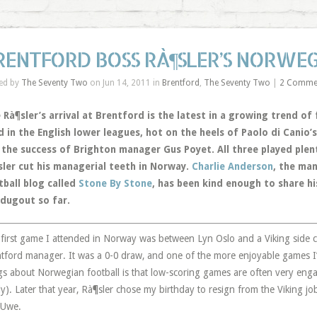
RENTFORD BOSS RÀ¶SLER’S NORWE
ed by
The Seventy Two
on Jun 14, 2011 in
Brentford
,
The Seventy Two
|
2 Comme
Rà¶sler’s arrival at Brentford is the latest in a growing trend of
d in the English lower leagues, hot on the heels of Paolo di Cani
 the success of Brighton manager Gus Poyet. All three played plent
sler cut his managerial teeth in Norway.
Charlie Anderson
, the ma
tball blog called
Stone By Stone
, has been kind enough to share hi
 dugout so far.
first game I attended in Norway was between Lyn Oslo and a Viking side
tford manager. It was a 0-0 draw, and one of the more enjoyable games I’
gs about Norwegian football is that low-scoring games are often very eng
ly). Later that year, Rà¶sler chose my birthday to resign from the Viking j
 Uwe.