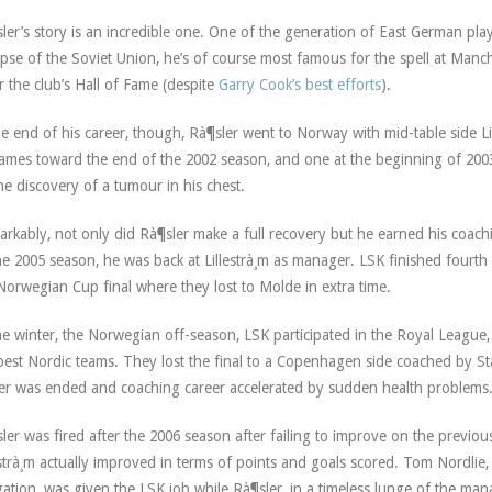
ler’s story is an incredible one. One of the generation of East German pla
apse of the Soviet Union, he’s of course most famous for the spell at Manch
r the club’s Hall of Fame (despite
Garry Cook’s best efforts
).
he end of his career, though, Rà¶sler went to Norway with mid-table side L
ames toward the end of the 2002 season, and one at the beginning of 2003
he discovery of a tumour in his chest.
rkably, not only did Rà¶sler make a full recovery but he earned his coach
he 2005 season, he was back at Lillestrà¸m as manager. LSK finished fourth
Norwegian Cup final where they lost to Molde in extra time.
he winter, the Norwegian off-season, LSK participated in the Royal League,
best Nordic teams. They lost the final to a Copenhagen side coached by S
er was ended and coaching career accelerated by sudden health problems
ler was fired after the 2006 season after failing to improve on the previous
estrà¸m actually improved in terms of points and goals scored. Tom Nordlie
gation, was given the LSK job while Rà¶sler, in a timeless lunge of the man