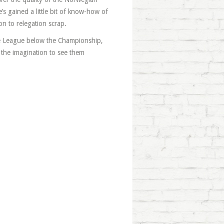
’s gained a little bit of know-how of
on to relegation scrap.
he League below the Championship,
f the imagination to see them