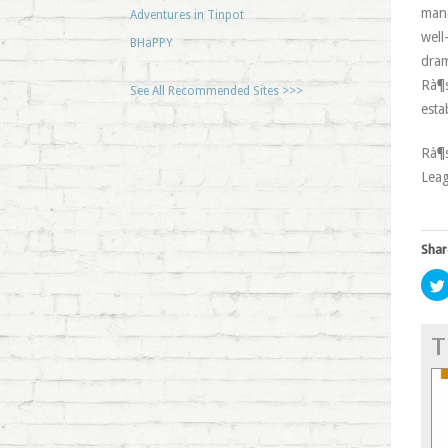
mana
Adventures in Tinpot
well
BHaPPY
dram
Rà¶s
See All Recommended Sites >>>
esta
Rà¶s
Leag
Shar
T