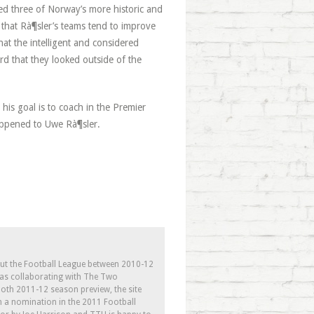
hed three of Norway’s more historic and
e that Rà¶sler’s teams tend to improve
at the intelligent and considered
ord that they looked outside of the
his goal is to coach in the Premier
appened to Uwe Rà¶sler.
out the Football League between 2010-12
l as collaborating with The Two
th 2011-12 season preview, the site
h a nomination in the 2011 Football