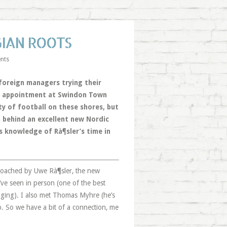
GIAN ROOTS
nts
 foreign managers trying their
o’s appointment at Swindon Town
y of football on these shores, but
n behind an excellent new Nordic
s knowledge of Rà¶sler’s time in
 coached by Uwe Rà¶sler, the new
ve seen in person (one of the best
aging). I also met Thomas Myhre (he’s
ob. So we have a bit of a connection, me