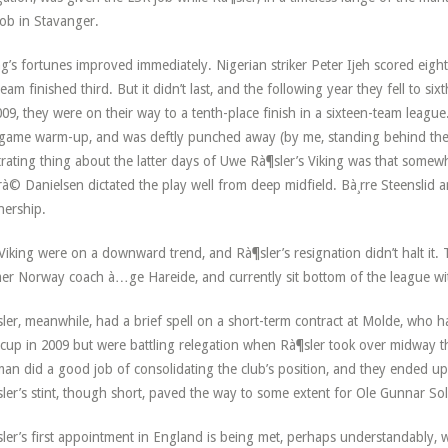
job in Stavanger.
ng’s fortunes improved immediately. Nigerian striker Peter Ijeh scored eig
team finished third. But it didn’t last, and the following year they fell to s
009, they were on their way to a tenth-place finish in a sixteen-team league.
game warm-up, and was deftly punched away (by me, standing behind the g
trating thing about the latter days of Uwe Rà¶sler’s Viking was that somew
à© Danielsen dictated the play well from deep midfield. Bà¸rre Steenslid
nership.
Viking were on a downward trend, and Rà¶sler’s resignation didn’t halt it.
er Norway coach à…ge Hareide, and currently sit bottom of the league wi
ler, meanwhile, had a brief spell on a short-term contract at Molde, who 
cup in 2009 but were battling relegation when Rà¶sler took over midway 
an did a good job of consolidating the club’s position, and they ended up 
ler’s stint, though short, paved the way to some extent for Ole Gunnar Sol
ler’s first appointment in England is being met, perhaps understandably, w