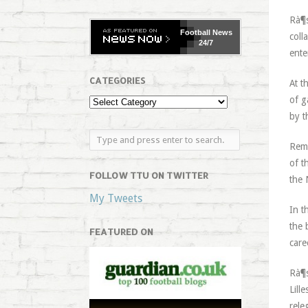
Rà¶s
Football
News
coll
24/7
ente
CATEGORIES
At t
of g
by t
Rema
of t
FOLLOW TTU ON TWITTER
the 
My Tweets
In t
the 
FEATURED ON
care
Rà¶s
Lill
rele