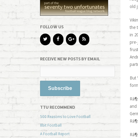
old 
Viki
FOLLOW US
the 
in 2
pre-
frus
Andr
RECEIVE NEW POSTS BY EMAIL
part
But 
form
Rà¶s
and 
TTU RECOMMEND
Germ
500 Reasons to Love Football
Rà¶s
8bit Football
A Football Report
Rà¶s