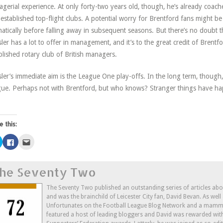
gerial experience. At only forty-two years old, though, he’s already coac
-established top-flight clubs. A potential worry for Brentford fans might b
atically before falling away in subsequent seasons. But there’s no doubt th
ler has a lot to offer in management, and it’s to the great credit of Brentf
blished rotary club of British managers.
ler’s immediate aim is the League One play-offs. In the long term, though, 
ue. Perhaps not with Brentford, but who knows? Stranger things have h
e this:
Click
Click
Click
to
to
to
share
share
email
on
on
this
Twitter
Facebook
to
he Seventy Two
(Opens
(Opens
a
in
in
friend
new
new
(Opens
window)
window)
in
The Seventy Two published an outstanding series of articles ab
new
and was the brainchild of Leicester City fan, David Bevan. As wel
window)
Unfortunates on the Football League Blog Network and a mammo
featured a host of leading bloggers and David was rewarded wit