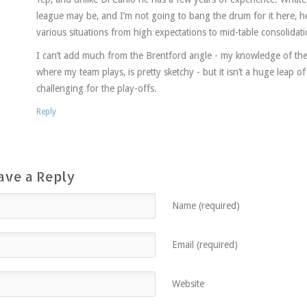
league may be, and I’m not going to bang the drum for it here, he
various situations from high expectations to mid-table consolidati
I can’t add much from the Brentford angle - my knowledge of t
where my team plays, is pretty sketchy - but it isn’t a huge leap o
challenging for the play-offs.
Reply
ave a Reply
Name (required)
Email (required)
Website