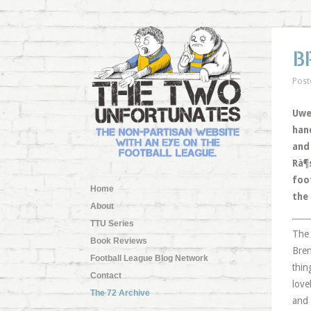
B
Post
Uwe 
han
and
Rà¶
foo
Home
the
About
TTU Series
The 
Book Reviews
Bren
Football League Blog Network
thin
Contact
love
The 72 Archive
and