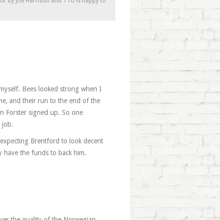
tor by Joe Harrison and TTU is happy to
t myself. Bees looked strong when I
me, and their run to the end of the
n Forster signed up. So one
 job.
m expecting Brentford to look decent
y have the funds to back him.
ver the quality of the Norwegian