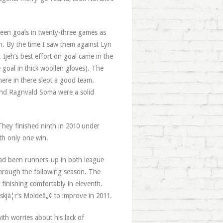
hteen goals in twenty-three games as
ixth. By the time I saw them against Lyn
 Ijeh’s best effort on goal came in the
oal in thick woollen gloves). The
here in there slept a good team.
 and Ragnvald Soma were a solid
 They finished ninth in 2010 under
th only one win.
had been runners-up in both league
through the following season. The
finishing comfortably in eleventh.
skjà¦r’s Moldeâ„¢ to improve in 2011.
ith worries about his lack of