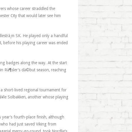
yers whose career straddled the
ester City that would later see him
illestrà¸m SK. He played only a handful
, before his playing career was ended
ing badges along the way. At the start
 in Rà¶sler’s dà©but season, reaching
 a short-lived regional tournament for
tà¥le Solbakken, another whose playing
.
 year’s fourth-place finish, although
, who had just saved Viking from
agerial merry-go-round, took Nordlie’s