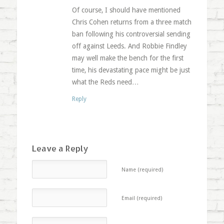
Of course, I should have mentioned
Chris Cohen returns from a three match
ban following his controversial sending
off against Leeds. And Robbie Findley
may well make the bench for the first
time, his devastating pace might be just
what the Reds need…
Reply
Leave a Reply
Name (required)
Email (required)