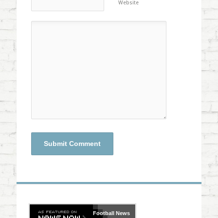
Website
Football
News