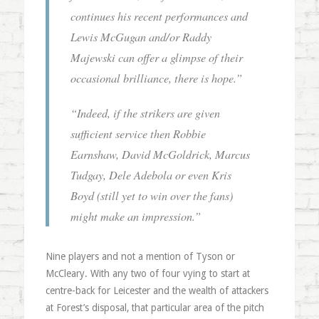
continues his recent performances and
Lewis McGugan and/or Raddy
Majewski can offer a glimpse of their
occasional brilliance, there is hope.”
“Indeed, if the strikers are given
sufficient service then Robbie
Earnshaw, David McGoldrick, Marcus
Tudgay, Dele Adebola or even Kris
Boyd (still yet to win over the fans)
might make an impression.”
Nine players and not a mention of Tyson or
McCleary. With any two of four vying to start at
centre-back for Leicester and the wealth of attackers
at Forest’s disposal, that particular area of the pitch