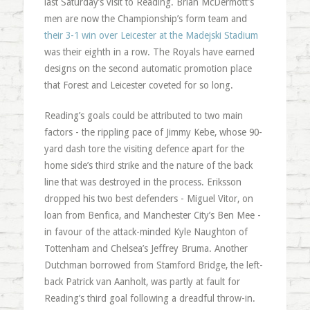
last Saturday’s visit to Reading. Brian McDermott’s
men are now the Championship’s form team and
their 3-1 win over Leicester at the Madejski Stadium
was their eighth in a row. The Royals have earned
designs on the second automatic promotion place
that Forest and Leicester coveted for so long.
Reading’s goals could be attributed to two main
factors - the rippling pace of Jimmy Kebe, whose 90-
yard dash tore the visiting defence apart for the
home side’s third strike and the nature of the back
line that was destroyed in the process. Eriksson
dropped his two best defenders - Miguel Vitor, on
loan from Benfica, and Manchester City’s Ben Mee -
in favour of the attack-minded Kyle Naughton of
Tottenham and Chelsea’s Jeffrey Bruma. Another
Dutchman borrowed from Stamford Bridge, the left-
back Patrick van Aanholt, was partly at fault for
Reading’s third goal following a dreadful throw-in.