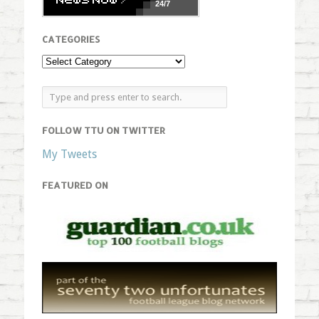
24/7
CATEGORIES
FOLLOW TTU ON TWITTER
My Tweets
FEATURED ON