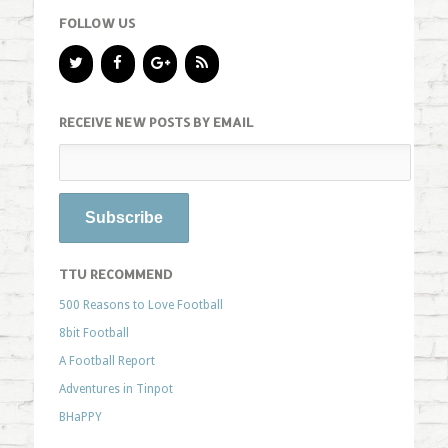
FOLLOW US
RECEIVE NEW POSTS BY EMAIL
TTU RECOMMEND
500 Reasons to Love Football
8bit Football
A Football Report
Adventures in Tinpot
BHaPPY