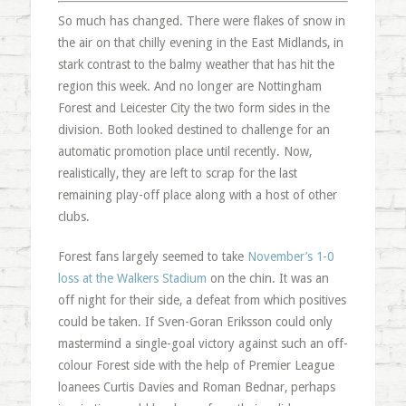
So much has changed. There were flakes of snow in
the air on that chilly evening in the East Midlands, in
stark contrast to the balmy weather that has hit the
region this week. And no longer are Nottingham
Forest and Leicester City the two form sides in the
division. Both looked destined to challenge for an
automatic promotion place until recently. Now,
realistically, they are left to scrap for the last
remaining play-off place along with a host of other
clubs.
Forest fans largely seemed to take
November’s 1-0
loss at the Walkers Stadium
on the chin. It was an
off night for their side, a defeat from which positives
could be taken. If Sven-Goran Eriksson could only
mastermind a single-goal victory against such an off-
colour Forest side with the help of Premier League
loanees Curtis Davies and Roman Bednar, perhaps