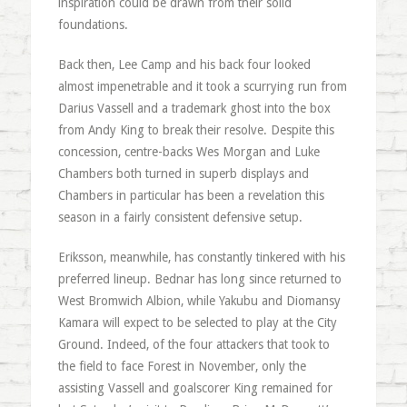
inspiration could be drawn from their solid
foundations.
Back then, Lee Camp and his back four looked
almost impenetrable and it took a scurrying run from
Darius Vassell and a trademark ghost into the box
from Andy King to break their resolve. Despite this
concession, centre-backs Wes Morgan and Luke
Chambers both turned in superb displays and
Chambers in particular has been a revelation this
season in a fairly consistent defensive setup.
Eriksson, meanwhile, has constantly tinkered with his
preferred lineup. Bednar has long since returned to
West Bromwich Albion, while Yakubu and Diomansy
Kamara will expect to be selected to play at the City
Ground. Indeed, of the four attackers that took to
the field to face Forest in November, only the
assisting Vassell and goalscorer King remained for