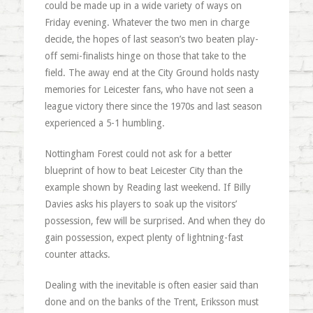
could be made up in a wide variety of ways on
Friday evening. Whatever the two men in charge
decide, the hopes of last season’s two beaten play-
off semi-finalists hinge on those that take to the
field. The away end at the City Ground holds nasty
memories for Leicester fans, who have not seen a
league victory there since the 1970s and last season
experienced a 5-1 humbling.
Nottingham Forest could not ask for a better
blueprint of how to beat Leicester City than the
example shown by Reading last weekend. If Billy
Davies asks his players to soak up the visitors’
possession, few will be surprised. And when they do
gain possession, expect plenty of lightning-fast
counter attacks.
Dealing with the inevitable is often easier said than
done and on the banks of the Trent, Eriksson must