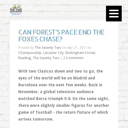
CAN FOREST’S PACE END THE
FOXES CHASE?
Posted by
The Seventy Two
on Apr 21, 2011 in
Championship
,
Leicester City
,
Nottingham Forest
,
Reading
,
The Seventy Two
|
2 Comments
With two Clasicos down and two to go, the
eyes of the world will be on Madrid and
Barcelona over the next few weeks. Back in
November, a global television audience
watched Barca triumph 5-0. On the same night,
there were slightly smaller figures for another
game of football - the return fixture of which
arrives tomorrow.