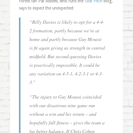
Forest fan Pat Riddell, who runs the
Seat Pitch
blog,
says to expect the unexpected:
“Billy Davies is likely to opt for a 4-4-
2 formation, partly because we’re at
home and partly because Guy Moussi
is fit again giving us strength in central
midfield. But second-guessing Davies
is practically impossible. It could be
any variation on 4-5-1, 4-2-3-1 or 4-3-
3.”
“The injury to Guy Moussi coincided
with our disastrous nine game run
without a win and his return – and
hopefully full fitness – gives the team a
far better balance. If Chris Cohen