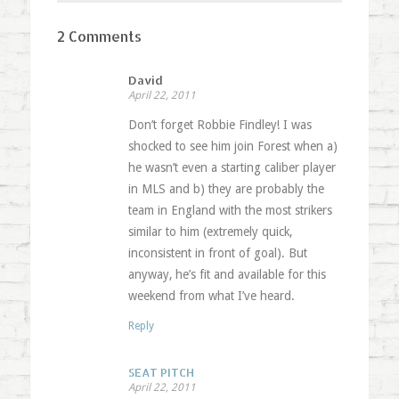
2 Comments
David
April 22, 2011
Don’t forget Robbie Findley! I was
shocked to see him join Forest when a)
he wasn’t even a starting caliber player
in MLS and b) they are probably the
team in England with the most strikers
similar to him (extremely quick,
inconsistent in front of goal). But
anyway, he’s fit and available for this
weekend from what I’ve heard.
Reply
SEAT PITCH
April 22, 2011