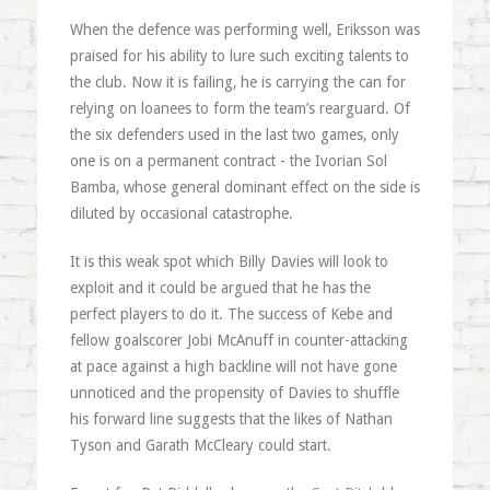
When the defence was performing well, Eriksson was
praised for his ability to lure such exciting talents to
the club. Now it is failing, he is carrying the can for
relying on loanees to form the team’s rearguard. Of
the six defenders used in the last two games, only
one is on a permanent contract - the Ivorian Sol
Bamba, whose general dominant effect on the side is
diluted by occasional catastrophe.
It is this weak spot which Billy Davies will look to
exploit and it could be argued that he has the
perfect players to do it. The success of Kebe and
fellow goalscorer Jobi McAnuff in counter-attacking
at pace against a high backline will not have gone
unnoticed and the propensity of Davies to shuffle
his forward line suggests that the likes of Nathan
Tyson and Garath McCleary could start.