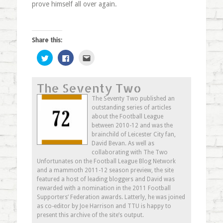
prove himself all over again.
Share this:
Click
Click
Click
to
to
to
share
share
email
on
on
this
Twitter
Facebook
to
The Seventy Two
(Opens
(Opens
a
in
in
friend
new
new
(Opens
The Seventy Two published an
window)
window)
in
outstanding series of articles
new
window)
about the Football League
between 2010-12 and was the
brainchild of Leicester City fan,
David Bevan. As well as
collaborating with The Two
Unfortunates on the Football League Blog Network
and a mammoth 2011-12 season preview, the site
featured a host of leading bloggers and David was
rewarded with a nomination in the 2011 Football
Supporters’ Federation awards. Latterly, he was joined
as co-editor by Joe Harrison and TTU is happy to
present this archive of the site’s output.