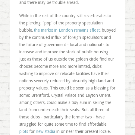
and there may be trouble ahead.
While in the rest of the country still reverberates to
the piercing `pop’ of the property speculation
bubble,
the market in London remains afloat
, buoyed
by the continued influx of foreign speculators and
the failure of government - local and national - to
increase and improve the stock of public housing.
Just as those of us outside the golden circle find our
choices become more and more limited, clubs
wishing to improve or relocate facilities have their
options severely reduced by absurdly high land and
property values. This could be seen as a blessing for
some: Brentford, Crystal Palace and Leyton Orient,
among others, could make a tidy sum in selling the
land from underneath their seats. But, all three of
those clubs - particularly the former two - have
struggled for quite some time to find affordable
plots
for
new stadia
in or near their present locale.