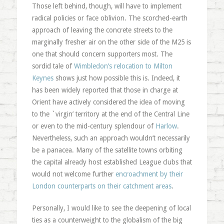
Those left behind, though, will have to implement
radical policies or face oblivion. The scorched-earth
approach of leaving the concrete streets to the
marginally fresher air on the other side of the M25 is
one that should concern supporters most. The
sordid tale of
Wimbledon’s relocation to Milton
Keynes
shows just how possible this is. Indeed, it
has been widely reported that those in charge at
Orient have actively considered the idea of moving
to the `virgin’ territory at the end of the Central Line
or even to the mid-century splendour of
Harlow
.
Nevertheless, such an approach wouldn’t necessarily
be a panacea. Many of the satellite towns orbiting
the capital already host established League clubs that
would not welcome further
encroachment by their
London counterparts on their catchment areas
.
Personally, I would like to see the deepening of local
ties as a counterweight to the globalism of the big