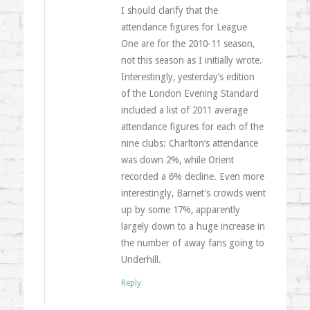
I should clarify that the
attendance figures for League
One are for the 2010-11 season,
not this season as I initially wrote.
Interestingly, yesterday’s edition
of the London Evening Standard
included a list of 2011 average
attendance figures for each of the
nine clubs: Charlton’s attendance
was down 2%, while Orient
recorded a 6% decline. Even more
interestingly, Barnet’s crowds went
up by some 17%, apparently
largely down to a huge increase in
the number of away fans going to
Underhill.
Reply