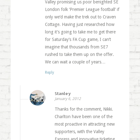
Valley promising us poor benighted SE
London folk ‘Premier League football’ if
only we’d make the trek out to Craven
Cottage. Having just researched how
long it’s going to take me to get there
for Saturday’s FA Cup game, I can’t
imagine that thousands from SE7
rushed to take them up on the offer.
We can wait a couple of years…
Reply
Stanley
January 6, 2012
Thanks for the comment, Nikki.
Charlton have been one of the
most proactive in attracting new
supporters, with the Valley
Express and innovative ticketing