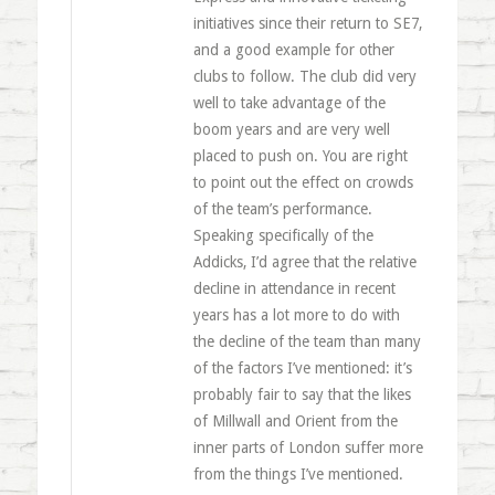
initiatives since their return to SE7,
and a good example for other
clubs to follow. The club did very
well to take advantage of the
boom years and are very well
placed to push on. You are right
to point out the effect on crowds
of the team’s performance.
Speaking specifically of the
Addicks, I’d agree that the relative
decline in attendance in recent
years has a lot more to do with
the decline of the team than many
of the factors I’ve mentioned: it’s
probably fair to say that the likes
of Millwall and Orient from the
inner parts of London suffer more
from the things I’ve mentioned.