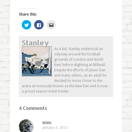
Share this:
Click
Click
Click
to
to
to
share
share
email
on
on
this
Twitter
Facebook
to
Stanley
(Opens
(Opens
a
in
in
friend
new
new
(Opens
As a kid, Stanley undertook an
window)
window)
in
odyssey around the football
new
window)
grounds of London and North
Kent before alighting at Millwall.
Despite the efforts of Jason Dair
and many others, as an adult he
decided to move closer to the
arena erroneously known as the New Den and is now
a proud season-ticket holder.
4 Comments
Nikki
January 5, 2012