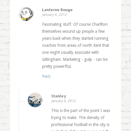
Lanterne Rouge
January 6, 2012
Fascinating stuff. Of course Charllton
themselves wound up people a few
years back when they started running
coaches from areas of north Kent that
one might usually associate with
Gillingham. Marketing - gulp - can be
pretty powerfful.
Reply
Stanley
January 6, 2012
This is the part of the point I was
trying to make. The density of
professional football in the city is