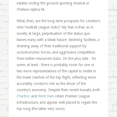
estates circling the ground sporting Arsenal or
Chelsea replica kit.
What, then, are the long-term prospects for London’s
nine Football League clubs? My fear is that, as in
society at large, perpetuation of the status quo
leaves many with a bleak future: declining facilities, a
draining away of their traditional support by
socioeconomic forces, and aggressive competition
from better-resourced clubs. On the plus side - for
some, at least - there is probably room for one or
two more representatives of the capital to nestle in
the lower reaches of the top flight, reflecting more
accurately London’s role as the driver of the
country’s economy. Despite their recent travails, both
Charlton
and
West Ham
retain Premier League
infrastructure, and appear well placed to regain the
top rung (the latter very soon).