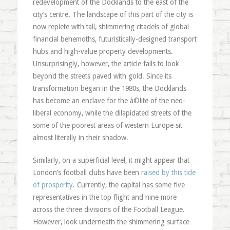
redevelopment of the Docklands to the east of the
city’s centre. The landscape of this part of the city is
now replete with tall, shimmering citadels of global
financial behemoths, futuristically-designed transport
hubs and high-value property developments.
Unsurprisingly, however, the article fails to look
beyond the streets paved with gold. Since its
transformation began in the 1980s, the Docklands
has become an enclave for the à©lite of the neo-
liberal economy, while the dilapidated streets of the
some of the poorest areas of western Europe sit
almost literally in their shadow.
Similarly, on a superficial level, it might appear that
London’s football clubs have been
raised by this tide
of prosperity
. Currently, the capital has some five
representatives in the top flight and nine more
across the three divisions of the Football League.
However, look underneath the shimmering surface