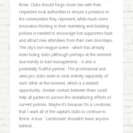
three. Clubs should forge closer ties with their
respective local authorities to ensure a presence in
the communities they represent, while much more
innovative thinking in their marketing and ticketing
policies is needed to encourage lost supporters back
and attract new attendees from their own doorsteps.
The city’s non-league scene - which has already
been losing clubs (although perhaps at the moment
due merely to bad management) - is also a
potentially fruitful partner. The professional and
semi-pro clubs seem to exist entirely separately of
each other at the moment, which is a wasted
opportunity. Greater contact between them could
help all parties to survive the destablizing effects of
current policies. Maybe it’s because I’m a Londoner,
that I want all of the capital’s clubs to contnue to
thrive. A true `Londonism’ shouldn’t leave anyone
behind.