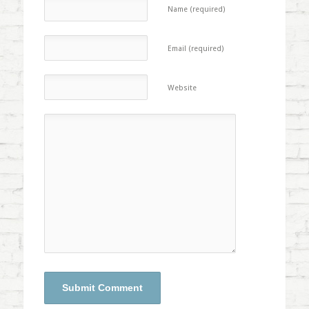
Name (required)
Email (required)
Website