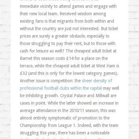
immediate vicinity to attend games and engage with
their new local team. Received wisdom among
existing fans is that migrants from both within and
without the country are just not interested. But ticket
prices are surely a greater obstacle, especially to
those struggling to pay their rent, but to those with
cash for leisure as well? The cheapest adult ticket at
Barnet this season costs £14 for a place on the
terrace, while the cheapest adult ticket at West Ham is
£32 (and this is only for the lowest category games).
Another issue is competition: the
sheer density of
professional football clubs within the capital
may well
be inhibiting growth. Crystal Palace and Millwall are
cases in point. While the latter showed an increase in
average attendance in the 2010/11 season, this was
almost entirely symptomatic of promotion to the
Championship from League 1. Indeed, with the team
struggling this year, there has been a noticeable