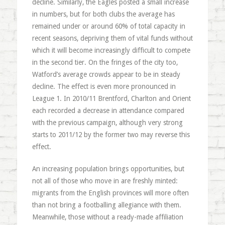
decline. Similarly, the Eagles posted a small increase
in numbers, but for both clubs the average has
remained under or around 60% of total capacity in
recent seasons, depriving them of vital funds without
which it will become increasingly difficult to compete
in the second tier. On the fringes of the city too,
Watford’s average crowds appear to be in steady
decline. The effect is even more pronounced in
League 1. In 2010/11 Brentford, Charlton and Orient
each recorded a decrease in attendance compared
with the previous campaign, although very strong
starts to 2011/12 by the former two may reverse this
effect.
An increasing population brings opportunities, but
not all of those who move in are freshly minted:
migrants from the English provinces will more often
than not bring a footballing allegiance with them.
Meanwhile, those without a ready-made affiliation