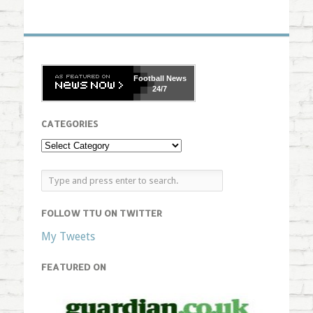
Football
News
24/7
CATEGORIES
FOLLOW TTU ON TWITTER
My Tweets
FEATURED ON