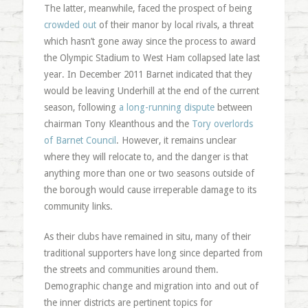
The latter, meanwhile, faced the prospect of being
crowded out
of their manor by local rivals, a threat
which hasn’t gone away since the process to award
the Olympic Stadium to West Ham collapsed late last
year. In December 2011 Barnet indicated that they
would be leaving Underhill at the end of the current
season, following
a long-running dispute
between
chairman Tony Kleanthous and the
Tory overlords
of Barnet Council
. However, it remains unclear
where they will relocate to, and the danger is that
anything more than one or two seasons outside of
the borough would cause irreperable damage to its
community links.
As their clubs have remained in situ, many of their
traditional supporters have long since departed from
the streets and communities around them.
Demographic change and migration into and out of
the inner districts are pertinent topics for