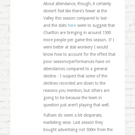
About attendance, though, it certainly
doesn’t feel like there’s fewer at the
Valley this season compared to last -
and the stats
here
seem to suggest that
Charlton are bringing in around 1500
more people per game this season. If I
were better at stat-wonkery I would
know how to account for the effect that
poor seasons/performances have on
attendances compared to a general
decline - I suspect that some of the
declines recorded are down to the
reasons you mention, but others are
going to be because the team in
question just aren’t playing that well.
Fulham do seem a bit desperate,
marketing-wise. Last season they
bought advertising not 500m from the