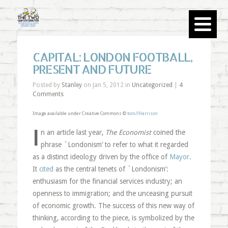
CAPITAL: LONDON FOOTBALL,
PRESENT AND FUTURE
Posted by
Stanley
on Jan 5, 2012 in
Uncategorized
|
4
Comments
Image available under Creative Commons ©
tom//Harrison
I
n an article last year,
The Economist
coined the
phrase `Londonism’ to refer to what it regarded
as a distinct ideology driven by the office of
Mayor
.
It
cited
as the central tenets of `Londonism’:
enthusiasm for the financial services industry; an
openness to immigration; and the unceasing pursuit
of economic growth. The success of this new way of
thinking, according to the piece, is symbolized by the