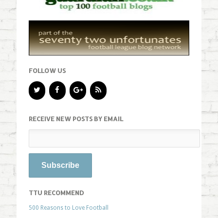
FOLLOW US
RECEIVE NEW POSTS BY EMAIL
TTU RECOMMEND
500 Reasons to Love Football