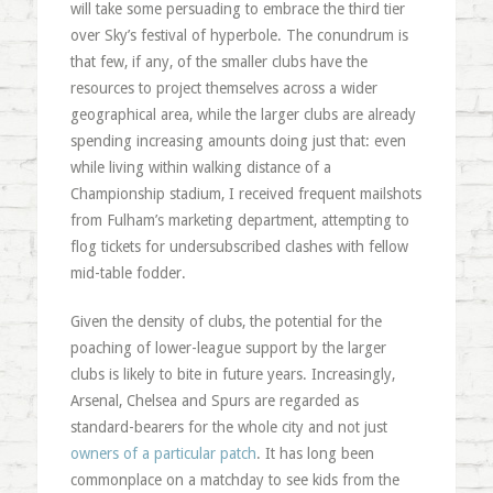
will take some persuading to embrace the third tier
over Sky’s festival of hyperbole. The conundrum is
that few, if any, of the smaller clubs have the
resources to project themselves across a wider
geographical area, while the larger clubs are already
spending increasing amounts doing just that: even
while living within walking distance of a
Championship stadium, I received frequent mailshots
from Fulham’s marketing department, attempting to
flog tickets for undersubscribed clashes with fellow
mid-table fodder.
Given the density of clubs, the potential for the
poaching of lower-league support by the larger
clubs is likely to bite in future years. Increasingly,
Arsenal, Chelsea and Spurs are regarded as
standard-bearers for the whole city and not just
owners of a particular patch
. It has long been
commonplace on a matchday to see kids from the