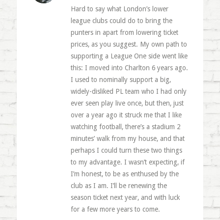
Hard to say what London’s lower
league clubs could do to bring the
punters in apart from lowering ticket
prices, as you suggest. My own path to
supporting a League One side went like
this: I moved into Charlton 6 years ago.
I used to nominally support a big,
widely-disliked PL team who I had only
ever seen play live once, but then, just
over a year ago it struck me that I like
watching football, there’s a stadium 2
minutes’ walk from my house, and that
perhaps I could turn these two things
to my advantage. I wasn’t expecting, if
I’m honest, to be as enthused by the
club as I am. I’ll be renewing the
season ticket next year, and with luck
for a few more years to come.