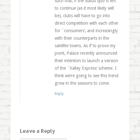
such that, if the status quo is left
to continue (as it most likely will
be), clubs will have to go into
direct competition with each other
for `consumers’, and increasingly
with their counterparts in the
satellite towns. As if to prove my
point, Palace recently announced
their intention to launch a version
of the `Valley Express’ scheme. I
think we’re going to see this trend
grow in the seasons to come.
Reply
Leave a Reply