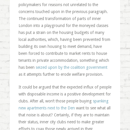
policymakers for reasons not unrelated to the
concerns touched upon in the previous paragraph.
The continued transformation of parts of inner
London into a playground for the moneyed classes
has put a strain on the housing budgets of many
local authorities, which, having been prevented from
building its own housing to meet demand, have
been forced to contribute to market rents to house
tenants in private accommodation, something which
has been
seized upon by the coalition government
as it attempts further to erode welfare provision.
It could be argued that the expected influx of people
with disposable income is a positive development for
clubs. After all, won’t those people buying
spanking
new apartments next to the Den
want to see what all
that noise is about? Certainly, if they are to maintain
their status, inner city clubs need to make greater
efforts to coax those newly arrived in their