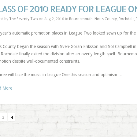
LASS OF 2010 READY FOR LEAGUE 
ed by
The Seventy Two
on Aug 2, 2010 in
Bournemouth
,
Notts County
,
Rochdale
,
 year’s automatic promotion places in League Two looked sewn up for the 
s County began the season with Sven-Goran Eriksson and Sol Campbell in 
e. Rochdale finally exited the division after an overly length spell. Bourne
otion despite well-documented constraints.
three will face the music in League One this season and optimism …
d More
3
4