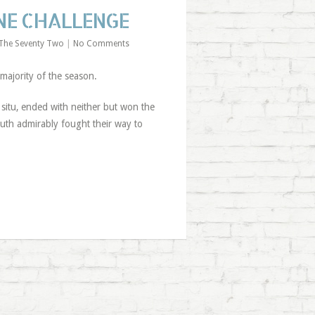
ONE CHALLENGE
The Seventy Two
|
No Comments
majority of the season.
situ, ended with neither but won the
mouth admirably fought their way to