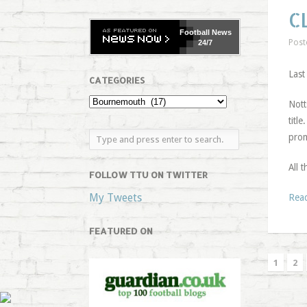
C
Football
News
Post
24/7
Last
CATEGORIES
Nott
titl
prom
All 
FOLLOW TTU ON TWITTER
My Tweets
Rea
FEATURED ON
1
2