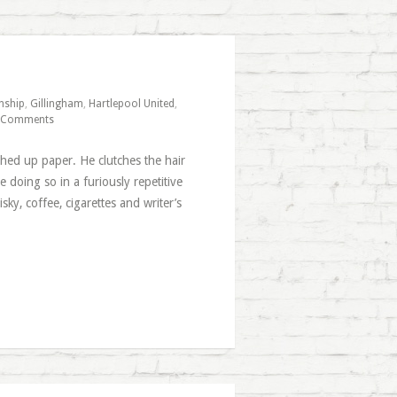
nship
,
Gillingham
,
Hartlepool United
,
 Comments
ched up paper. He clutches the hair
e doing so in a furiously repetitive
y, coffee, cigarettes and writer’s