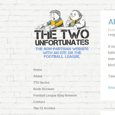
A
Post
Leag
A ma
behi
mann
bloc
Home
Time
About
TTU Series
Rea
Book Reviews
Football League Blog Network
Contact
The 72 Archive