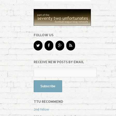
FOLLOW US
RECEIVE NEW POSTS BY EMAIL
TTU RECOMMEND
2nd Yellow