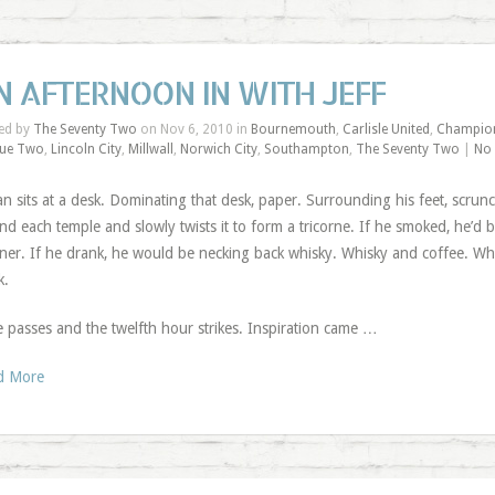
N AFTERNOON IN WITH JEFF
ed by
The Seventy Two
on Nov 6, 2010 in
Bournemouth
,
Carlisle United
,
Champio
ue Two
,
Lincoln City
,
Millwall
,
Norwich City
,
Southampton
,
The Seventy Two
|
No
n sits at a desk. Dominating that desk, paper. Surrounding his feet, scrun
nd each temple and slowly twists it to form a tricorne. If he smoked, he’d b
er. If he drank, he would be necking back whisky. Whisky and coffee. Whisk
k.
 passes and the twelfth hour strikes. Inspiration came …
d More