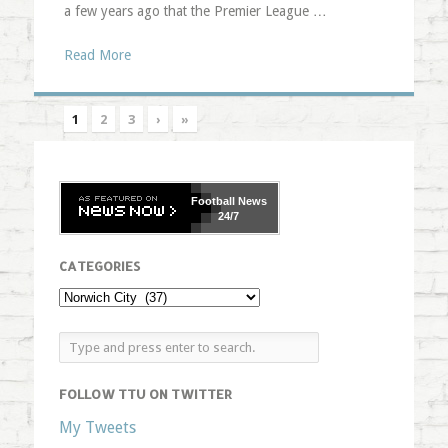
a few years ago that the Premier League …
Read More
1
2
3
›
»
Football
News
24/7
CATEGORIES
FOLLOW TTU ON TWITTER
My Tweets