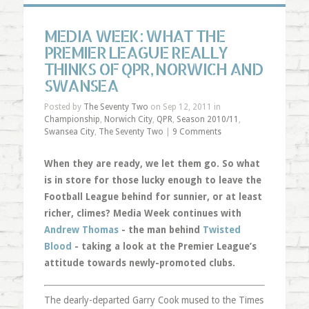
MEDIA WEEK: WHAT THE
PREMIER LEAGUE REALLY
THINKS OF QPR, NORWICH AND
SWANSEA
Posted by
The Seventy Two
on Sep 12, 2011 in
Championship
,
Norwich City
,
QPR
,
Season 2010/11
,
Swansea City
,
The Seventy Two
|
9 Comments
When they are ready, we let them go. So what
is in store for those lucky enough to leave the
Football League behind for sunnier, or at least
richer, climes? Media Week continues with
Andrew Thomas
- the man behind
Twisted
Blood
- taking a look at the Premier League’s
attitude towards newly-promoted clubs.
The dearly-departed Garry Cook mused to the Times