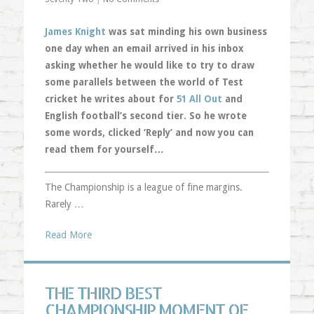
James Knight
was sat minding his own business
one day when an email arrived in his inbox
asking whether he would like to try to draw
some parallels between the world of Test
cricket he writes about for
51 All Out
and
English football’s second tier. So he wrote
some words, clicked ‘Reply’ and now you can
read them for yourself…
The Championship is a league of fine margins.
Rarely …
Read More
THE THIRD BEST
CHAMPIONSHIP MOMENT OF