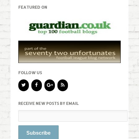
FEATURED ON
FOLLOW US
RECEIVE NEW POSTS BY EMAIL