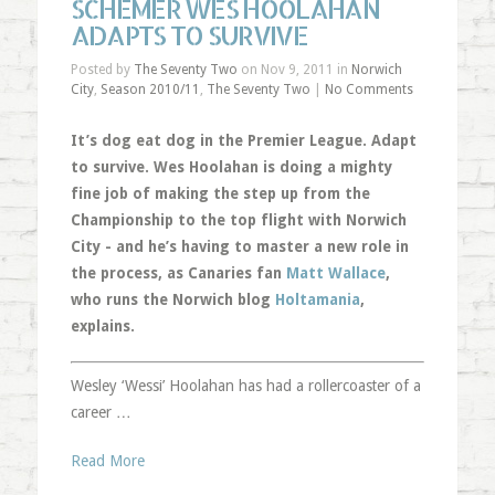
SCHEMER WES HOOLAHAN
ADAPTS TO SURVIVE
Posted by
The Seventy Two
on Nov 9, 2011 in
Norwich
City
,
Season 2010/11
,
The Seventy Two
|
No Comments
It’s dog eat dog in the Premier League. Adapt
to survive. Wes Hoolahan is doing a mighty
fine job of making the step up from the
Championship to the top flight with Norwich
City - and he’s having to master a new role in
the process, as Canaries fan
Matt Wallace
,
who runs the Norwich blog
Holtamania
,
explains.
Wesley ‘Wessi’ Hoolahan has had a rollercoaster of a
career …
Read More