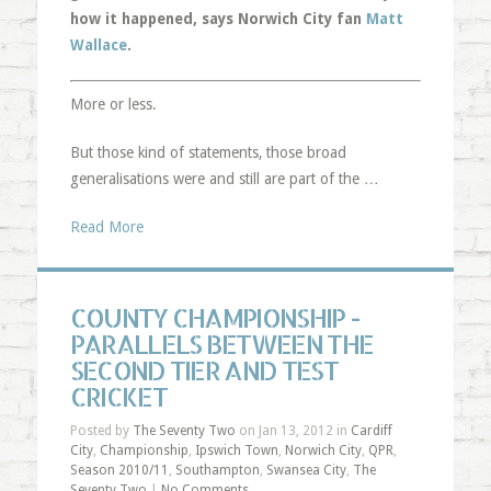
how it happened, says Norwich City fan
Matt
Wallace
.
More or less.
But those kind of statements, those broad
generalisations were and still are part of the …
Read More
COUNTY CHAMPIONSHIP -
PARALLELS BETWEEN THE
SECOND TIER AND TEST
CRICKET
Posted by
The Seventy Two
on Jan 13, 2012 in
Cardiff
City
,
Championship
,
Ipswich Town
,
Norwich City
,
QPR
,
Season 2010/11
,
Southampton
,
Swansea City
,
The
Seventy Two
|
No Comments