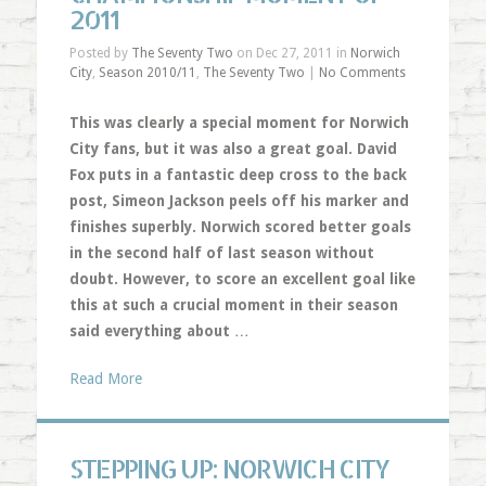
2011
Posted by
The Seventy Two
on Dec 27, 2011 in
Norwich
City
,
Season 2010/11
,
The Seventy Two
|
No Comments
This was clearly a special moment for Norwich
City fans, but it was also a great goal. David
Fox puts in a fantastic deep cross to the back
post, Simeon Jackson peels off his marker and
finishes superbly. Norwich scored better goals
in the second half of last season without
doubt. However, to score an excellent goal like
this at such a crucial moment in their season
said everything about
…
Read More
STEPPING UP: NORWICH CITY