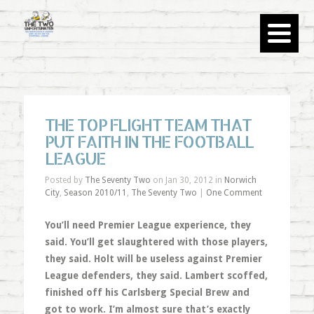
THE TOP FLIGHT TEAM THAT
PUT FAITH IN THE FOOTBALL
LEAGUE
Posted by
The Seventy Two
on Jan 30, 2012 in
Norwich
City
,
Season 2010/11
,
The Seventy Two
|
One Comment
You’ll need Premier League experience, they
said. You’ll get slaughtered with those players,
they said. Holt will be useless against Premier
League defenders, they said. Lambert scoffed,
finished off his Carlsberg Special Brew and
got to work. I’m almost sure that’s exactly