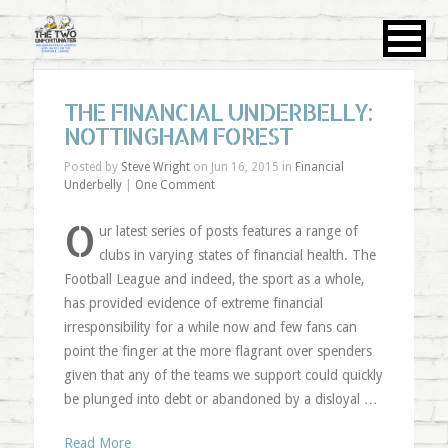
THE FINANCIAL UNDERBELLY:
NOTTINGHAM FOREST
Posted by
Steve Wright
on Jun 16, 2015 in
Financial
Underbelly
|
One Comment
O
ur latest series of posts features a range of
clubs in varying states of financial health. The
Football League and indeed, the sport as a whole,
has provided evidence of extreme financial
irresponsibility for a while now and few fans can
point the finger at the more flagrant over spenders
given that any of the teams we support could quickly
be plunged into debt or abandoned by a disloyal …
Read More