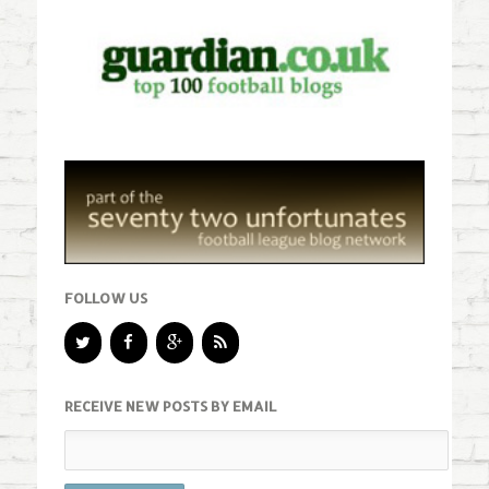
FOLLOW US
RECEIVE NEW POSTS BY EMAIL