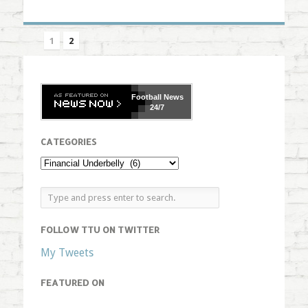
1
2
Football
News
24/7
CATEGORIES
FOLLOW TTU ON TWITTER
My Tweets
FEATURED ON