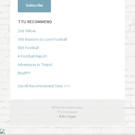
TTU RECOMMEND
2nd Yellow
500 Reasons to Love Football
8bit Football
A Football Report
Adventures in Tinpot
BHaPPY
See All Recommended Sites >>>
© The Two Unfortunates
TTU Illustration
© Ben Piggott