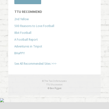
TTU RECOMMEND
2nd Yellow
500 Reasons to Love Football
8bit Football
A Football Report
Adventures in Tinpot
BHaPPY
See All Recommended Sites >>>
© The Two Unfortunates
TTU Illustration
© Ben Piggott