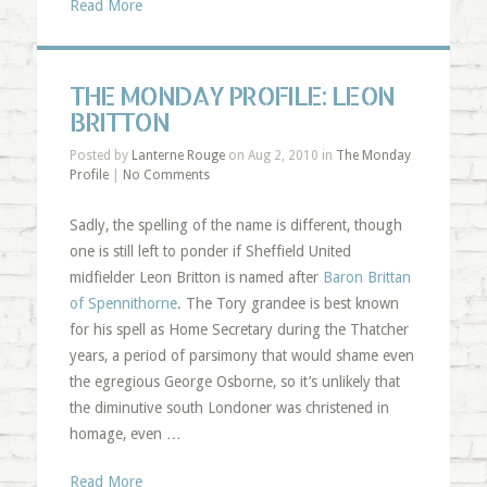
Read More
THE MONDAY PROFILE: LEON
BRITTON
Posted by
Lanterne Rouge
on Aug 2, 2010 in
The Monday
Profile
|
No Comments
Sadly, the spelling of the name is different, though
one is still left to ponder if Sheffield United
midfielder Leon Britton is named after
Baron Brittan
of Spennithorne
. The Tory grandee is best known
for his spell as Home Secretary during the Thatcher
years, a period of parsimony that would shame even
the egregious George Osborne, so it’s unlikely that
the diminutive south Londoner was christened in
homage, even …
Read More