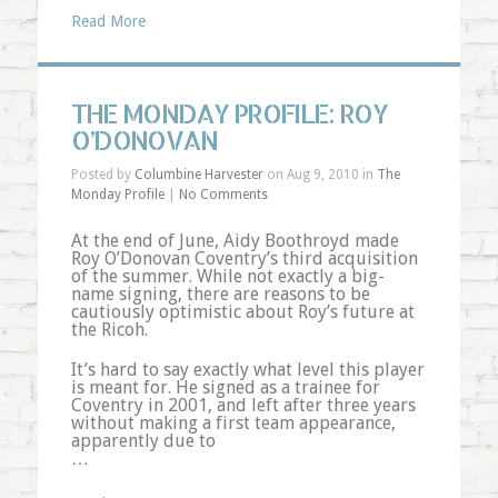
Read More
THE MONDAY PROFILE: ROY
O’DONOVAN
Posted by
Columbine Harvester
on Aug 9, 2010 in
The
Monday Profile
|
No Comments
At the end of June, Aidy Boothroyd made
Roy O’Donovan Coventry’s third acquisition
of the summer. While not exactly a big-
name signing, there are reasons to be
cautiously optimistic about Roy’s future at
the Ricoh.
It’s hard to say exactly what level this player
is meant for. He signed as a trainee for
Coventry in 2001, and left after three years
without making a first team appearance,
apparently due to
…