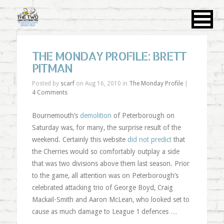
THE MONDAY PROFILE: BRETT
PITMAN
Posted by
scarf
on Aug 16, 2010 in
The Monday Profile
|
4 Comments
Bournemouth’s
demolition
of Peterborough on
Saturday was, for many, the surprise result of the
weekend. Certainly this website
did not predict
that
the Cherries would so comfortably outplay a side
that was two divisions above them last season. Prior
to the game, all attention was on Peterborough’s
celebrated attacking trio of George Boyd, Craig
Mackail-Smith and Aaron McLean, who looked set to
cause as much damage to League 1 defences …