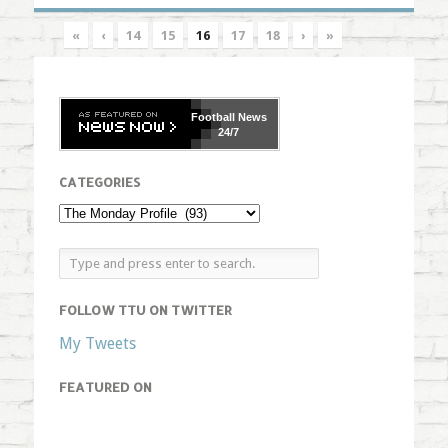
«
‹
14
15
16
17
18
›
»
Football
News
24/7
CATEGORIES
FOLLOW TTU ON TWITTER
My Tweets
FEATURED ON