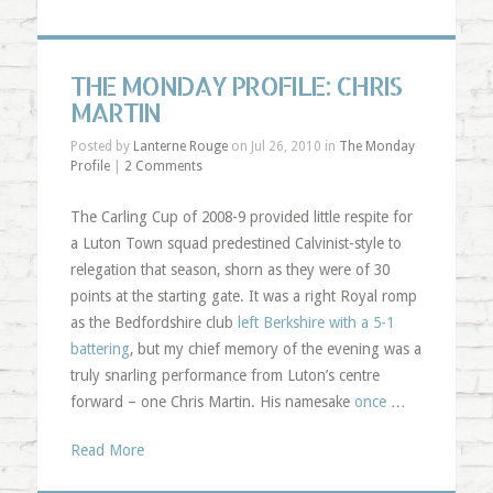
THE MONDAY PROFILE: CHRIS
MARTIN
Posted by
Lanterne Rouge
on Jul 26, 2010 in
The Monday
Profile
|
2 Comments
The Carling Cup of 2008-9 provided little respite for
a Luton Town squad predestined Calvinist-style to
relegation that season, shorn as they were of 30
points at the starting gate. It was a right Royal romp
as the Bedfordshire club
left Berkshire with a 5-1
battering
, but my chief memory of the evening was a
truly snarling performance from Luton’s centre
forward – one Chris Martin. His namesake
once
…
Read More