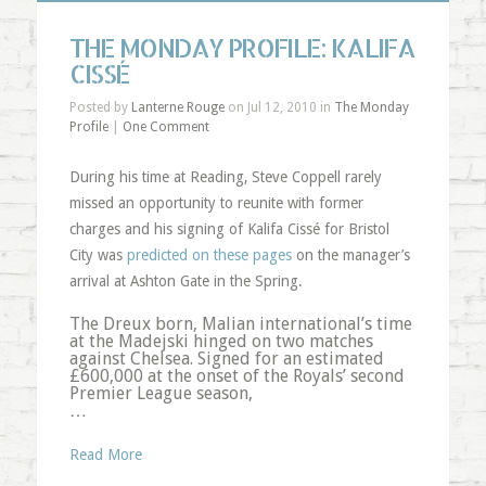
THE MONDAY PROFILE: KALIFA
CISSÉ
Posted by
Lanterne Rouge
on Jul 12, 2010 in
The Monday
Profile
|
One Comment
During his time at Reading, Steve Coppell rarely
missed an opportunity to reunite with former
charges and his signing of Kalifa Cissé for Bristol
City was
predicted on these pages
on the manager’s
arrival at Ashton Gate in the Spring.
The Dreux born, Malian international’s time
at the Madejski hinged on two matches
against Chelsea. Signed for an estimated
£600,000 at the onset of the Royals’ second
Premier League season,
…
Read More