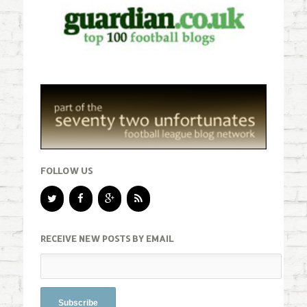
FOLLOW US
RECEIVE NEW POSTS BY EMAIL