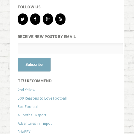
FOLLOW US
RECEIVE NEW POSTS BY EMAIL
TTU RECOMMEND
2nd Yellow
500 Reasons to Love Football
8bit Football
A Football Report
Adventures in Tinpot
BHaPPY