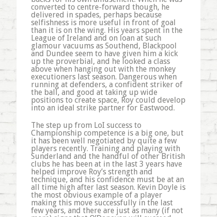
converted to centre-forward though, he
delivered in spades, perhaps because
selfishness is more useful in front of goal
than it is on the wing. His years spent in the
League of Ireland and on loan at such
glamour vacuums as Southend, Blackpool
and Dundee seem to have given him a kick
up the proverbial, and he looked a class
above when hanging out with the monkey
executioners last season. Dangerous when
running at defenders, a confident striker of
the ball, and good at taking up wide
positions to create space, Roy could develop
into an ideal strike partner for Eastwood.
The step up from LoI success to
Championship competence is a big one, but
it has been well negotiated by quite a few
players recently. Training and playing with
Sunderland and the handful of other British
clubs he has been at in the last 3 years have
helped improve Roy’s strength and
technique, and his confidence must be at an
all time high after last season. Kevin Doyle is
the most obvious example of a player
making this move successfully in the last
few years, and there are just as many (if not