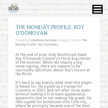
THE MONDAY PROFILE: ROY
O’DONOVAN
Posted by
Columbine Harvester
on Aug 9, 2010 in
The
Monday Profile
|
No Comments
At the end of June, Aidy Boothroyd made
Roy O’Donovan Coventry’s third acquisition
of the summer. While not exactly a big-
name signing, there are reasons to be
cautiously optimistic about Roy’s future at
the Ricoh.
It’s hard to say exactly what level this player
is meant for. He signed as a trainee for
Coventry in 2001, and left after three years
without making a first team appearance,
apparently due to not making the grade. He
then signed for hometown club Cork city,
where he promptly became one of the best