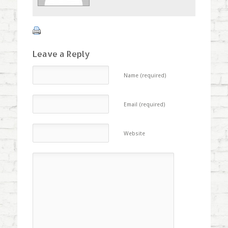
Leave a Reply
Name (required)
Email (required)
Website