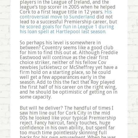
players in the League of Ireland, and the
league’s top scorer in 2005 when he helped
Cork to a first league title in 12 years.
His
controversial move to Sunderland
did not
lead to a successful Premiership career, but
he scored goals for fun in League 1 during
his loan spell at Hartlepool last season.
So perhaps his level is somewhere in
between? Coventry seems like a good club
for him to find this out at. Although Freddie
Eastwood will continue as the clear first
choice striker, neither of his fellow Cov
newbies Jutkietwcz or McSheffrey yet have a
firm hold on a starting place, so he could
well get a few appearances early in the
season. Add to this the fact that Roy played
the first half of his career on the right wing,
and he should be optimistic of getting on in
some capacity.
But will he deliver? The handful of times I
saw him line out for Cork City in the mid
00s he looked like your typical Premiership
reject. Fancy haircut, fancy touches, huge
confidence in his own ability, but spent far
too much time pointlessly skinning full
backs for his own amusement. When he was