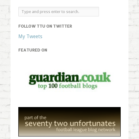
FOLLOW TTU ON TWITTER
My Tweets
FEATURED ON