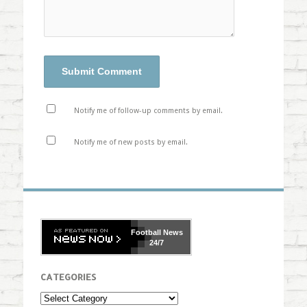
Notify me of follow-up comments by email.
Notify me of new posts by email.
Football
News
24/7
CATEGORIES