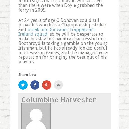
more) signs that O’Donovan will succeed
than there were when Doyle grabbed the
ferry in 2005.
At 24 years of age O’Donovan could still
prove his worth as a Championship striker
and
break into Giovanni Trappatoni’s
Ireland squad
, so he will be desperate to
make his stay in Coventry a successful one.
Boothroyd is taking a gamble on the young
Irishman, but he has already looked useful
in preseason games, and the manager has a
reputation for bringing the best out of his
players.
Share this:
Click
Share
Click
Click
to
on
to
to
share
Facebook
share
email
on
(Opens
on
this
Columbine Harvester
Twitter
in
Google+
to
(Opens
new
(Opens
a
in
window)
in
friend
new
new
(Opens
window)
window)
in
new
window)