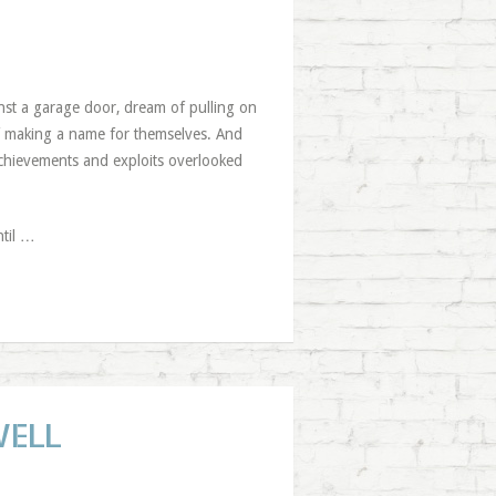
inst a garage door, dream of pulling on
 Of making a name for themselves. And
achievements and exploits overlooked
ntil …
WELL