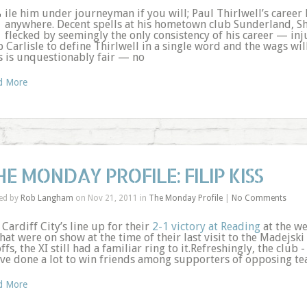
F
ile him under journeyman if you will; Paul Thirlwell’s career h
anywhere. Decent spells at his hometown club Sunderland, S
flecked by seemingly the only consistency of his career — inju
b Carlisle to define Thirlwell in a single word and the wags wil
s is unquestionably fair — no
d More
HE MONDAY PROFILE: FILIP KISS
ed by
Rob Langham
on Nov 21, 2011 in
The Monday Profile
|
No Comments
 Cardiff City’s line up for their
2-1 victory at Reading
at the we
hat were on show at the time of their last visit to the Madejsk
ffs, the XI still had a familiar ring to it.Refreshingly, the clu
ave done a lot to win friends among supporters of opposing t
d More