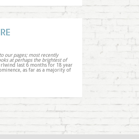
IRE
 to our pages; most recently
ooks at perhaps the brightest of
irlwind last 6 months for 18 year
minence, as far as a majority of