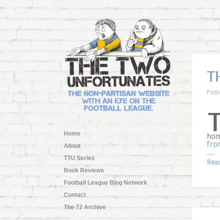
T
Post
Home
hom
fro
About
…
TTU Series
Rea
Book Reviews
Football League Blog Network
Contact
The 72 Archive