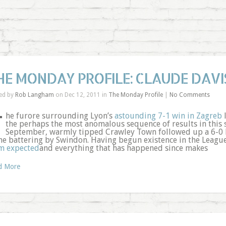
HE MONDAY PROFILE: CLAUDE DAVI
ed by
Rob Langham
on Dec 12, 2011 in
The Monday Profile
|
No Comments
T
he furore surrounding Lyon’s
astounding 7-1 win in Zagreb
l
the perhaps the most anomalous sequence of results in this s
September, warmly tipped Crawley Town followed up a 6-0 
e battering by Swindon. Having begun existence in the League
m expected
and everything that has happened since makes
d More