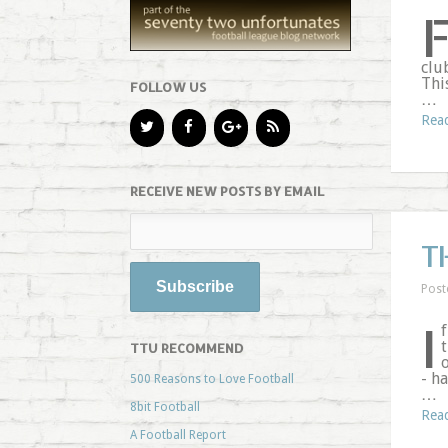
clu
Thi
FOLLOW US
…
Rea
RECEIVE NEW POSTS BY EMAIL
T
Post
I
f
t
TTU RECOMMEND
o
- h
500 Reasons to Love Football
…
8bit Football
Rea
A Football Report