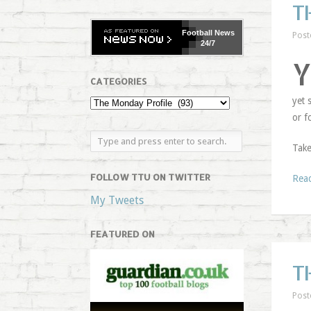
T
Football
News
Post
24/7
CATEGORIES
yet 
or f
Take
FOLLOW TTU ON TWITTER
Rea
My Tweets
FEATURED ON
T
Post