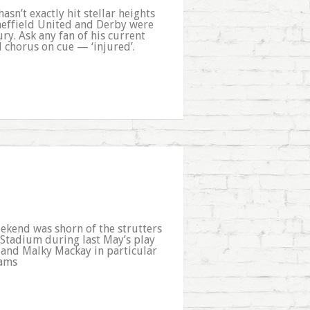
asn’t exactly hit stellar heights
heffield United and Derby were
ry. Ask any fan of his current
l chorus on cue — ‘injured’.
ekend was shorn of the strutters
i Stadium during last May’s play
b - and Malky Mackay in particular
eams