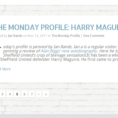
HE MONDAY PROFILE: HARRY MAGU
ed by
Ian Rands
on Nov 14, 2011 in
The Monday Profile
|
One Comment
T
oday’s profile is penned by Ian Rands. Ian a is a regular visitor
penning a review of
Alan Biggs’ new autobiography
. Here he l
Sheffield United’s crop of teenage sensations:
It has been a wh
 Sheffield United defender Harry Maguire. He first came to pro
d More
3
4
5
6
7
›
»