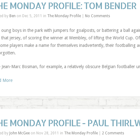
HE MONDAY PROFILE: TOM BENDER
ed by
Ben
on Dec 5, 2011 in
The Monday Profile
|
No Comments
Y
oung boys in the park with jumpers for goalposts, or battering a ball aga
that jersey, of scoring the winner at Wembley, of lifting the World Cup.
some players make a name for themselves inadvertently, their footballing 
orgotten.
 Jean-Marc Bosman, for example, a relatively obscure Belgian footballer u
d More
HE MONDAY PROFILE - PAUL THIRL
ed by
John McGee
on Nov 28, 2011 in
The Monday Profile
|
2 Comments