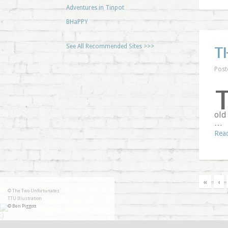
Adventures in Tinpot
BHaPPY
See All Recommended Sites >>>
T
Post
old
…
Rea
«
‹
© The Two Unfortunates
TTU Illustration
© Ben Piggott