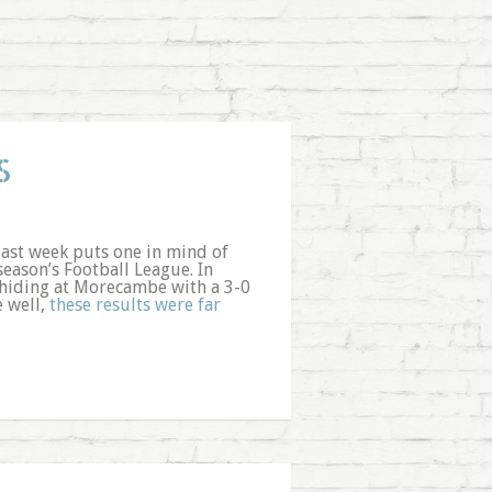
S
ast week puts one in mind of
eason’s Football League. In
hiding at Morecambe with a 3-0
 well,
these results were far