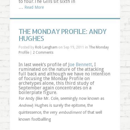
to four.The Gills sit sixth in
…
Read More
THE MONDAY PROFILE: ANDY
HUGHES
Posted by
Rob Langham
on Sep 19, 2011 in
The Monday
Profile
|
2 Comments
In last week’s profile of J
oe Bennett
, I
ruminated on the nature of the attacking
full back and although we have no intention
of focusing the Monday Profile on
archetypes alone, this third study of
September again concentrates on a
boilerplate figure.
For Andy (like Mr. Cole, seemingly now known as
Andrew
) Hughes is surely the epitome, the
quintessence, the very
embodiment
of that well
known footballling