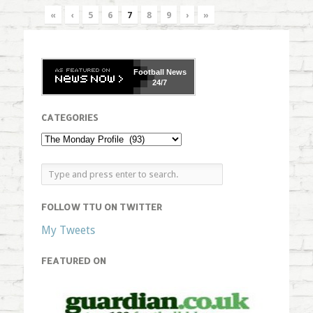
«
‹
5
6
7
8
9
›
»
Football
News
24/7
CATEGORIES
FOLLOW TTU ON TWITTER
My Tweets
FEATURED ON