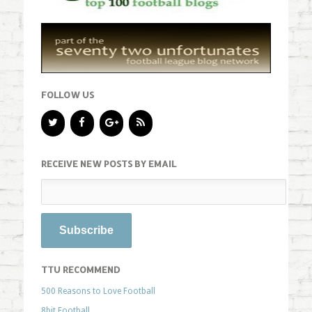
FOLLOW US
RECEIVE NEW POSTS BY EMAIL
TTU RECOMMEND
500 Reasons to Love Football
8bit Football