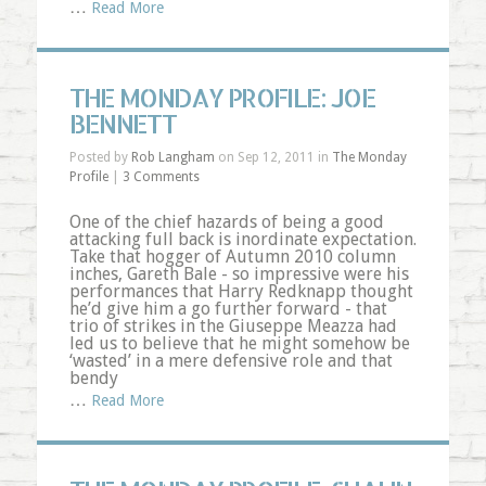
…
Read More
THE MONDAY PROFILE: JOE
BENNETT
Posted by
Rob Langham
on Sep 12, 2011 in
The Monday
Profile
|
3 Comments
One of the chief hazards of being a good
attacking full back is inordinate expectation.
Take that hogger of Autumn 2010 column
inches, Gareth Bale - so impressive were his
performances that Harry Redknapp thought
he’d give him a go further forward - that
trio of strikes in the Giuseppe Meazza had
led us to believe that he might somehow be
‘wasted’ in a mere defensive role and that
bendy
…
Read More