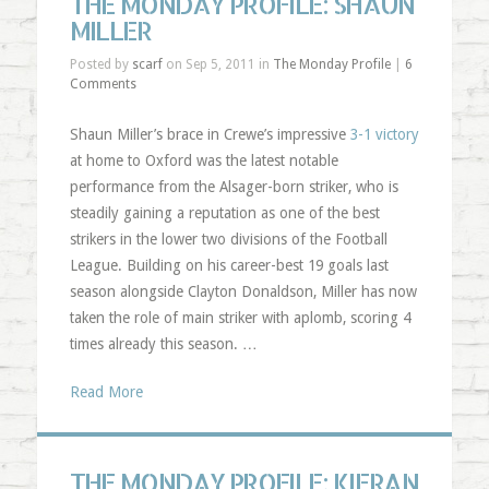
THE MONDAY PROFILE: SHAUN
MILLER
Posted by
scarf
on Sep 5, 2011 in
The Monday Profile
|
6
Comments
Shaun Miller’s brace in Crewe’s impressive
3-1 victory
at home to Oxford was the latest notable
performance from the Alsager-born striker, who is
steadily gaining a reputation as one of the best
strikers in the lower two divisions of the Football
League. Building on his career-best 19 goals last
season alongside Clayton Donaldson, Miller has now
taken the role of main striker with aplomb, scoring 4
times already this season. …
Read More
THE MONDAY PROFILE: KIERAN