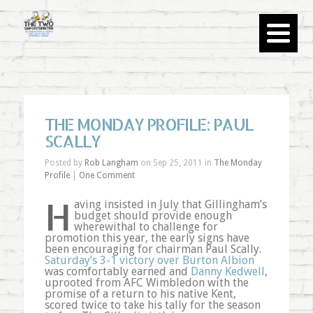
THE MONDAY PROFILE: PAUL
SCALLY
Posted by
Rob Langham
on Sep 25, 2011 in
The Monday
Profile
|
One Comment
H
aving insisted in July that Gillingham’s
budget should provide enough
wherewithal to challenge for
promotion this year, the early signs have
been encouraging for chairman Paul Scally.
Saturday’s 3-1 victory over Burton Albion
was comfortably earned and
Danny Kedwell
,
uprooted from AFC Wimbledon with the
promise of a return to his native Kent,
scored twice to take his tally for the season