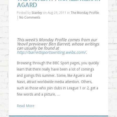
AGARD
Posted by
Stanley
on Aug 29, 2011 in
The Monday Profile
|
No Comments
This week’s Monday Profile comes from our
Yeovil previewer Ben Barrett, whose writings
can usually be found at
http://barrettsportswriting.webs.com/
.
Browsing through the BBC Sport pages, you quickly
learn that there really have been a lot of comings
and goings this summer. Some, like Aguero and
Nasri, attract worldwide media attention. Others,
such as those who join clubs in League 1 or 2, get a
few words and a picture, …
Read More